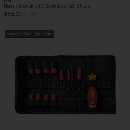
Wiha
Electric Pocketmaxâ® Screwdriver Set, 5 Piece
€56.99
Inc. VAT
Warehouse Stock – Order Online