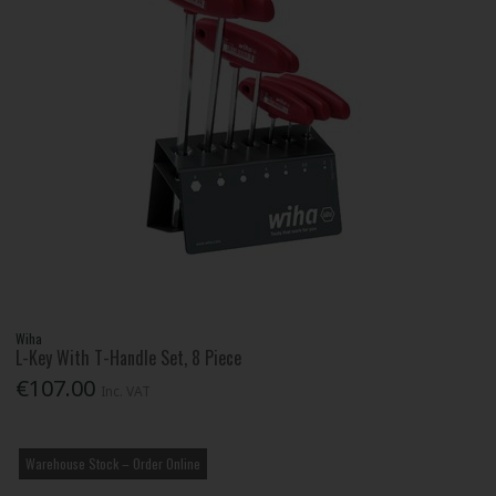
Wiha
L-Key With T-Handle Set, 8 Piece
€107.00
Inc. VAT
Warehouse Stock – Order Online