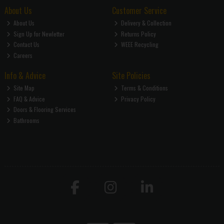
About Us
Customer Service
About Us
Delivery & Collection
Sign Up for Newletter
Returns Policy
Contact Us
WEEE Recycling
Careers
Info & Advice
Site Policies
Site Map
Terms & Conditions
FAQ & Advice
Privacy Policy
Doors & Flooring Services
Bathrooms