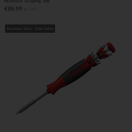
Automatic Stripping Tool
€86.99
Inc. VAT
Warehouse Stock – Order Online