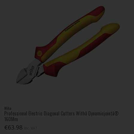
Wiha
Professional Electric Diagonal Cutters Withâ Dynamicjointâ®
160Mm
€63.98
Inc. VAT