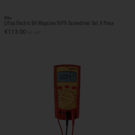
Wiha
Liftup Electric Bit Magazine Sl/Ph Screwdriver Set, 6 Piece
€113.00
Inc. VAT