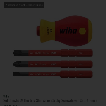
Warehouse Stock – Order Online
Wiha
Softfinishâ® Electric Slimvario Stubby Screwdriver Set, 4 Piece