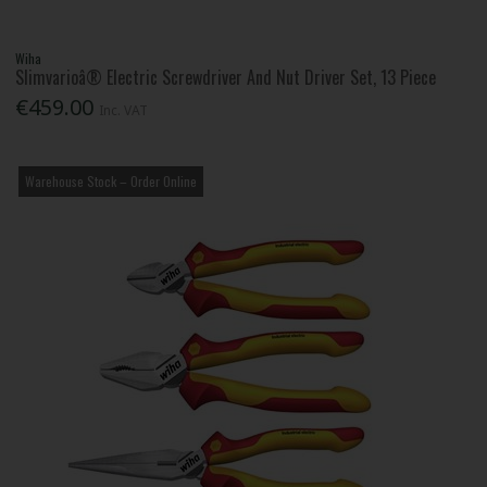
Wiha
Slimvarioâ® Electric Screwdriver And Nut Driver Set, 13 Piece
€459.00
Inc. VAT
Warehouse Stock – Order Online