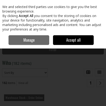
EX. VAT
INC. VAT
We and selected third parties use cookies to give you the best
Skip to content
browsing experience.
By clicking
Accept All
you consent to the storing of cookies on
your device for functionality, site navigation, analytics and
Menu
Account
Search
Cart
marketing including personalised ads and content. You can adjust
your preferences at any time.
Manage
Accept all
Home
Wiha
Filter
Wiha
(182 items)
1
182
items
View all
Warehouse Stock – Order Online