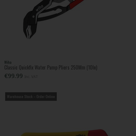
Wiha
Classic Quickfix Water Pump Pliers 250Mm (10In)
€99.99
Inc. VAT
Warehouse Stock – Order Online