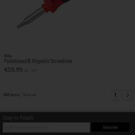
Wiha
Pocketmaxâ® Magnetic Screwdriver
€55.99
Inc. VAT
1
182
items
View all
Stay in Touch
Subscribe