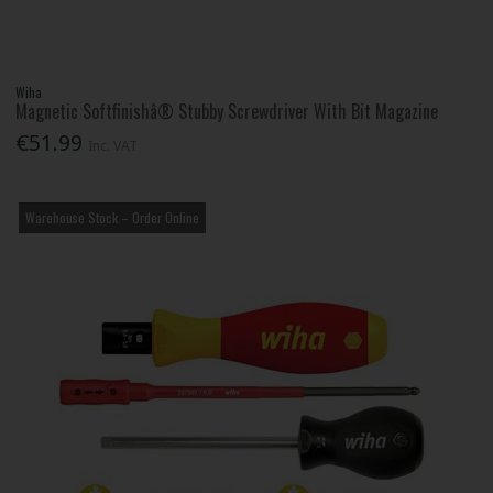
Wiha
Magnetic Softfinishâ® Stubby Screwdriver With Bit Magazine
€51.99
Inc. VAT
Warehouse Stock – Order Online