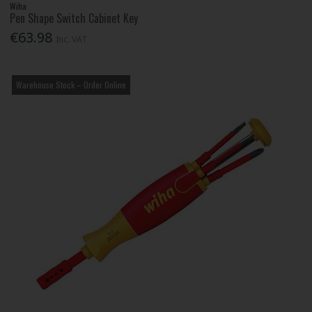
Wiha
Pen Shape Switch Cabinet Key
€63.98
Inc. VAT
Warehouse Stock – Order Online