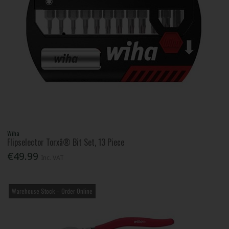
Wiha
Flipselector Torxâ® Bit Set, 13 Piece
€49.99
Inc. VAT
Warehouse Stock – Order Online