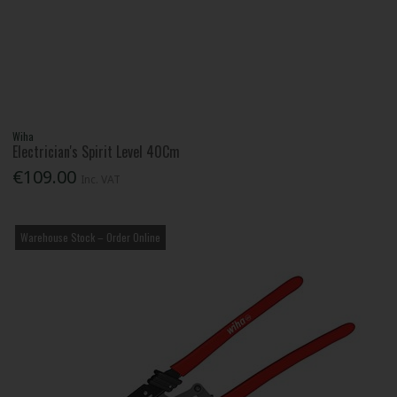
Wiha
Electrician's Spirit Level 40Cm
€109.00
Inc. VAT
Warehouse Stock – Order Online