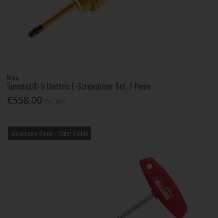
Wiha
Speedeâ® Ii Electric E-Screwdriver Set, 7 Piece
€558.00
Inc. VAT
Warehouse Stock – Order Online