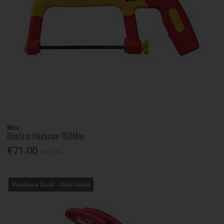
Wiha
Electric Hacksaw 150Mm
€71.00
Inc. VAT
Warehouse Stock – Order Online