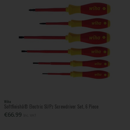
Wiha
Softfinishâ® Electric Sl/Pz Screwdriver Set, 6 Piece
€66.99
Inc. VAT