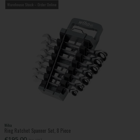
Warehouse Stock – Order Online
Wiha
Ring Ratchet Spanner Set, 8 Piece
€195.00