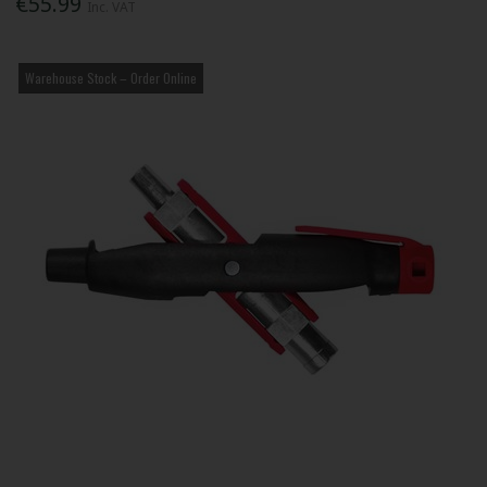
€55.99
Inc. VAT
Warehouse Stock – Order Online