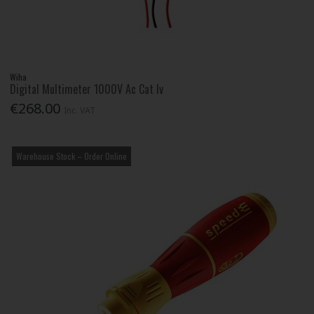
Wiha
Digital Multimeter 1000V Ac Cat Iv
€268.00
Inc. VAT
Warehouse Stock – Order Online