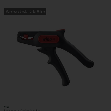
Warehouse Stock – Order Online
Wiha