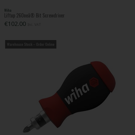
Wiha
Liftup 26Oneâ® Bit Screwdriver
€102.00
Inc. VAT
Warehouse Stock – Order Online