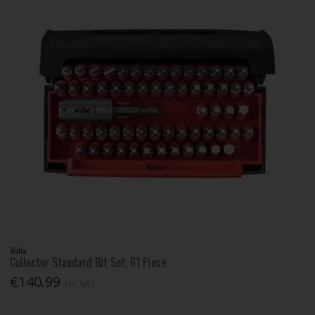
Wiha
Collector Standard Bit Set, 61 Piece
€140.99
Inc. VAT