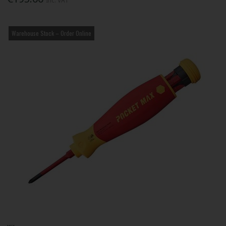
Inc. VAT
Warehouse Stock – Order Online