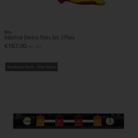
Wiha
Industrial Electric Pliers Set, 3 Piece
€167.00
Inc. VAT
Warehouse Stock – Order Online