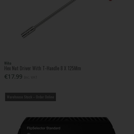
Wiha
Hex Nut Driver With T-Handle 8 X 125Mm
€17.99
Inc. VAT
Warehouse Stock – Order Online