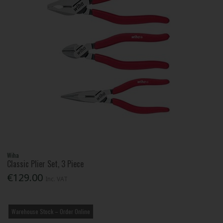
Wiha
Classic Plier Set, 3 Piece
€129.00
Inc. VAT
Warehouse Stock – Order Online