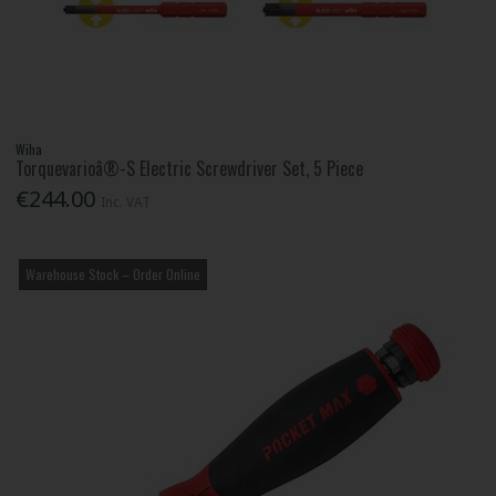
Wiha
Torquevarioâ®-S Electric Screwdriver Set, 5 Piece
€244.00
Inc. VAT
Warehouse Stock – Order Online