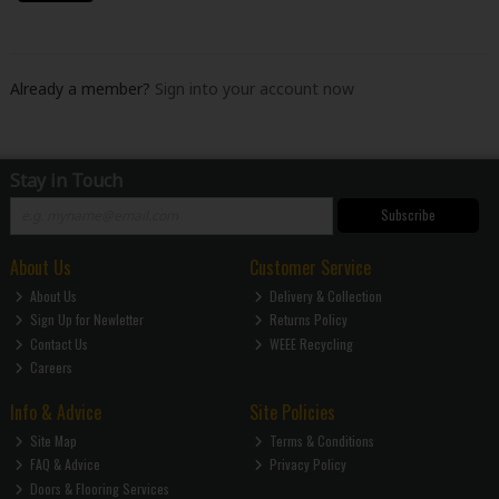
Already a member?
Sign into your account now
Stay in Touch
Subscribe
About Us
Customer Service
About Us
Delivery & Collection
Sign Up for Newletter
Returns Policy
Contact Us
WEEE Recycling
Careers
Info & Advice
Site Policies
Site Map
Terms & Conditions
FAQ & Advice
Privacy Policy
Doors & Flooring Services