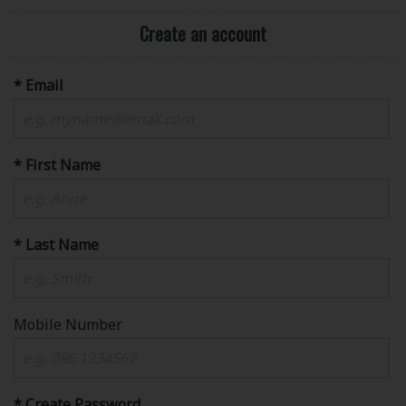
Create an account
* Email
* First Name
* Last Name
Mobile Number
* Create Password