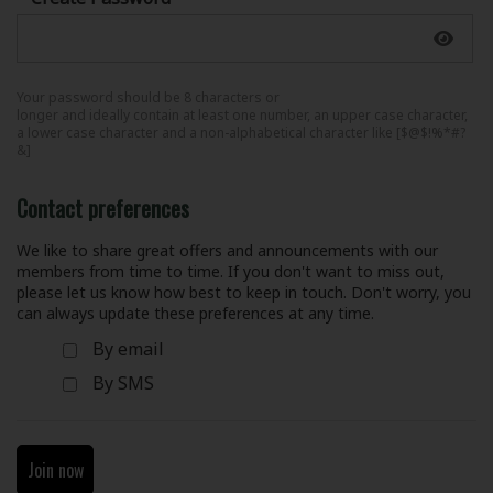
Your password should be 8 characters or
longer and ideally contain at least one number, an upper case character,
a lower case character and a non-alphabetical character like [$@$!%*#?
&]
Contact preferences
We like to share great offers and announcements with our
members from time to time. If you don't want to miss out,
please let us know how best to keep in touch. Don't worry, you
can always update these preferences at any time.
By email
By SMS