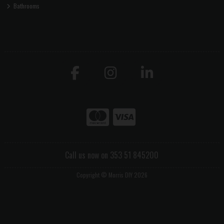
Bathrooms
Call us now on 353 51 845200
Copyright © Morris DIY 2026