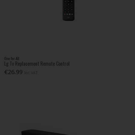
One for All
Lg Tv Replacement Remote Control
€26.99
Inc. VAT