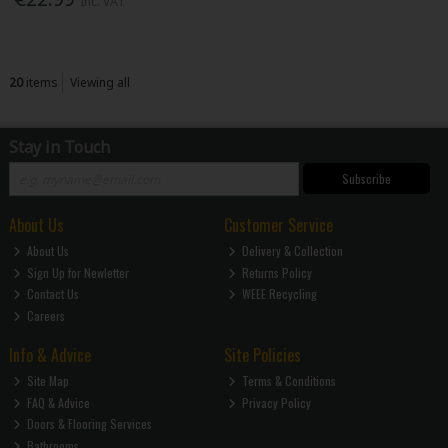
Inc. VAT
20
items
Viewing all
Stay in Touch
Subscribe
About Us
Customer Service
About Us
Delivery & Collection
Sign Up for Newletter
Returns Policy
Contact Us
WEEE Recycling
Careers
Info & Advice
Site Policies
Site Map
Terms & Conditions
FAQ & Advice
Privacy Policy
Doors & Flooring Services
Bathrooms