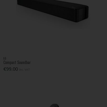
LG
Compact Soundbar
€99.00
Inc. VAT