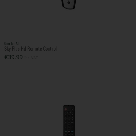
One for All
Sky Plus Hd Remote Control
€39.99
Inc. VAT