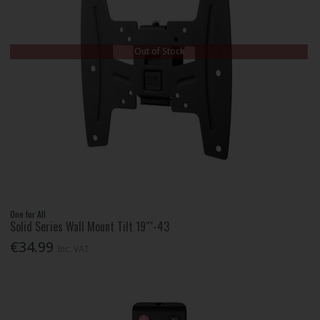
Out of Stock
One for All
Solid Series Wall Mount Tilt 19""-43
€34.99
Inc. VAT