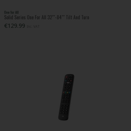
One for All
Solid Series One For All 32""-84"" Tilt And Turn
€129.99
Inc. VAT