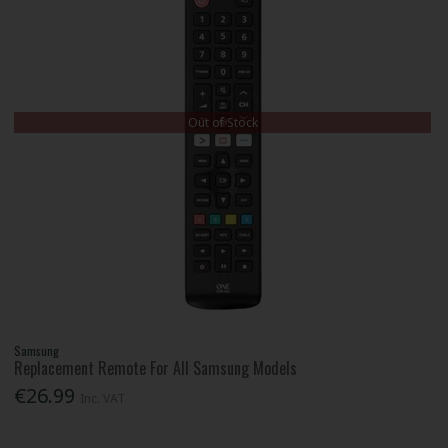
Out of Stock
Samsung
Replacement Remote For All Samsung Models
€26.99
Inc. VAT