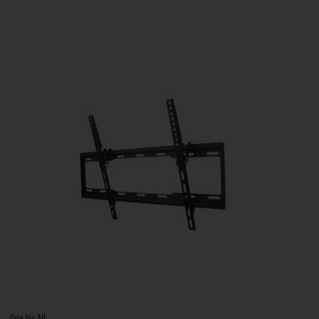
One for All