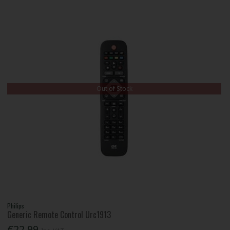
Out of Stock
Philips
Generic Remote Control Urc1913
€22.99