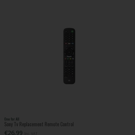
One for All
Sony Tv Replacement Remote Control
€26.99
Inc. VAT