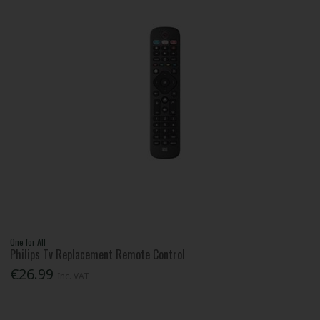
One for All
Philips Tv Replacement Remote Control
€26.99
Inc. VAT