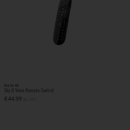
One for All
Sky Q Voice Remote Control
€44.99
Inc. VAT