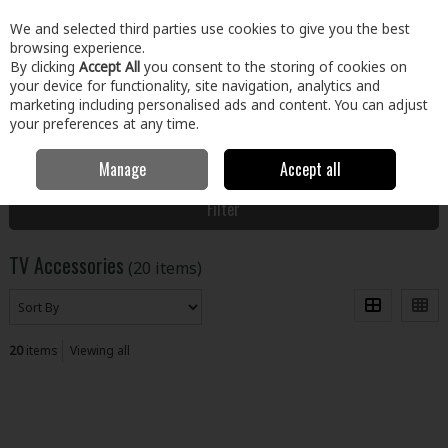
EX. VAT
INC. VAT
We and selected third parties use cookies to give you the best
Skip to content
browsing experience.
By clicking
Accept All
you consent to the storing of cookies on
your device for functionality, site navigation, analytics and
Menu
Account
Search
Cart
marketing including personalised ads and content. You can adjust
your preferences at any time.
Manage
Accept all
Home
Electrical
Home Entertainment
TV Accessories
Filter
TV Accessories
(20 items)
20
items
Viewing all