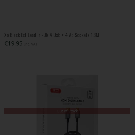
Xo Black Ext Lead Irl-Uk 4 Usb + 4 Ac Sockets 1.8M
€19.95
Inc. VAT
Out of Stock