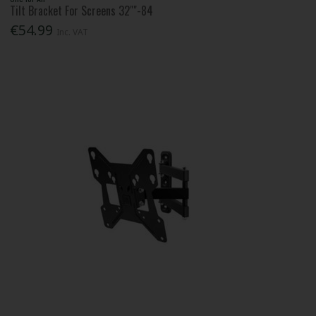
Tilt Bracket For Screens 32""-84
€54.99
Inc. VAT