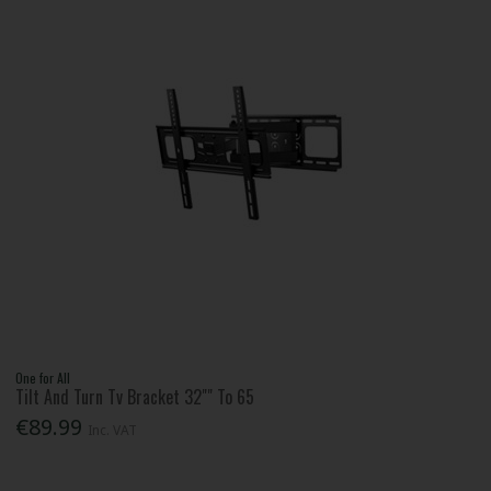
One for All
Tilt And Turn Tv Bracket 32"" To 65
€89.99
Inc. VAT