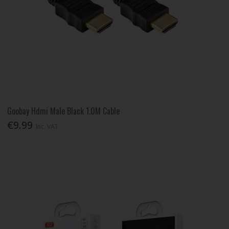
Goobay Hdmi Male Black 1.0M Cable
€9.99
Inc. VAT