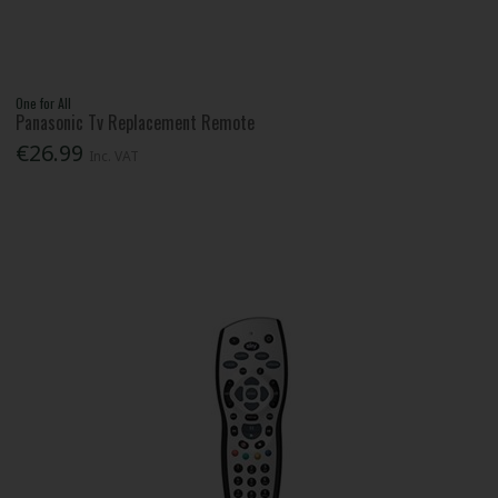
One for All
Panasonic Tv Replacement Remote
€26.99
Inc. VAT