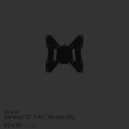
One for All
Wall Mount 13"" To 40"", Max Load 50Kg
€24.99
Inc. VAT