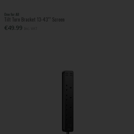
One for All
Tilt Turn Bracket 13-43"" Screen
€49.99
Inc. VAT