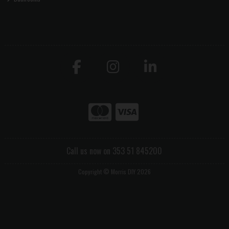
Call us now on 353 51 845200
Copyright © Morris DIY 2026