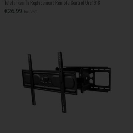
Telefunken Tv Replacement Remote Control Urc1918
€26.99
Inc. VAT