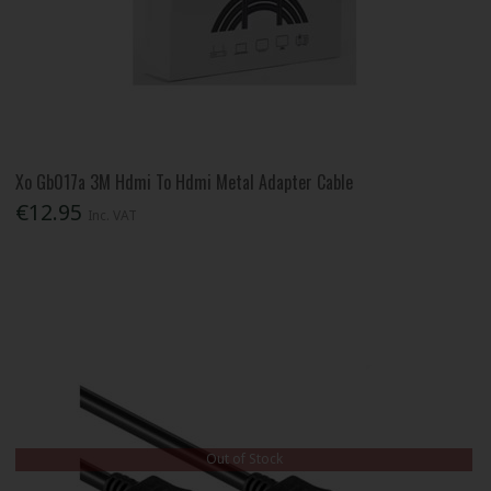
Xo Gb017a 3M Hdmi To Hdmi Metal Adapter Cable
€12.95
Inc. VAT
Out of Stock