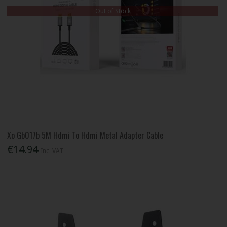
Out of Stock
Xo Gb017b 5M Hdmi To Hdmi Metal Adapter Cable
€14.94
Inc. VAT