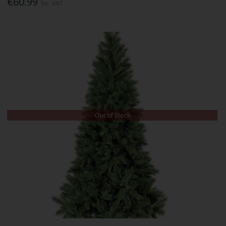
€60.99
Inc. VAT
Out of Stock