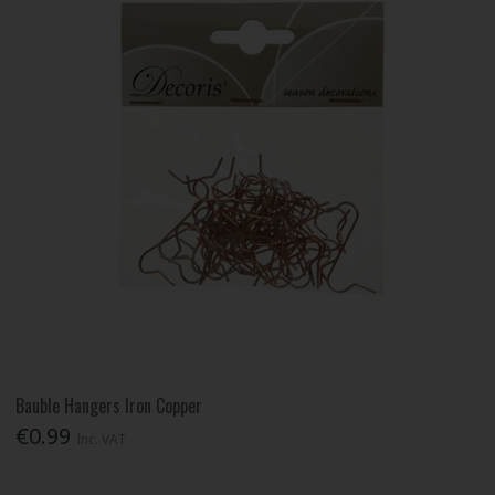
Bauble Hangers Iron Copper
€0.99
Inc. VAT