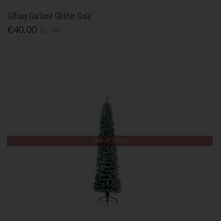
Tiffany Garland Glitter Gold
€40.00
Inc. VAT
Out of Stock