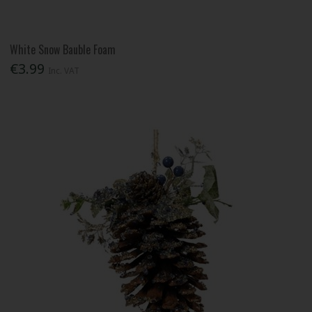
White Snow Bauble Foam
€3.99
Inc. VAT