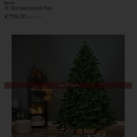
Mercer
15' Slim Amsterdam Pine
€799.00
Inc. VAT
Out of Stock