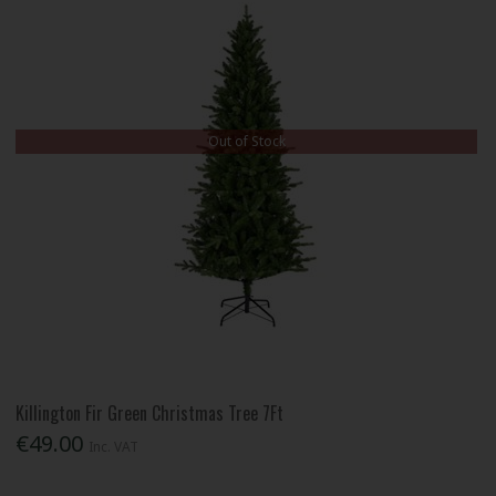
Out of Stock
Killington Fir Green Christmas Tree 7Ft
€49.00
Inc. VAT