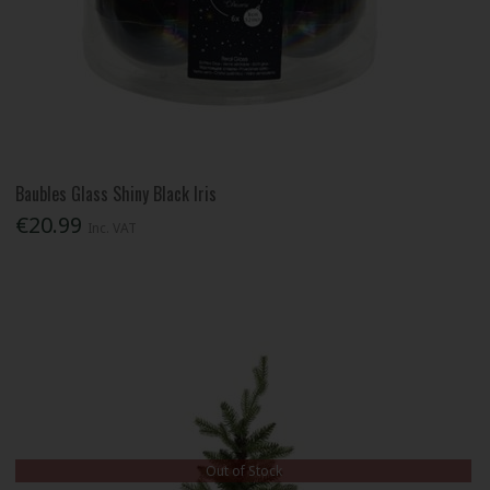
Baubles Glass Shiny Black Iris
€20.99
Inc. VAT
Out of Stock