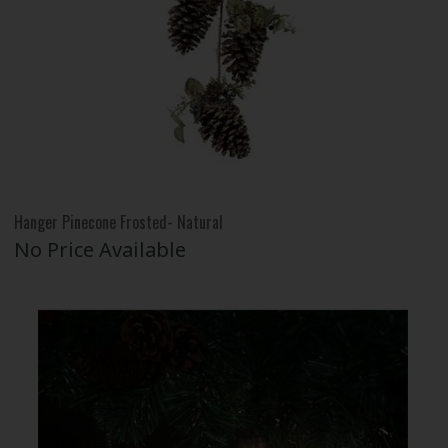
Hanger Pinecone Frosted- Natural
No Price Available