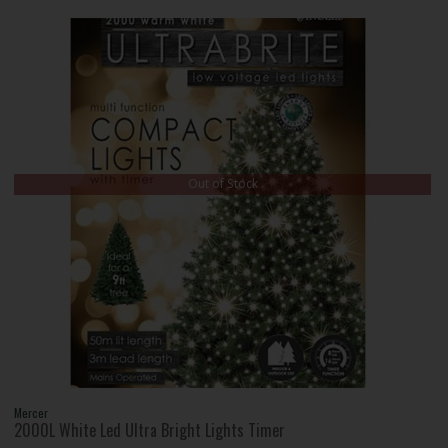
Out of Stock
Mercer
2000L White Led Ultra Bright Lights Timer