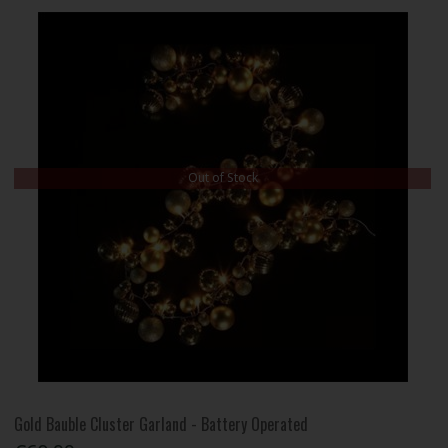
Out of Stock
Gold Bauble Cluster Garland - Battery Operated