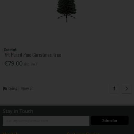
Kaemink
7Ft Pencil Pine Christmas Tree
€79.00
Inc. VAT
1
96
items
View all
Stay in Touch
Subscribe