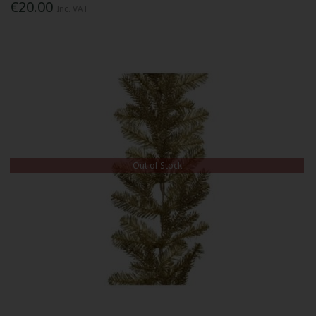
€20.00
Inc. VAT
Out of Stock