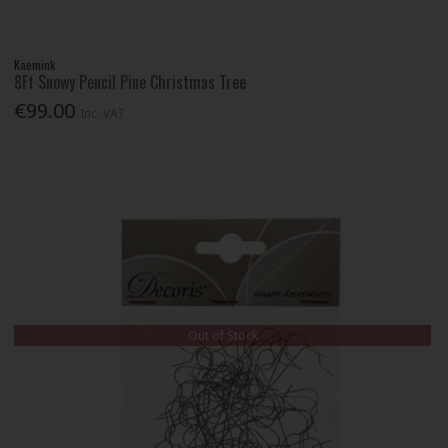
Kaemink
8Ft Snowy Pencil Pine Christmas Tree
€99.00
Inc. VAT
Out of Stock