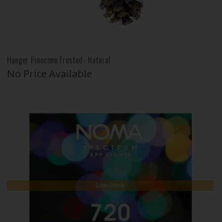
Hanger Pinecone Frosted- Natural
No Price Available
Low Stock