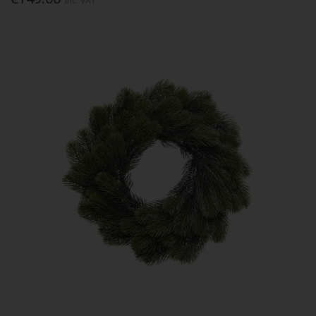
Inc. VAT