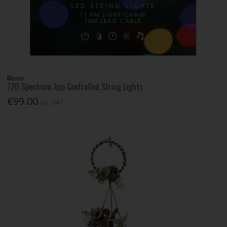
Mercer
720 Spectrum App Controlled String Lights
€99.00
Inc. VAT