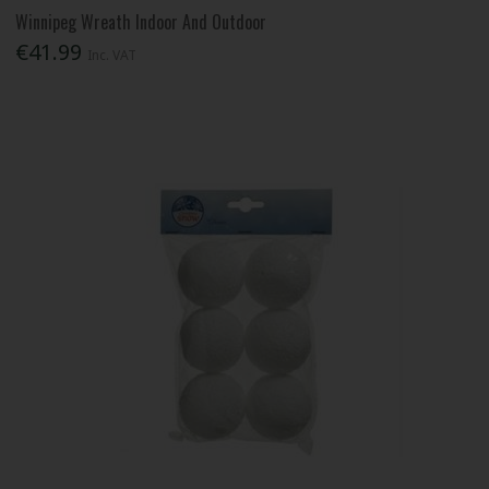
Winnipeg Wreath Indoor And Outdoor
€41.99
Inc. VAT