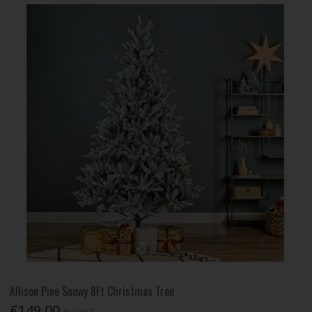
Allison Pine Snowy 8Ft Christmas Tree
€149.00