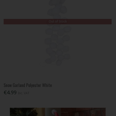
Out of Stock
Snow Garland Polyester White
€4.99
Inc. VAT