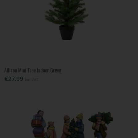
Allison Mini Tree Indoor Green
€27.99
Inc. VAT