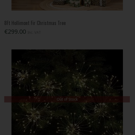
8Ft Hollimont Fir Christmas Tree
€299.00
Inc. VAT
Out of Stock