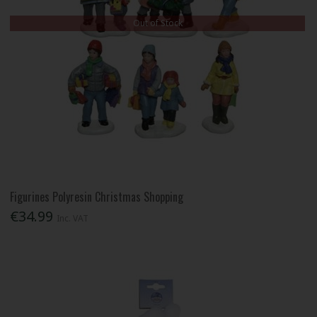
Out of Stock
Figurines Polyresin Christmas Shopping
€34.99
Inc. VAT