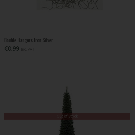
Bauble Hangers Iron Silver
€0.99
Inc. VAT
Out of Stock