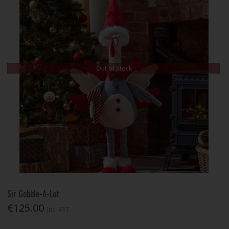
Out of Stock
Sir Gobble-A-Lot
€125.00
Inc. VAT