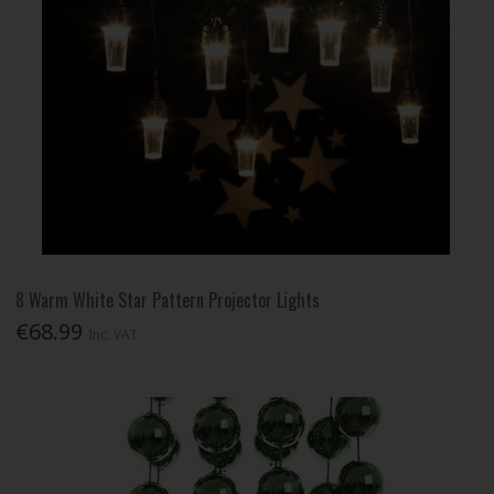
8 Warm White Star Pattern Projector Lights
€68.99
Inc. VAT