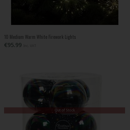
10 Medium Warm White Firework Lights
€95.99
Inc. VAT
Out of Stock