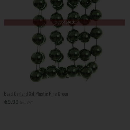
Out of Stock
Bead Garland Xxl Plastic Pine Green
€9.99
Inc. VAT