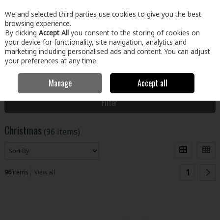
EX. VAT
INC. VAT
We and selected third parties use cookies to give you the best
Skip to content
browsing experience.
By clicking
Accept All
you consent to the storing of cookies on
your device for functionality, site navigation, analytics and
Menu
Account
Search
Cart
marketing including personalised ads and content. You can adjust
your preferences at any time.
Manage
Accept all
Home
Home & Garden
Christmas
Filter
Christmas
(96 items)
1
96
items
View all