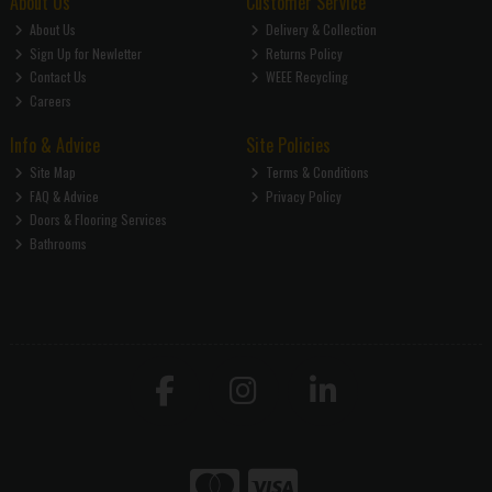
About Us
Customer Service
About Us
Delivery & Collection
Sign Up for Newletter
Returns Policy
Contact Us
WEEE Recycling
Careers
Info & Advice
Site Policies
Site Map
Terms & Conditions
FAQ & Advice
Privacy Policy
Doors & Flooring Services
Bathrooms