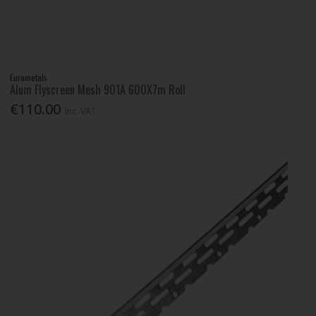
Eurometals
Alum Flyscreen Mesh 901A 600X7m Roll
€110.00
Inc. VAT