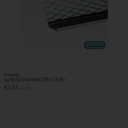
Eurometals
Exp Metal Stop Bead 12Mm 2.4 Mtr
€3.51
Inc. VAT