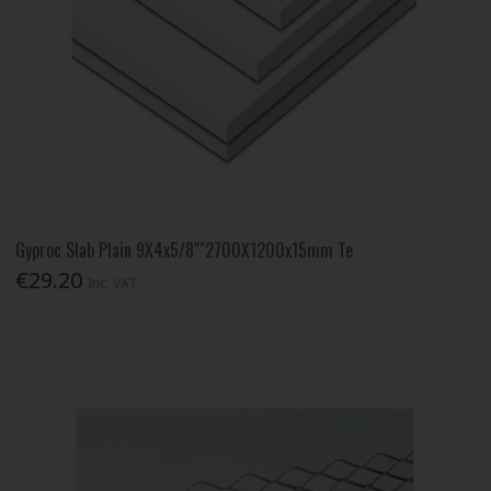
Gyproc Slab Plain 9X4x5/8""2700X1200x15mm Te
€29.20
Inc. VAT