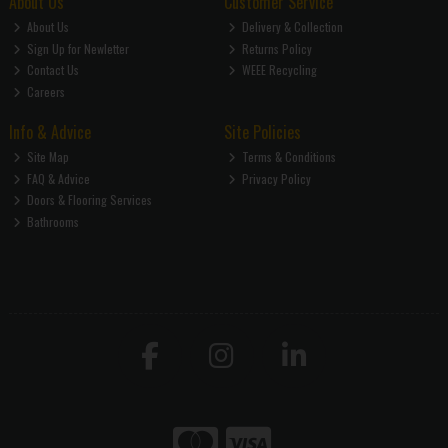
About Us
Customer Service
About Us
Delivery & Collection
Sign Up for Newletter
Returns Policy
Contact Us
WEEE Recycling
Careers
Info & Advice
Site Policies
Site Map
Terms & Conditions
FAQ & Advice
Privacy Policy
Doors & Flooring Services
Bathrooms