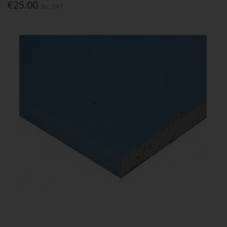
€25.00
Inc. VAT