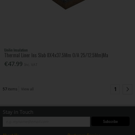
Unilin Insulation
Thermal Liner Ins Slab 8X4x37.5Mm O/A 25/12.5Mm)Ma
€47.99
Inc. VAT
1
57
items
View all
Stay in Touch
Subscribe