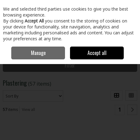
EX. VAT
INC. VAT
We and selected third parties use cookies to give you the best
Skip to content
browsing experience.
By clicking
Accept All
you consent to the storing of cookies on
your device for functionality, site navigation, analytics and
Menu
Account
Search
Cart
marketing including personalised ads and content. You can adjust
your preferences at any time.
Manage
Accept all
Home
Building & Hardware
Plastering
Filter
Plastering
(57 items)
1
57
items
View all