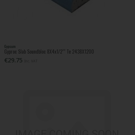
Gypsum
Gyproc Slab Soundbloc 8X4x1/2"" Te 2438X1200
€29.75
Inc. VAT