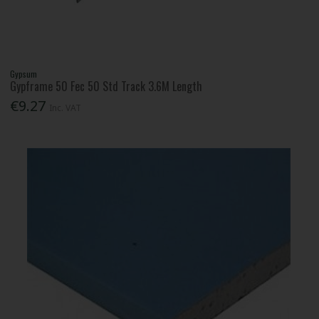
Gypsum
Gypframe 50 Fec 50 Std Track 3.6M Length
€9.27
Inc. VAT