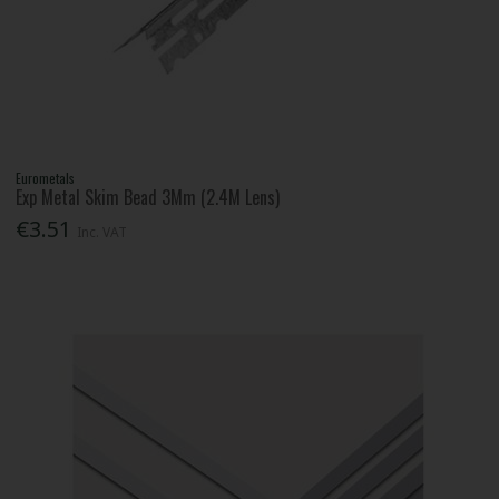
Eurometals
Exp Metal Skim Bead 3Mm (2.4M Lens)
€3.51
Inc. VAT