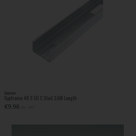
Gypsum
Gypframe 48 S 50 C Stud 3.6M Length
€9.96
Inc. VAT