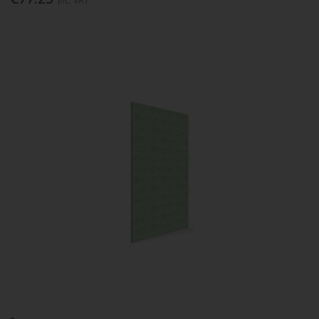
Inc. VAT