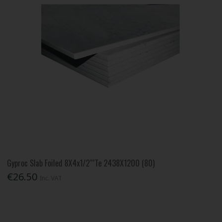
Gyproc Slab Foiled 8X4x1/2""Te 2438X1200 (80)
€26.50
Inc. VAT