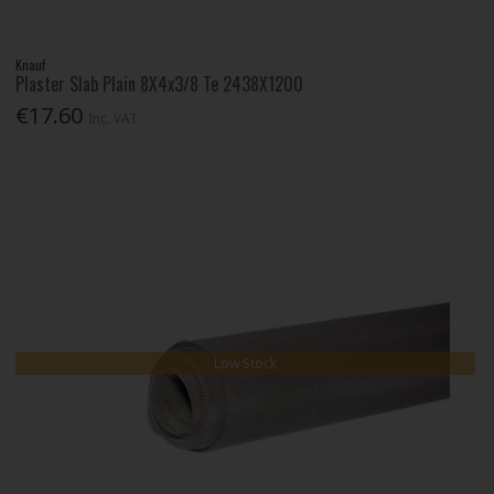
Knauf
Plaster Slab Plain 8X4x3/8 Te 2438X1200
€17.60
Inc. VAT
Low Stock