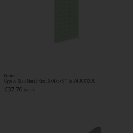
Gypsum
Gyproc Slab Moist Rest 8X4x5/8"" Te 2400X1200
€37.70
Inc. VAT