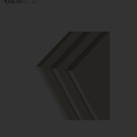
€68.00
Inc. VAT