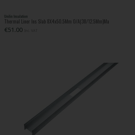
Unilin Insulation
Thermal Liner Ins Slab 8X4x50.5Mm O/A(38/12.5Mm)Ma
€51.00
Inc. VAT