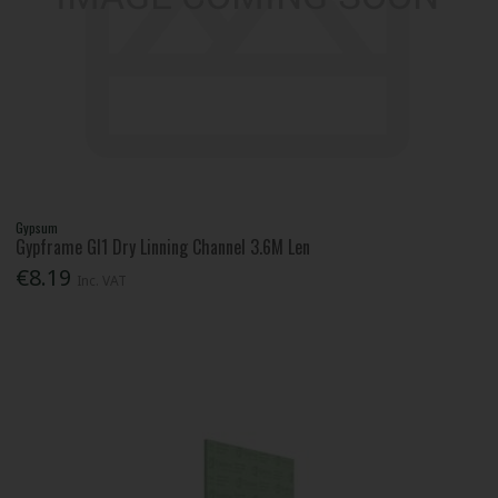
Gypsum
Gypframe Gl1 Dry Linning Channel 3.6M Len
€8.19
Inc. VAT