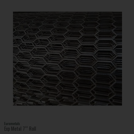
Eurometals
Exp Metal 7"" Roll