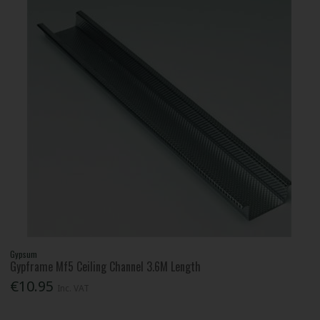
Gypsum
Gypframe Mf5 Ceiling Channel 3.6M Length
€10.95
Inc. VAT