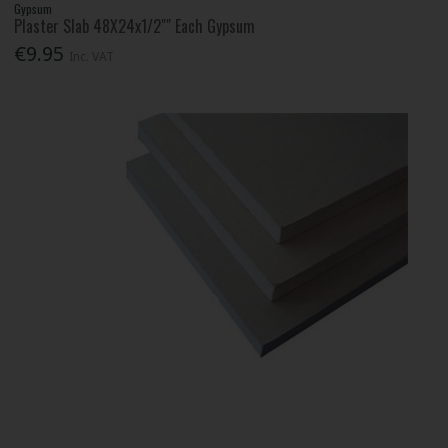
Gypsum
Plaster Slab 48X24x1/2"" Each Gypsum
€9.95
Inc. VAT