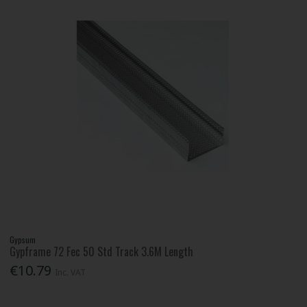
Gypsum
Gypframe 72 Fec 50 Std Track 3.6M Length
€10.79
Inc. VAT