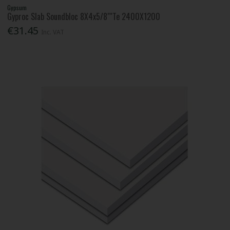
Gypsum
Gyproc Slab Soundbloc 8X4x5/8""Te 2400X1200
€31.45
Inc. VAT