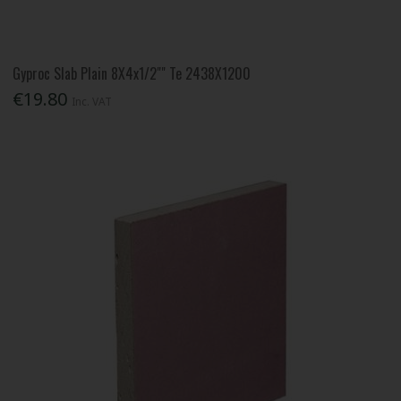
Gyproc Slab Plain 8X4x1/2"" Te 2438X1200
€19.80
Inc. VAT