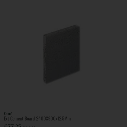
Knauf
Ext Cement Board 2400X900x12.5Mm
€77.25