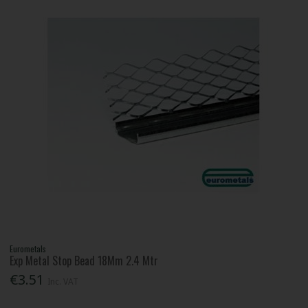
Eurometals
Exp Metal Stop Bead 18Mm 2.4 Mtr
€3.51
Inc. VAT