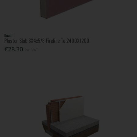
Knauf
Plaster Slab 8X4x5/8 Fireline Te 2400X1200
€28.30
Inc. VAT