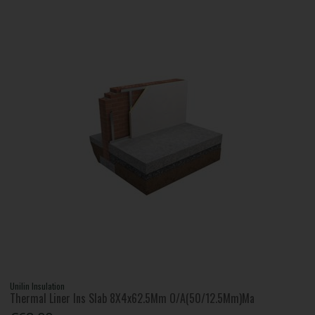
Unilin Insulation
Thermal Liner Ins Slab 8X4x62.5Mm O/A(50/12.5Mm)Ma