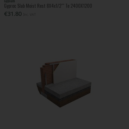
Gypsum
Gyproc Slab Moist Rest 8X4x1/2"" Te 2400X1200
€31.80
Inc. VAT