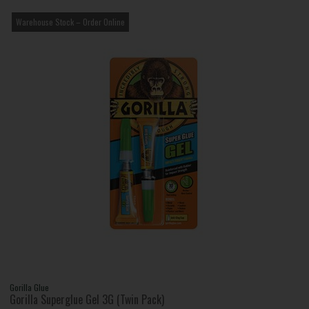
Warehouse Stock – Order Online
Gorilla Glue
Gorilla Superglue Gel 3G (Twin Pack)