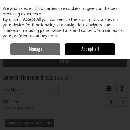
EX. VAT
INC. VAT
We and selected third parties use cookies to give you the best
Skip to content
browsing experience.
By clicking
Accept All
you consent to the storing of cookies on
your device for functionality, site navigation, analytics and
Menu
Account
Search
Cart
marketing including personalised ads and content. You can adjust
your preferences at any time.
Manage
Accept all
Home
Home & Garden
General Household
Filter
General Household
(525 items)
1
525
items
View 240 per page
Warehouse Stock – Order Online