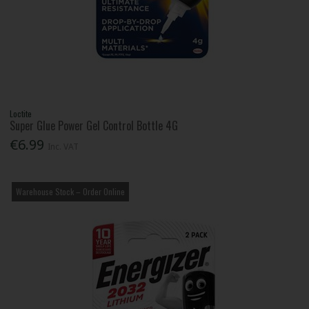
Loctite
Super Glue Power Gel Control Bottle 4G
€6.99
Inc. VAT
Warehouse Stock – Order Online