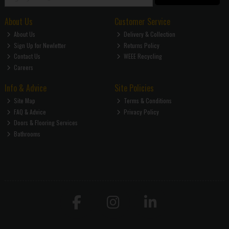
About Us
Customer Service
About Us
Delivery & Collection
Sign Up for Newletter
Returns Policy
Contact Us
WEEE Recycling
Careers
Info & Advice
Site Policies
Site Map
Terms & Conditions
FAQ & Advice
Privacy Policy
Doors & Flooring Services
Bathrooms