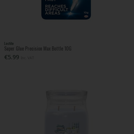
Loctite
Super Glue Precision Max Bottle 10G
€5.99
Inc. VAT