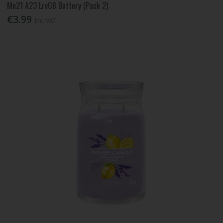
Mn21 A23 Lrv08 Battery (Pack 2)
€3.99
Inc. VAT