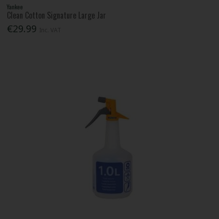
Yankee
Clean Cotton Signature Large Jar
€29.99
Inc. VAT