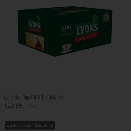
Lyons One Cup 600S Tea Original
€23.99
Inc. VAT
Warehouse Stock – Order Online