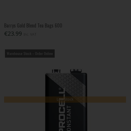
Barrys Gold Blend Tea Bags 600
€23.99
Inc. VAT
Warehouse Stock – Order Online
Low Stock