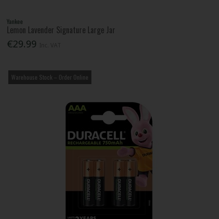
Yankee
Lemon Lavender Signature Large Jar
€29.99
Inc. VAT
Warehouse Stock – Order Online