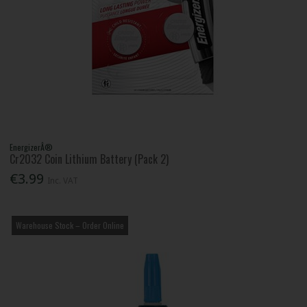
EnergizerÂ®
Cr2032 Coin Lithium Battery (Pack 2)
€3.99
Inc. VAT
Warehouse Stock – Order Online