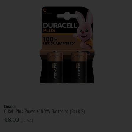
Duracell
C Cell Plus Power +100% Batteries (Pack 2)
€8.00
Inc. VAT