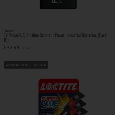
Duracell
9V Procellâ® Alkaline Constant Power Industrial Batteries (Pack
10)
€32.99
Inc. VAT
Warehouse Stock – Order Online