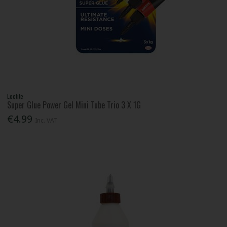
Loctite
Super Glue Power Gel Mini Tube Trio 3 X 1G
€4.99
Inc. VAT