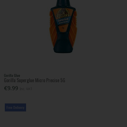
Gorilla Glue
Gorilla Superglue Micro Precise 5G
€9.99
Inc. VAT
Free Delivery