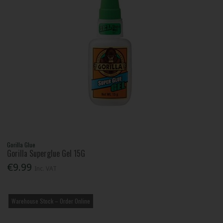
Gorilla Glue
Gorilla Superglue Gel 15G
€9.99
Inc. VAT
Warehouse Stock – Order Online