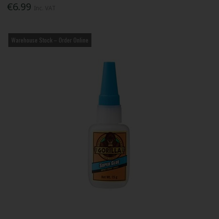
€6.99
Inc. VAT
Warehouse Stock – Order Online