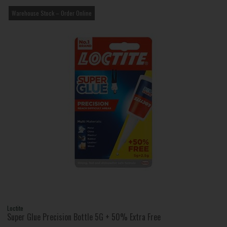
Warehouse Stock – Order Online
Loctite
Super Glue Precision Bottle 5G + 50% Extra Free