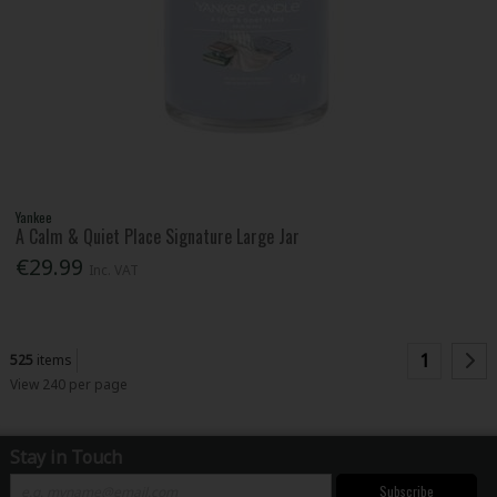
Yankee
A Calm & Quiet Place Signature Large Jar
€29.99
Inc. VAT
1
525
items
View 240 per page
Stay in Touch
Subscribe