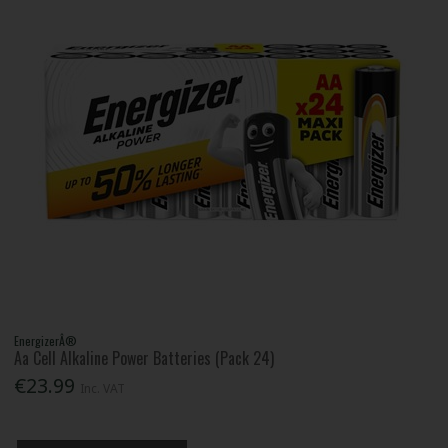
EnergizerÂ®
Aa Cell Alkaline Power Batteries (Pack 24)
€23.99
Inc. VAT