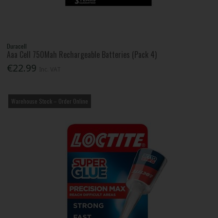
Duracell
Aaa Cell 750Mah Rechargeable Batteries (Pack 4)
€22.99
Inc. VAT
Warehouse Stock – Order Online