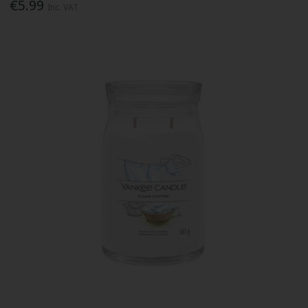
€5.99
Inc. VAT