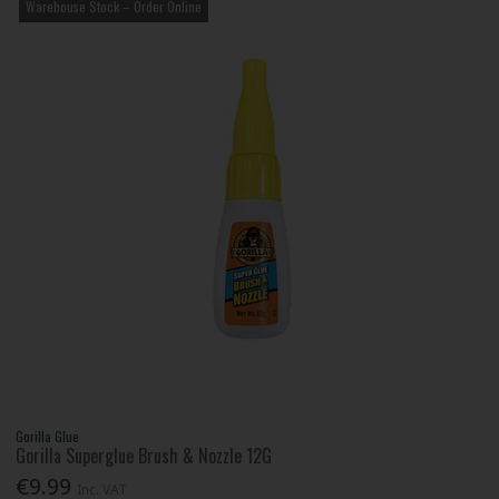
Warehouse Stock – Order Online
Gorilla Glue
Gorilla Superglue Brush & Nozzle 12G
€9.99
Inc. VAT