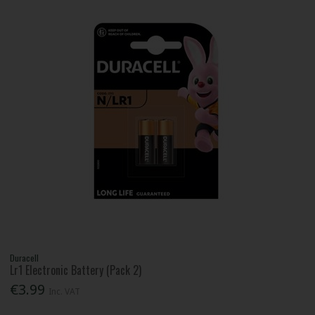
Duracell
Lr1 Electronic Battery (Pack 2)
€3.99
Inc. VAT