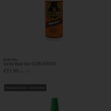
Gorilla Glue
Gorilla Wood Glue 532Ml 5044181
€11.99
Inc. VAT
Warehouse Stock – Order Online