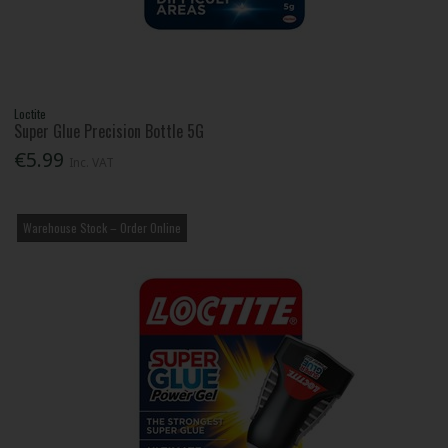
Loctite
Super Glue Precision Bottle 5G
€5.99
Inc. VAT
Warehouse Stock – Order Online