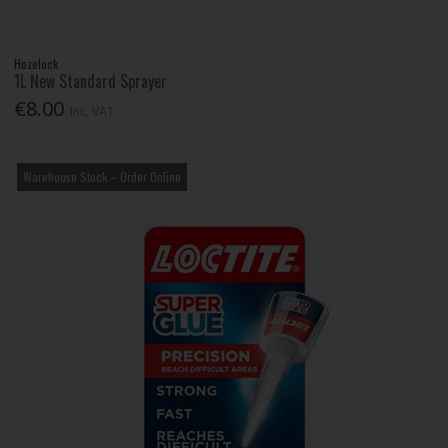
Hozelock
1L New Standard Sprayer
€8.00
Inc. VAT
Warehouse Stock – Order Online