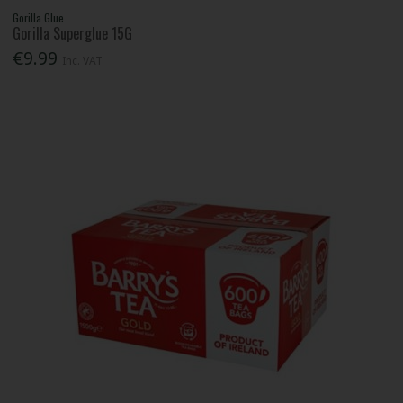
Gorilla Glue
Gorilla Superglue 15G
€9.99
Inc. VAT