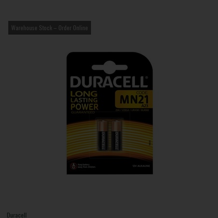
Warehouse Stock – Order Online
Duracell