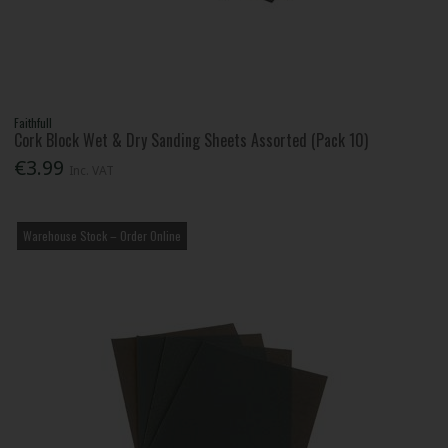
Faithfull
Cork Block Wet & Dry Sanding Sheets Assorted (Pack 10)
€3.99
Inc. VAT
Warehouse Stock – Order Online