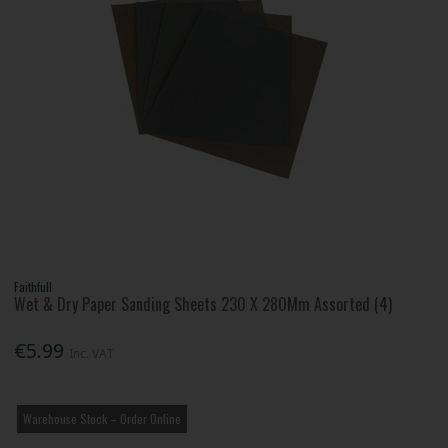
Faithfull
Wet & Dry Paper Sanding Sheets 230 X 280Mm Assorted (4)
€5.99
Inc. VAT
Warehouse Stock – Order Online