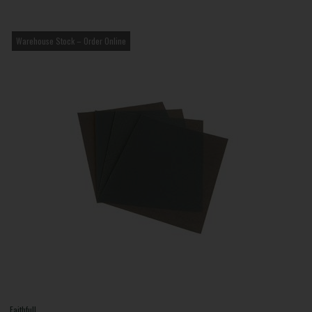
Warehouse Stock – Order Online
Faithfull