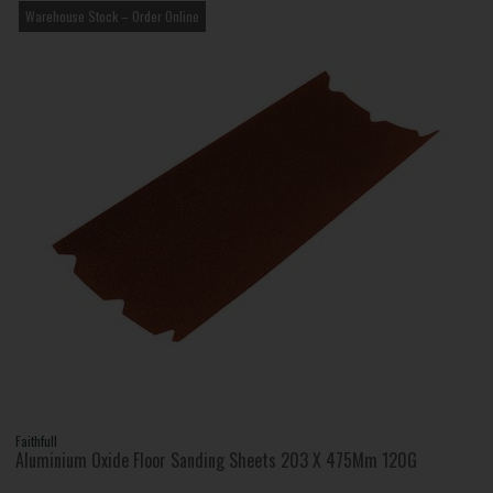
Warehouse Stock – Order Online
Faithfull
Aluminium Oxide Floor Sanding Sheets 203 X 475Mm 120G