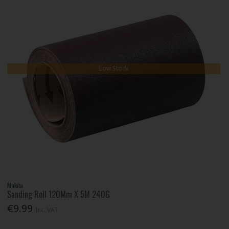
Low Stock
Makita
Sanding Roll 120Mm X 5M 240G
€9.99
Inc. VAT