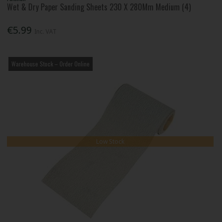
Wet & Dry Paper Sanding Sheets 230 X 280Mm Medium (4)
€5.99
Inc. VAT
Warehouse Stock – Order Online
Low Stock