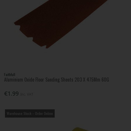
Faithfull
Aluminium Oxide Floor Sanding Sheets 203 X 475Mm 60G
€1.99
Inc. VAT
Warehouse Stock – Order Online