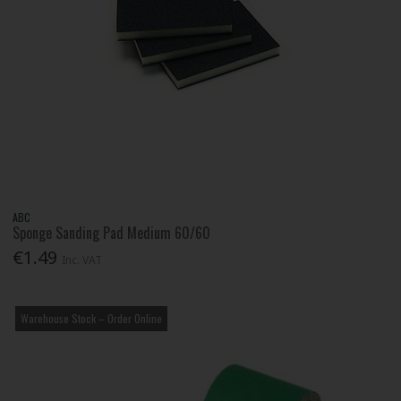
ABC
Sponge Sanding Pad Medium 60/60
€1.49
Inc. VAT
Warehouse Stock – Order Online