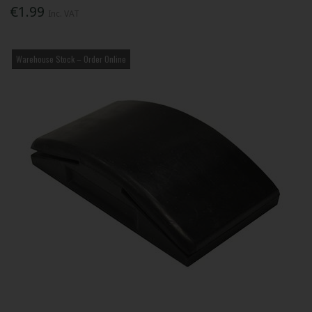
€1.99
Inc. VAT
Warehouse Stock – Order Online