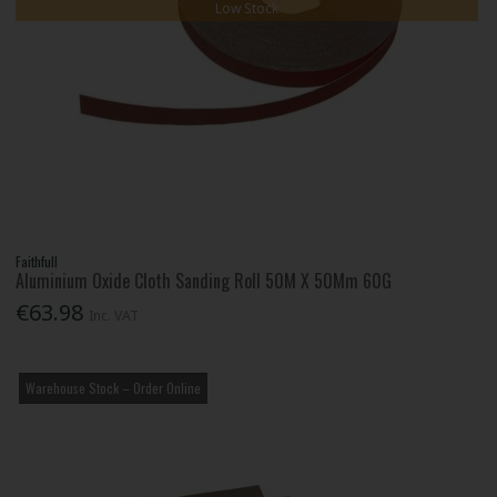
Low Stock
Faithfull
Aluminium Oxide Cloth Sanding Roll 50M X 50Mm 60G
€63.98
Inc. VAT
Warehouse Stock – Order Online