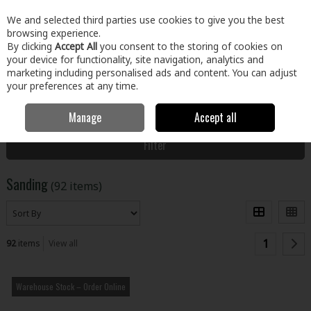
EX. VAT
INC. VAT
We and selected third parties use cookies to give you the best
Skip to content
browsing experience.
By clicking
Accept All
you consent to the storing of cookies on
your device for functionality, site navigation, analytics and
Menu
Account
Search
Cart
marketing including personalised ads and content. You can adjust
your preferences at any time.
Manage
Accept all
Home
Paint & Décor
Preparation, Cleaning & Finish
Sanding
Filter
Sanding
(92 items)
1
92
items
View all
Warehouse Stock – Order Online