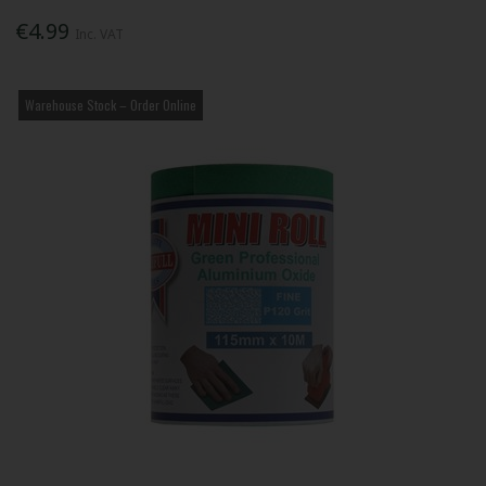
€4.99
Inc. VAT
Warehouse Stock – Order Online