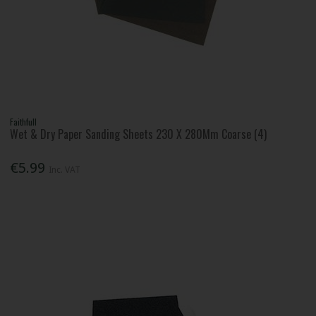
Faithfull
Wet & Dry Paper Sanding Sheets 230 X 280Mm Coarse (4)
€5.99
Inc. VAT