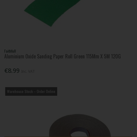
Faithfull
Aluminium Oxide Sanding Paper Roll Green 115Mm X 5M 120G
€8.99
Inc. VAT
Warehouse Stock – Order Online