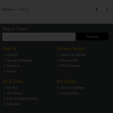
1
92
items
View all
Stay in Touch
Subscribe
About Us
Customer Service
About Us
Delivery & Collection
Sign Up for Newletter
Returns Policy
Contact Us
WEEE Recycling
Careers
Info & Advice
Site Policies
Site Map
Terms & Conditions
FAQ & Advice
Privacy Policy
Doors & Flooring Services
Bathrooms