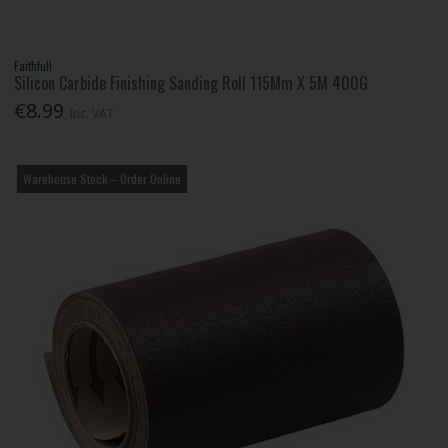
Faithfull
Silicon Carbide Finishing Sanding Roll 115Mm X 5M 400G
€8.99
Inc. VAT
Warehouse Stock – Order Online