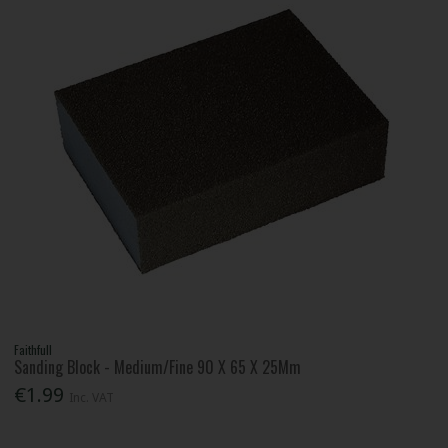
Faithfull
Sanding Block - Medium/Fine 90 X 65 X 25Mm
€1.99
Inc. VAT