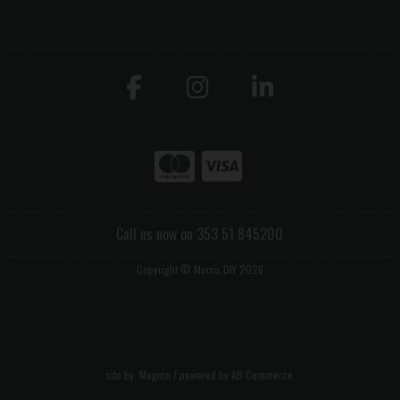
Call us now on 353 51 845200
Copyright © Morris DIY 2026
site by:
Magico
/ powered by
AB Commerce