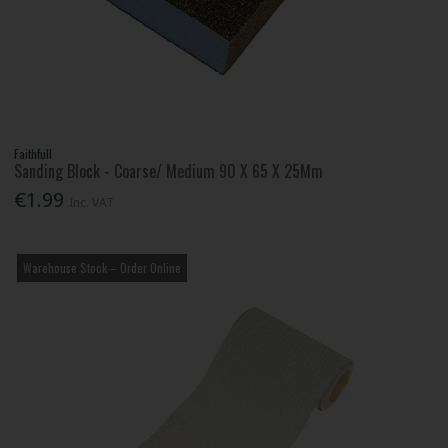
Faithfull
Sanding Block - Coarse/ Medium 90 X 65 X 25Mm
€1.99
Inc. VAT
Warehouse Stock – Order Online