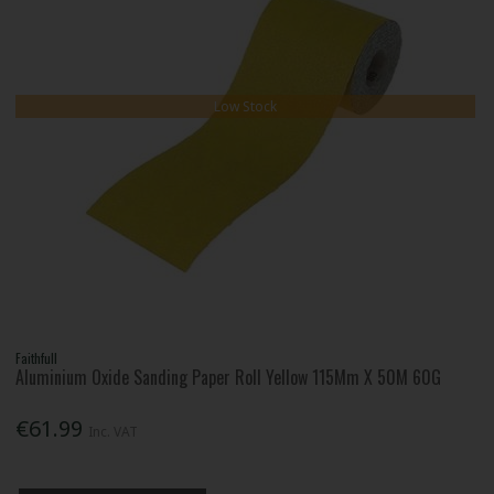
Low Stock
Faithfull
Aluminium Oxide Sanding Paper Roll Yellow 115Mm X 50M 60G
€61.99
Inc. VAT