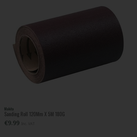
Makita
Sanding Roll 120Mm X 5M 180G
€9.99
Inc. VAT