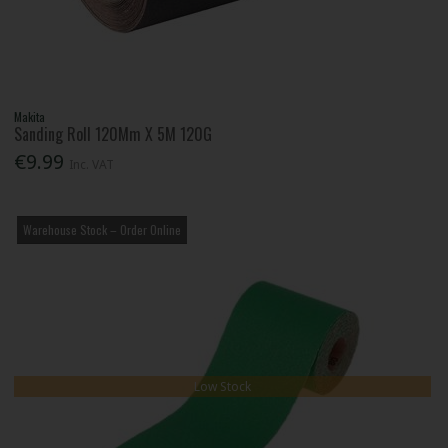
Makita
Sanding Roll 120Mm X 5M 120G
€9.99
Inc. VAT
Warehouse Stock – Order Online
Low Stock