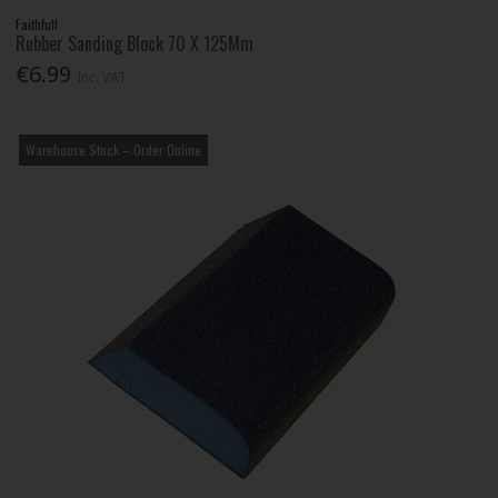
Faithfull
Rubber Sanding Block 70 X 125Mm
€6.99
Inc. VAT
Warehouse Stock – Order Online