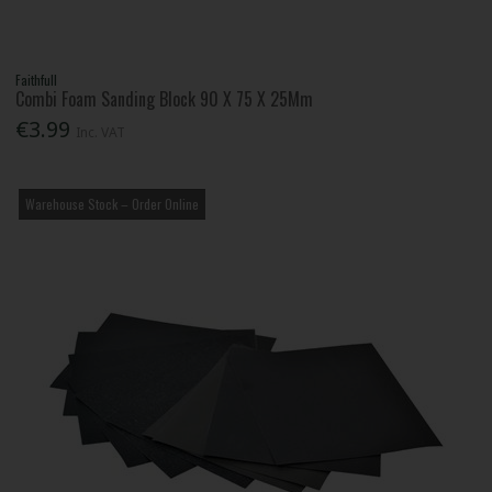
Faithfull
Combi Foam Sanding Block 90 X 75 X 25Mm
€3.99
Inc. VAT
Warehouse Stock – Order Online