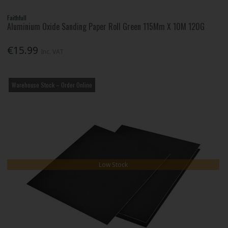
Faithfull
Aluminium Oxide Sanding Paper Roll Green 115Mm X 10M 120G
€15.99
Inc. VAT
Warehouse Stock – Order Online
Low Stock