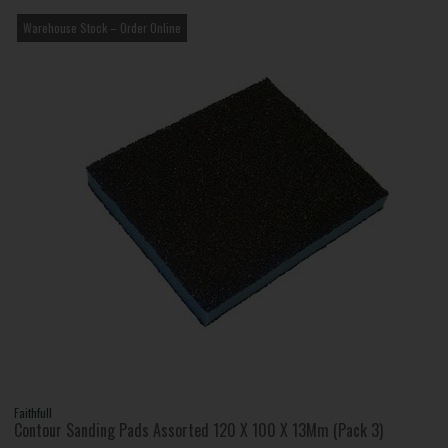
Warehouse Stock – Order Online
Faithfull
Contour Sanding Pads Assorted 120 X 100 X 13Mm (Pack 3)