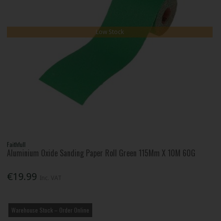
Low Stock
Faithfull
Aluminium Oxide Sanding Paper Roll Green 115Mm X 10M 60G
€19.99
Inc. VAT
Warehouse Stock – Order Online