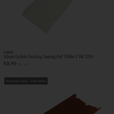
Faithfull
Silicon Carbide Finishing Sanding Roll 115Mm X 5M 320G
€8.99
Inc. VAT
Warehouse Stock – Order Online