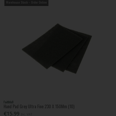
Warehouse Stock – Order Online
Faithfull
Hand Pad Grey Ultra Fine 230 X 150Mm (10)
€15.99
Inc. VAT