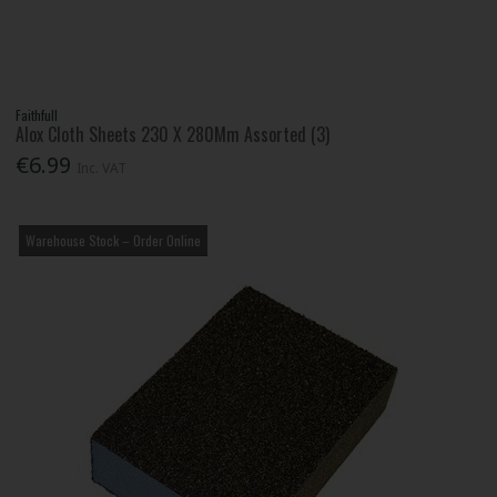
Faithfull
Alox Cloth Sheets 230 X 280Mm Assorted (3)
€6.99
Inc. VAT
Warehouse Stock – Order Online