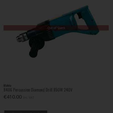
Out of Stock
Makita
8406 Percussion Diamond Drill 850W 240V
€410.00
Inc. VAT