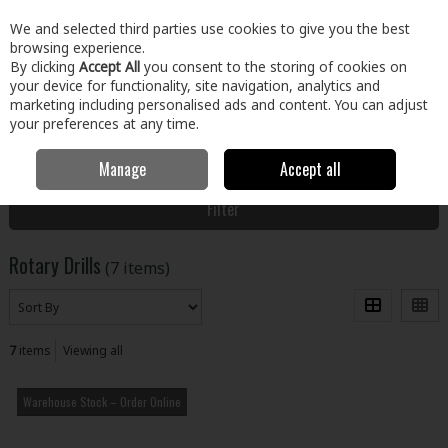
EX. VAT
INC. VAT
We and selected third parties use cookies to give you the best
Skip to content
browsing experience.
By clicking
Accept All
you consent to the storing of cookies on
your device for functionality, site navigation, analytics and
Menu
Account
Search
Cart
marketing including personalised ads and content. You can adjust
your preferences at any time.
Manage
Accept all
Home
Tools
Power Tools
Rotary Drills
Filter
Rotary Drills
(7 items)
7
items
Viewing all
Warehouse Stock – Order Online