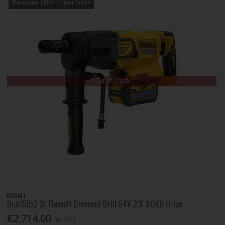
Warehouse Stock – Order Online
Out of Stock
DEWALT
Dcd150x2 Xr Flexvolt Diamond Drill 54V 2 X 9.0Ah Li-Ion
€2,714.00
Inc. VAT