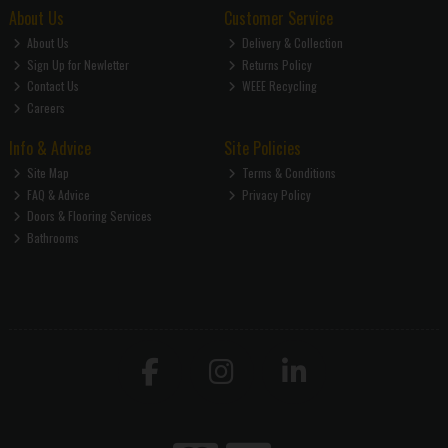
About Us
Customer Service
About Us
Delivery & Collection
Sign Up for Newletter
Returns Policy
Contact Us
WEEE Recycling
Careers
Info & Advice
Site Policies
Site Map
Terms & Conditions
FAQ & Advice
Privacy Policy
Doors & Flooring Services
Bathrooms