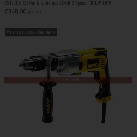
D21570k 127Mm Dry Diamond Drill 2 Speed 1300W 110V
€348.00
Inc. VAT
Warehouse Stock – Order Online
Out of Stock