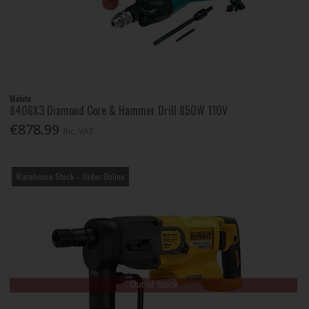
Makita
8406X3 Diamond Core & Hammer Drill 850W 110V
€878.99
Inc. VAT
Warehouse Stock – Order Online
Out of Stock