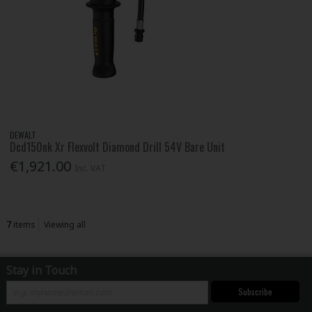
DEWALT
Dcd150nk Xr Flexvolt Diamond Drill 54V Bare Unit
€1,921.00
Inc. VAT
7
items
Viewing all
Stay in Touch
Subscribe