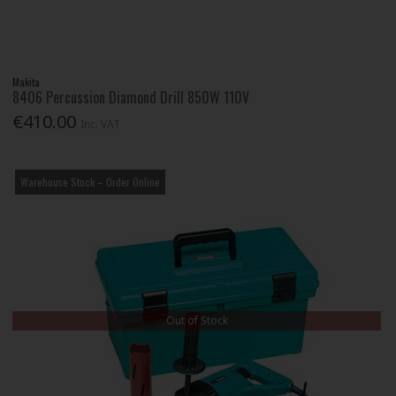
Makita
8406 Percussion Diamond Drill 850W 110V
€410.00
Inc. VAT
Warehouse Stock – Order Online
Out of Stock