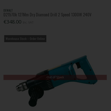
DEWALT
D21570k 127Mm Dry Diamond Drill 2 Speed 1300W 240V
€348.00
Inc. VAT
Warehouse Stock – Order Online
Out of Stock