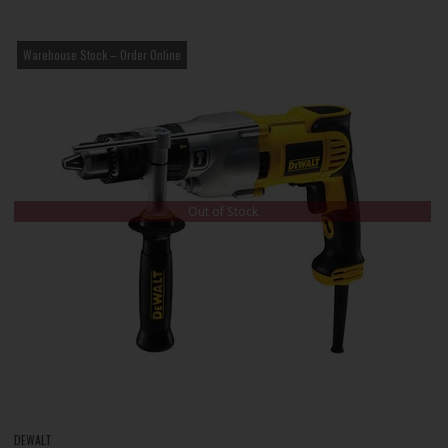
Warehouse Stock – Order Online
Out of Stock
DEWALT