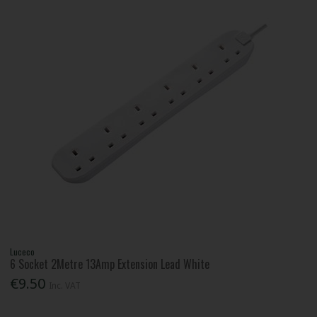
Luceco
6 Socket 2Metre 13Amp Extension Lead White
€9.50
Inc. VAT