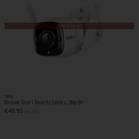
Out of Stock
TAPO
Outdoor Smart Security Camera, 3Mp<Br>
€49.95
Inc. VAT