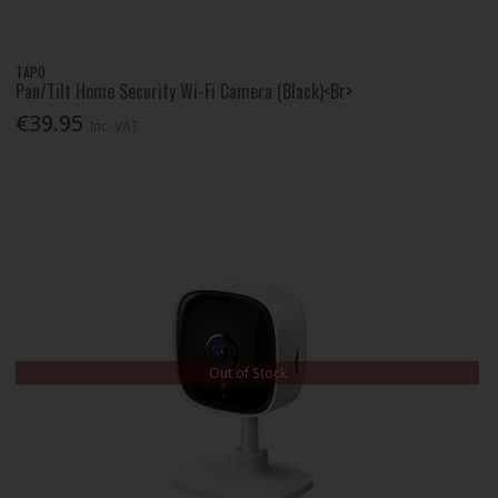
TAPO
Pan/Tilt Home Security Wi-Fi Camera (Black)<Br>
€39.95
Inc. VAT
Out of Stock