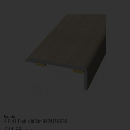
Canadia
4 End L Profile 90Cm B424171/090
€11.99