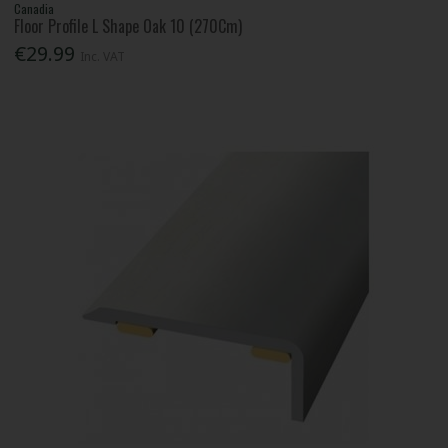
Canadia
Floor Profile L Shape Oak 10 (270Cm)
€29.99
Inc. VAT