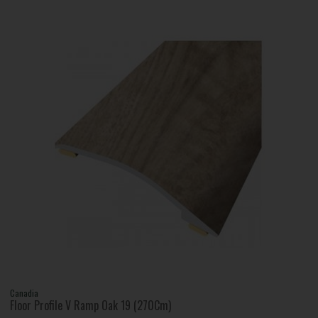
Canadia
Floor Profile V Ramp Oak 19 (270Cm)