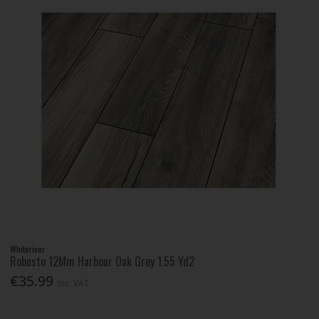
Whiteriver
Robusto 12Mm Harbour Oak Grey 1.55 Yd2
€35.99
Inc. VAT