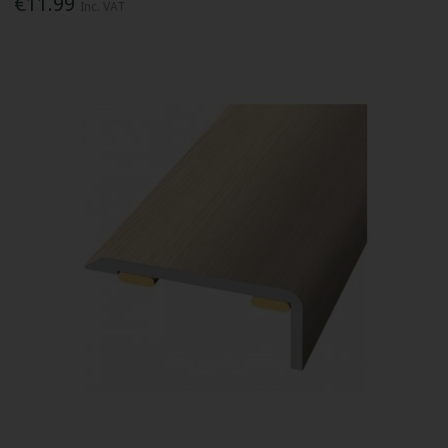
€11.99
Inc. VAT