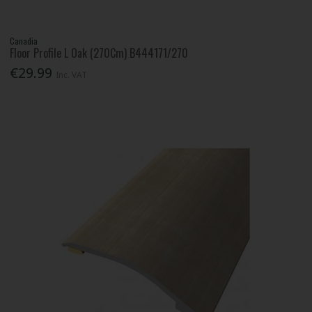
Canadia
Floor Profile L Oak (270Cm) B444171/270
€29.99
Inc. VAT