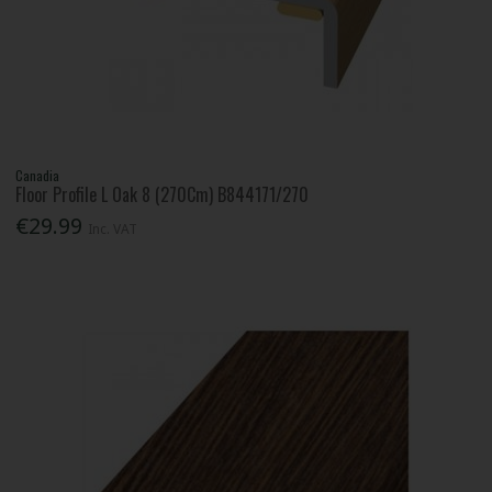
Canadia
Floor Profile L Oak 8 (270Cm) B844171/270
€29.99
Inc. VAT