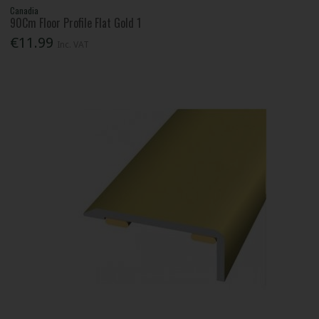
Canadia
90Cm Floor Profile Flat Gold 1
€11.99
Inc. VAT