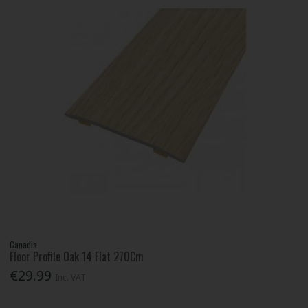
Canadia
Floor Profile Oak 14 Flat 270Cm
€29.99
Inc. VAT