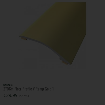
Canadia
270Cm Floor Profile V Ramp Gold 1
€29.99
Inc. VAT