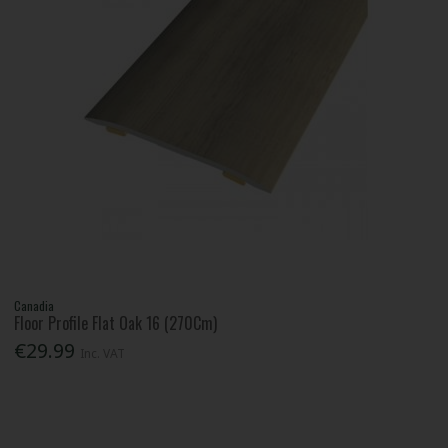
Canadia
Floor Profile Flat Oak 16 (270Cm)
€29.99
Inc. VAT