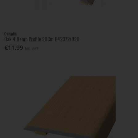
Canadia
Oak 4 Ramp Profile 90Cm B42372/090
€11.99
Inc. VAT