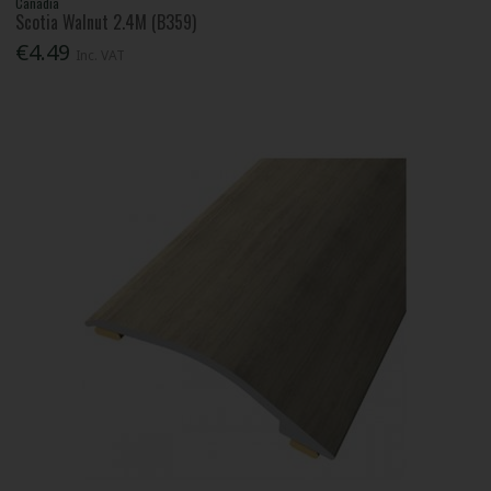
Canadia
Scotia Walnut 2.4M (B359)
€4.49
Inc. VAT