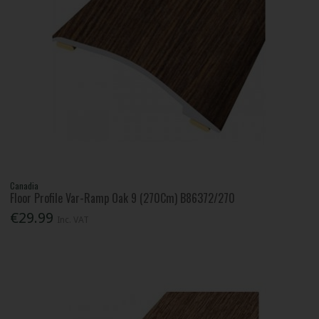
Canadia
Floor Profile Var-Ramp Oak 9 (270Cm) B86372/270
€29.99
Inc. VAT