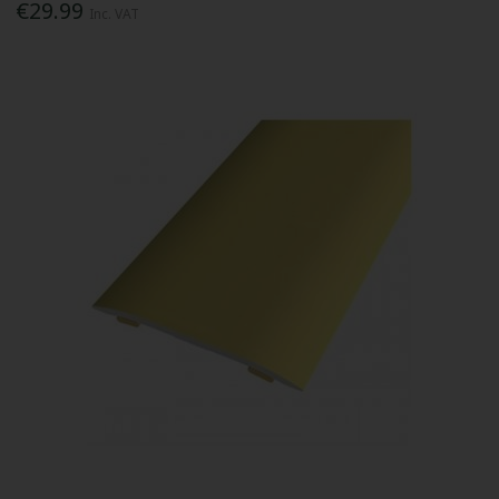
€29.99
Inc. VAT