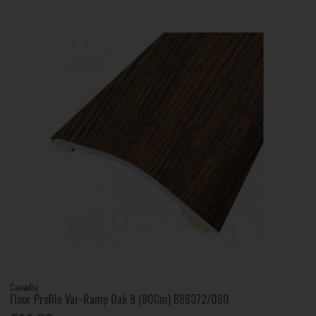
Canadia
Floor Profile Var-Ramp Oak 9 (90Cm) B86372/090