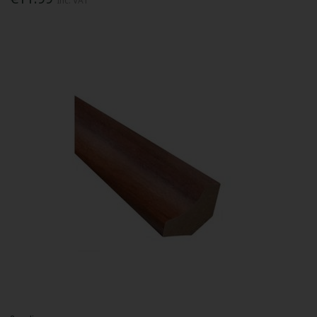
Inc. VAT