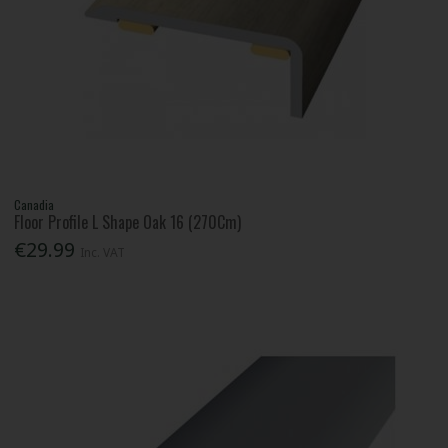
Canadia
Floor Profile L Shape Oak 16 (270Cm)
€29.99
Inc. VAT