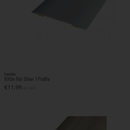
Canadia
90Cm Flat Silver 1 Profile
€11.99
Inc. VAT