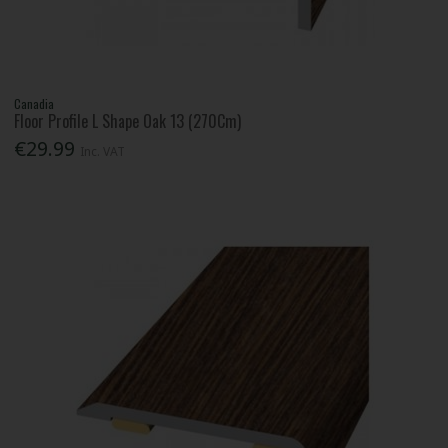
Canadia
Floor Profile L Shape Oak 13 (270Cm)
€29.99
Inc. VAT