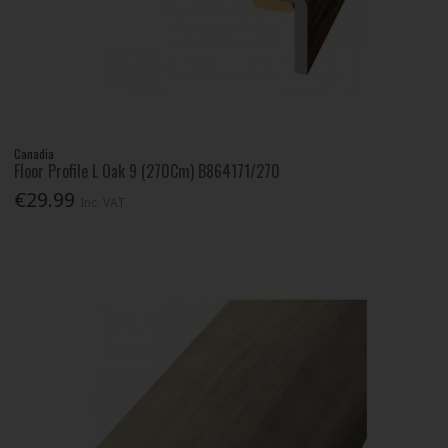
Canadia
Floor Profile L Oak 9 (270Cm) B864171/270
€29.99
Inc. VAT