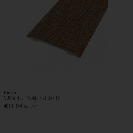
Canadia
90Cm Floor Profile Flat Oak 13
€11.99
Inc. VAT