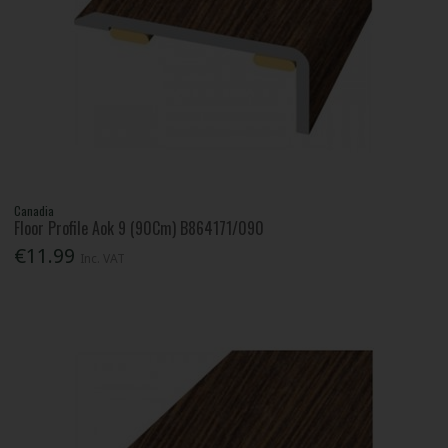
Canadia
Floor Profile Aok 9 (90Cm) B864171/090
€11.99
Inc. VAT