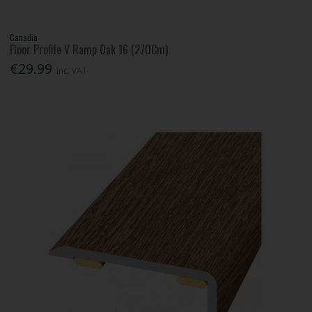
Canadia
Floor Profile V Ramp Oak 16 (270Cm)
€29.99
Inc. VAT