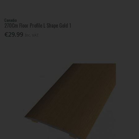
Canadia
270Cm Floor Profile L Shape Gold 1
€29.99
Inc. VAT