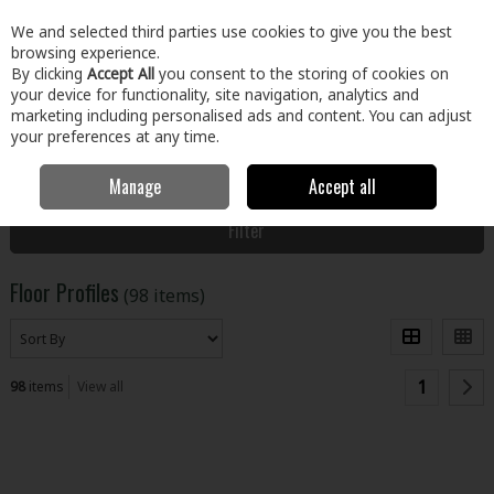
EX. VAT
INC. VAT
We and selected third parties use cookies to give you the best
Skip to content
browsing experience.
By clicking
Accept All
you consent to the storing of cookies on
your device for functionality, site navigation, analytics and
Menu
Account
Search
Cart
marketing including personalised ads and content. You can adjust
your preferences at any time.
Manage
Accept all
Home
Floors & Doors
Floors
Floor Profiles
Filter
Floor Profiles
(98 items)
1
98
items
View all