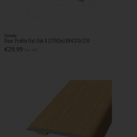
Canadia
Floor Profile Flat Oak 8 (270Cm) B84370/270
€29.99
Inc. VAT