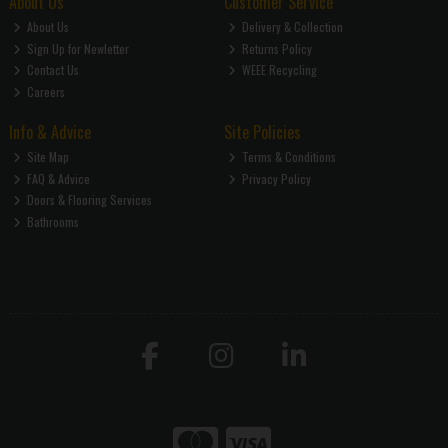
About Us
Customer Service
About Us
Delivery & Collection
Sign Up for Newletter
Returns Policy
Contact Us
WEEE Recycling
Careers
Info & Advice
Site Policies
Site Map
Terms & Conditions
FAQ & Advice
Privacy Policy
Doors & Flooring Services
Bathrooms