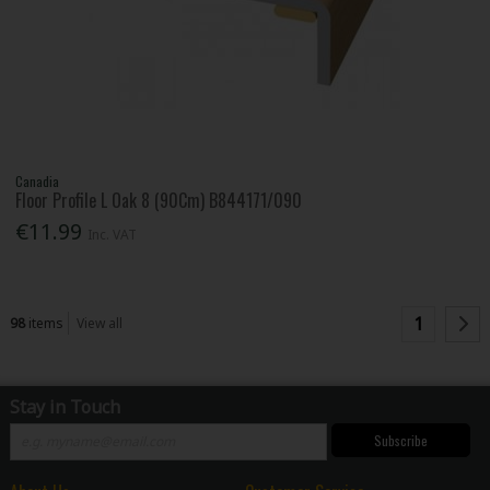
Canadia
Floor Profile L Oak 8 (90Cm) B844171/090
€11.99
Inc. VAT
1
98
items
View all
Stay in Touch
Subscribe