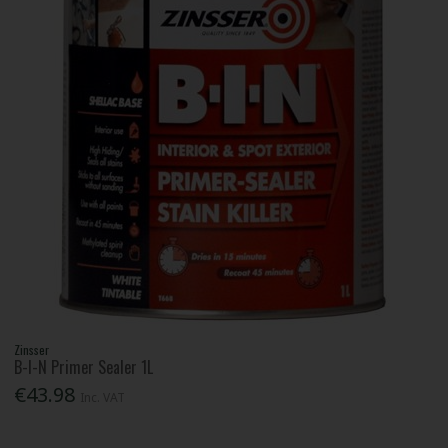
Zinsser
B-I-N Primer Sealer 1L
€43.98
Inc. VAT