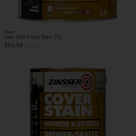
Zinsser
Cover Stain Primer Sealer 2.5L
€63.98
Inc. VAT