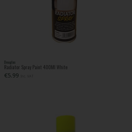
Douglas
Radiator Spray Paint 400Ml White
€5.99
Inc. VAT