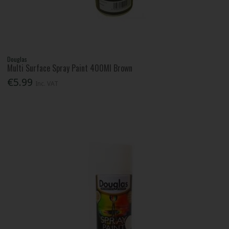
Douglas
Multi Surface Spray Paint 400Ml Brown
€5.99
Inc. VAT