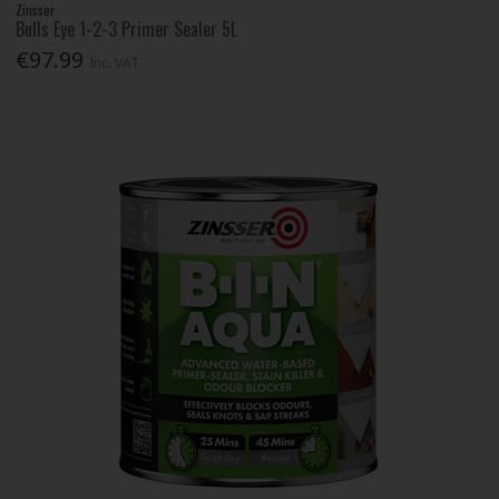
Zinsser
Bulls Eye 1-2-3 Primer Sealer 5L
€97.99
Inc. VAT