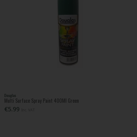
Douglas
Multi Surface Spray Paint 400Ml Green
€5.99
Inc. VAT