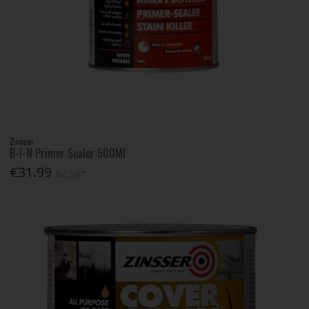
Zinsser
B-I-N Primer Sealer 500Ml
€31.99
Inc. VAT