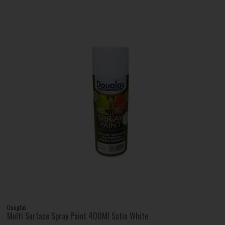
Douglas
Multi Surface Spray Paint 400Ml Satin White