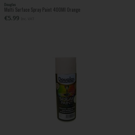
Douglas
Multi Surface Spray Paint 400Ml Orange
€5.99
Inc. VAT