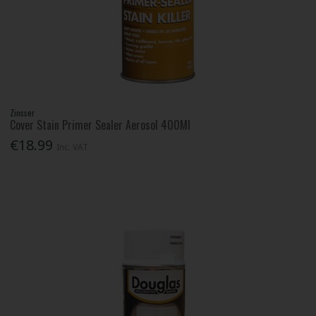
Zinsser
Cover Stain Primer Sealer Aerosol 400Ml
€18.99
Inc. VAT