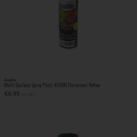
Douglas
Multi Surface Spray Paint 400Ml Florescent Yellow
€6.99
Inc. VAT