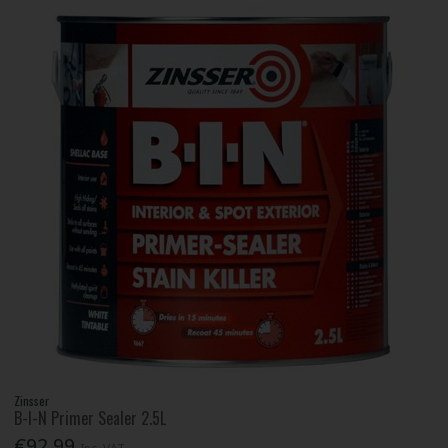
Zinsser
B-I-N Primer Sealer 2.5L
€92.99