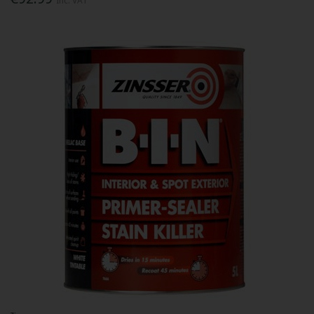
Inc. VAT