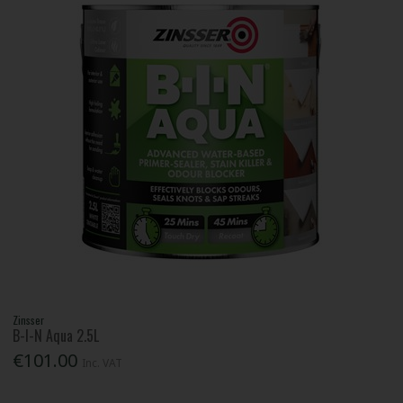
Zinsser
B-I-N Aqua 2.5L
€101.00
Inc. VAT