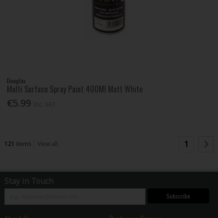
Douglas
Multi Surface Spray Paint 400Ml Matt White
€5.99
Inc. VAT
1
121
items
View all
Stay in Touch
Subscribe