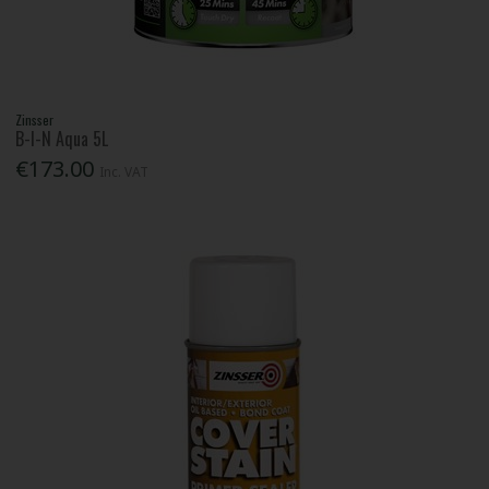
Zinsser
B-I-N Aqua 5L
€173.00
Inc. VAT