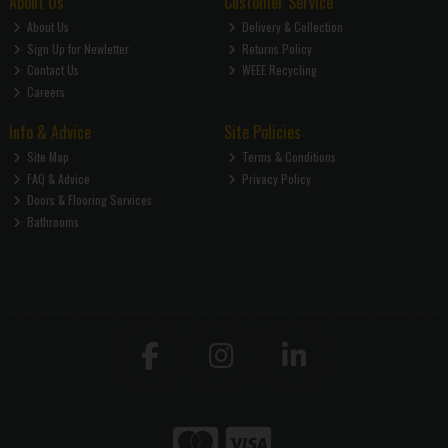
About Us
Customer Service
About Us
Delivery & Collection
Sign Up for Newletter
Returns Policy
Contact Us
WEEE Recycling
Careers
Info & Advice
Site Policies
Site Map
Terms & Conditions
FAQ & Advice
Privacy Policy
Doors & Flooring Services
Bathrooms