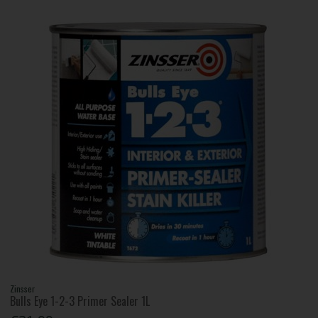
Zinsser
Bulls Eye 1-2-3 Primer Sealer 1L