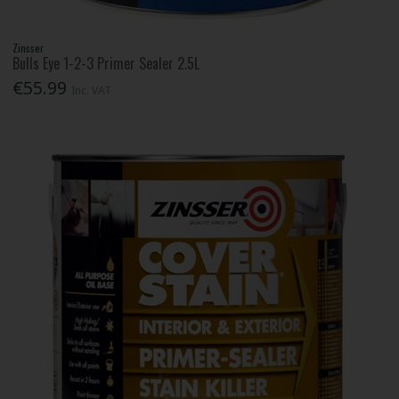
Zinsser
Bulls Eye 1-2-3 Primer Sealer 2.5L
€55.99
Inc. VAT