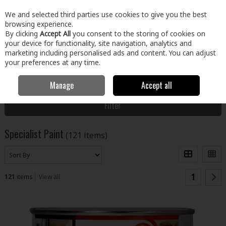
EX. VAT
INC. VAT
We and selected third parties use cookies to give you the best
Skip to content
browsing experience.
By clicking
Accept All
you consent to the storing of cookies on
your device for functionality, site navigation, analytics and
Menu
Account
Search
Cart
marketing including personalised ads and content. You can adjust
your preferences at any time.
Manage
Accept all
Home
Paint & Décor
Specialist Paint
Filter
Specialist Paint
(121 items)
1
121
items
View all