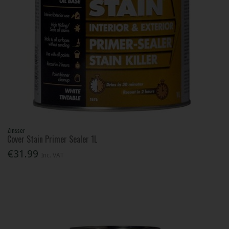
Zinsser
Cover Stain Primer Sealer 1L
€31.99
Inc. VAT