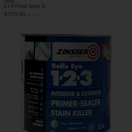
Zinsser
B-I-N Primer Sealer 5L
€159.00
Inc. VAT