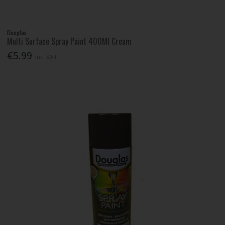
Douglas
Multi Surface Spray Paint 400Ml Cream
€5.99
Inc. VAT