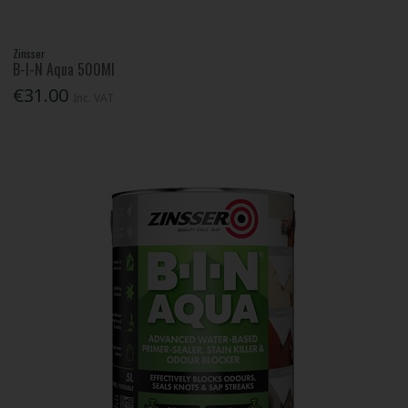
Zinsser
B-I-N Aqua 500Ml
€31.00
Inc. VAT