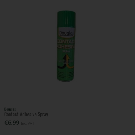
Douglas
Contact Adhesive Spray
€6.99
Inc. VAT