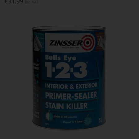
€31.99
Inc. VAT