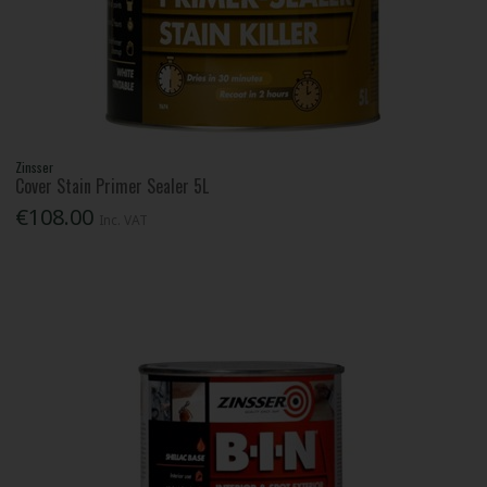
Zinsser
Cover Stain Primer Sealer 5L
€108.00
Inc. VAT