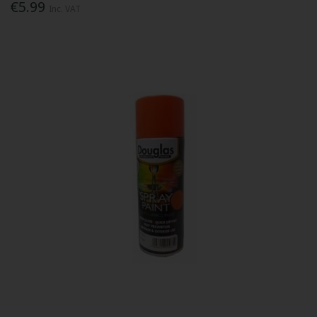
€5.99
Inc. VAT