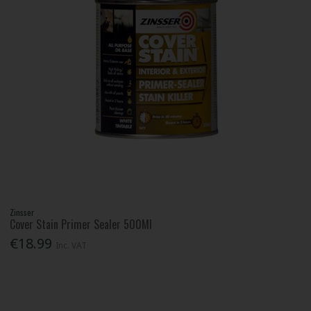
Zinsser
Cover Stain Primer Sealer 500Ml
€18.99
Inc. VAT