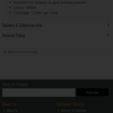
Suitable For: Interior & spot priming exterior
Colour: White
Coverage: 12.5m² per Litre
Delivery & Collection Info
Returns Policy
Back to results page
Stay in Touch
Subscribe
About Us
Customer Service
About Us
Delivery & Collection