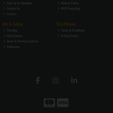
Sign Up for Newletter
Returns Policy
Contact Us
WEEE Recycling
Careers
Info & Advice
Site Policies
Site Map
Terms & Conditions
FAQ & Advice
Privacy Policy
Doors & Flooring Services
Bathrooms