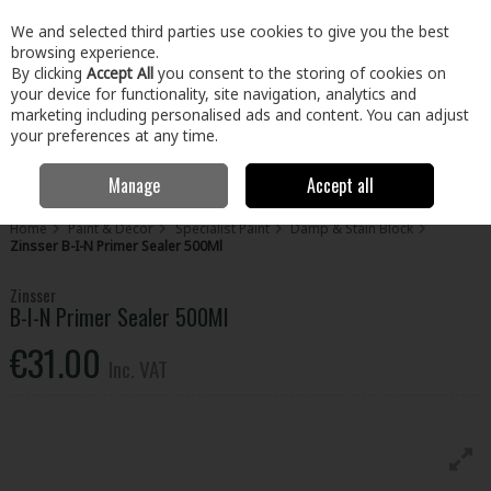
EX. VAT
INC. VAT
We and selected third parties use cookies to give you the best
Skip to content
browsing experience.
By clicking
Accept All
you consent to the storing of cookies on
your device for functionality, site navigation, analytics and
Menu
Account
Search
Cart
marketing including personalised ads and content. You can adjust
your preferences at any time.
Manage
Accept all
Home
Paint & Décor
Specialist Paint
Damp & Stain Block
Zinsser B-I-N Primer Sealer 500Ml
Zinsser
B-I-N Primer Sealer 500Ml
€31.00
Inc. VAT