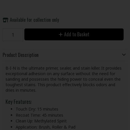
Available for collection only
Add to Basket
Product Description
B-I-N is the ultimate primer, sealer, and stain killer. It provides
exceptional adhesion on any surface without the need for
sanding and possesses the hiding power to conceal even the
toughest stains. This product effectively blocks odors and
dries in minutes.
Key Features:
Touch Dry: 15 minutes
Recoat Time: 45 minutes
Clean Up: Methylated Spirit
Application: Brush, Roller & Pad