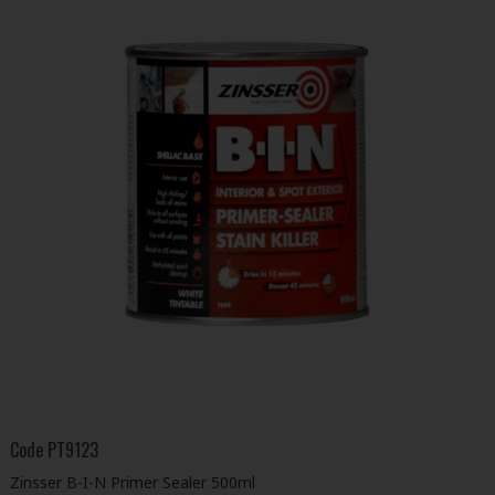
Code
PT9123
Zinsser B-I-N Primer Sealer 500ml