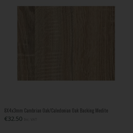
8X4x3mm Cambrian Oak/Caledonian Oak Backing Medite
€32.50
Inc. VAT