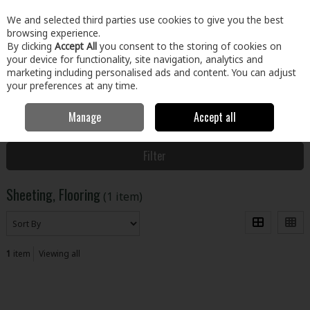
EX. VAT
INC. VAT
We and selected third parties use cookies to give you the best
Skip to content
browsing experience.
By clicking
Accept All
you consent to the storing of cookies on
your device for functionality, site navigation, analytics and
Menu
Account
Search
Cart
marketing including personalised ads and content. You can adjust
your preferences at any time.
Manage
Accept all
Home
Building & Hardware
Timber & Sheet Materials
Sheeting,
Flooring
Filter
Sheeting, Flooring
(1 item)
1
item
Viewing all