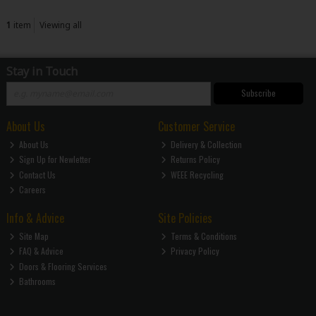
1
item
Viewing all
Stay in Touch
Subscribe
About Us
Customer Service
About Us
Delivery & Collection
Sign Up for Newletter
Returns Policy
Contact Us
WEEE Recycling
Careers
Info & Advice
Site Policies
Site Map
Terms & Conditions
FAQ & Advice
Privacy Policy
Doors & Flooring Services
Bathrooms