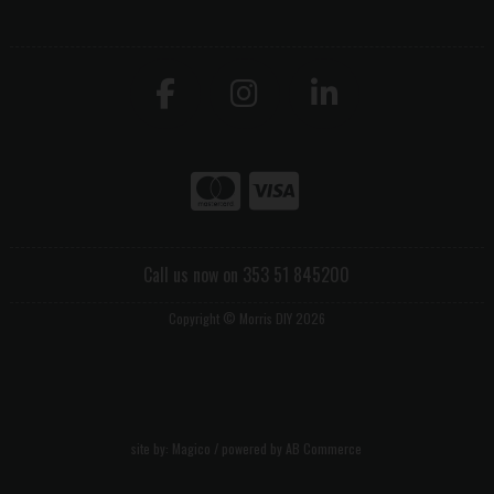
Call us now on 353 51 845200
Copyright © Morris DIY 2026
site by:
Magico
/ powered by
AB Commerce