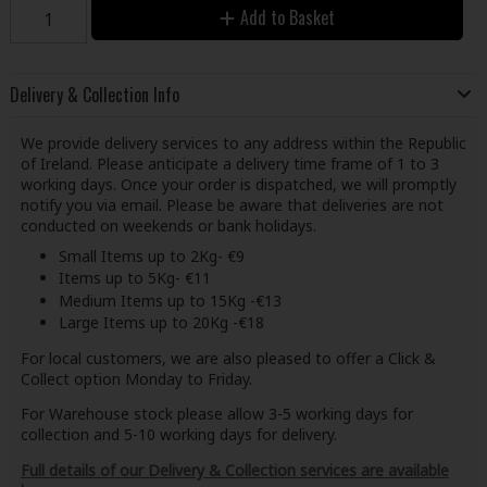
Add to Basket
Delivery & Collection Info
We provide delivery services to any address within the Republic
of Ireland. Please anticipate a delivery time frame of 1 to 3
working days. Once your order is dispatched, we will promptly
notify you via email. Please be aware that deliveries are not
conducted on weekends or bank holidays.
Small Items up to 2Kg- €9
Items up to 5Kg- €11
Medium Items up to 15Kg -€13
Large Items up to 20Kg -€18
For local customers, we are also pleased to offer a Click &
Collect option Monday to Friday.
For Warehouse stock please allow 3-5 working days for
collection and 5-10 working days for delivery.
Full details of our Delivery & Collection services are available