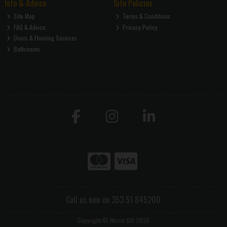
Info & Advice
Site Policies
Site Map
Terms & Conditions
FAQ & Advice
Privacy Policy
Doors & Flooring Services
Bathrooms
Call us now on 353 51 845200
Copyright © Morris DIY 2026