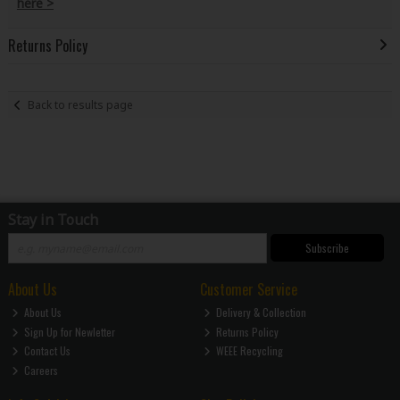
here >
Returns Policy
Back to results page
Stay in Touch
Subscribe
About Us
Customer Service
About Us
Delivery & Collection
Sign Up for Newletter
Returns Policy
Contact Us
WEEE Recycling
Careers