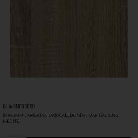
Code
SMBRCOCO
8X4X3MM CAMBRIAN OAK/CALEDONIAN OAK BACKING
MEDITE