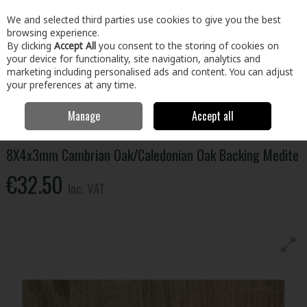
EX. VAT
INC. VAT
We and selected third parties use cookies to give you the best
Skip to content
browsing experience.
By clicking
Accept All
you consent to the storing of cookies on
your device for functionality, site navigation, analytics and
Menu
Account
Search
Cart
marketing including personalised ads and content. You can adjust
your preferences at any time.
Manage
Accept all
Home
Building & Hardware
Timber & Sheet Materials
Panels
8X4x3mm Cambrian Oak/Caledonian Oak Backing Medite
8X4x3mm Cambrian Oak/Caledonian Oak Backing Medite
€32.50
Inc. VAT