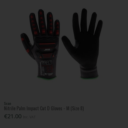
Scan
Nitrile Palm Impact Cut D Gloves - M (Size 8)
€21.00
Inc. VAT