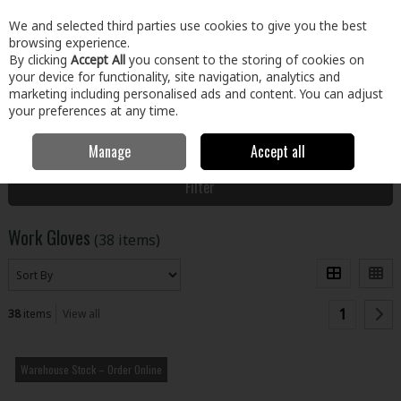
EX. VAT
INC. VAT
We and selected third parties use cookies to give you the best
Skip to content
browsing experience.
By clicking
Accept All
you consent to the storing of cookies on
your device for functionality, site navigation, analytics and
Menu
Account
Search
Cart
marketing including personalised ads and content. You can adjust
your preferences at any time.
Manage
Accept all
Home
Clothing & Workwear
PPE
Work Gloves
Filter
Work Gloves
(38 items)
1
38
items
View all
Warehouse Stock – Order Online