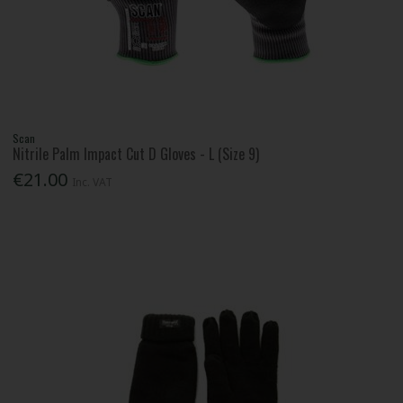
Scan
Nitrile Palm Impact Cut D Gloves - L (Size 9)
€21.00
Inc. VAT