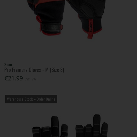
Scan
Pro Framers Gloves - M (Size 8)
€21.99
Inc. VAT
Warehouse Stock – Order Online