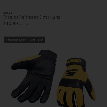
DEWALT
Fingerless Performance Gloves - Large
€14.99
Inc. VAT
Warehouse Stock – Order Online