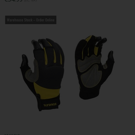
Inc. VAT
Warehouse Stock – Order Online