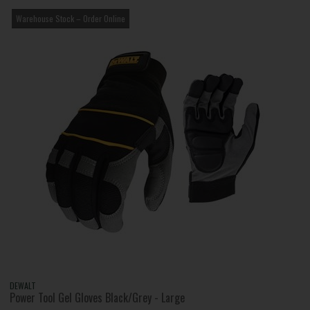
Warehouse Stock – Order Online
DEWALT
Power Tool Gel Gloves Black/Grey - Large