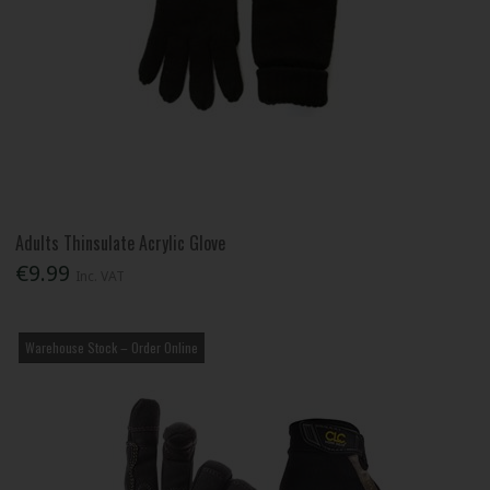
Adults Thinsulate Acrylic Glove
€9.99
Inc. VAT
Warehouse Stock – Order Online