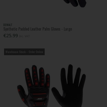
DEWALT
Synthetic Padded Leather Palm Gloves - Large
€25.99
Inc. VAT
Warehouse Stock – Order Online