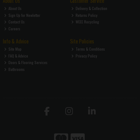
About Us
Customer Service
About Us
Delivery & Collection
Sign Up for Newletter
Returns Policy
Contact Us
WEEE Recycling
Careers
Info & Advice
Site Policies
Site Map
Terms & Conditions
FAQ & Advice
Privacy Policy
Doors & Flooring Services
Bathrooms