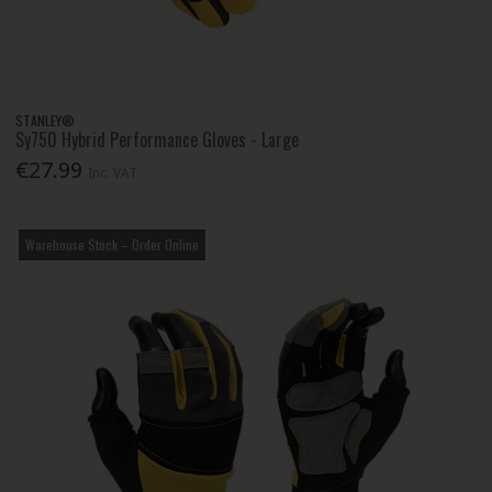
STANLEY®
Sy750 Hybrid Performance Gloves - Large
€27.99
Inc. VAT
Warehouse Stock – Order Online