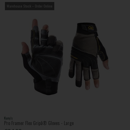
Warehouse Stock – Order Online
Kuny's
Pro Framer Flex Gripâ® Gloves - Large