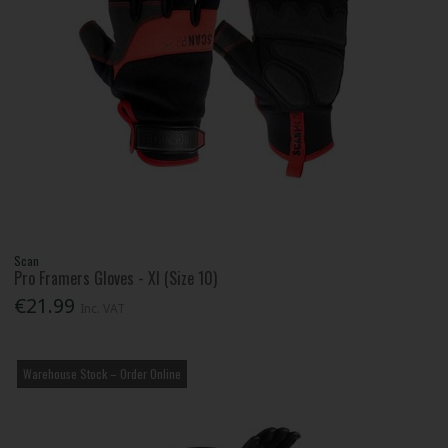
Scan
Pro Framers Gloves - Xl (Size 10)
€21.99
Inc. VAT
Warehouse Stock – Order Online