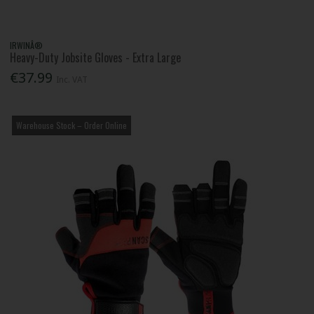
IRWINÂ®
Heavy-Duty Jobsite Gloves - Extra Large
€37.99
Inc. VAT
Warehouse Stock – Order Online