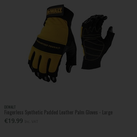
DEWALT
Fingerless Synthetic Padded Leather Palm Gloves - Large
€19.99
Inc. VAT