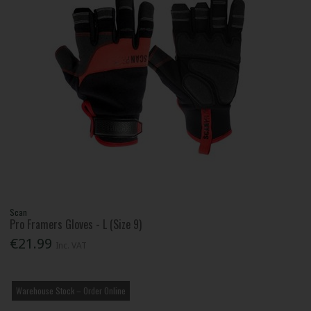
Scan
Pro Framers Gloves - L (Size 9)
€21.99
Inc. VAT
Warehouse Stock – Order Online