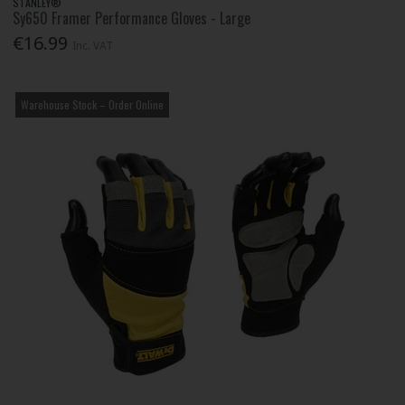
STANLEY®
Sy650 Framer Performance Gloves - Large
€16.99
Inc. VAT
Warehouse Stock – Order Online