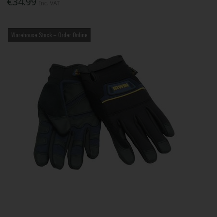
€34.99
Inc. VAT
Warehouse Stock – Order Online