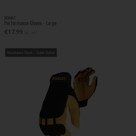
DEWALT
Performance Gloves - Large
€17.99
Inc. VAT
Warehouse Stock – Order Online