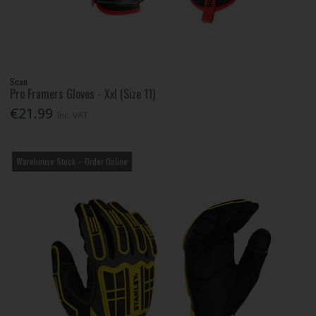
Scan
Pro Framers Gloves - Xxl (Size 11)
€21.99
Inc. VAT
Warehouse Stock – Order Online