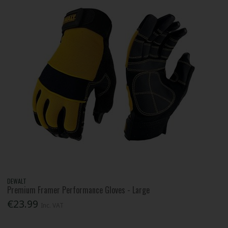
DEWALT
Premium Framer Performance Gloves - Large
€23.99
Inc. VAT