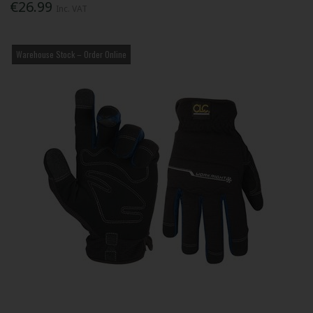
€26.99
Inc. VAT
Warehouse Stock – Order Online