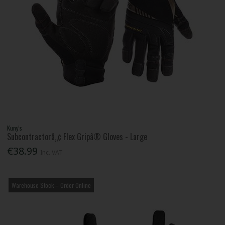
Kuny's
Subcontractorâ„¢ Flex Gripâ® Gloves - Large
€38.99
Inc. VAT
Warehouse Stock – Order Online