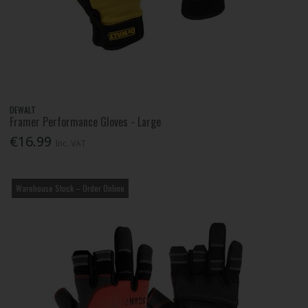
DEWALT
Framer Performance Gloves - Large
€16.99
Inc. VAT
Warehouse Stock – Order Online