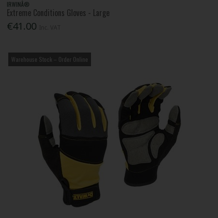
IRWINÂ®
Extreme Conditions Gloves - Large
€41.00
Inc. VAT
Warehouse Stock – Order Online