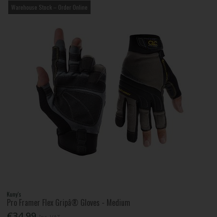
Warehouse Stock – Order Online
Kuny's
Pro Framer Flex Gripâ® Gloves - Medium
€34.99