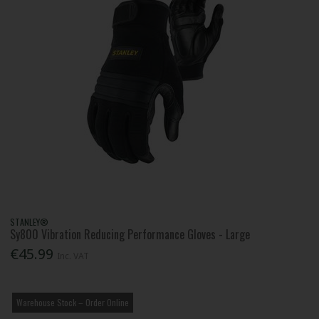
STANLEY®
Sy800 Vibration Reducing Performance Gloves - Large
€45.99
Inc. VAT
Warehouse Stock – Order Online