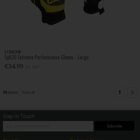
STANLEY®
Sy820 Extreme Performance Gloves - Large
€34.99
Inc. VAT
1
38
items
View all
Stay in Touch
Subscribe