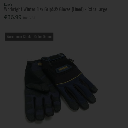
Kuny's
Workright Winter Flex Gripâ® Gloves (Lined) - Extra Large
€36.99
Inc. VAT
Warehouse Stock – Order Online