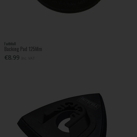
Faithfull
Backing Pad 125Mm
€8.99
Inc. VAT