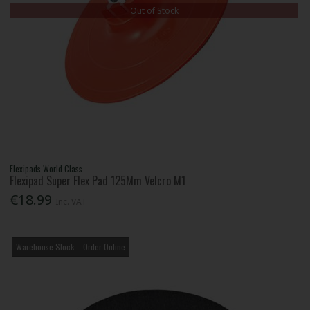
Out of Stock
Flexipads World Class
Flexipad Super Flex Pad 125Mm Velcro M1
€18.99
Inc. VAT
Warehouse Stock – Order Online