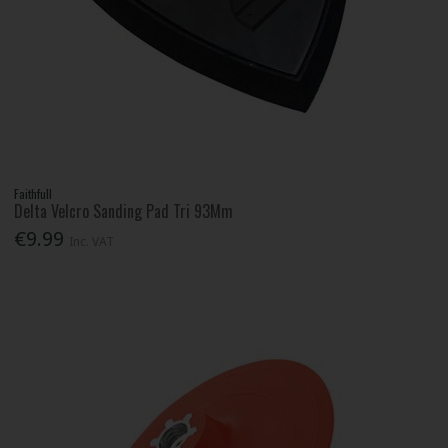
Faithfull
Delta Velcro Sanding Pad Tri 93Mm
€9.99
Inc. VAT