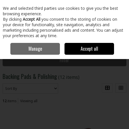
EX. VAT
INC. VAT
We and selected third parties use cookies to give you the best
Skip to content
browsing experience.
By clicking
Accept All
you consent to the storing of cookies on
your device for functionality, site navigation, analytics and
Menu
Account
Search
Cart
marketing including personalised ads and content. You can adjust
your preferences at any time.
Manage
Accept all
Home
Tools
Power Tool Accessories
Backing Pads & Polishing
Filter
Backing Pads & Polishing
(12 items)
12
items
Viewing all