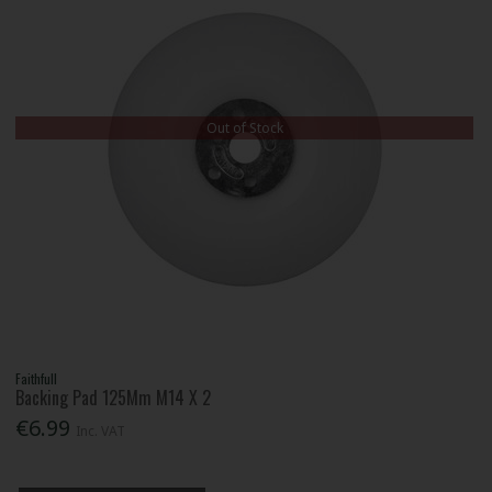
Out of Stock
Faithfull
Backing Pad 125Mm M14 X 2
€6.99
Inc. VAT