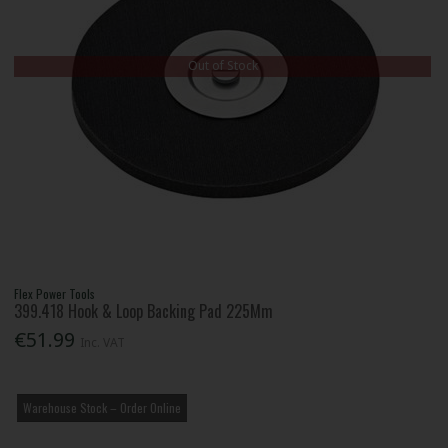
Out of Stock
Flex Power Tools
399.418 Hook & Loop Backing Pad 225Mm
€51.99
Inc. VAT
Warehouse Stock – Order Online