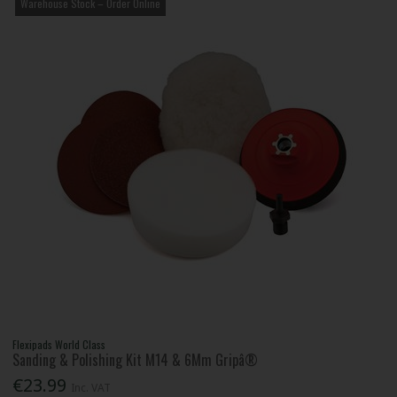
Warehouse Stock – Order Online
Flexipads World Class
Sanding & Polishing Kit M14 & 6Mm Gripâ®
€23.99
Inc. VAT