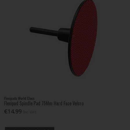
Flexipads World Class
Flexipad Spindle Pad 75Mm Hard Face Velcro
€14.99
Inc. VAT