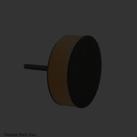
Flexipads World Class