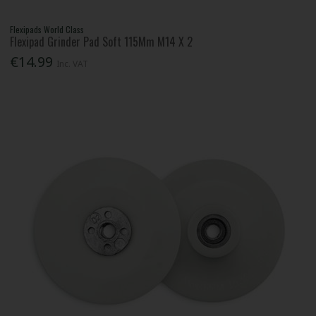
Flexipads World Class
Flexipad Grinder Pad Soft 115Mm M14 X 2
€14.99
Inc. VAT