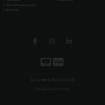
Doors & Flooring Services
Bathrooms
Call us now on 353 51 845200
Copyright © Morris DIY 2026