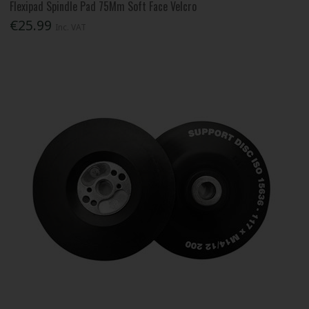
Flexipad Spindle Pad 75Mm Soft Face Velcro
€25.99
Inc. VAT