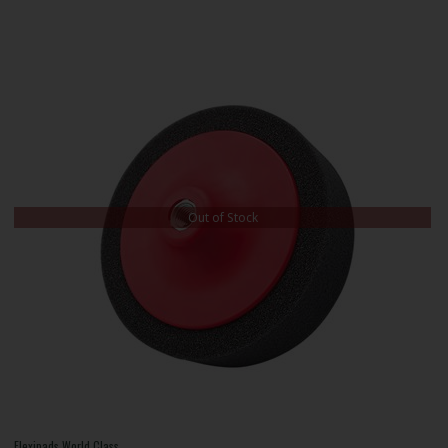
Out of Stock
Flexipads World Class