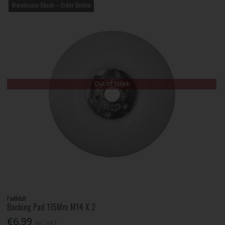
Warehouse Stock – Order Online
Out of Stock
Faithfull
Backing Pad 115Mm M14 X 2
€6.99
Inc. VAT