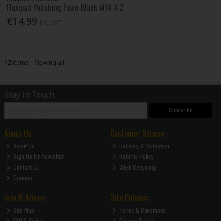
Flexipad Polishing Foam Black M14 X 2
€14.99
Inc. VAT
12
items
Viewing all
Stay in Touch
Subscribe
About Us
Customer Service
About Us
Delivery & Collection
Sign Up for Newletter
Returns Policy
Contact Us
WEEE Recycling
Careers
Info & Advice
Site Policies
Site Map
Terms & Conditions
FAQ & Advice
Privacy Policy