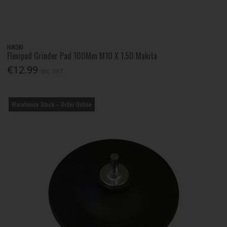
HiKOKI
Flexipad Grinder Pad 100Mm M10 X 1.50 Makita
€12.99
Inc. VAT
Warehouse Stock – Order Online