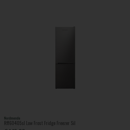
Nordmende
Rff60405sl Low Frost Fridge Freezer Sil