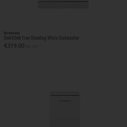
Nordmende
Dw642wh Free Standing White Dishwasher
€319.00
Inc. VAT