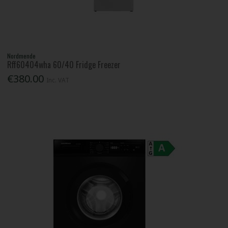
Nordmende
Rff60404wha 60/40 Fridge Freezer
€380.00
Inc. VAT