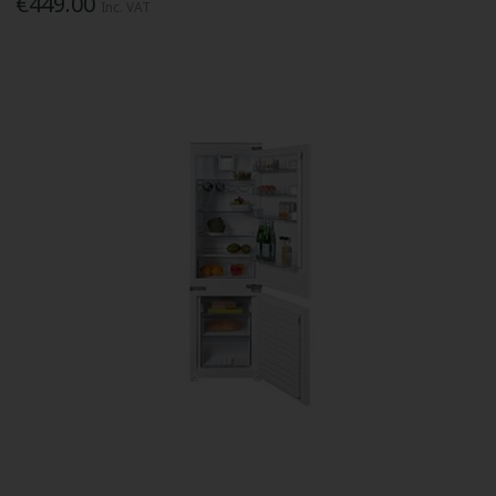
€449.00
Inc. VAT