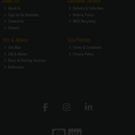
About Us
Customer Service
About Us
Delivery & Collection
Sign Up for Newletter
Returns Policy
Contact Us
WEEE Recycling
Careers
Info & Advice
Site Policies
Site Map
Terms & Conditions
FAQ & Advice
Privacy Policy
Doors & Flooring Services
Bathrooms