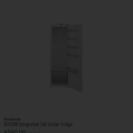
Nordmende
Ritl399 Integrated Tall Larder Fridge
€560.00