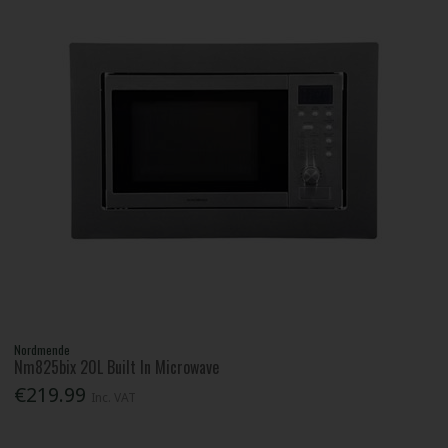
Nordmende
Nm825bix 20L Built In Microwave
€219.99
Inc. VAT