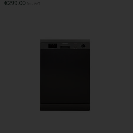
€299.00
Inc. VAT