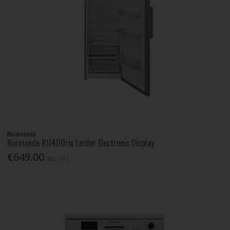
Nordmende
Normende Rtl400rix Larder Electronic Display
€649.00
Inc. VAT