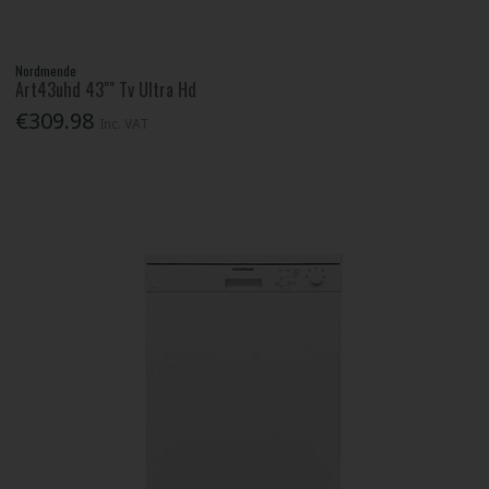
Nordmende
Art43uhd 43"" Tv Ultra Hd
€309.98
Inc. VAT