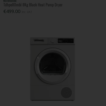
Nordmende
Tdhpe80mbl 8Kg Black Heat Pump Dryer
€499.00
Inc. VAT