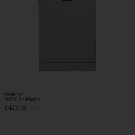
Nordmende
Dw67sl Dishwasher
€420.00
Inc. VAT