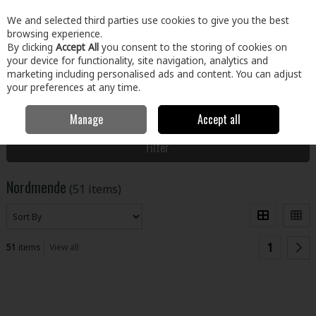
EX. VAT
INC. VAT
We and selected third parties use cookies to give you the best
Skip to content
browsing experience.
By clicking
Accept All
you consent to the storing of cookies on
your device for functionality, site navigation, analytics and
Menu
Account
Search
Cart
marketing including personalised ads and content. You can adjust
your preferences at any time.
Manage
Accept all
Home
Nordmende
Filter
Nordmende
(51 items)
1
51
items
View all