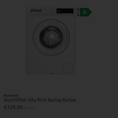
Nordmende
Wma14100wh 10Kg White Washing Machine
€329.00
Inc. VAT