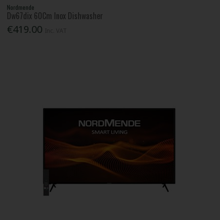
Nordmende
Dw67dix 60Cm Inox Dishwasher
€419.00
Inc. VAT