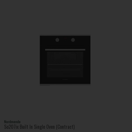
Nordmende
So207ix Built In Single Oven (Contract)