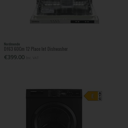
Nordmende
Df63 60Cm 12 Place Int Dishwasher
€399.00
Inc. VAT