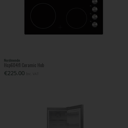
Nordmende
Hcp604fl Ceramic Hob
€225.00
Inc. VAT