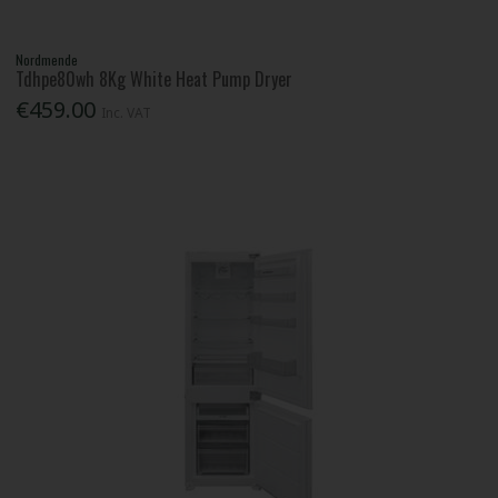
Nordmende
Tdhpe80wh 8Kg White Heat Pump Dryer
€459.00
Inc. VAT