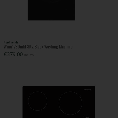
Nordmende
Wma1280mbl 8Kg Black Washing Machine
€379.00
Inc. VAT