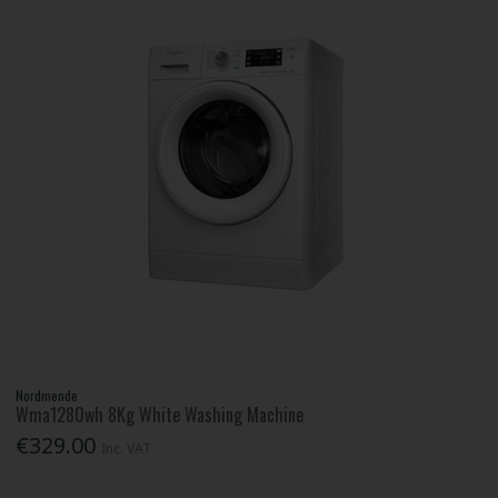
Nordmende
Wma1280wh 8Kg White Washing Machine
€329.00
Inc. VAT