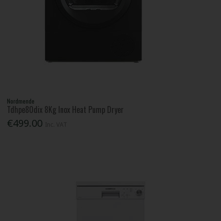
Nordmende
Tdhpe80dix 8Kg Inox Heat Pump Dryer
€499.00
Inc. VAT