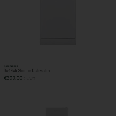
Nordmende
Dw49wh Slimline Dishwasher
€399.00
Inc. VAT