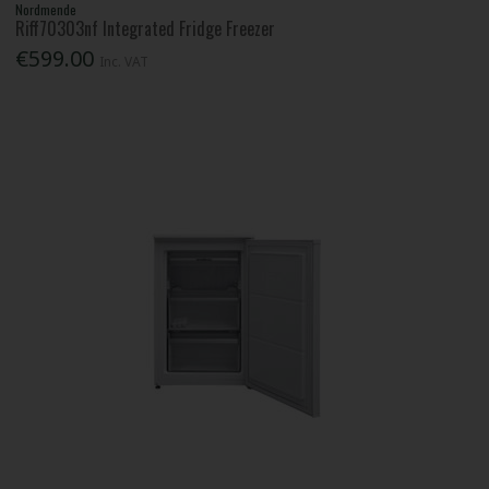
Nordmende
Riff70303nf Integrated Fridge Freezer
€599.00
Inc. VAT