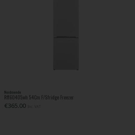
Nordmende
Rff60405wh 54Cm F/Sfridge Freezer
€365.00
Inc. VAT