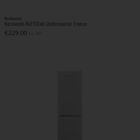
Nordmende
Normende Ruf150wh Undercounter Freezer
€229.00
Inc. VAT