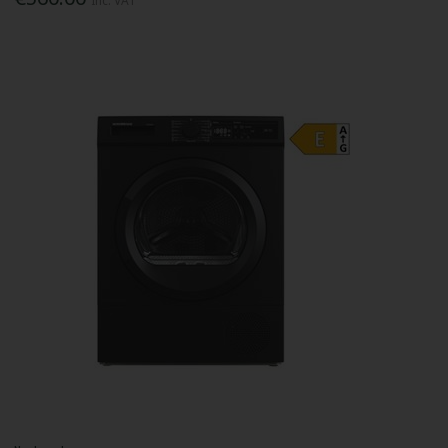
Inc. VAT