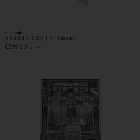
Nordmende
Riff70304nf 70:30 Int. F/F (Contract)
€599.00
Inc. VAT