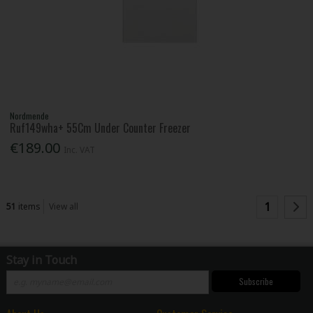
Nordmende
Ruf149wha+ 55Cm Under Counter Freezer
€189.00
Inc. VAT
1
51
items
View all
Stay in Touch
Subscribe