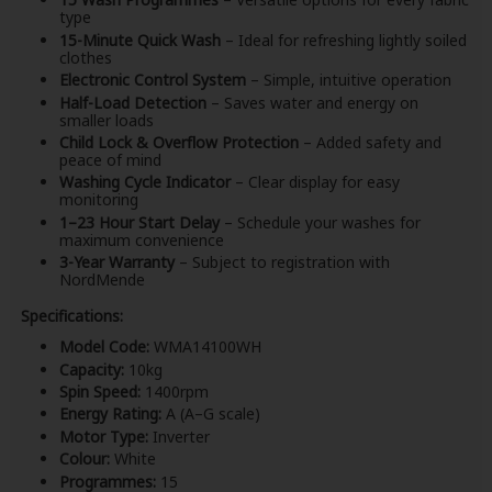
type
15-Minute Quick Wash
– Ideal for refreshing lightly soiled
clothes
Electronic Control System
– Simple, intuitive operation
Half-Load Detection
– Saves water and energy on
smaller loads
Child Lock & Overflow Protection
– Added safety and
peace of mind
Washing Cycle Indicator
– Clear display for easy
monitoring
1–23 Hour Start Delay
– Schedule your washes for
maximum convenience
3-Year Warranty
– Subject to registration with
NordMende
Specifications:
Model Code:
WMA14100WH
Capacity:
10kg
Spin Speed:
1400rpm
Energy Rating:
A (A–G scale)
Motor Type:
Inverter
Colour:
White
Programmes:
15