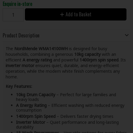
Enquire in-store
Add to Basket
Product Description
The
NordMende WMA14100WH
is designed for busy
households, combining a generous
10kg capacity
with an
efficient
A energy rating
and powerful
1400rpm spin speed
. Its
inverter motor
ensures quiet, durable, and energy-efficient
operation, while the modern white finish complements any
home.
Key Features:
10kg Drum Capacity
– Perfect for large families and
heavy loads
A Energy Rating
– Efficient washing with reduced energy
consumption
1400rpm Spin Speed
– Delivers faster drying times
Inverter Motor
– Quiet performance and long-lasting
durability
15 Wash Programmes
– Versatile options for every fabric