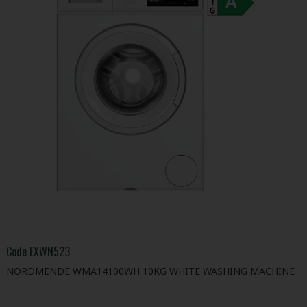
Code
EXWN523
NORDMENDE WMA14100WH 10KG WHITE WASHING MACHINE