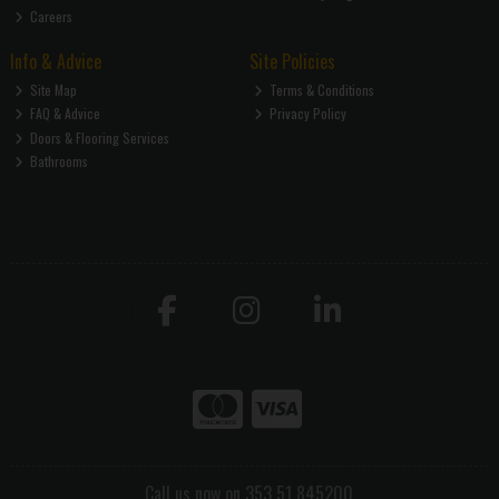
Careers
Info & Advice
Site Policies
Site Map
Terms & Conditions
FAQ & Advice
Privacy Policy
Doors & Flooring Services
Bathrooms
Call us now on 353 51 845200