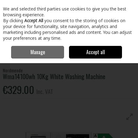
EX. VAT
INC. VAT
We and selected third parties use cookies to give you the best
Skip to content
browsing experience.
By clicking
Accept All
you consent to the storing of cookies on
your device for functionality, site navigation, analytics and
Menu
Account
Search
Cart
marketing including personalised ads and content. You can adjust
your preferences at any time.
Manage
Accept all
Home
Electrical
Laundry
Washing Machines
Nordmende
Wma14100wh 10Kg White Washing Machine
Nordmende
Wma14100wh 10Kg White Washing Machine
€329.00
Inc. VAT