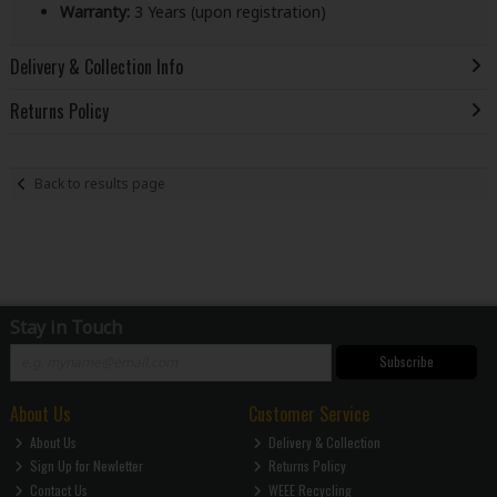
Warranty:
3 Years (upon registration)
Delivery & Collection Info
Returns Policy
Back to results page
Stay in Touch
Subscribe
About Us
Customer Service
About Us
Delivery & Collection
Sign Up for Newletter
Returns Policy
Contact Us
WEEE Recycling