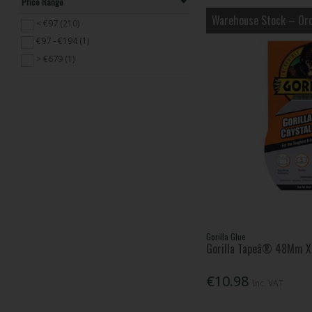
Price Range
Rapid (4)
Warehouse Stock – Ord
Rawlplug (14)
< €97 (210)
Sellotape (2)
€97 - €194 (1)
Shurtape (43)
> €679 (1)
Soudal (5)
STANLEY® (4)
TALAtools (3)
UniBond (14)
VELCROÂ® Brand (22)
Gorilla Glue
Gorilla Tapeâ® 48Mm X 
€10.98
Inc. VAT