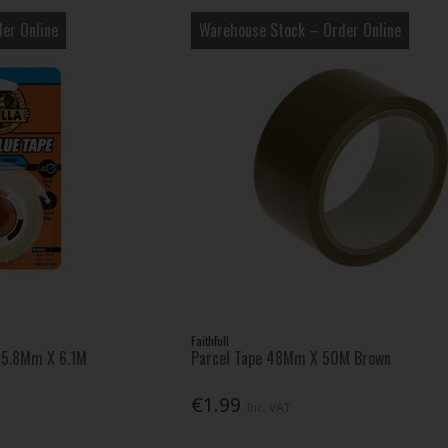
er Online
Warehouse Stock – Order Online
Faithfull
 15.8Mm X 6.1M
Parcel Tape 48Mm X 50M Brown
€1.99
Inc. VAT