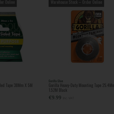
er Online
Warehouse Stock – Order Online
Gorilla Glue
ded Tape 38Mm X 5M
Gorilla Heavy-Duty Mounting Tape 25.4M
1.52M Black
€9.99
Inc. VAT