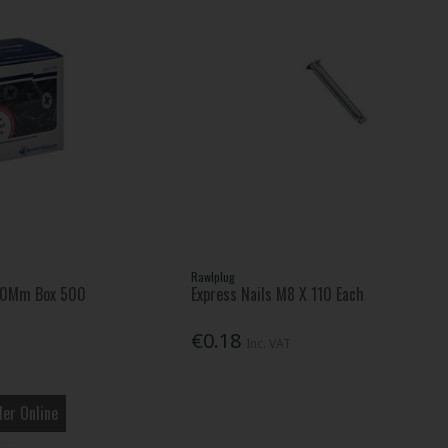
Rawlplug
 50Mm Box 500
Express Nails M8 X 110 Each
€0.18
Inc. VAT
er Online