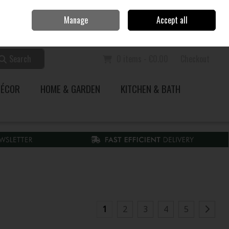
Home
Call Us: 353 51 845200
Manage
Accept all
Sign in
Join
Search
0 items - €0.00
Checkout
DÉCOR
HOME & GARDEN
KITCHEN & BATH
1
2
3
4
5