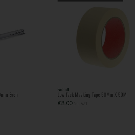
Faithfull
60mm Each
Low Tack Masking Tape 50Mm X 50M
€8.00
Inc. VAT