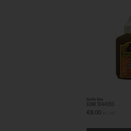
Gorilla Glue
60Ml 1044203
€8.00
Inc. VAT