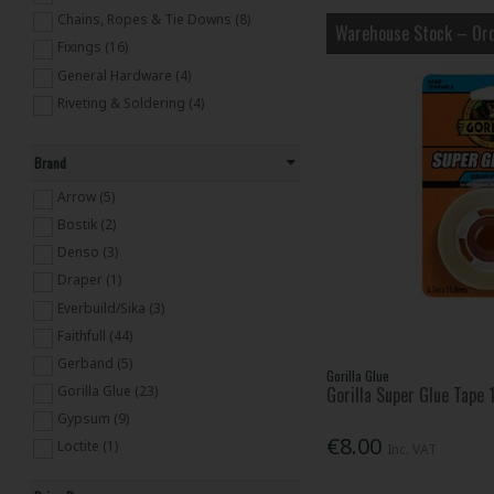
Chains, Ropes & Tie Downs (8)
Warehouse Stock – Ord
Fixings (16)
General Hardware (4)
Riveting & Soldering (4)
Brand
Arrow (5)
Bostik (2)
Denso (3)
Draper (1)
Everbuild/Sika (3)
Faithfull (44)
Gerband (5)
Gorilla Glue
Gorilla Glue (23)
Gorilla Super Glue Tape
Gypsum (9)
€8.00
Loctite (1)
Inc. VAT
Master Lock (1)