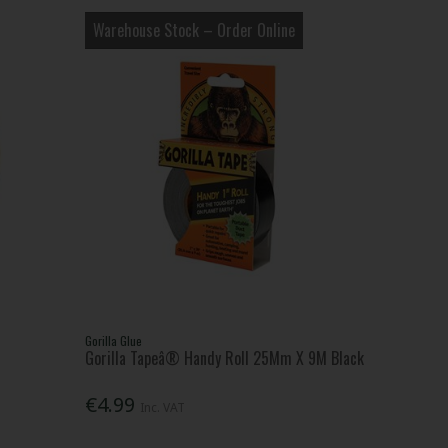
Warehouse Stock – Order Online
Gorilla Glue
Gorilla Tapeâ® Handy Roll 25Mm X 9M Black
€4.99
Inc. VAT