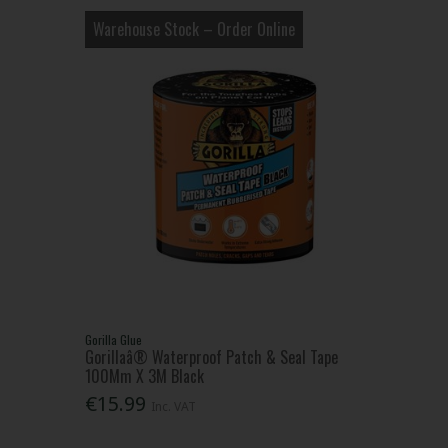
Warehouse Stock – Order Online
Gorilla Glue
Gorillaâ® Waterproof Patch & Seal Tape
100Mm X 3M Black
€15.99
Inc. VAT