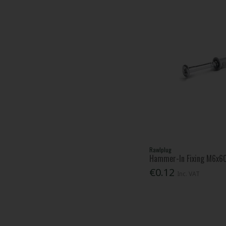
Rawlplug
Hammer-In Fixing M6x
€0.12
Inc. VAT