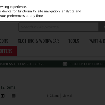
PRICING
EX. VAT
INC. VAT
owsing experience.
device for functionality, site navigation, analytics and
your preferences at any time.
DOORS
CLOTHING & WORKWEAR
TOOLS
PAINT & 
OFFERS
212 items)
212
items
View all