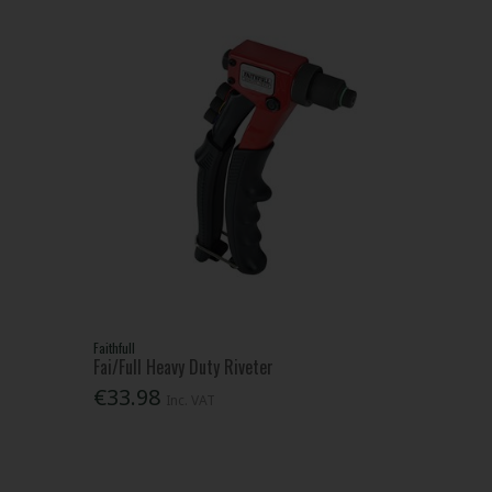
Faithfull
Fai/Full Heavy Duty Riveter
€33.98
Inc. VAT