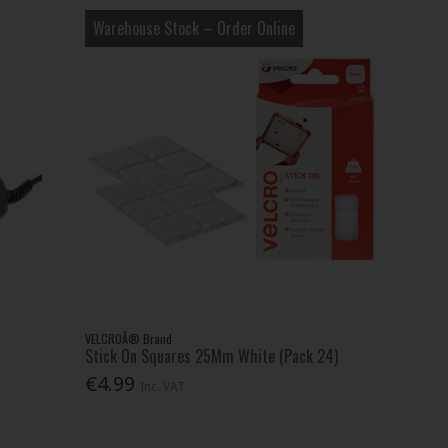
Warehouse Stock – Order Online
VELCROÂ® Brand
Stick On Squares 25Mm White (Pack 24)
€4.99
Inc. VAT