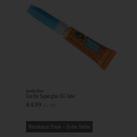
Gorilla Glue
Gorilla Superglue 3G Tube
€4.99
Inc. VAT
Warehouse Stock – Order Online