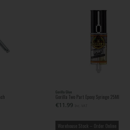
Gorilla Glue
ach
Gorilla Two Part Epoxy Syringe 25Ml
€11.99
Inc. VAT
Warehouse Stock – Order Online