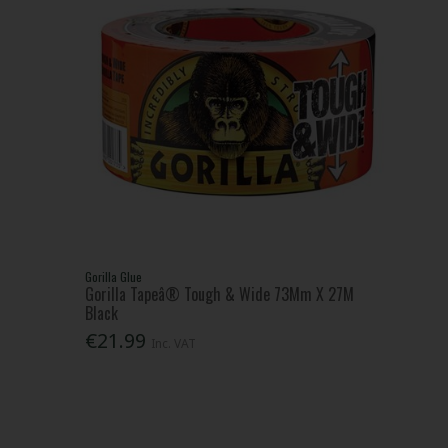
Gorilla Glue
Gorilla Tapeâ® Tough & Wide 73Mm X 27M
Black
€21.99
Inc. VAT