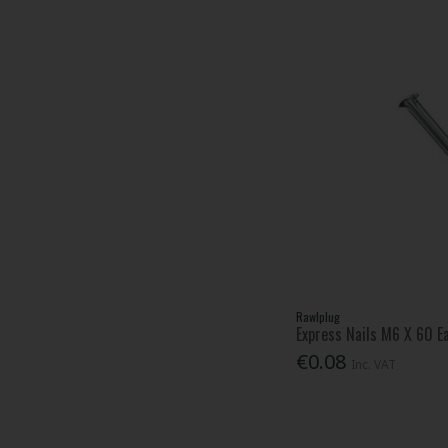
Rawlplug
Express Nails M6 X 60 E
€0.08
Inc. VAT