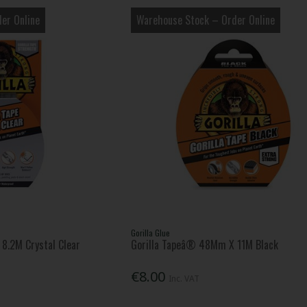
er Online
Warehouse Stock – Order Online
Gorilla Glue
8.2M Crystal Clear
Gorilla Tapeâ® 48Mm X 11M Black
€8.00
Inc. VAT