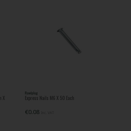
Rawlplug
m X
Express Nails M6 X 50 Each
€0.08
Inc. VAT