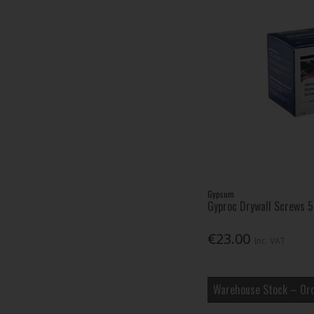
Gypsum
Gyproc Drywall Screws
€23.00
Inc. VAT
Warehouse Stock – Ord