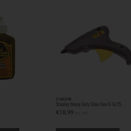
STANLEY®
Stanley Heavy Duty Glue Gun 0-Gr25
€18.99
Inc. VAT