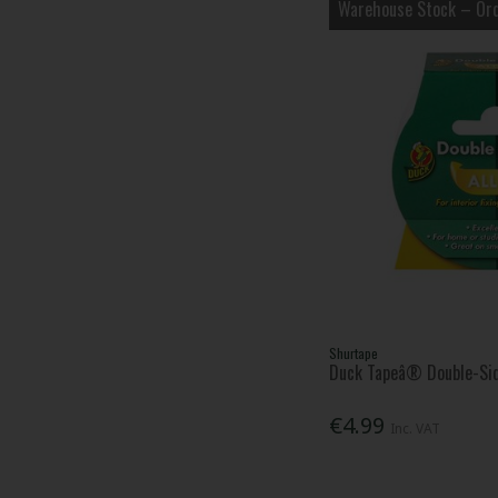
Warehouse Stock – Ord
Shurtape
Duck Tapeâ® Double-Si
€4.99
Inc. VAT