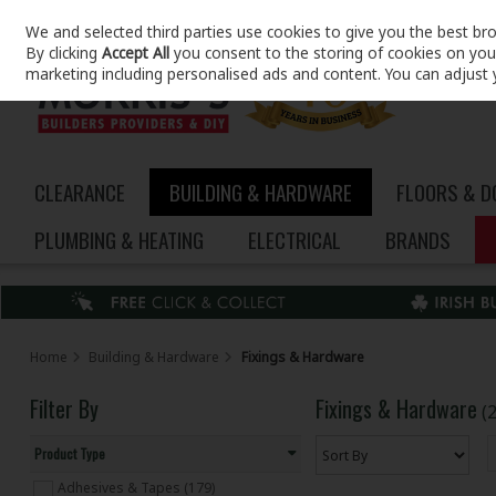
We and selected third parties use cookies to give you the best br
Skip to content
By clicking
Accept All
you consent to the storing of cookies on your 
marketing including personalised ads and content. You can adjust 
CLEARANCE
BUILDING & HARDWARE
FLOORS & 
PLUMBING & HEATING
ELECTRICAL
BRANDS
Home
Building & Hardware
Fixings & Hardware
Filter By
Fixings & Hardware
(
Product Type
Adhesives & Tapes (179)