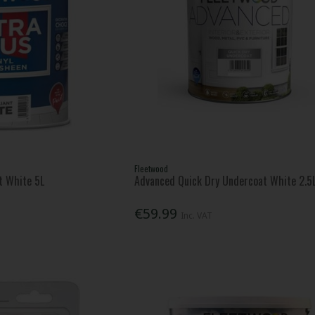
Fleetwood
nt White 5L
Advanced Quick Dry Undercoat White 2.5
€59.99
Inc. VAT