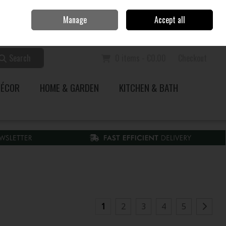
Home
Call Us: 353 51 845200
Manage
Accept all
Sign in
Join
Search
0 items - €0.00
Checkout
DÉCOR
HOME & GARDEN
KITCHEN & BATH
1
2
3
4
5