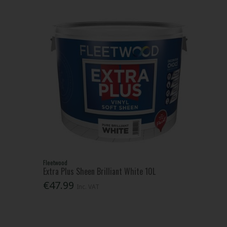
Fleetwood
Extra Plus Sheen Brilliant White 10L
€47.99
Inc. VAT