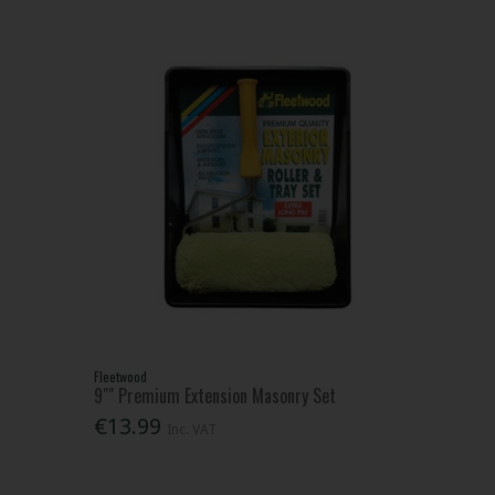
Fleetwood
9"" Premium Extension Masonry Set
€13.99
Inc. VAT