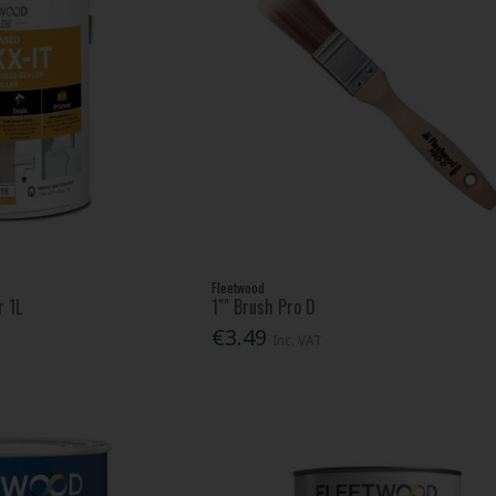
Fleetwood
r 1L
1"" Brush Pro D
€3.49
Inc. VAT