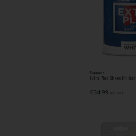
Fleetwood
Extra Plus Sheen Brillia
€34.99
Inc. VAT