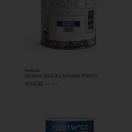
Fleetwood
Advanced Quick Dry Satinwood White 5L
€94.00
Inc. VAT