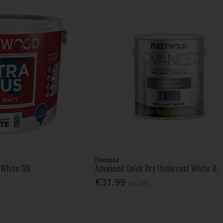
Fleetwood
t White 10L
Advanced Quick Dry Undercoat White 1L
€31.99
Inc. VAT