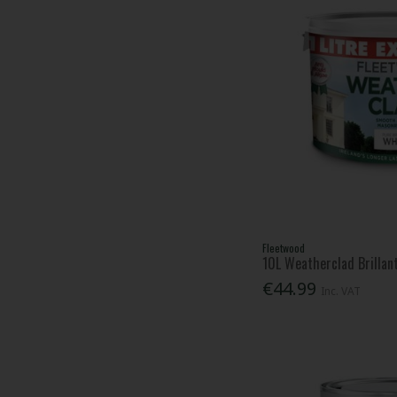
Fleetwood
10L Weatherclad Brillan
€44.99
Inc. VAT