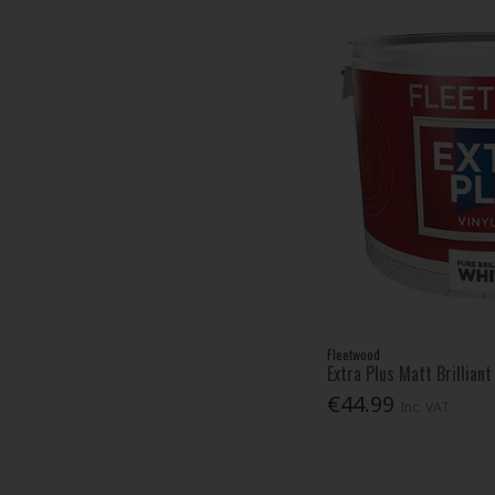
Fleetwood
Extra Plus Matt Brillian
€44.99
Inc. VAT