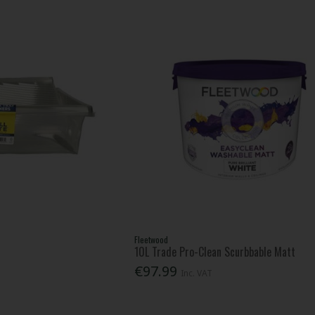
Fleetwood
10L Trade Pro-Clean Scurbbable Matt
€97.99
Inc. VAT