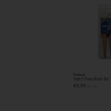
Fleetwood
Tech 5 Piece Brush Set
€9.99
Inc. VAT