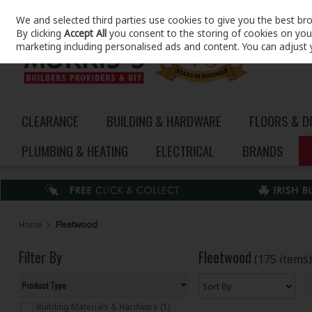
We and selected third parties use cookies to give you the best br
Skip to content
By clicking
Accept All
you consent to the storing of cookies on your 
marketing including personalised ads and content. You can adjust 
CLEARANCE
BUILDING & HARDWARE
FLOORS & 
PLUMBING & HEATING
ELECTRICAL
BRANDS
Home
Fleetwood
Filter By
Fleetwood
(175 items)
Product Type
Building Materials & Hardware (1)