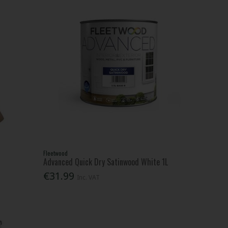
Fleetwood
Advanced Quick Dry Satinwood White 1L
€31.99
Inc. VAT