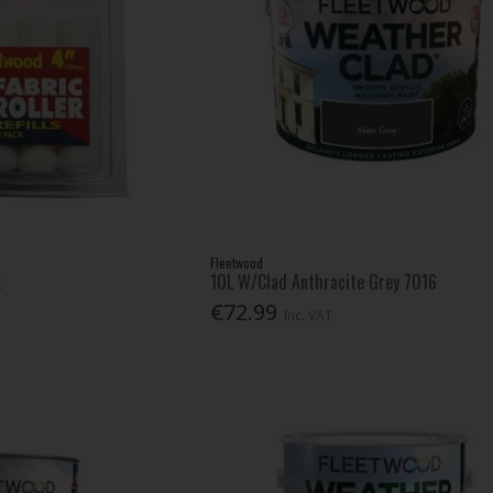
Fleetwood
k
10L W/Clad Anthracite Grey 7016
€72.99
Inc. VAT