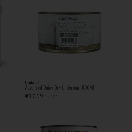
Fleetwood
Advanced Quick Dry Undercoat 500Ml
€17.99
Inc. VAT