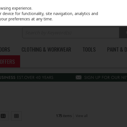
PRICING
EX. VAT
INC. VAT
owsing experience.
device for functionality, site navigation, analytics and
your preferences at any time.
DOORS
CLOTHING & WORKWEAR
TOOLS
PAINT & 
OFFERS
175
items
View all