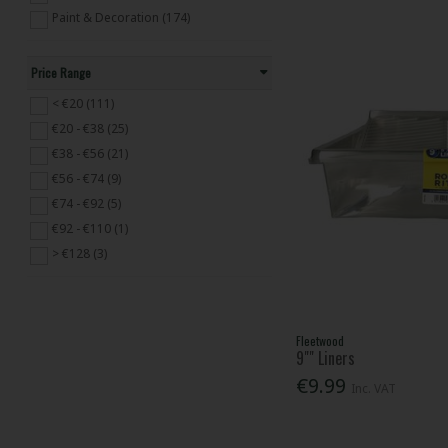
Paint & Decoration (174)
Price Range
< €20 (111)
€20 - €38 (25)
€38 - €56 (21)
€56 - €74 (9)
€74 - €92 (5)
€92 - €110 (1)
> €128 (3)
Fleetwood
9"" Liners
€9.99
Inc. VAT