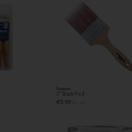
Fleetwood
3"" Brush Pro D
€9.99
Inc. VAT