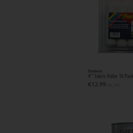
Fleetwood
4"" Fabric Roller 10 Pac
€12.99
Inc. VAT