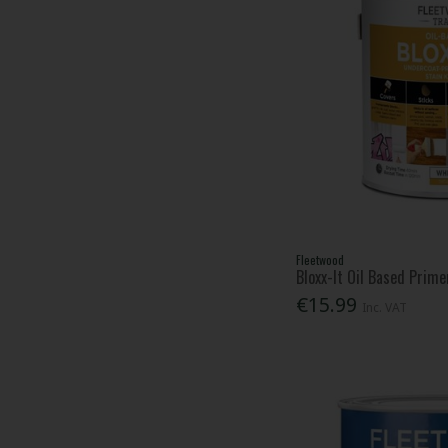
Fleetwood
Bloxx-It Oil Based Prime
€15.99
Inc. VAT