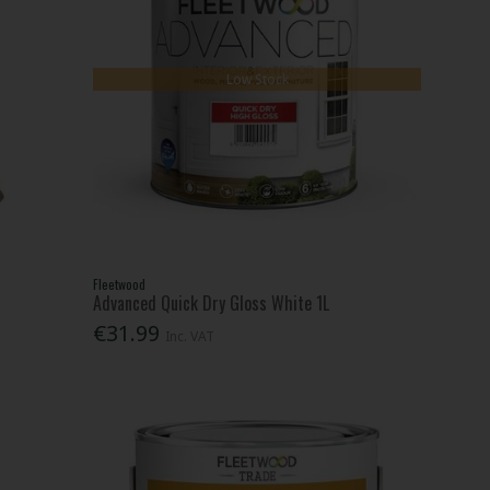
Low Stock
Fleetwood
Advanced Quick Dry Gloss White 1L
€31.99
Inc. VAT