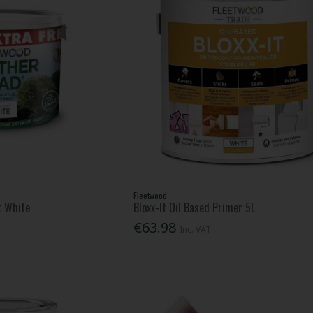
Fleetwood
t White
Bloxx-It Oil Based Primer 5L
€63.98
Inc. VAT