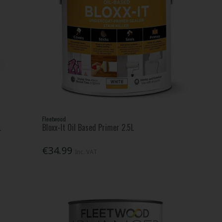
Fleetwood
L
Bloxx-It Oil Based Primer 2.5L
€34.99
Inc. VAT