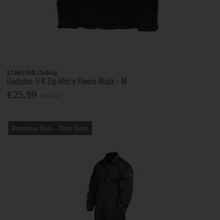
STANLEYÂ® Clothing
Gadsden 1/4 Zip Micro Fleece Black - M
€25.99
Inc. VAT
Warehouse Stock – Order Online