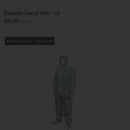
Disposable Coverall White - Xxl
€8.00
Inc. VAT
Warehouse Stock – Order Online