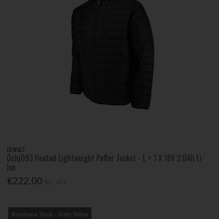
DEWALT
Dchj093 Heated Lightweight Puffer Jacket - L + 1 X 18V 2.0Ah Li-
Ion
€222.00
Inc. VAT
Warehouse Stock – Order Online