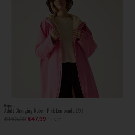
Regatta
Adult Changing Robe - Pink Lemonade L/Xl
€160.00
€47.99
Inc. VAT