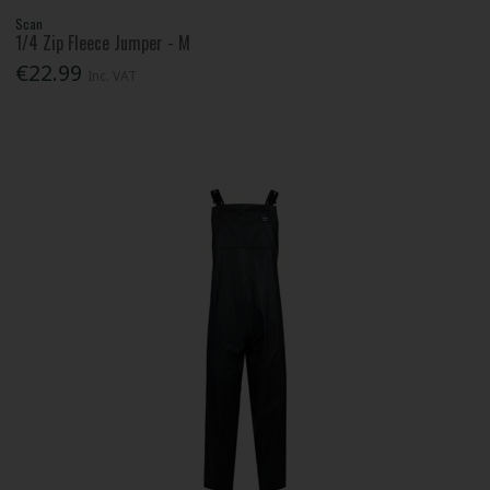
Scan
1/4 Zip Fleece Jumper - M
€22.99
Inc. VAT