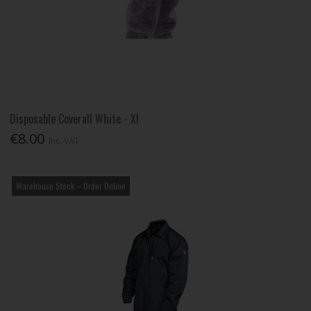
Disposable Coverall White - Xl
€8.00
Inc. VAT
Warehouse Stock – Order Online