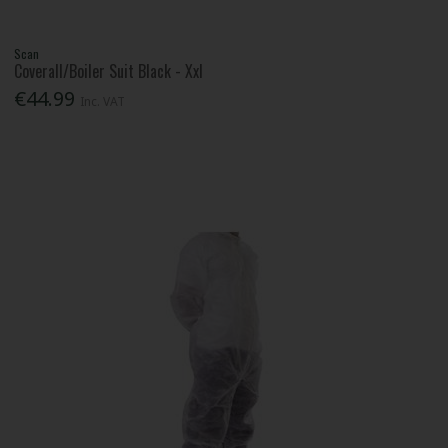
Scan
Coverall/Boiler Suit Black - Xxl
€44.99
Inc. VAT