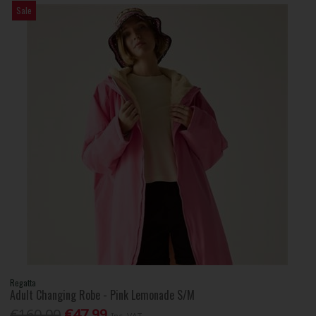
Sale
Regatta
Adult Changing Robe - Pink Lemonade S/M
€160.00
€47.99