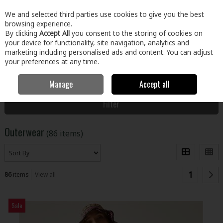
EX. VAT
INC. VAT
We and selected third parties use cookies to give you the best
Skip to content
browsing experience.
By clicking
Accept All
you consent to the storing of cookies on
your device for functionality, site navigation, analytics and
Menu
Account
Search
Cart
marketing including personalised ads and content. You can adjust
your preferences at any time.
Manage
Accept all
Home
Clothing & Workwear
Clothing
Outerwear
Filter
Outerwear
(86 items)
1
86
items
View all
Sale