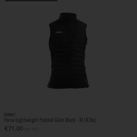
DEWALT
Force Lightweight Padded Gilet Black - M (42In)
€71.00
Inc. VAT