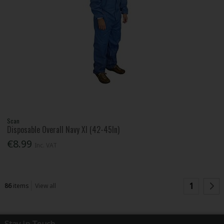
Scan
Disposable Overall Navy Xl (42-45In)
€8.99
Inc. VAT
1
86
items
View all
Stay in Touch