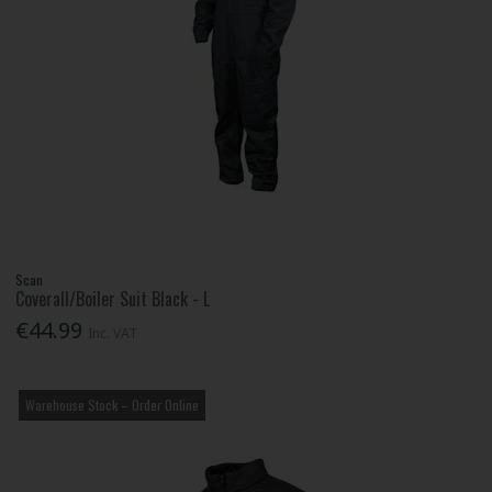
Scan
Coverall/Boiler Suit Black - L
€44.99
Inc. VAT
Warehouse Stock – Order Online