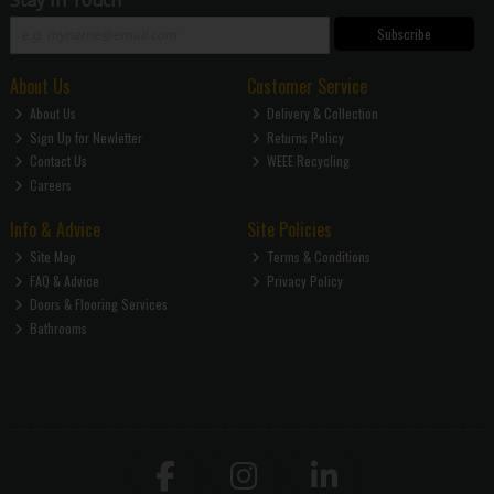
Subscribe
About Us
Customer Service
About Us
Delivery & Collection
Sign Up for Newletter
Returns Policy
Contact Us
WEEE Recycling
Careers
Info & Advice
Site Policies
Site Map
Terms & Conditions
FAQ & Advice
Privacy Policy
Doors & Flooring Services
Bathrooms