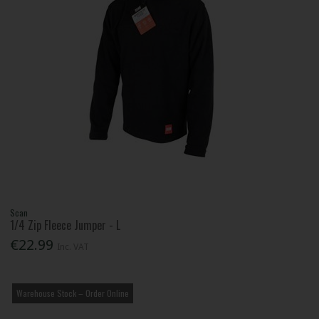
Scan
1/4 Zip Fleece Jumper - L
€22.99
Inc. VAT
Warehouse Stock – Order Online