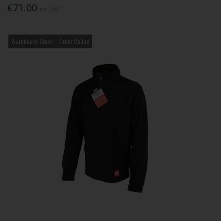
€71.00
Inc. VAT
Warehouse Stock – Order Online