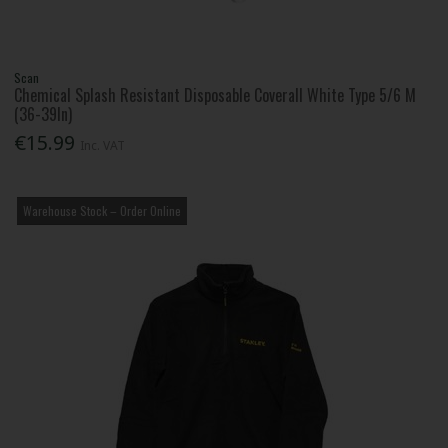
Scan
Chemical Splash Resistant Disposable Coverall White Type 5/6 M
(36-39In)
€15.99
Inc. VAT
Warehouse Stock – Order Online