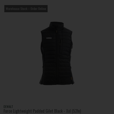
Warehouse Stock – Order Online
DEWALT
Force Lightweight Padded Gilet Black - Xxl (52In)