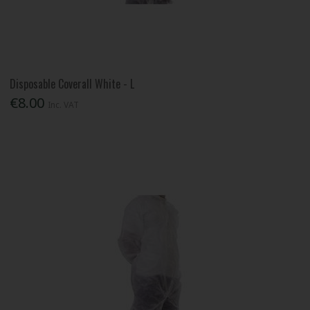
Disposable Coverall White - L
€8.00
Inc. VAT