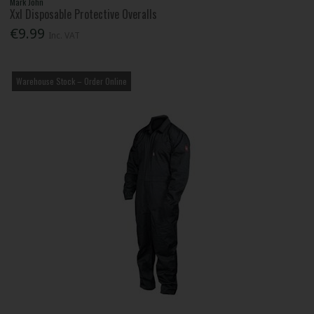
Mark John
Xxl Disposable Protective Overalls
€9.99
Inc. VAT
Warehouse Stock – Order Online