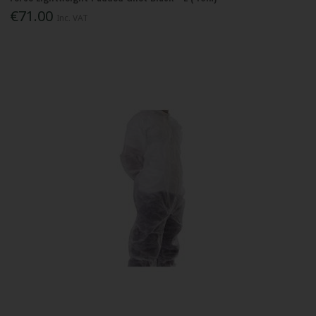
€71.00
Inc. VAT