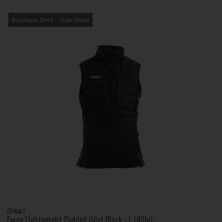
Warehouse Stock – Order Online
DEWALT
Force Lightweight Padded Gilet Black - L (46In)