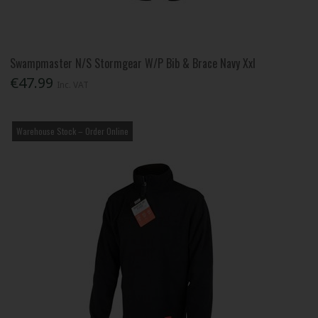
Swampmaster N/S Stormgear W/P Bib & Brace Navy Xxl
€47.99
Inc. VAT
Warehouse Stock – Order Online