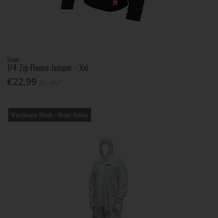
Scan
1/4 Zip Fleece Jumper - Xxl
€22.99
Inc. VAT
Warehouse Stock – Order Online