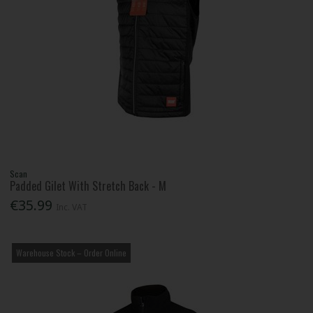
Scan
Padded Gilet With Stretch Back - M
€35.99
Inc. VAT
Warehouse Stock – Order Online