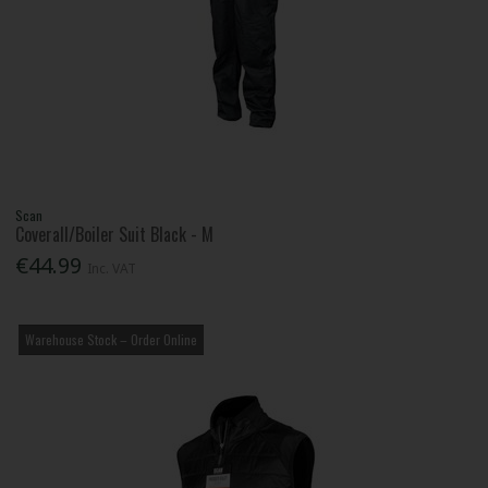
Scan
Coverall/Boiler Suit Black - M
€44.99
Inc. VAT
Warehouse Stock – Order Online