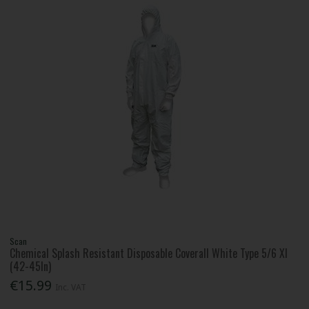
Scan
Chemical Splash Resistant Disposable Coverall White Type 5/6 Xl
(42-45In)
€15.99
Inc. VAT