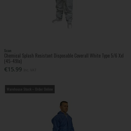
Scan
Chemical Splash Resistant Disposable Coverall White Type 5/6 Xxl
(45-49In)
€15.99
Inc. VAT
Warehouse Stock – Order Online