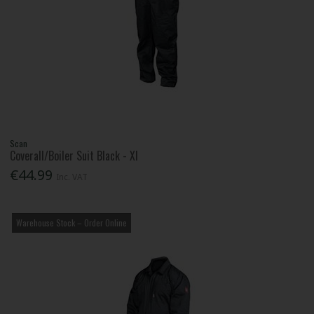
Scan
Coverall/Boiler Suit Black - Xl
€44.99
Inc. VAT
Warehouse Stock – Order Online