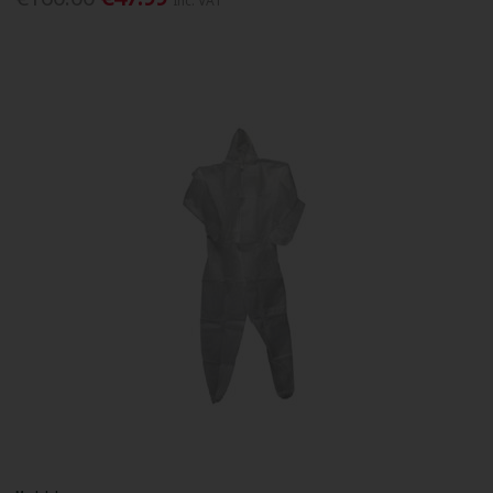
Inc. VAT