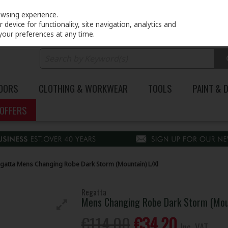
PRICING
EX. VAT
INC. VAT
owsing experience.
device for functionality, site navigation, analytics and
your preferences at any time.
DOORS
CLOTHING & WORKWEAR
TOOLS
PAINT & 
OFFERS
gatta Mens Changing Robe Dark Storm (Mountain) L/Xl
Regatta
Mens Changing Robe Dark Storm (Moun
€114.00
€34.20
Inc. VAT