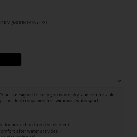
ORM (MOUNTAIN) L/XL
obe is designed to keep you warm, dry, and comfortable
ng it an ideal companion for swimming, watersports,
ic for protection from the elements
omfort after water activities