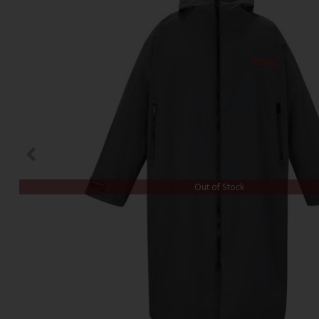
Out of Stock