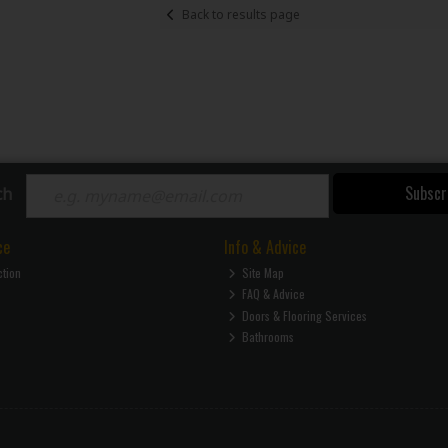
Back to results page
Subscr
ch
ce
Info & Advice
ction
Site Map
FAQ & Advice
Doors & Flooring Services
Bathrooms