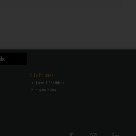
ibe
Site Policies
Terms & Conditions
Privacy Policy