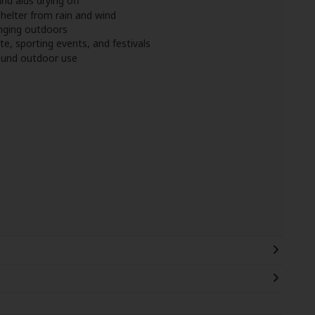
nd aids drying off
helter from rain and wind
anging outdoors
te, sporting events, and festivals
round outdoor use