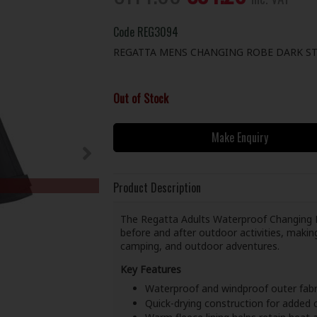
Code
REG3094
REGATTA MENS CHANGING ROBE DARK ST
Out of Stock
Make Enquiry
Product Description
The Regatta Adults Waterproof Changing R
before and after outdoor activities, maki
camping, and outdoor adventures.
Key Features
Waterproof and windproof outer fabr
Quick-drying construction for added c