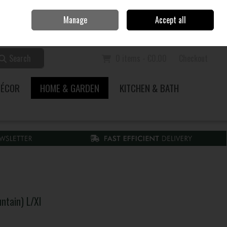
Home
Call Us: 353 51 845200
Manage
Accept all
Sign in
Join
Search
0 items - €0.00
Checkout
DÉCOR
HOME & GARDEN
KITCHEN & BATH
tain) L/Xl