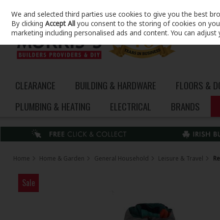
We and selected third parties use cookies to give you the best br
Skip to content
By clicking
Accept All
you consent to the storing of cookies on your 
marketing including personalised ads and content. You can adjust 
CLEARANCE
BUILDING & HARDWARE
FLOORS & 
PLUMBING & HEATING
ELECTRICAL
BRANDS
Home
Home & Garden
General Household
Leisure & Travel
Re
Sale