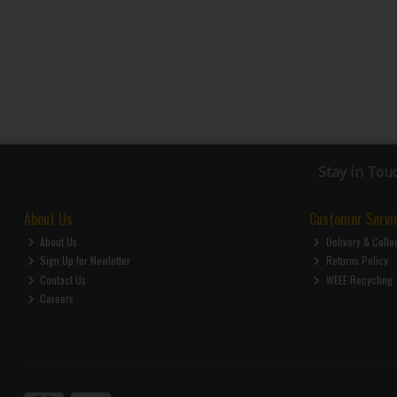
Stay in Tou
About Us
Customer Servi
About Us
Delivery & Colle
Sign Up for Newletter
Returns Policy
Contact Us
WEEE Recycling
Careers