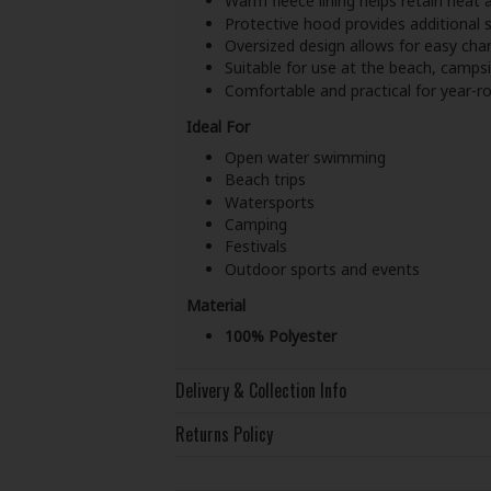
Warm fleece lining helps retain heat a
Protective hood provides additional s
Oversized design allows for easy ch
Suitable for use at the beach, campsi
Comfortable and practical for year-
Ideal For
Open water swimming
Beach trips
Watersports
Camping
Festivals
Outdoor sports and events
Material
100% Polyester
Delivery & Collection Info
Returns Policy