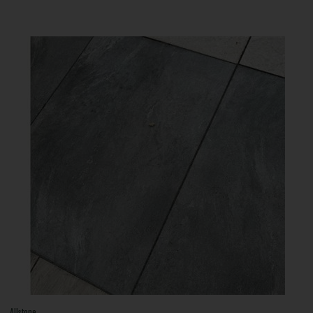
Allstone