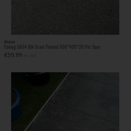
Allstone
Paving G654 Blk Grani Flamed 600*400*20 Per Sqm
€59.99
Inc. VAT