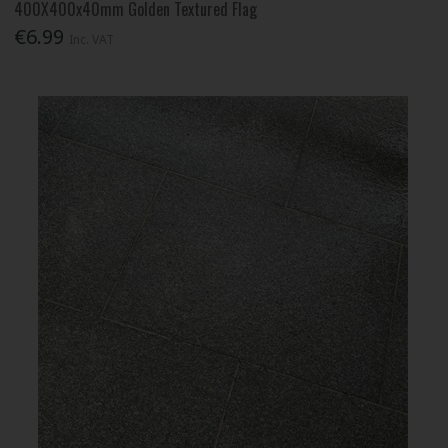
400X400x40mm Golden Textured Flag
€6.99
Inc. VAT