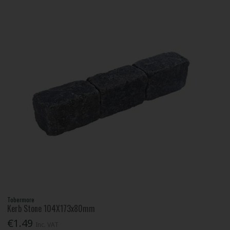
Tobermore
Kerb Stone 104X173x80mm
€1.49
Inc. VAT