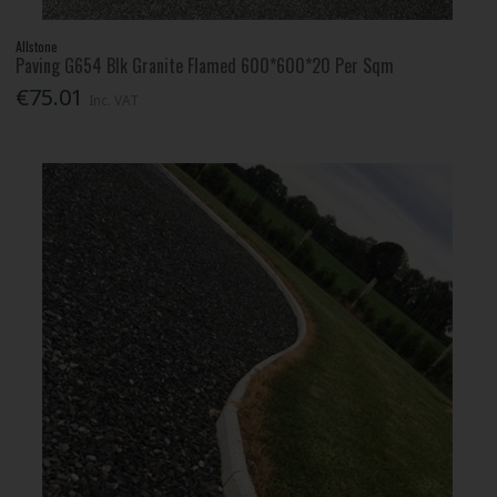
Allstone
Paving G654 Blk Granite Flamed 600*600*20 Per Sqm
€75.01
Inc. VAT