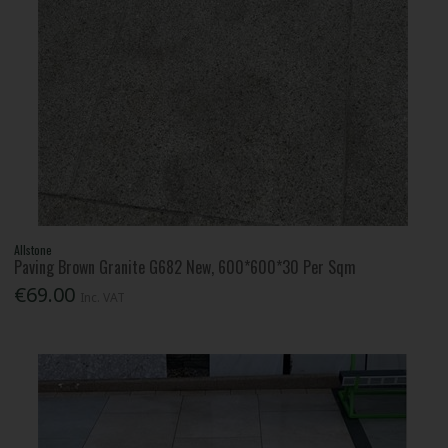
Allstone
Paving Brown Granite G682 New, 600*600*30 Per Sqm
€69.00
Inc. VAT