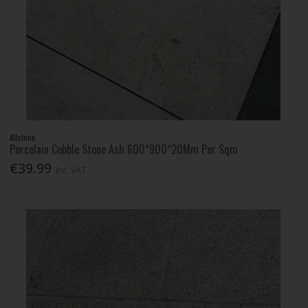
Allstone
Porcelain Cobble Stone Ash 600*900*20Mm Per Sqm
€39.99
Inc. VAT