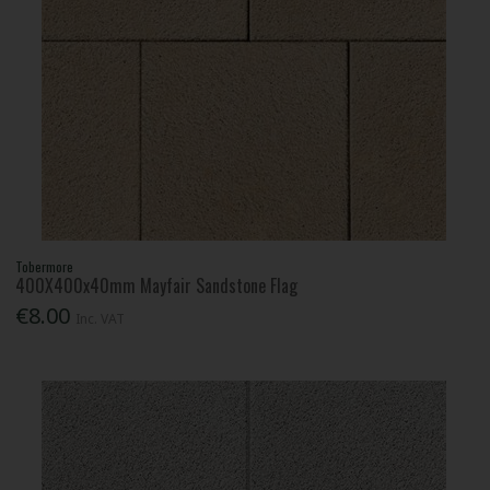
Tobermore
400X400x40mm Mayfair Sandstone Flag
€8.00
Inc. VAT