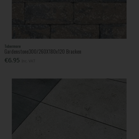
Tobermore
Gardenstone300/260X180x120 Bracken
€6.95
Inc. VAT