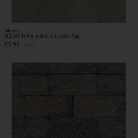
Tobermore
400X400x40mm Natural Classica Flag
€5.99
Inc. VAT