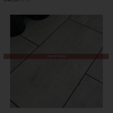
Inc. VAT
Out of Stock