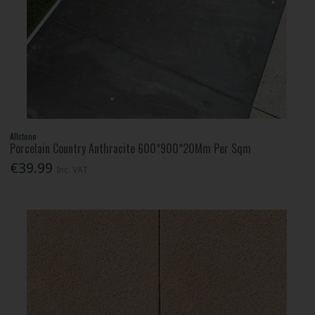
Allstone
Porcelain Country Anthracite 600*900*20Mm Per Sqm
€39.99
Inc. VAT