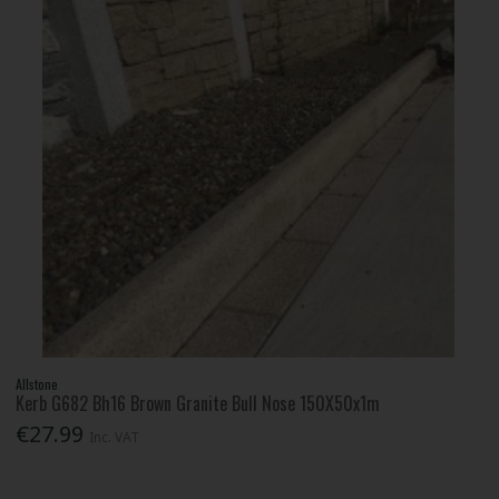
Allstone
Kerb G682 Bh16 Brown Granite Bull Nose 150X50x1m
€27.99
Inc. VAT