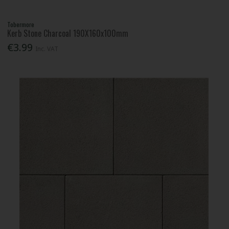
Tobermore
Kerb Stone Charcoal 190X160x100mm
€3.99
Inc. VAT