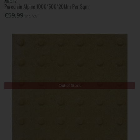
Allstone
Porcelain Alpine 1000*500*20Mm Per Sqm
€59.99
Inc. VAT
Out of Stock