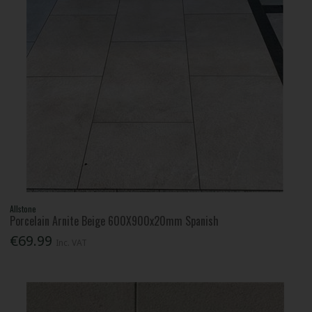
Allstone
Porcelain Arnite Beige 600X900x20mm Spanish
€69.99
Inc. VAT