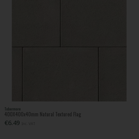
Tobermore
400X400x40mm Natural Textured Flag
€6.49
Inc. VAT