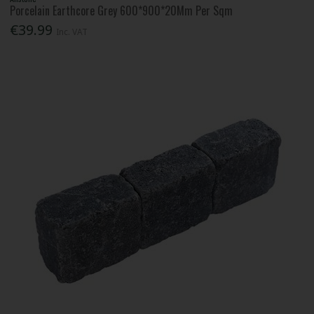
Porcelain Earthcore Grey 600*900*20Mm Per Sqm
€39.99
Inc. VAT