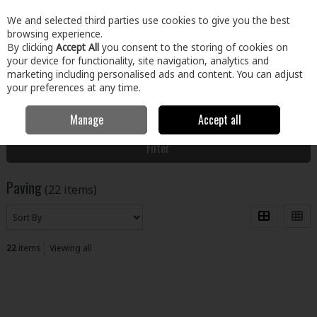
EX. VAT
INC. VAT
We and selected third parties use cookies to give you the best
Skip to content
browsing experience.
By clicking
Accept All
you consent to the storing of cookies on
your device for functionality, site navigation, analytics and
Menu
Account
Search
Cart
marketing including personalised ads and content. You can adjust
your preferences at any time.
Manage
Accept all
Home
Home & Garden
Outdoor Living
Paving
Filter
Paving
(22 items)
22
items
Viewing all