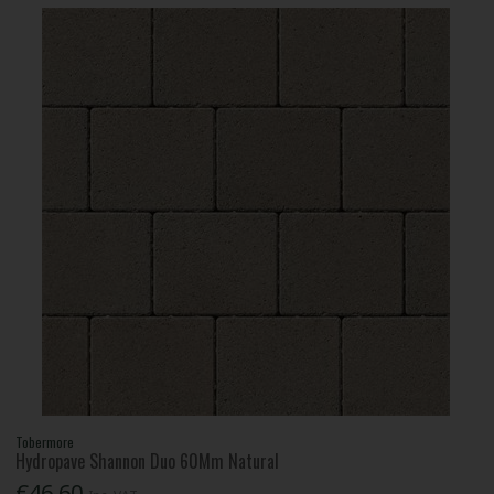
Tobermore
Hydropave Shannon Duo 60Mm Natural
€46.60