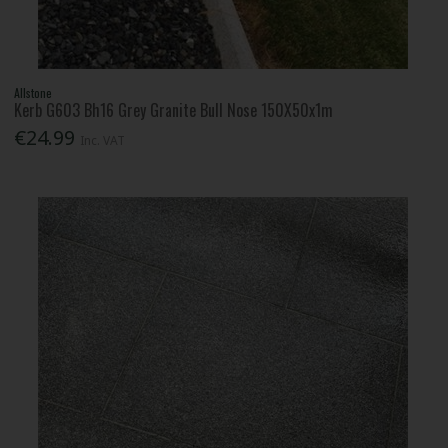
Allstone
Kerb G603 Bh16 Grey Granite Bull Nose 150X50x1m
€24.99
Inc. VAT