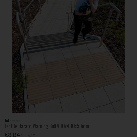
Tobermore
Tactile Hazard Warning Buff400x400x50mm
€8.84
Inc. VAT