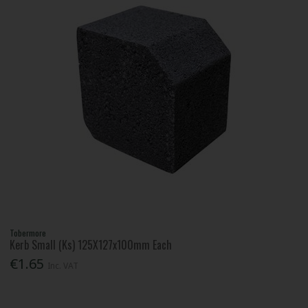
Tobermore
Kerb Small (Ks) 125X127x100mm Each
€1.65
Inc. VAT