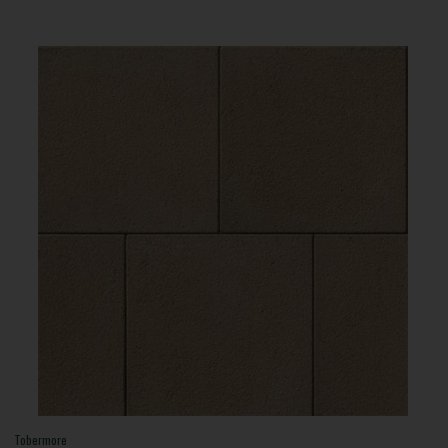
Tobermore