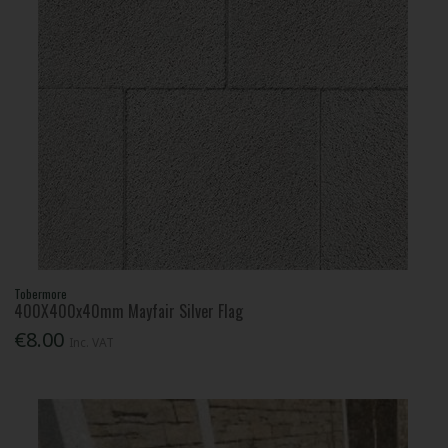
Tobermore
400X400x40mm Mayfair Silver Flag
€8.00
Inc. VAT