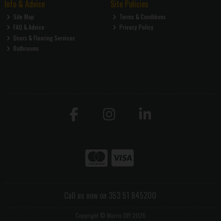
Info & Advice
Site Policies
Site Map
Terms & Conditions
FAQ & Advice
Privacy Policy
Doors & Flooring Services
Bathrooms
Call us now on 353 51 845200
Copyright © Morris DIY 2026