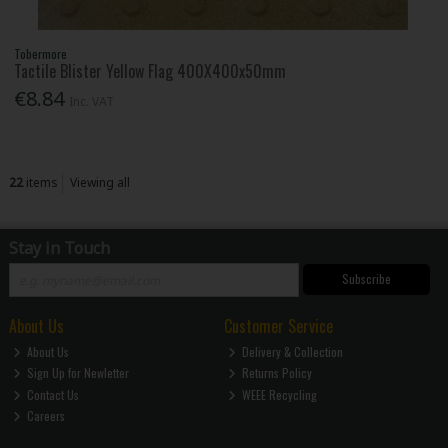
Tobermore
Tactile Blister Yellow Flag 400X400x50mm
€8.84
Inc. VAT
22
items
Viewing all
Stay in Touch
Subscribe
About Us
Customer Service
About Us
Delivery & Collection
Sign Up for Newletter
Returns Policy
Contact Us
WEEE Recycling
Careers