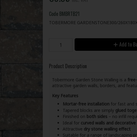
Code
BMBRTB21
TOBERMORE GARDENSTONE300/260X180X
Add to B
Product Description
Tobermore Garden Stone Walling is a
free
attractive garden walls, borders, and feat
Key Features
Mortar-free installation
for fast and 
Tapered blocks are simply
glued toge
Finished on
both sides
– no infill requ
Ideal for
curved walls and decorative
Attractive
dry stone walling effect
Suitable for a range of landscaping p