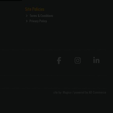
Site Policies
Terms & Conditions
Privacy Policy
site by:
Magico
/ powered by
AB Commerce