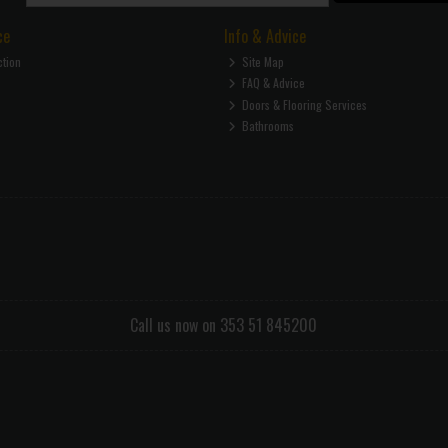
ce
Info & Advice
ction
Site Map
FAQ & Advice
Doors & Flooring Services
Bathrooms
Call us now on 353 51 845200