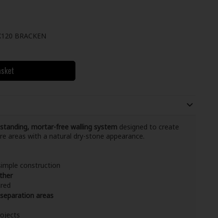
120 BRACKEN
asket
-standing, mortar-free walling system
designed to create
ure areas with a natural dry-stone appearance.
simple construction
ther
ired
 separation areas
rojects