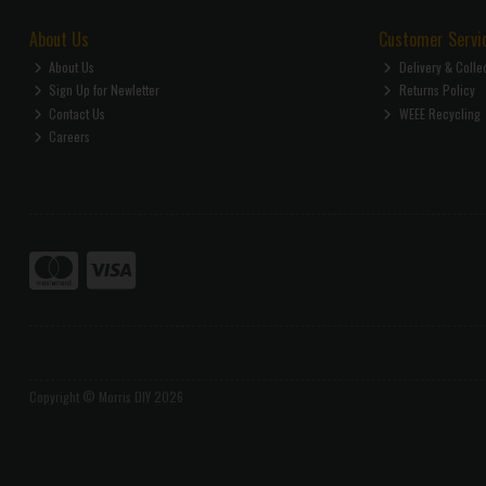
About Us
Customer Servi
About Us
Delivery & Colle
Sign Up for Newletter
Returns Policy
Contact Us
WEEE Recycling
Careers
Copyright © Morris DIY 2026