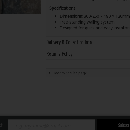
Specifications
Dimensions:
300/260 × 180 × 120mm
Free-standing walling system
Designed for quick and easy installat
Delivery & Collection Info
Returns Policy
Back to results page
Subscr
ch