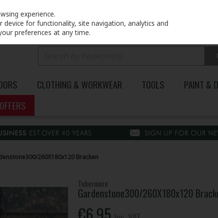
PRICING
EX. VAT
INC. VAT
owsing experience.
device for functionality, site navigation, analytics and
your preferences at any time.
DOORS
CLOTHING & WORKWEAR
TOOLS
PAINT & 
OFFERS
denstone300/260X180x120 Bracken
Tobermore
Gardenstone300/260X180x120 Brack
€6.95
Inc. VAT