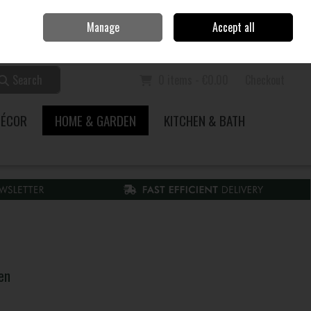
Home
Call Us: 353 51 845200
Manage
Accept all
Sign in
Join
Search
0 items - €0.00
Checkout
DÉCOR
HOME & GARDEN
KITCHEN & BATH
en