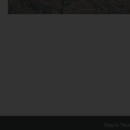
Stay in Tou