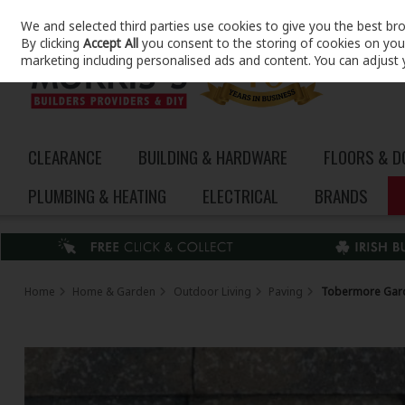
We and selected third parties use cookies to give you the best br
Skip to content
By clicking
Accept All
you consent to the storing of cookies on your 
marketing including personalised ads and content. You can adjust 
CLEARANCE
BUILDING & HARDWARE
FLOORS & 
PLUMBING & HEATING
ELECTRICAL
BRANDS
Home
Home & Garden
Outdoor Living
Paving
Tobermore Gar