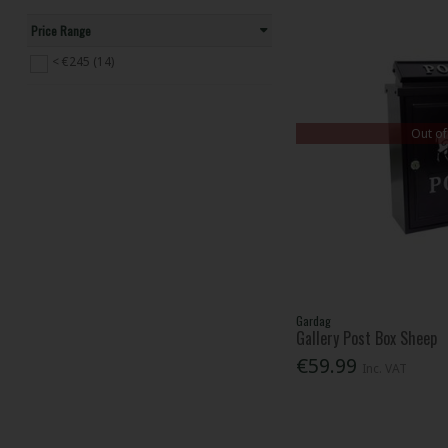
Price Range
< €245 (14)
Out of
Gardag
Gallery Post Box Sheep
€59.99
Inc. VAT