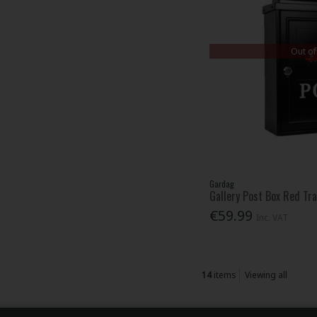
Out of
Gardag
Gallery Post Box Red Tr
€59.99
Inc. VAT
14
items
Viewing all