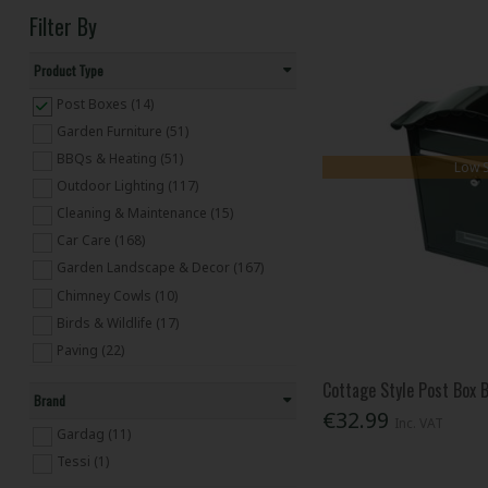
Filter By
Product Type
Post Boxes (14)
Garden Furniture (51)
BBQs & Heating (51)
Low 
Outdoor Lighting (117)
Cleaning & Maintenance (15)
Car Care (168)
Garden Landscape & Decor (167)
Chimney Cowls (10)
Birds & Wildlife (17)
Paving (22)
Cottage Style Post Box 
Brand
€32.99
Inc. VAT
Gardag (11)
Tessi (1)