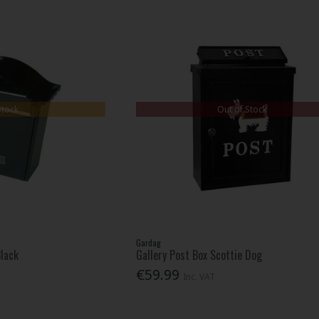
Stock
Out of Stock
Gardag
Black
Gallery Post Box Scottie Dog
€59.99
Inc. VAT