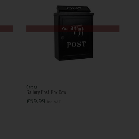
Out of Stock
Gardag
Gallery Post Box Cow
€59.99
Inc. VAT