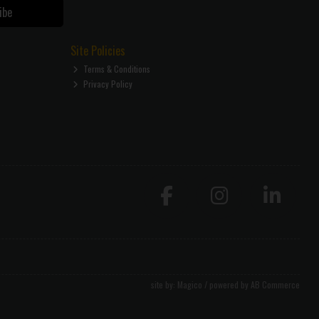
ibe
Site Policies
Terms & Conditions
Privacy Policy
site by:
Magico
/ powered by
AB Commerce