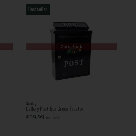
Bestseller
Out of Stock
Gardag
Gallery Post Box Green Tractor
€59.99
Inc. VAT