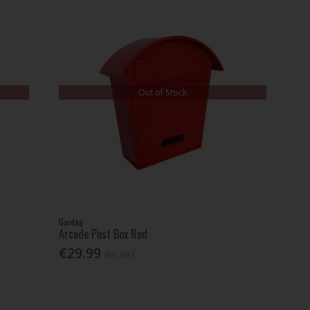
Out of Stock
Gardag
Arcade Post Box Red
€29.99
Inc. VAT