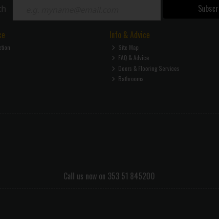
Subscr
ch
ce
Info & Advice
ction
Site Map
FAQ & Advice
Doors & Flooring Services
Bathrooms
Call us now on 353 51 845200