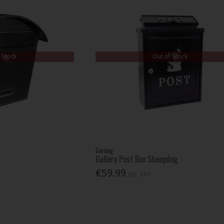
 Stock
Out of Stock
Gardag
Gallery Post Box Sheepdog
€59.99
Inc. VAT