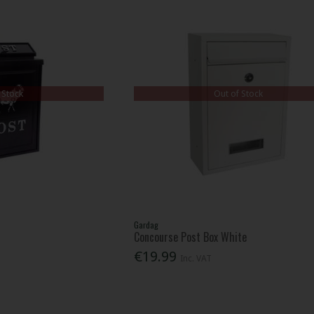
 Stock
Out of Stock
Gardag
Concourse Post Box White
€19.99
Inc. VAT