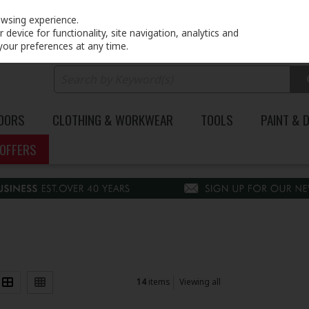
PRICING
EX. VAT
INC. VAT
owsing experience.
device for functionality, site navigation, analytics and
your preferences at any time.
DOORS
CLOTHING & WORKWEAR
TOOLS
PAINT & 
OFFERS
14
items
Viewing all