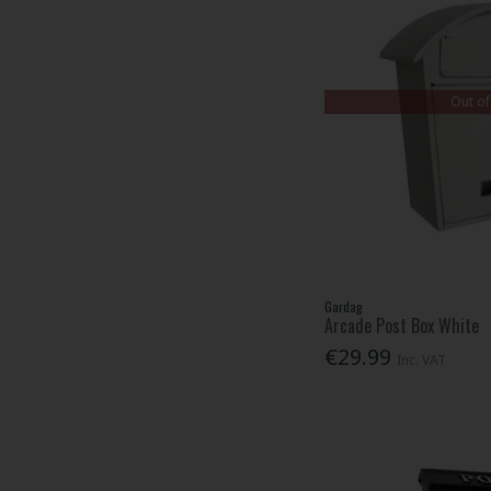
Out of
Gardag
Arcade Post Box White
€29.99
Inc. VAT