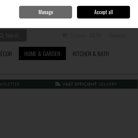
Home
Call Us: 353 51 845200
Manage
Accept all
Sign in
Join
Search
0 items - €0.00
Checkout
DÉCOR
HOME & GARDEN
KITCHEN & BATH