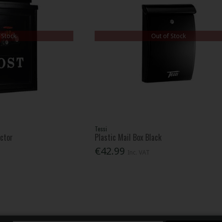
 Stock
Out of Stock
Tessi
actor
Plastic Mail Box Black
€42.99
Inc. VAT