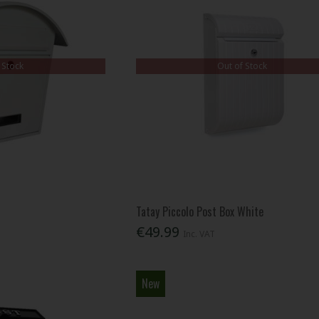
 Stock
Out of Stock
Tatay Piccolo Post Box White
€49.99
Inc. VAT
New