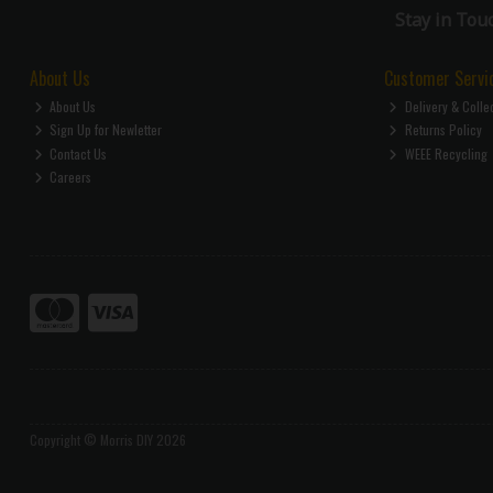
Stay in Tou
About Us
Customer Servi
About Us
Delivery & Colle
Sign Up for Newletter
Returns Policy
Contact Us
WEEE Recycling
Careers
Copyright © Morris DIY 2026