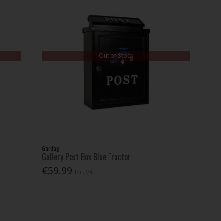
Out of Stock
Gardag
Gallery Post Box Blue Tractor
€59.99
Inc. VAT