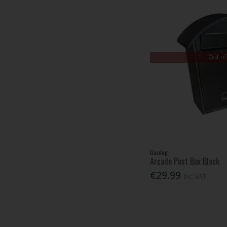
Out of
Gardag
Arcade Post Box Black
€29.99
Inc. VAT