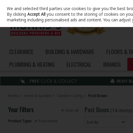
We and selected third parties use cookies to give you the best br
Skip to content
By clicking
Accept All
you consent to the storing of cookies on your 
marketing including personalised ads and content. You can adjust 
CLEARANCE
BUILDING & HARDWARE
FLOORS & 
PLUMBING & HEATING
ELECTRICAL
BRANDS
Home
Home & Garden
Outdoor Living
Post Boxes
Your Filters
Post Boxes
(14 items)
Clear
all
Product Type:
Post Boxes