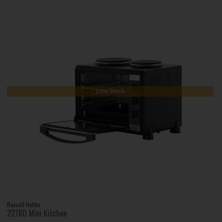
Low Stock
Russell Hobbs
22780 Mini Kitchen