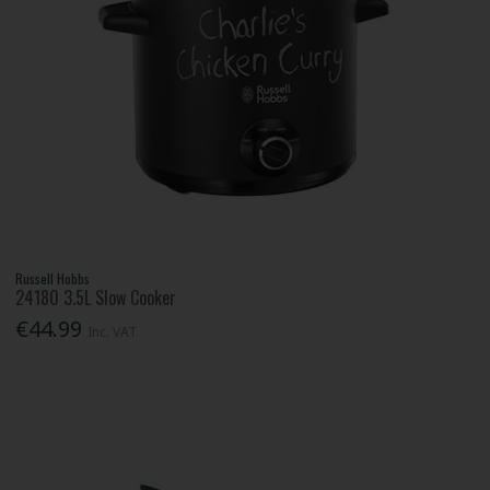
Russell Hobbs
24180 3.5L Slow Cooker
€44.99
Inc. VAT