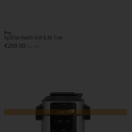
Ninja
Ag301uk Health Grill & Air Fryer
€269.00
Inc. VAT
Low Stock