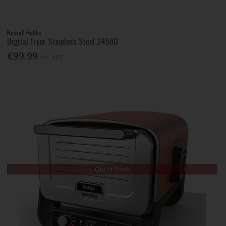
Russell Hobbs
Digital Fryer Stainless Steel 24580
€99.99
Inc. VAT
Out of Stock