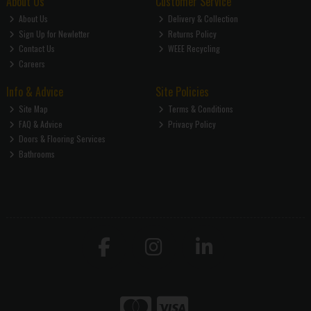
About Us
Customer Service
About Us
Delivery & Collection
Sign Up for Newletter
Returns Policy
Contact Us
WEEE Recycling
Careers
Info & Advice
Site Policies
Site Map
Terms & Conditions
FAQ & Advice
Privacy Policy
Doors & Flooring Services
Bathrooms