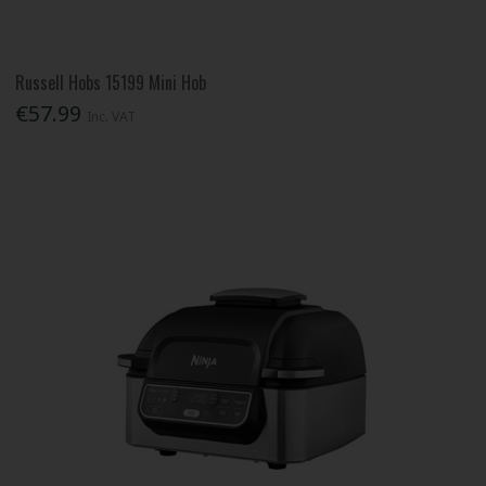
Russell Hobs 15199 Mini Hob
€57.99
Inc. VAT