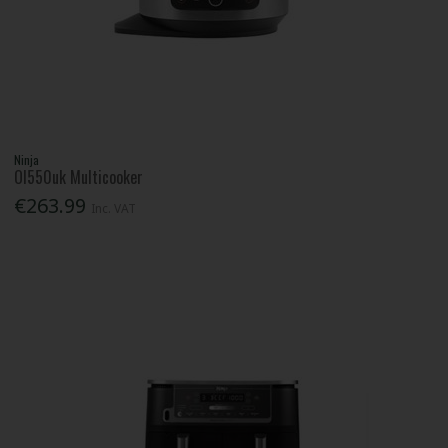
Ninja
Ol550uk Multicooker
€263.99
Inc. VAT