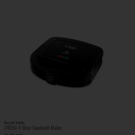
Russell Hobbs
24550 4 Slice Sandwich Maker