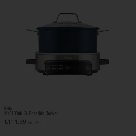
Ninja
Mc1101uk 6L Possible Cooker
€111.99
Inc. VAT