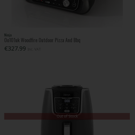
Ninja
Oo101uk Woodfire Outdoor Pizza And Bbq
€327.99
Inc. VAT
Out of Stock