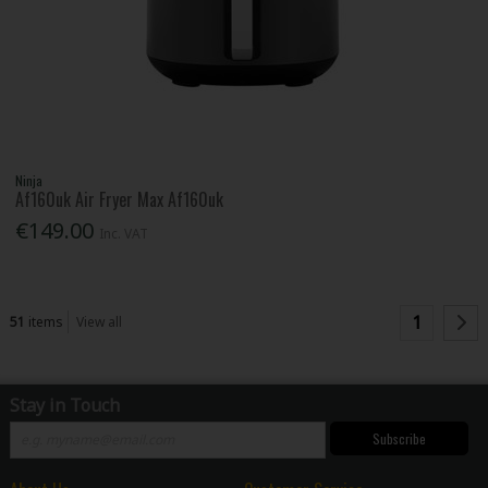
Ninja
Af160uk Air Fryer Max Af160uk
€149.00
Inc. VAT
1
51
items
View all
Stay in Touch
Subscribe