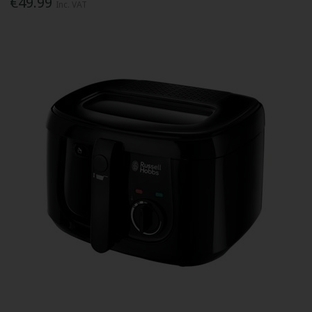
€49.99
Inc. VAT