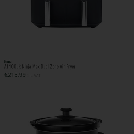
Ninja
Af400uk Ninja Max Dual Zone Air Fryer
€215.99
Inc. VAT