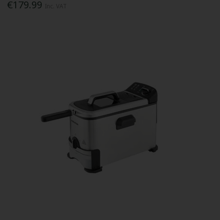
€179.99
Inc. VAT