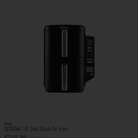
Ninja
Sl300uk 7.6L Dual Stack Air Fryer
€215.99