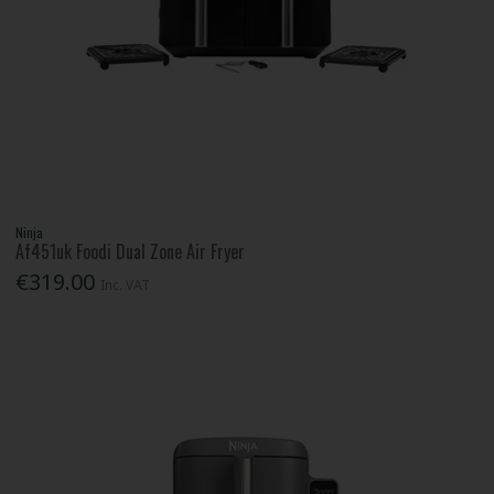
Ninja
Af451uk Foodi Dual Zone Air Fryer
€319.00
Inc. VAT