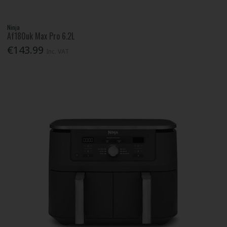
Ninja
Af180uk Max Pro 6.2L
€143.99
Inc. VAT