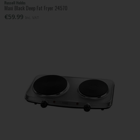
Russell Hobbs
Maxi Black Deep Fat Fryer 24570
€59.99
Inc. VAT