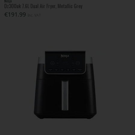
Ninja
Dz300uk 7.6L Dual Air Fryer, Metallic Grey
€191.99
Inc. VAT