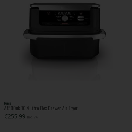
Ninja
Af500uk 10.4 Litre Flex Drawer Air Fryer
€255.99
Inc. VAT