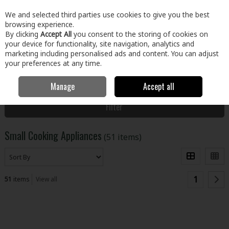
EX. VAT
INC. VAT
We and selected third parties use cookies to give you the best
Skip to content
browsing experience.
By clicking
Accept All
you consent to the storing of cookies on
your device for functionality, site navigation, analytics and
Menu
Account
Search
Cart
marketing including personalised ads and content. You can adjust
your preferences at any time.
Manage
Accept all
Home
Electrical
Small Appliances
Small Cooking Appliances
Filter
Small Cooking Appliances
(51 items)
1
51
items
View all