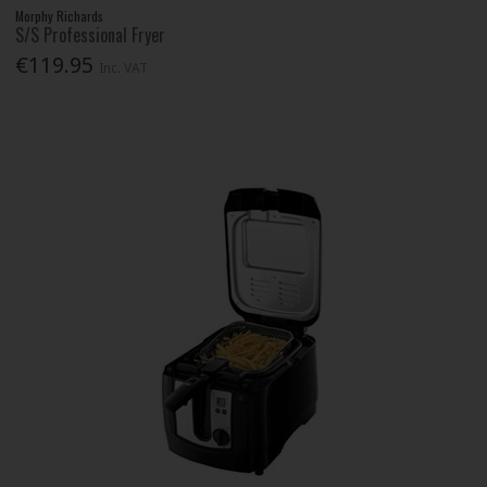
Morphy Richards
S/S Professional Fryer
€119.95
Inc. VAT