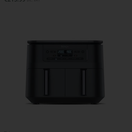
Inc. VAT