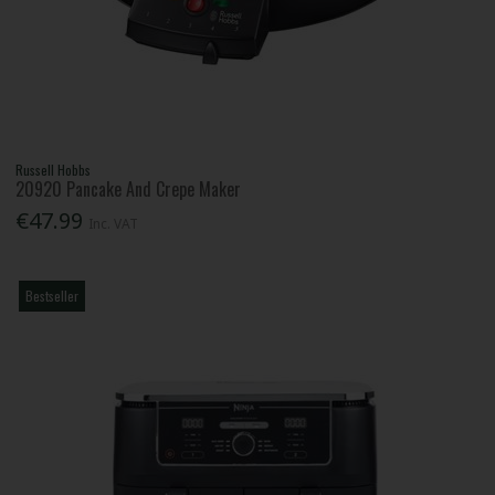
Russell Hobbs
20920 Pancake And Crepe Maker
€47.99
Inc. VAT
Bestseller