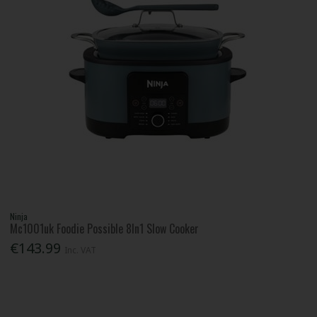
Ninja
Mc1001uk Foodie Possible 8In1 Slow Cooker
€143.99
Inc. VAT