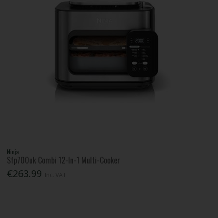
Ninja
Sfp700uk Combi 12-In-1 Multi-Cooker
€263.99
Inc. VAT