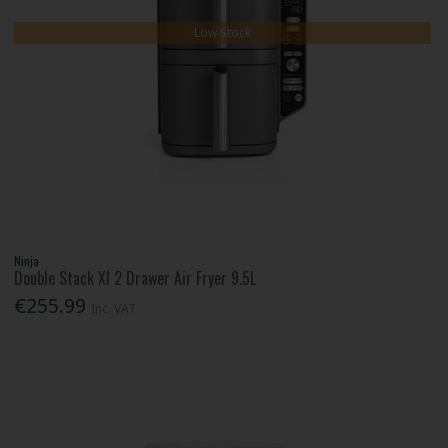
Low Stock
Ninja
Double Stack Xl 2 Drawer Air Fryer 9.5L
€255.99
Inc. VAT