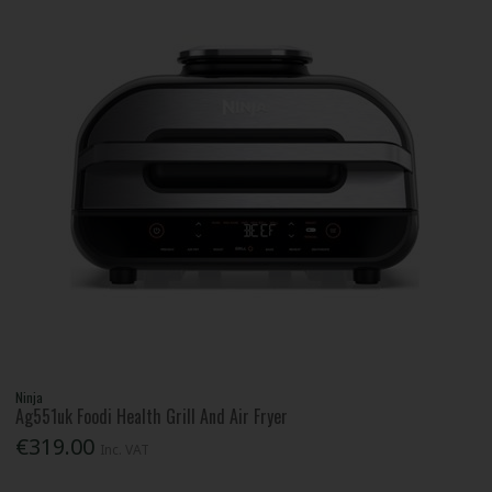
Ninja
Ag551uk Foodi Health Grill And Air Fryer
€319.00
Inc. VAT