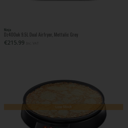
Ninja
Dz400uk 9.5L Dual Airfryer, Mettalic Grey
€215.99
Inc. VAT
Low Stock