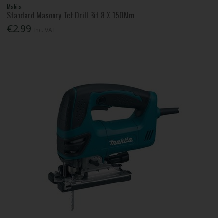
Makita
Standard Masonry Tct Drill Bit 8 X 150Mm
€2.99
Inc. VAT