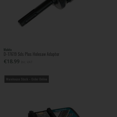
Makita
D-17619 Sds Plus Holesaw Adaptor
€18.99
Inc. VAT
Warehouse Stock – Order Online