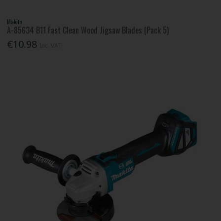
Makita
A-85634 B11 Fast Clean Wood Jigsaw Blades (Pack 5)
€10.98
Inc. VAT