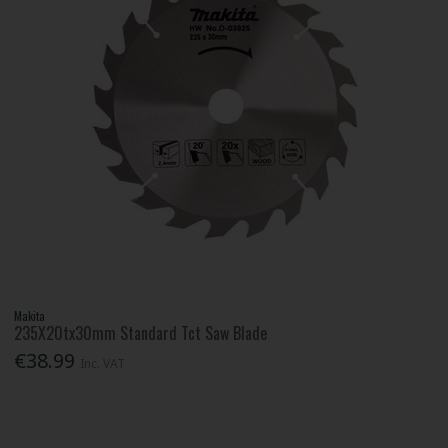
Makita
235X20tx30mm Standard Tct Saw Blade
€38.99
Inc. VAT