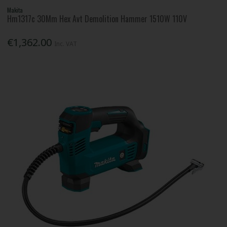
Makita
Hm1317c 30Mm Hex Avt Demolition Hammer 1510W 110V
€1,362.00
Inc. VAT