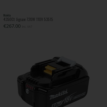
Makita
4350Ct Jigsaw 720W 110V 53515
€267.00
Inc. VAT