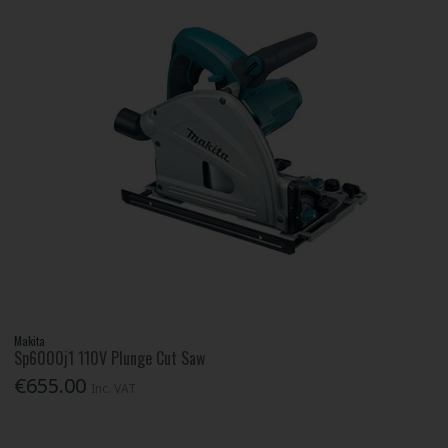
Makita
Sp6000j1 110V Plunge Cut Saw
€655.00
Inc. VAT