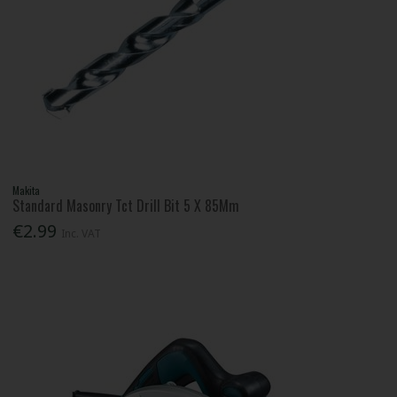
Makita
Standard Masonry Tct Drill Bit 5 X 85Mm
€2.99
Inc. VAT