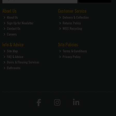
About Us
Customer Service
About Us
Delivery & Collection
Sign Up for Newletter
Returns Policy
Contact Us
WEEE Recycling
Careers
Info & Advice
Site Policies
Site Map
Terms & Conditions
FAQ & Advice
Privacy Policy
Doors & Flooring Services
Bathrooms