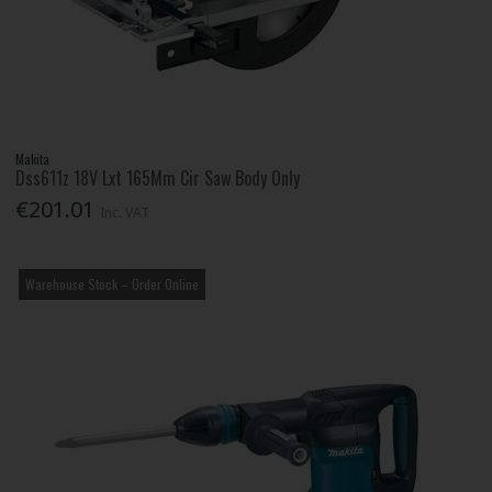
Makita
Dss611z 18V Lxt 165Mm Cir Saw Body Only
€201.01
Inc. VAT
Warehouse Stock – Order Online