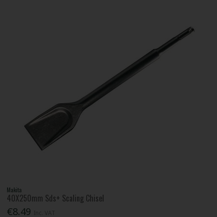
Makita
40X250mm Sds+ Scaling Chisel
€8.49
Inc. VAT