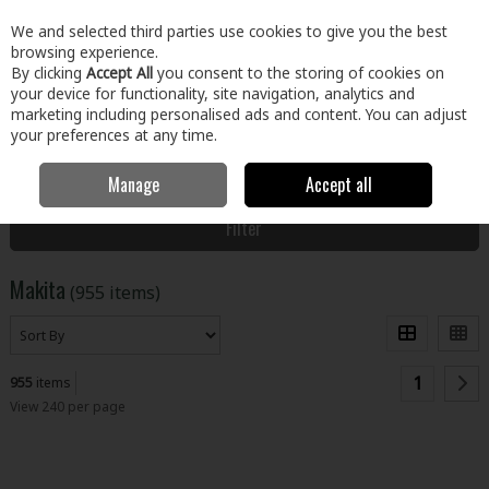
EX. VAT
INC. VAT
We and selected third parties use cookies to give you the best
Skip to content
browsing experience.
By clicking
Accept All
you consent to the storing of cookies on
your device for functionality, site navigation, analytics and
Menu
Account
Search
Cart
marketing including personalised ads and content. You can adjust
your preferences at any time.
Manage
Accept all
Home
Makita
Filter
Makita
(955 items)
1
955
items
View 240 per page