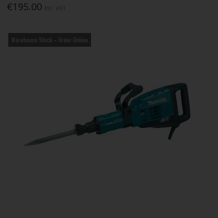
€195.00
Inc. VAT
Warehouse Stock – Order Online