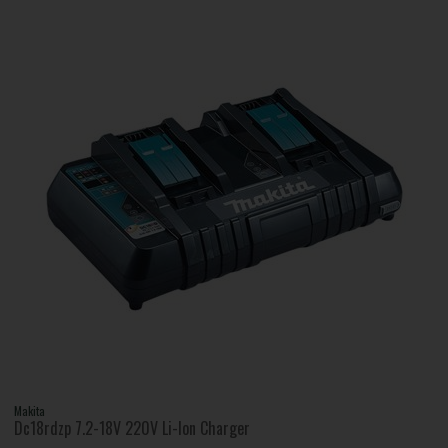
Makita
Dc18rdzp 7.2-18V 220V Li-Ion Charger