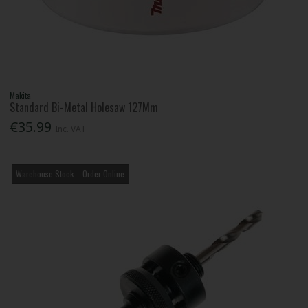
Makita
Standard Bi-Metal Holesaw 127Mm
€35.99
Inc. VAT
Warehouse Stock – Order Online