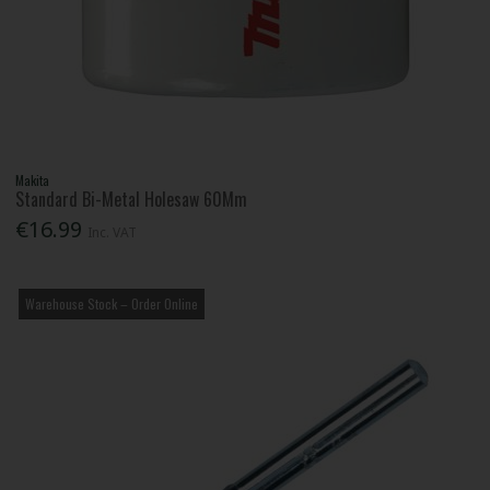
Makita
Standard Bi-Metal Holesaw 60Mm
€16.99
Inc. VAT
Warehouse Stock – Order Online