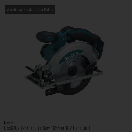
Warehouse Stock – Order Online
Makita
Dss610z Lxt Circular Saw 165Mm 18V Bare Unit