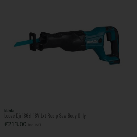
Makita
Loose Djr186zl 18V Lxt Recip Saw Body Only
€213.00
Inc. VAT