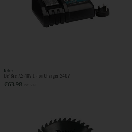
Makita
Dc18rc 7.2-18V Li-Ion Charger 240V
€63.98
Inc. VAT