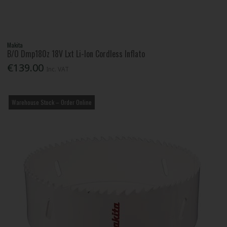
Makita
B/O Dmp180z 18V Lxt Li-Ion Cordless Inflato
€139.00
Inc. VAT
Warehouse Stock – Order Online