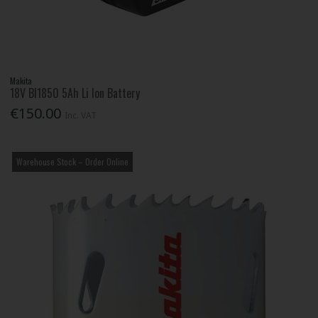
Makita
18V Bl1850 5Ah Li Ion Battery
€150.00
Inc. VAT
Warehouse Stock – Order Online