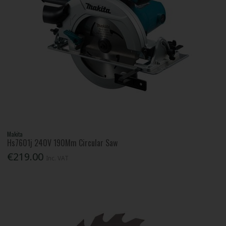
Makita
Hs7601j 240V 190Mm Circular Saw
€219.00
Inc. VAT