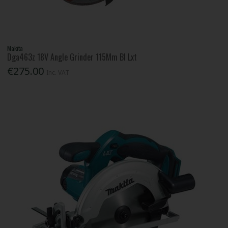
Makita
Dga463z 18V Angle Grinder 115Mm Bl Lxt
€275.00
Inc. VAT