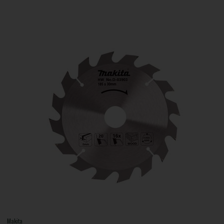
Makita