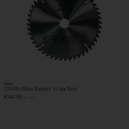
Makita
235X48tx30mm Standard Tct Saw Blade
€44.99
Inc. VAT