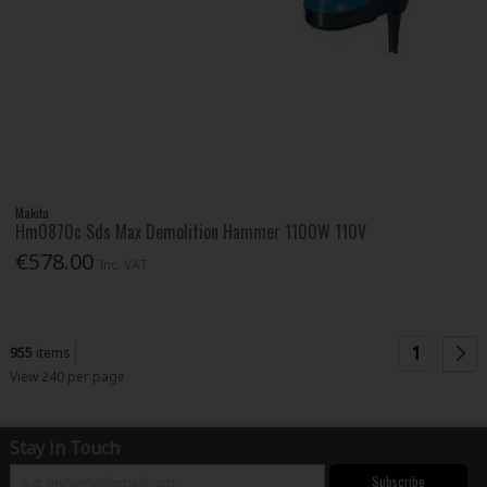
Makita
Hm0870c Sds Max Demolition Hammer 1100W 110V
€578.00
Inc. VAT
1
955
items
View 240 per page
Stay in Touch
Subscribe