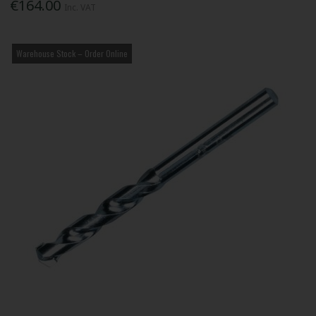
€164.00
Inc. VAT
Warehouse Stock – Order Online