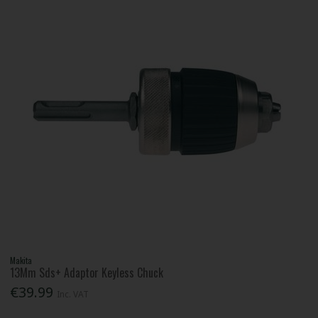
Makita
13Mm Sds+ Adaptor Keyless Chuck
€39.99
Inc. VAT