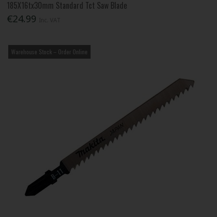
185X16tx30mm Standard Tct Saw Blade
€24.99
Inc. VAT
Warehouse Stock – Order Online