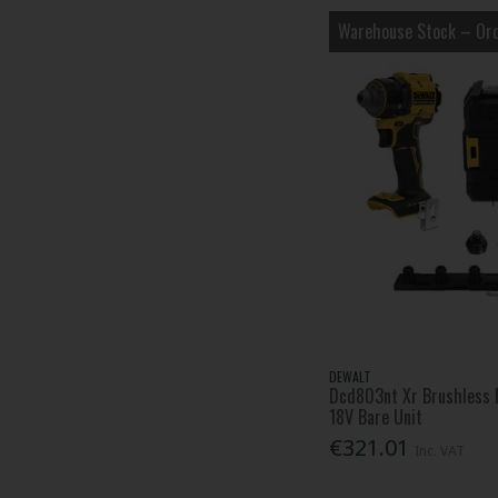
Warehouse Stock – Ord
DEWALT
Dcd803nt Xr Brushless M
18V Bare Unit
€321.01
Inc. VAT