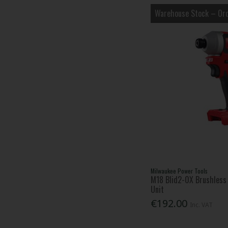
Warehouse Stock – Ord
Milwaukee Power Tools
M18 Blid2-0X Brushless 
Unit
€192.00
Inc. VAT