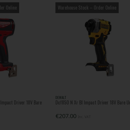
er Online
Warehouse Stock – Order Online
DEWALT
Impact Driver 18V Bare
Dcf850 N Xr Bl Impact Driver 18V Bare U
€207.00
Inc. VAT