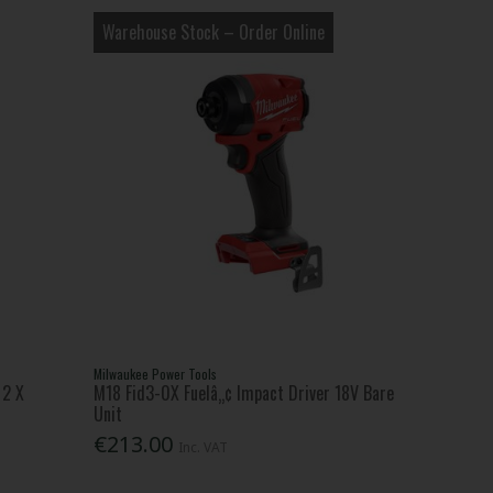
Warehouse Stock – Order Online
Milwaukee Power Tools
 2 X
M18 Fid3-0X Fuelâ„¢ Impact Driver 18V Bare
Unit
€213.00
Inc. VAT