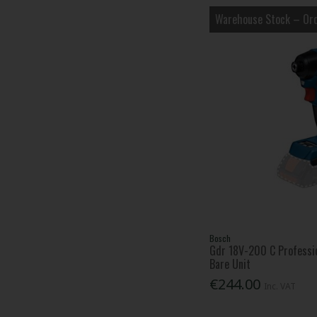
Warehouse Stock – Ord
Bosch
Gdr 18V-200 C Professio
Bare Unit
€244.00
Inc. VAT