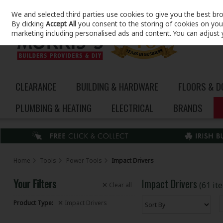
We and selected third parties use cookies to give you the best br
Skip to content
By clicking
Accept All
you consent to the storing of cookies on your 
marketing including personalised ads and content. You can adjust 
CLEARANCE
BUILDING & HARDWARE
FLOORS & 
PLUMBING & HEATING
ELECTRICAL
BRANDS
Home
Tools
Power Tools
Impact Drivers
Your Filters
Impact Drivers
(61 it
Clear
all
Product Type:
Impact Drivers