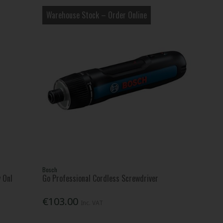
Warehouse Stock – Order Online
Bosch
 Onl
Go Professional Cordless Screwdriver
€103.00
Inc. VAT