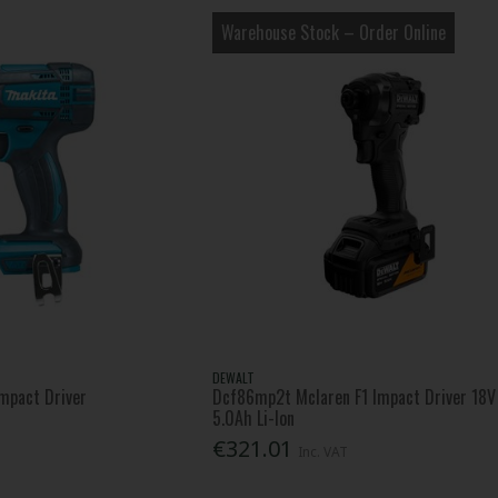
Warehouse Stock – Order Online
DEWALT
Impact Driver
Dcf86mp2t Mclaren F1 Impact Driver 18V
5.0Ah Li-Ion
€321.01
Inc. VAT