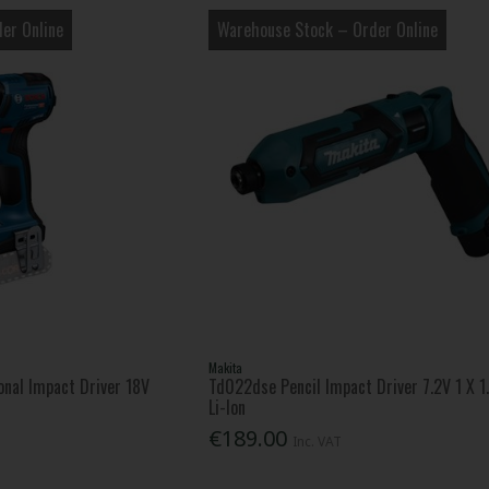
er Online
Warehouse Stock – Order Online
Makita
nal Impact Driver 18V
Td022dse Pencil Impact Driver 7.2V 1 X 1
Li-Ion
€189.00
Inc. VAT