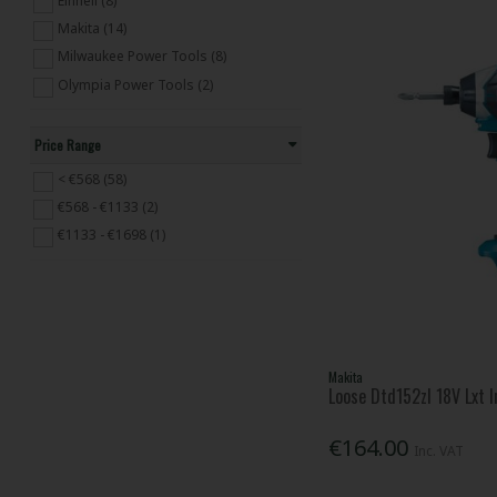
Einhell (8)
Cordless Tool Kits (65)
Makita (14)
Grease Guns & Caulkers (2)
Milwaukee Power Tools (8)
SDS & Hammer (166)
Olympia Power Tools (2)
Miscellaneous Power Tools (19)
Lighting & Radios (52)
Cleaning & Ventilation (111)
Price Range
Workshop Machines (4)
< €568 (58)
€568 - €1133 (2)
€1133 - €1698 (1)
Makita
Loose Dtd152zl 18V Lxt 
€164.00
Inc. VAT