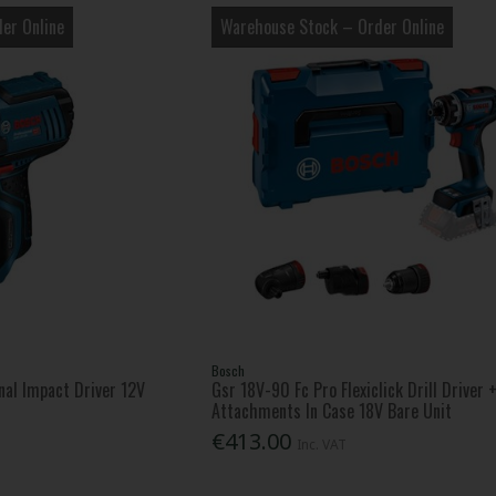
er Online
Warehouse Stock – Order Online
Bosch
al Impact Driver 12V
Gsr 18V-90 Fc Pro Flexiclick Drill Driver 
Attachments In Case 18V Bare Unit
€413.00
Inc. VAT