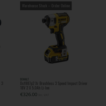
Warehouse Stock – Order Online
DEWALT
+ 3
Dcf887p2 Xr Brushless 3 Speed Impact Driver
18V 2 X 5.0Ah Li-Ion
€326.00
Inc. VAT