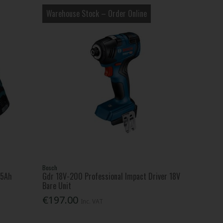
Warehouse Stock – Order Online
Bosch
.5Ah
Gdr 18V-200 Professional Impact Driver 18V
Bare Unit
€197.00
Inc. VAT