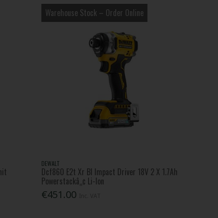
Warehouse Stock – Order Online
DEWALT
nit
Dcf860 E2t Xr Bl Impact Driver 18V 2 X 1.7Ah
Powerstackâ„¢ Li-Ion
€451.00
Inc. VAT