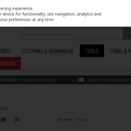
PRICING
EX. VAT
INC. VAT
owsing experience.
device for functionality, site navigation, analytics and
your preferences at any time.
DOORS
CLOTHING & WORKWEAR
TOOLS
PAINT & 
OFFERS
ems)
61
items
View all