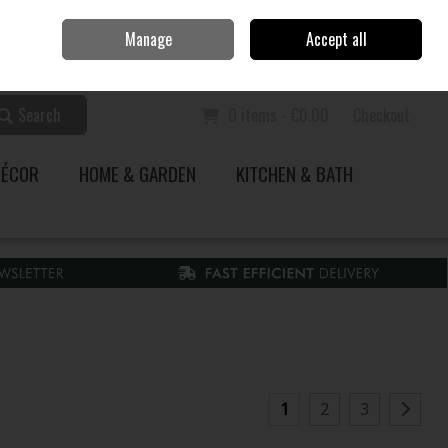
Home
Call Us: 353 51 845200
Manage
Accept all
Sign in
Join
Search
0 items - €0.00
Checkout
DÉCOR
HOME & GARDEN
KITCHEN & BATH
1
2
3