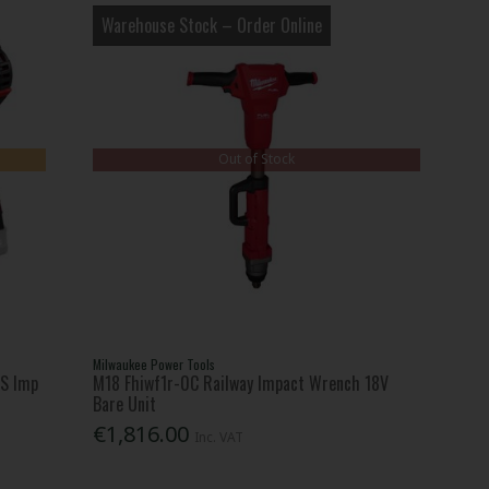
Warehouse Stock – Order Online
Out of Stock
Milwaukee Power Tools
3S Imp
M18 Fhiwf1r-0C Railway Impact Wrench 18V
Bare Unit
€1,816.00
Inc. VAT