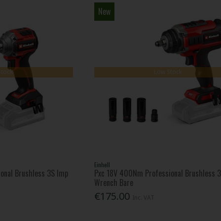
New
Stock
Low Stock
Einhell
onal Brushless 3S Imp
Pxc 18V 400Nm Professional Brushless 
Wrench Bare
€175.00
Inc. VAT