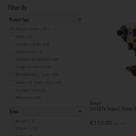
Filter By
Product Type
Impact Drivers (61)
Drills (32)
Cordless Drills (34)
Rotary Drills (7)
Sanders & Polishers (60)
Angle Grinders (105)
Metalworking Tools (69)
Nailers & Staple Guns (49)
Screwdrivers (22)
Wrenches (78)
DEWALT
Saws & Multifunction (288)
Dcf887n Impact Driver B
Brand
Cordless Saws & Multifunction (66)
Planers, Routers & Biscuit Joiners (32)
Bosch (17)
€113.00
Inc. VAT
Cordless Planers, Routers & Biscuit
DEWALT (12)
Joiners (12)