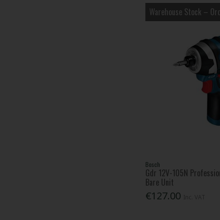
Warehouse Stock – Ord
Bosch
Gdr 12V-105N Profession
Bare Unit
€127.00
Inc. VAT