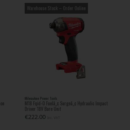
Warehouse Stock – Order Online
Milwaukee Power Tools
Ion
M18 Fqid-0 Fuelâ„¢ Surgeâ„¢ Hydraulic Impact
Driver 18V Bare Unit
€222.00
Inc. VAT