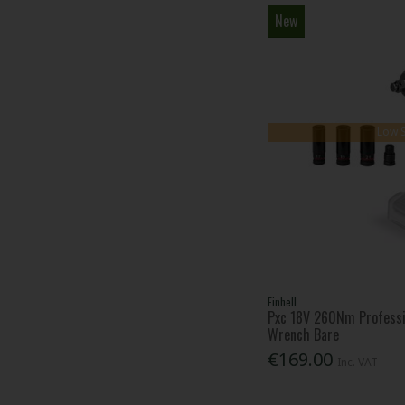
New
Low 
Einhell
Pxc 18V 260Nm Professi
Wrench Bare
€169.00
Inc. VAT