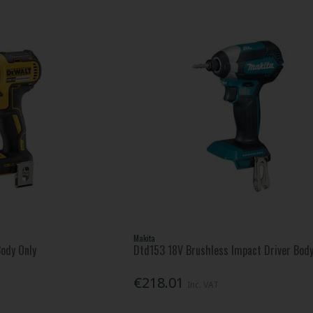
Makita
ody Only
Dtd153 18V Brushless Impact Driver Body
€218.01
Inc. VAT