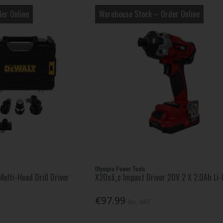
er Online
Warehouse Stock – Order Online
Olympia Power Tools
ulti-Head Drill Driver
X20sâ„¢ Impact Driver 20V 2 X 2.0Ah Li-
€97.99
Inc. VAT