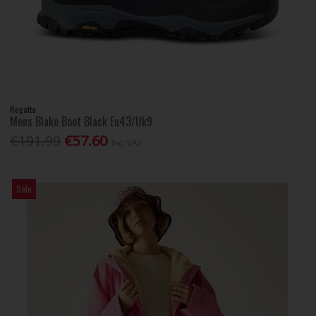
Regatta
Mens Blake Boot Black Eu43/Uk9
€191.99
€57.60
Inc. VAT
Sale