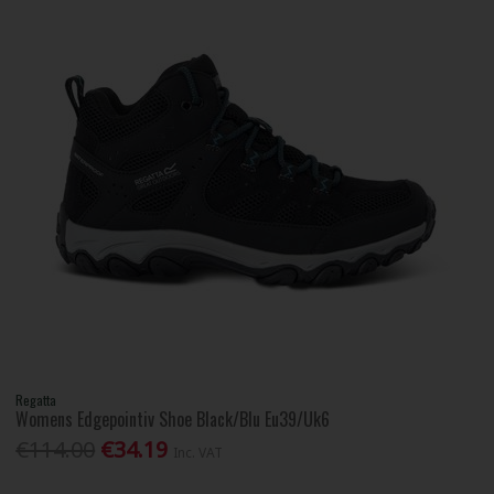
Regatta
Womens Edgepointiv Shoe Black/Blu Eu39/Uk6
€114.00
€34.19
Inc. VAT