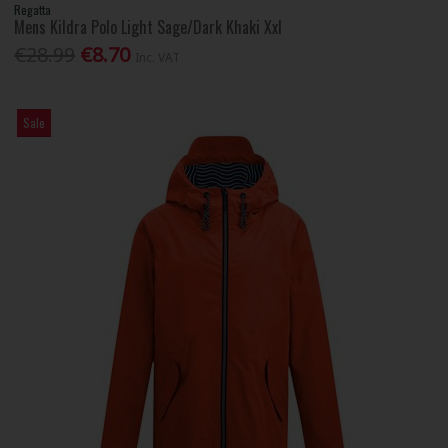
Regatta
Mens Kildra Polo Light Sage/Dark Khaki Xxl
€28.99
€8.70
Inc. VAT
Sale