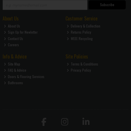
Subscribe
About Us
Customer Service
About Us
Delivery & Collection
Sign Up for Newletter
Returns Policy
Contact Us
WEEE Recycling
Careers
Info & Advice
Site Policies
Site Map
Terms & Conditions
FAQ & Advice
Privacy Policy
Doors & Flooring Services
Bathrooms