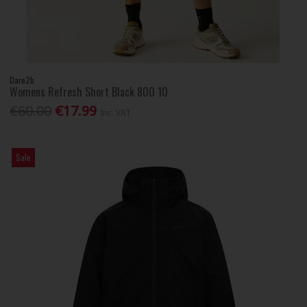
Dare2b
Womens Refresh Short Black 800 10
€60.00
€17.99
Inc. VAT
Sale