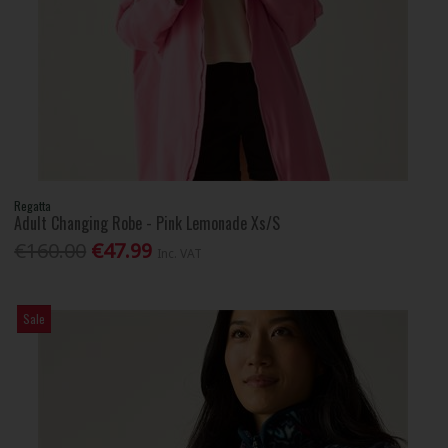
Regatta
Adult Changing Robe - Pink Lemonade Xs/S
€160.00
€47.99
Inc. VAT
Sale