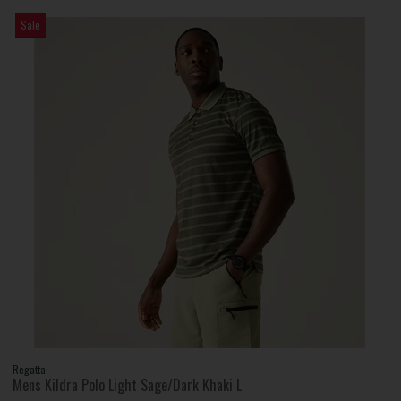
Sale
Regatta
Mens Kildra Polo Light Sage/Dark Khaki L