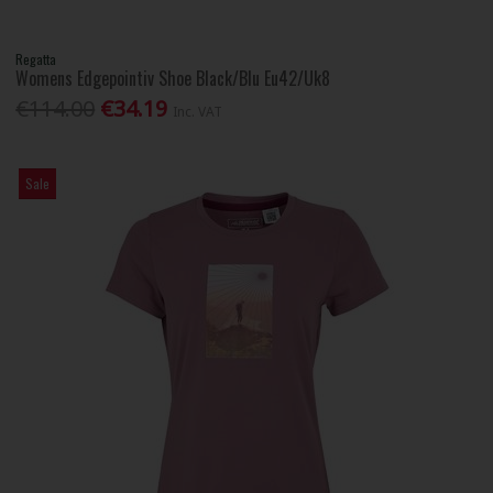
Regatta
Womens Edgepointiv Shoe Black/Blu Eu42/Uk8
€114.00
€34.19
Inc. VAT
Sale