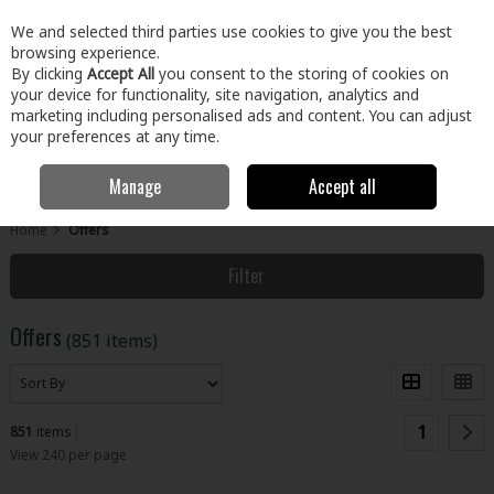
EX. VAT
INC. VAT
We and selected third parties use cookies to give you the best
Skip to content
browsing experience.
By clicking
Accept All
you consent to the storing of cookies on
your device for functionality, site navigation, analytics and
Menu
Account
Search
Cart
marketing including personalised ads and content. You can adjust
your preferences at any time.
Manage
Accept all
Home
Offers
Filter
Offers
(851 items)
1
851
items
View 240 per page