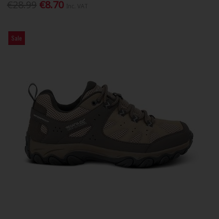
€28.99
€8.70
Inc. VAT
Sale