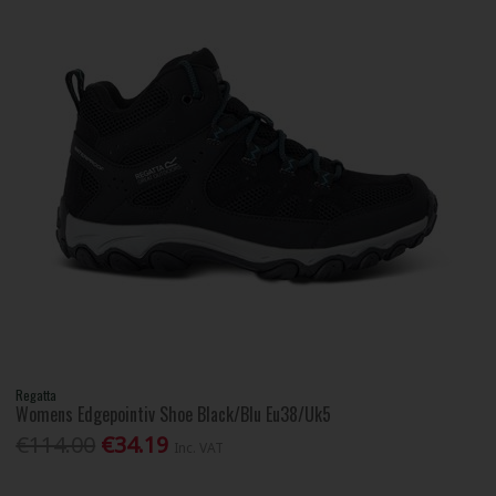
Regatta
Womens Edgepointiv Shoe Black/Blu Eu38/Uk5
€114.00
€34.19
Inc. VAT