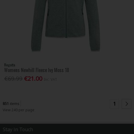
Regatta
Womens Newhill Fleece Ivy Moss 18
€69.99
€21.00
Inc. VAT
1
851
items
View 240 per page
Stay in Touch