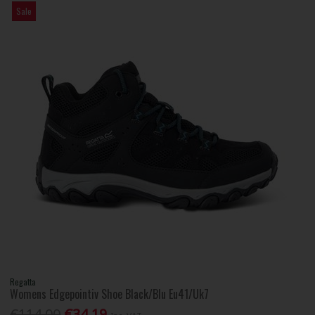
Sale
Regatta
Womens Edgepointiv Shoe Black/Blu Eu41/Uk7
€114.00
€34.19