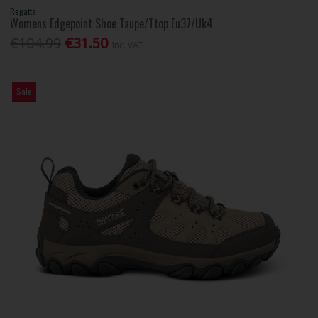
Regatta
Womens Edgepoint Shoe Taupe/Ttop Eu37/Uk4
€104.99
€31.50
Inc. VAT
Sale