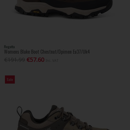
Regatta
Womens Blake Boot Chestnut/Dpimen Eu37/Uk4
€191.99
€57.60
Inc. VAT
Sale