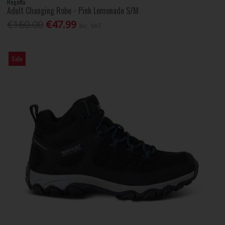
Regatta
Adult Changing Robe - Pink Lemonade S/M
€160.00
€47.99
Inc. VAT
Sale