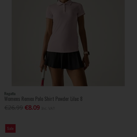
Regatta
Womens Remex Polo Shirt Powder Lilac 8
€26.99
€8.09
Inc. VAT
Sale