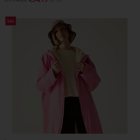
Inc. VAT
Sale