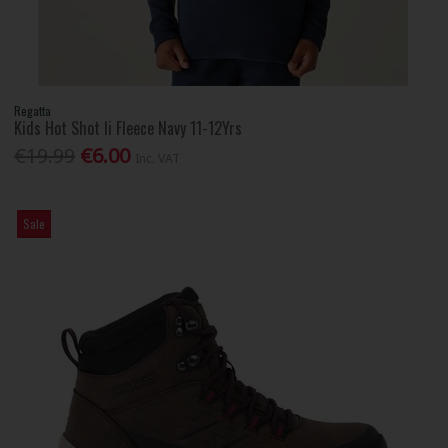
Regatta
Kids Hot Shot Ii Fleece Navy 11-12Yrs
€19.99
€6.00
Inc. VAT
Sale