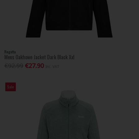
Regatta
Mens Oakhowe Jacket Dark Black Xxl
€92.99
€27.90
Inc. VAT
Sale