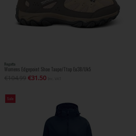
Regatta
Womens Edgepoint Shoe Taupe/Ttop Eu38/Uk5
€104.99
€31.50
Inc. VAT
Sale