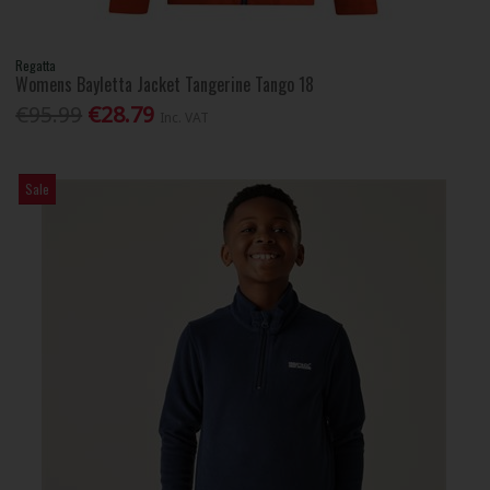
Regatta
Womens Bayletta Jacket Tangerine Tango 18
€95.99
€28.79
Inc. VAT
Sale