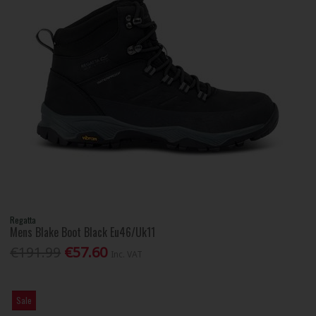
Regatta
Mens Blake Boot Black Eu46/Uk11
€191.99
€57.60
Inc. VAT
Sale