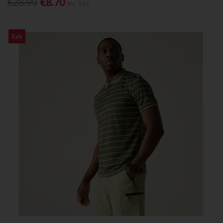
€28.99
€8.70
Inc. VAT
Sale