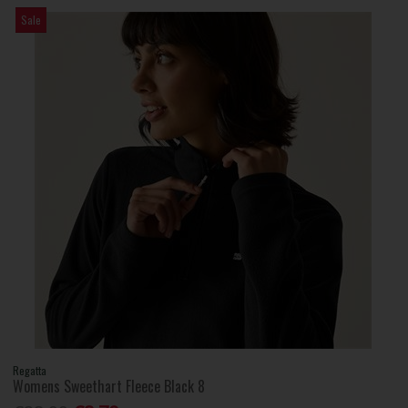
Sale
Regatta
Womens Sweethart Fleece Black 8