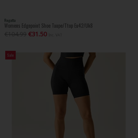
Regatta
Womens Edgepoint Shoe Taupe/Ttop Eu42/Uk8
€104.99
€31.50
Inc. VAT
Sale