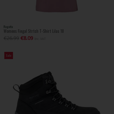
Regatta
Womens Fingal Strtch T-Shirt Lilas 18
€26.99
€8.09
Inc. VAT
Sale