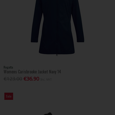
Regatta
Womens Carisbrooke Jacket Navy 14
€123.00
€36.90
Inc. VAT
Sale