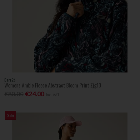
Dare2b
Womens Amble Fleece Abstract Bloom Print Zjg10
€80.00
€24.00
Inc. VAT
Sale