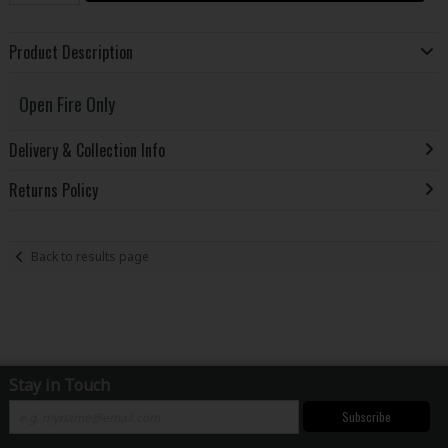
Product Description
Open Fire Only
Delivery & Collection Info
Returns Policy
Back to results page
Stay in Touch
Subscribe