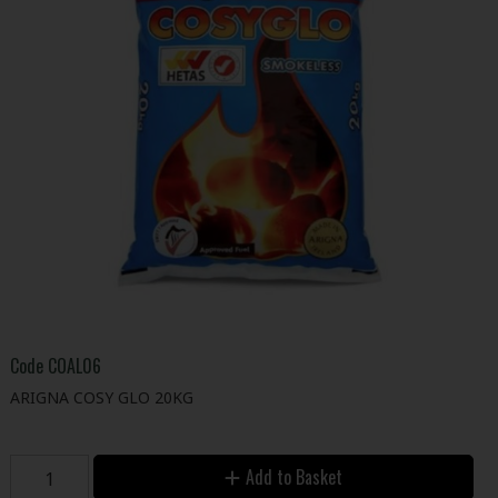
Code
COAL06
ARIGNA COSY GLO 20KG
Add to Basket