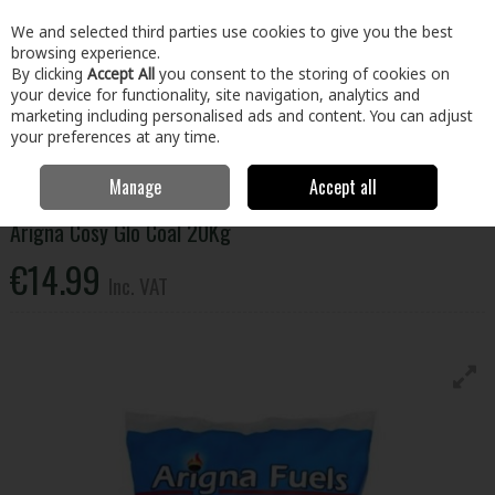
EX. VAT
INC. VAT
We and selected third parties use cookies to give you the best
Skip to content
browsing experience.
By clicking
Accept All
you consent to the storing of cookies on
your device for functionality, site navigation, analytics and
Menu
Account
Search
Cart
marketing including personalised ads and content. You can adjust
your preferences at any time.
Manage
Accept all
Home
Home & Garden
Fuel
Coal
Arigna Cosy Glo Coal 20Kg
Arigna Cosy Glo Coal 20Kg
€14.99
Inc. VAT