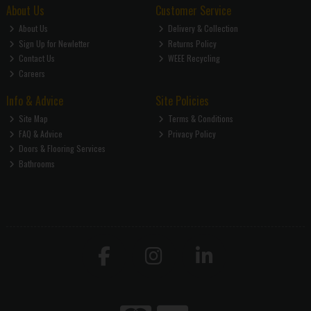
About Us
Customer Service
About Us
Delivery & Collection
Sign Up for Newletter
Returns Policy
Contact Us
WEEE Recycling
Careers
Info & Advice
Site Policies
Site Map
Terms & Conditions
FAQ & Advice
Privacy Policy
Doors & Flooring Services
Bathrooms