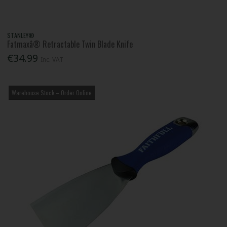
STANLEY®
Fatmaxâ® Retractable Twin Blade Knife
€34.99
Inc. VAT
Warehouse Stock – Order Online