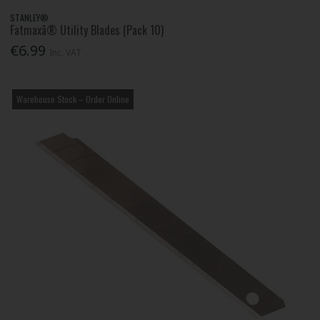
STANLEY®
Fatmaxâ® Utility Blades (Pack 10)
€6.99
Inc. VAT
Warehouse Stock – Order Online