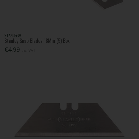
STANLEY®
Stanley Snap Blades 18Mm (5) Box
€4.99
Inc. VAT