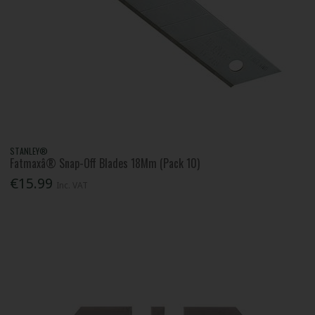
STANLEY®
Fatmaxâ® Snap-Off Blades 18Mm (Pack 10)
€15.99
Inc. VAT