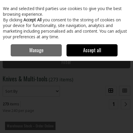
EX. VAT
INC. VAT
We and selected third parties use cookies to give you the best
Skip to content
browsing experience.
By clicking
Accept All
you consent to the storing of cookies on
your device for functionality, site navigation, analytics and
Menu
Account
Search
Cart
marketing including personalised ads and content. You can adjust
your preferences at any time.
Manage
Accept all
Home
Tools
Hand Tools
Knives & Multi-tools
Filter
Knives & Multi-tools
(273 items)
1
273
items
View 240 per page
Warehouse Stock – Order Online