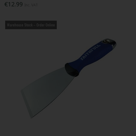
€12.99
Inc. VAT
Warehouse Stock – Order Online