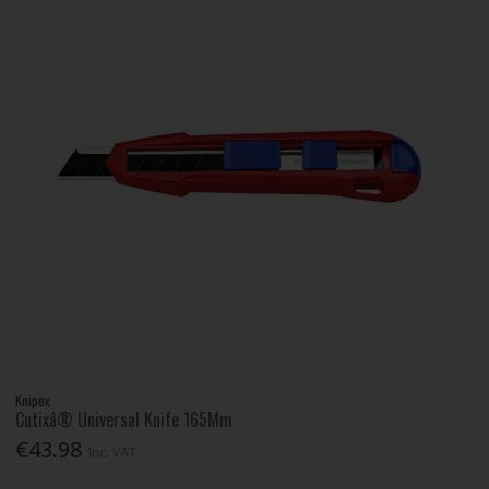
Knipex
Cutixâ® Universal Knife 165Mm
€43.98
Inc. VAT