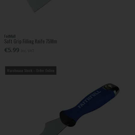
Faithfull
Soft Grip Filling Knife 75Mm
€5.99
Inc. VAT
Warehouse Stock – Order Online