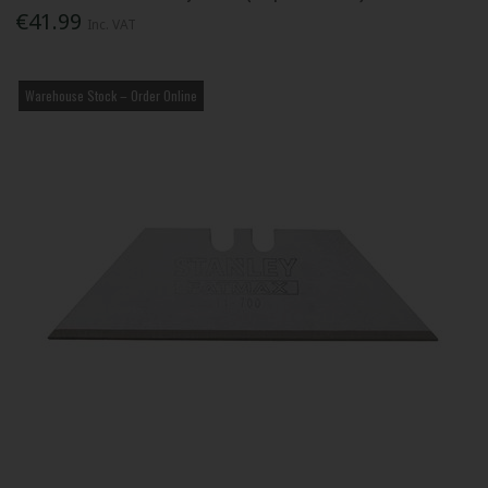
€41.99
Inc. VAT
Warehouse Stock – Order Online