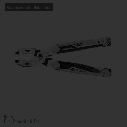
Warehouse Stock – Order Online
Gerber
Dual Force Multi Tool