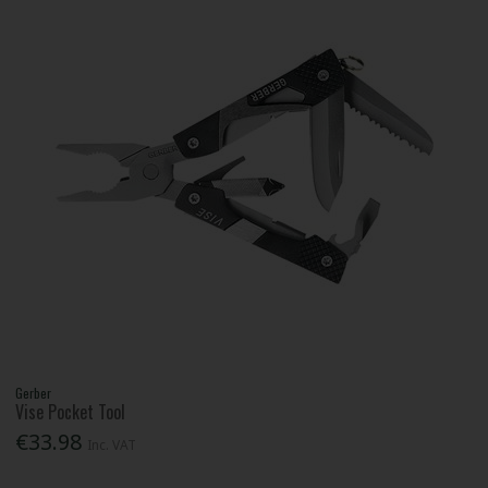
Gerber
Vise Pocket Tool
€33.98
Inc. VAT