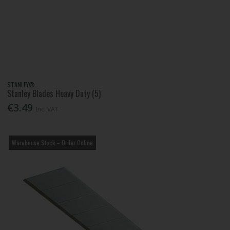
STANLEY®
Stanley Blades Heavy Duty (5)
€3.49
Inc. VAT
Warehouse Stock – Order Online