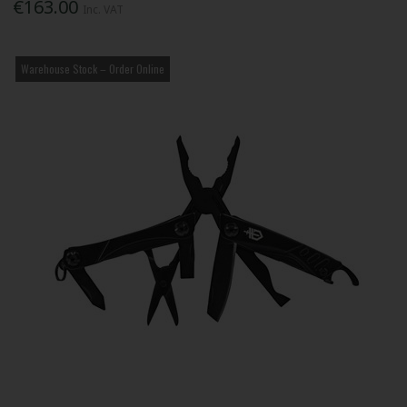
€163.00
Inc. VAT
Warehouse Stock – Order Online