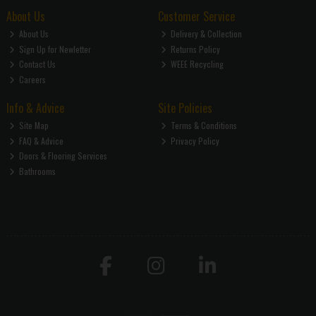
About Us
Customer Service
About Us
Delivery & Collection
Sign Up for Newletter
Returns Policy
Contact Us
WEEE Recycling
Careers
Info & Advice
Site Policies
Site Map
Terms & Conditions
FAQ & Advice
Privacy Policy
Doors & Flooring Services
Bathrooms