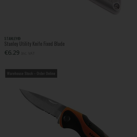
STANLEY®
Stanley Utility Knife Fixed Blade
€6.29
Inc. VAT
Warehouse Stock – Order Online