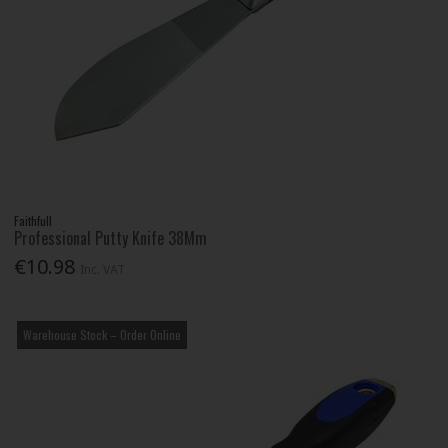
Faithfull
Professional Putty Knife 38Mm
€10.98
Inc. VAT
Warehouse Stock – Order Online