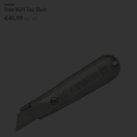
Gerber
Dime Multi Tool, Black
€46.99
Inc. VAT