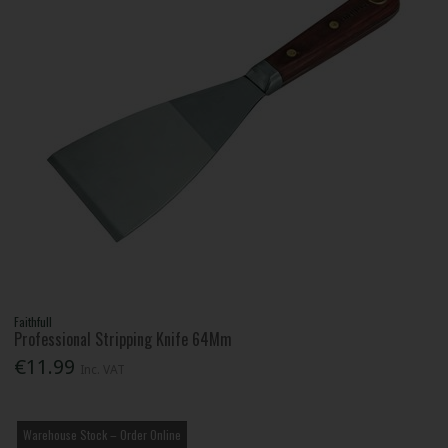
Faithfull
Professional Stripping Knife 64Mm
€11.99
Inc. VAT
Warehouse Stock – Order Online