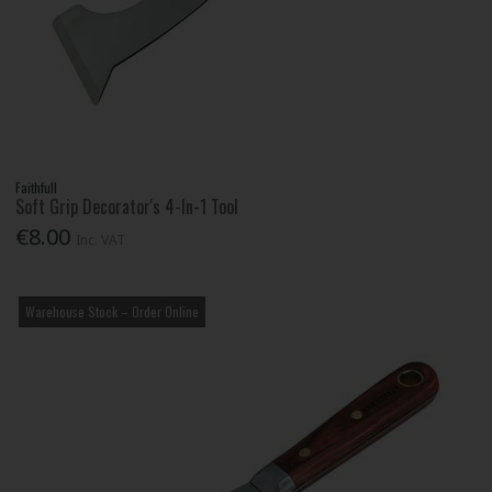
Faithfull
Soft Grip Decorator's 4-In-1 Tool
€8.00
Inc. VAT
Warehouse Stock – Order Online