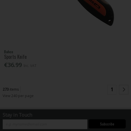
Bahco
Sports Knife
€36.99
Inc. VAT
1
273
items
View 240 per page
Stay in Touch
Subscribe