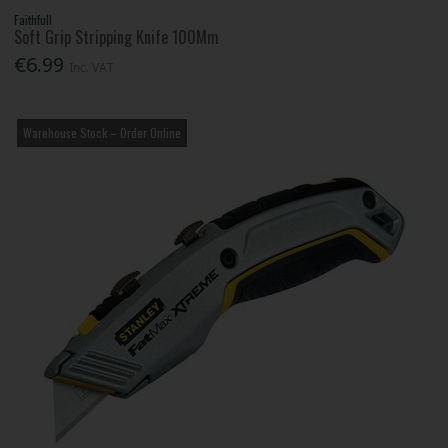
Faithfull
Soft Grip Stripping Knife 100Mm
€6.99
Inc. VAT
Warehouse Stock – Order Online