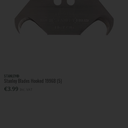
STANLEY®
Stanley Blades Hooked 1996B (5)
€3.99
Inc. VAT