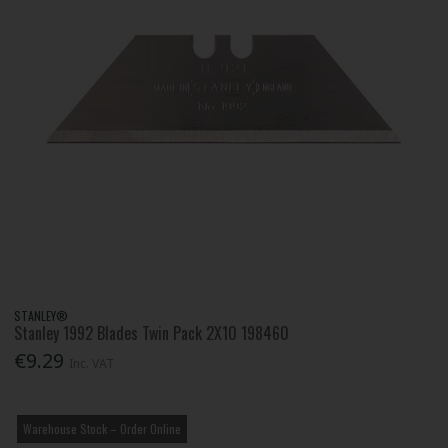
STANLEY®
Stanley 1992 Blades Twin Pack 2X10 198460
€9.29
Inc. VAT
Warehouse Stock – Order Online