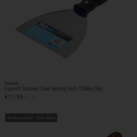
TALAtools
Ergosoft Stainless Steel Jointing Knife 125Mm (5In)
€11.99
Inc. VAT
Warehouse Stock – Order Online