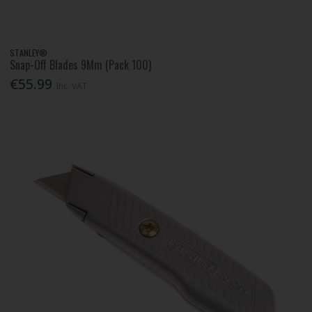
STANLEY®
Snap-Off Blades 9Mm (Pack 100)
€55.99
Inc. VAT