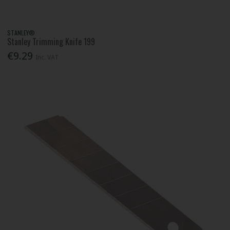
STANLEY®
Stanley Trimming Knife 199
€9.29
Inc. VAT