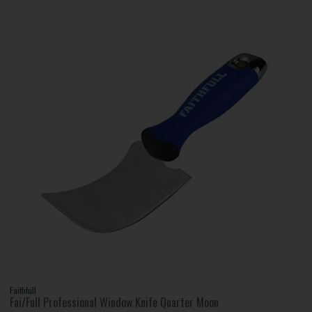
Faithfull
Fai/Full Professional Window Knife Quarter Moon