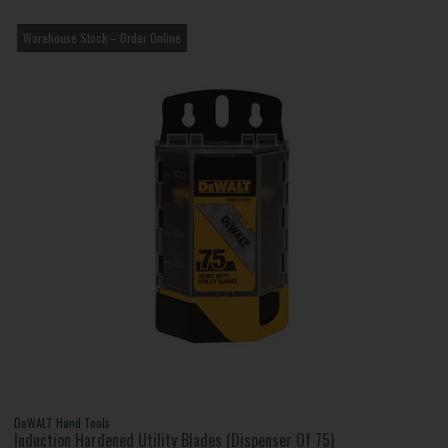
Warehouse Stock – Order Online
DeWALT Hand Tools
Induction Hardened Utility Blades (Dispenser Of 75)