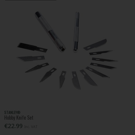
STANLEY®
Hobby Knife Set
€22.99
Inc. VAT