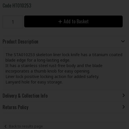
Code
HT010253
Add to Basket
Product Description
The STA010253 skeleton liner lock knife has a titanium coated
blade edge for a long-lasting edge.
It has a stainless steel rust-free body and the blade
incorporates a thumb knob for easy opening.
Liner lock positive locking action for added safety.
Lanyard hole for easy storage.
Delivery & Collection Info
Returns Policy
Back to results page