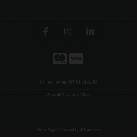
Call us now on 353 51 845200
Copyright © Morris DIY 2026
site by:
Magico
/ powered by
AB Commerce