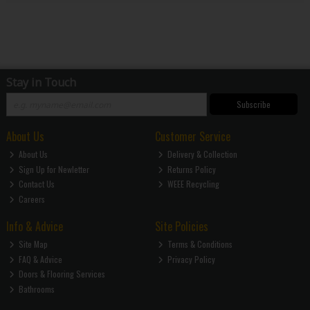
Stay in Touch
Subscribe
About Us
Customer Service
About Us
Delivery & Collection
Sign Up for Newletter
Returns Policy
Contact Us
WEEE Recycling
Careers
Info & Advice
Site Policies
Site Map
Terms & Conditions
FAQ & Advice
Privacy Policy
Doors & Flooring Services
Bathrooms