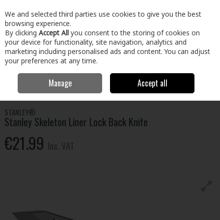
EX. VAT
INC. VAT
We and selected third parties use cookies to give you the best
Skip to content
browsing experience.
By clicking
Accept All
you consent to the storing of cookies on
your device for functionality, site navigation, analytics and
Menu
Account
Search
Cart
marketing including personalised ads and content. You can adjust
your preferences at any time.
Manage
Accept all
Home
Tools
Hand Tools
Knives & Multi-tools
Stanley Skeleton
Liner Lock Back Knife
STANLEY®
Stanley Skeleton Liner Lock Back Knife
€21.99
Inc. VAT