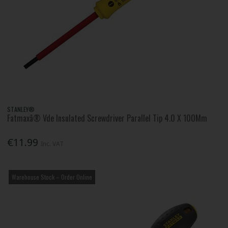
STANLEY®
Fatmaxâ® Vde Insulated Screwdriver Parallel Tip 4.0 X 100Mm
€11.99
Inc. VAT
Warehouse Stock – Order Online