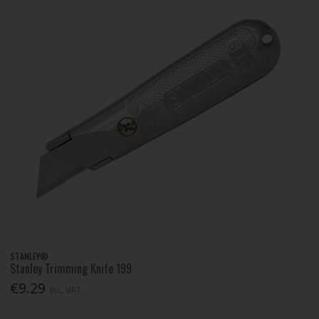
STANLEY®
Stanley Trimming Knife 199
€9.29
Inc. VAT