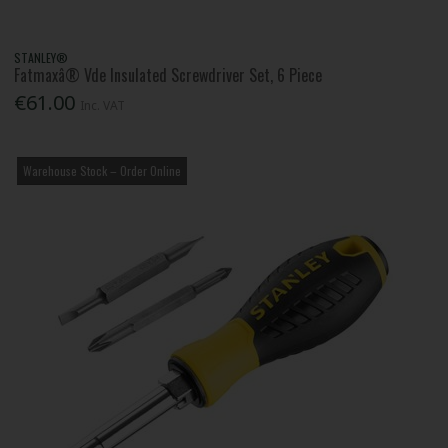
STANLEY®
Fatmaxâ® Vde Insulated Screwdriver Set, 6 Piece
€61.00
Inc. VAT
Warehouse Stock – Order Online