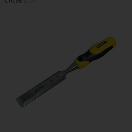
€10.98
Inc. VAT