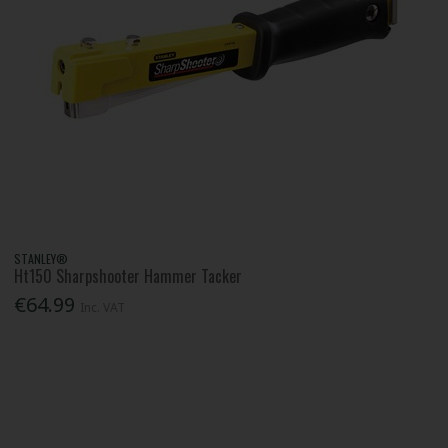
STANLEY®
Ht150 Sharpshooter Hammer Tacker
€64.99
Inc. VAT