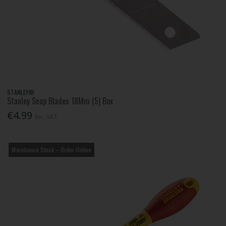
STANLEY®
Stanley Snap Blades 18Mm (5) Box
€4.99
Inc. VAT
Warehouse Stock – Order Online