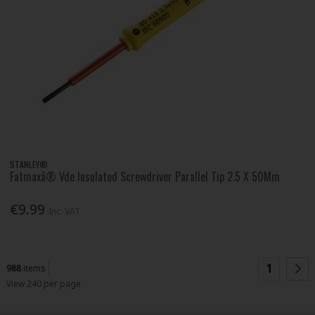
STANLEY®
Fatmaxâ® Vde Insulated Screwdriver Parallel Tip 2.5 X 50Mm
€9.99
Inc. VAT
1
988
items
View 240 per page