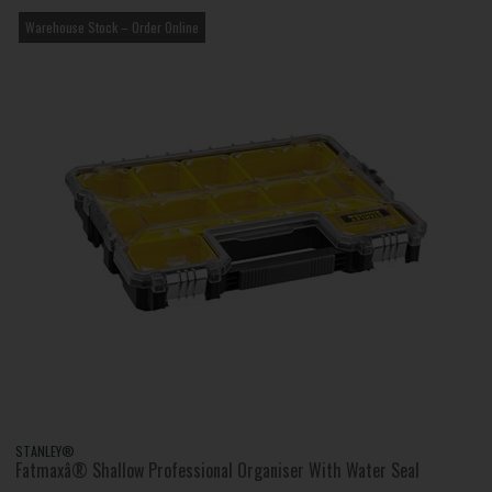
Warehouse Stock – Order Online
STANLEY®
Fatmaxâ® Shallow Professional Organiser With Water Seal