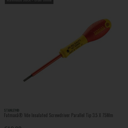
STANLEY®
Fatmaxâ® Vde Insulated Screwdriver Parallel Tip 3.5 X 75Mm