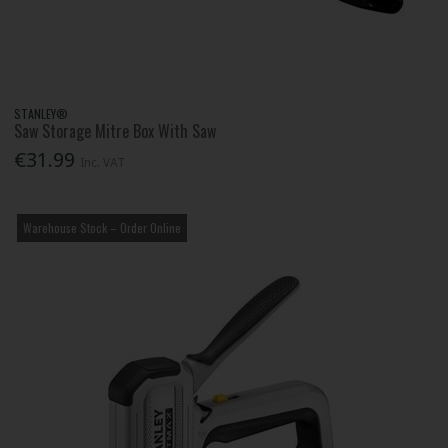
STANLEY®
Saw Storage Mitre Box With Saw
€31.99
Inc. VAT
Warehouse Stock – Order Online