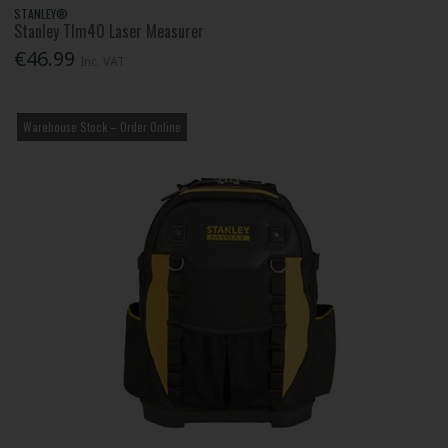
STANLEY®
Stanley Tlm40 Laser Measurer
€46.99
Inc. VAT
Warehouse Stock – Order Online