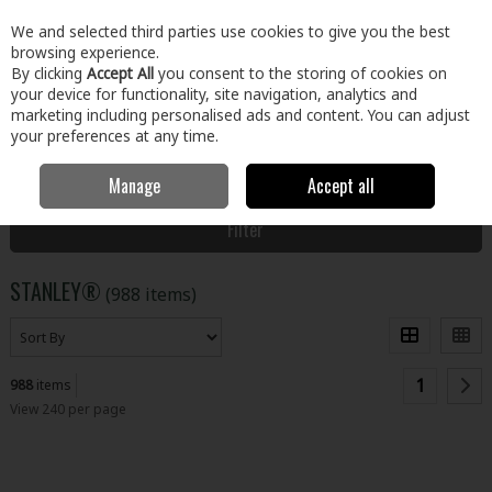
EX. VAT
INC. VAT
We and selected third parties use cookies to give you the best
Skip to content
browsing experience.
By clicking
Accept All
you consent to the storing of cookies on
your device for functionality, site navigation, analytics and
Menu
Account
Search
Cart
marketing including personalised ads and content. You can adjust
your preferences at any time.
Manage
Accept all
Home
STANLEY®
Filter
STANLEY®
(988 items)
1
988
items
View 240 per page