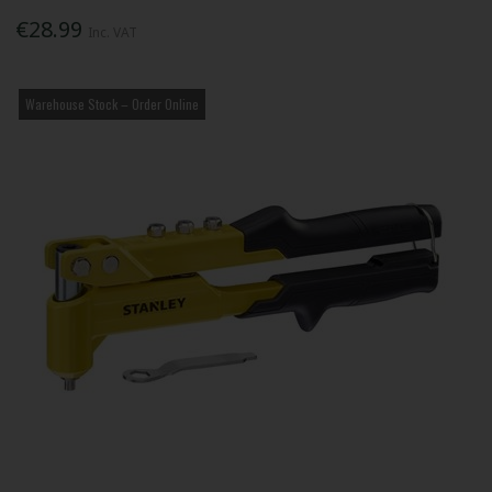
€28.99
Inc. VAT
Warehouse Stock – Order Online