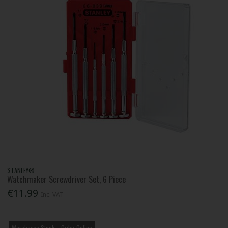
STANLEY®
Watchmaker Screwdriver Set, 6 Piece
€11.99
Inc. VAT
Warehouse Stock – Order Online