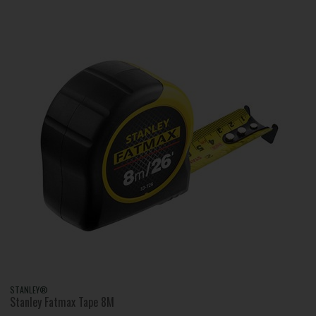
STANLEY®
Stanley Fatmax Tape 8M