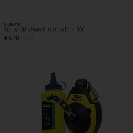
STANLEY®
Stanley 10Mm Heavy Duty Staple Pack 1000
€4.78
Inc. VAT