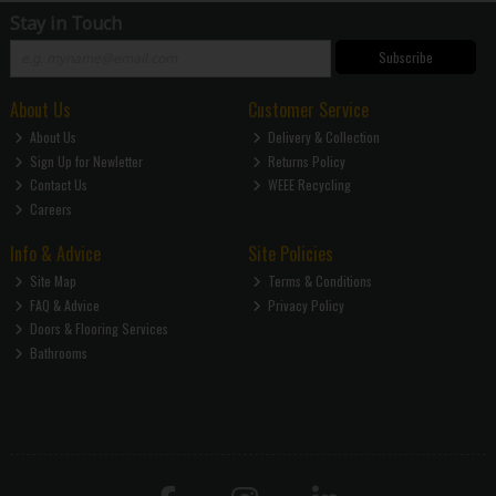
Stay in Touch
Subscribe
About Us
Customer Service
About Us
Delivery & Collection
Sign Up for Newletter
Returns Policy
Contact Us
WEEE Recycling
Careers
Info & Advice
Site Policies
Site Map
Terms & Conditions
FAQ & Advice
Privacy Policy
Doors & Flooring Services
Bathrooms