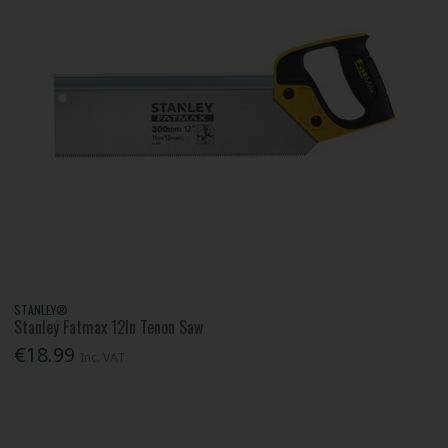
STANLEY®
Stanley Fatmax 12In Tenon Saw
€18.99
Inc. VAT