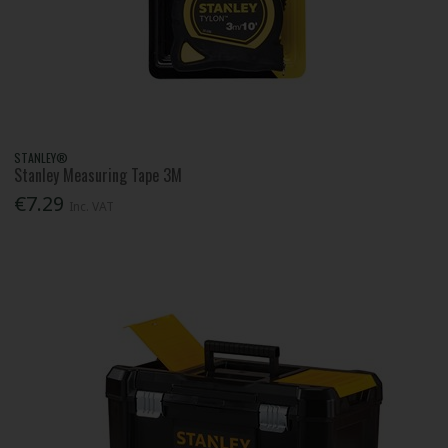
STANLEY®
Stanley Measuring Tape 3M
€7.29
Inc. VAT