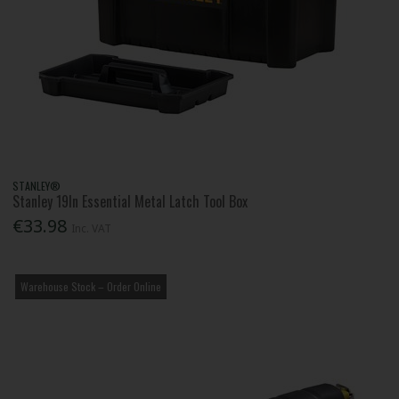
STANLEY®
Stanley 19In Essential Metal Latch Tool Box
€33.98
Inc. VAT
Warehouse Stock – Order Online