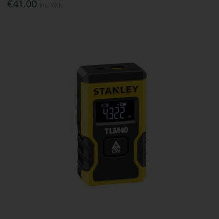
€41.00
Inc. VAT