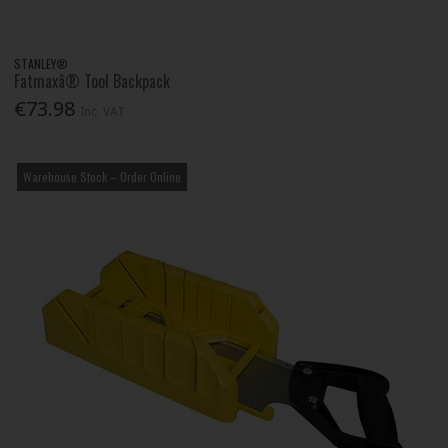
STANLEY®
Fatmaxâ® Tool Backpack
€73.98
Inc. VAT
Warehouse Stock – Order Online