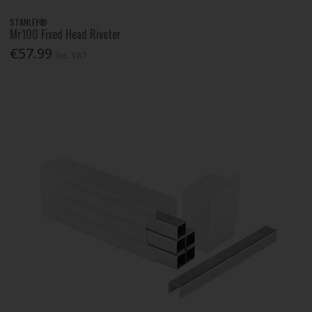
STANLEY®
Mr100 Fixed Head Riveter
€57.99
Inc. VAT