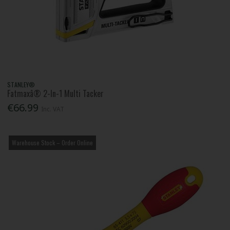
STANLEY®
Fatmaxâ® 2-In-1 Multi Tacker
€66.99
Inc. VAT
Warehouse Stock – Order Online