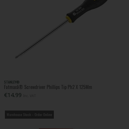
STANLEY®
Fatmaxâ® Screwdriver Phillips Tip Ph2 X 125Mm
€14.99
Inc. VAT
Warehouse Stock – Order Online