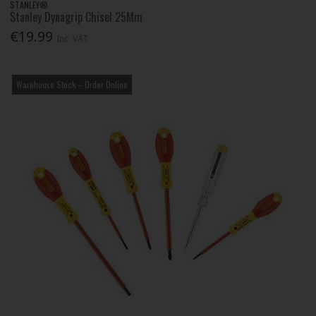
STANLEY®
Stanley Dynagrip Chisel 25Mm
€19.99
Inc. VAT
Warehouse Stock – Order Online