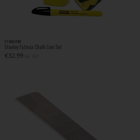
STANLEY®
Stanley Fatmax Chalk Line Set
€32.99
Inc. VAT