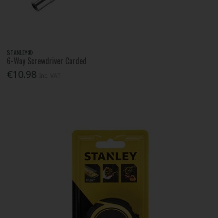
STANLEY®
6-Way Screwdriver Carded
€10.98
Inc. VAT