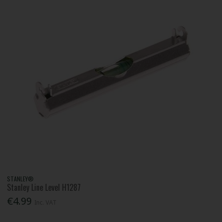
STANLEY®
Stanley Line Level H1287
€4.99
Inc. VAT