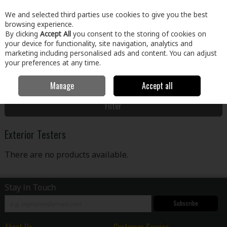
EX. VAT
INC. VAT
We and selected third parties use cookies to give you the best
Skip to content
browsing experience.
By clicking
Accept All
you consent to the storing of cookies on
your device for functionality, site navigation, analytics and
Menu
Account
Search
Cart
marketing including personalised ads and content. You can adjust
your preferences at any time.
Manage
Accept all
Home
Paint & Décor
Exterior Paint
Exterior Testers
Filter
Exterior Testers
There are no products available.
Stay in Touch
Subscribe