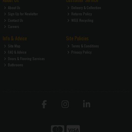
About Us
Customer Service
About Us
Delivery & Collection
Sign Up for Newletter
Returns Policy
Contact Us
WEEE Recycling
Careers
Info & Advice
Site Policies
Site Map
Terms & Conditions
FAQ & Advice
Privacy Policy
Doors & Flooring Services
Bathrooms