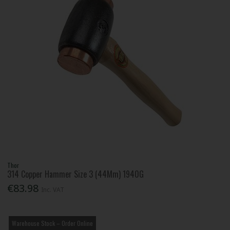
Thor
314 Copper Hammer Size 3 (44Mm) 1940G
€83.98
Inc. VAT
Warehouse Stock – Order Online