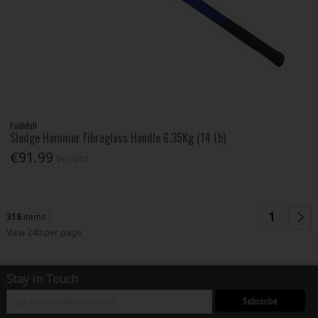
Faithfull
Sledge Hammer Fibreglass Handle 6.35Kg (14 Lb)
€91.99
Inc. VAT
1
318
items
View 240 per page
Stay in Touch
Subscribe