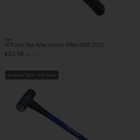
Thor
1414 Dead Blow Nylon Hammer 44Mm 900G (32Oz)
€63.98
Inc. VAT
Warehouse Stock – Order Online