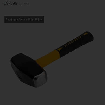
€94.99
Inc. VAT
Warehouse Stock – Order Online