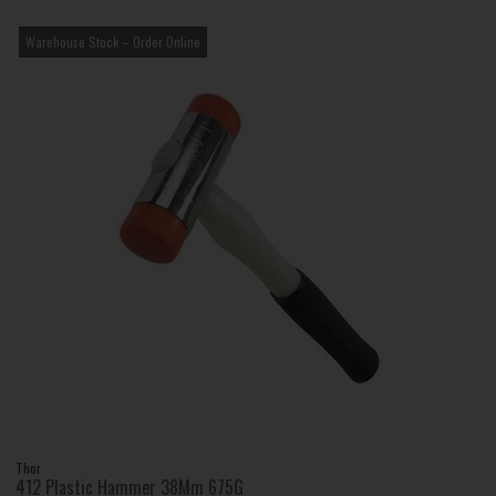
Warehouse Stock – Order Online
Thor
412 Plastic Hammer 38Mm 675G