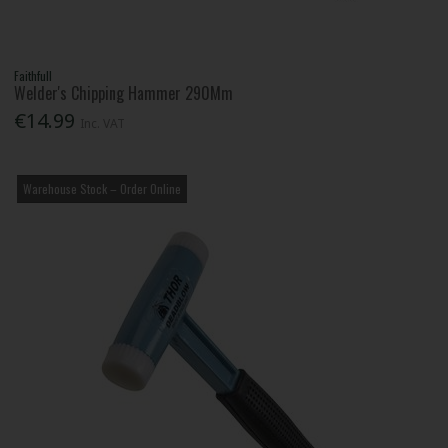
Faithfull
Welder's Chipping Hammer 290Mm
€14.99
Inc. VAT
Warehouse Stock – Order Online