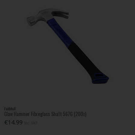
Faithfull
Claw Hammer Fibreglass Shaft 567G (20Oz)
€14.99
Inc. VAT