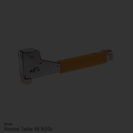
Arrow
Hammer Tacker Hd Ht50a