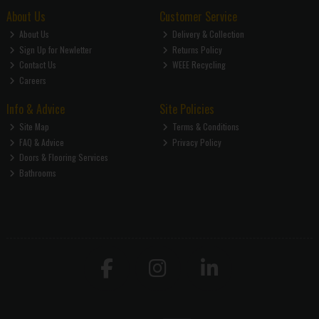
About Us
Customer Service
About Us
Delivery & Collection
Sign Up for Newletter
Returns Policy
Contact Us
WEEE Recycling
Careers
Info & Advice
Site Policies
Site Map
Terms & Conditions
FAQ & Advice
Privacy Policy
Doors & Flooring Services
Bathrooms