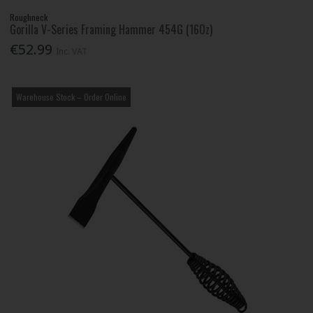
Roughneck
Gorilla V-Series Framing Hammer 454G (16Oz)
€52.99
Inc. VAT
Warehouse Stock – Order Online