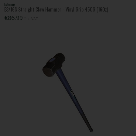
Estwing
E3/16S Straight Claw Hammer - Vinyl Grip 450G (16Oz)
€86.99
Inc. VAT