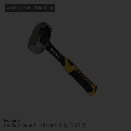
Warehouse Stock – Order Online
Roughneck
Gorilla V-Series Club Hammer 1.1Kg (2.1/2 Lb)