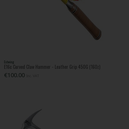
Estwing
E16c Curved Claw Hammer - Leather Grip 450G (16Oz)
€100.00
Inc. VAT