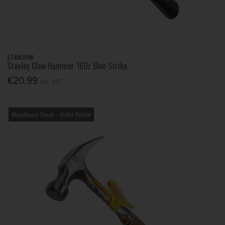
STANLEY®
Stanley Claw Hammer 16Oz Blue Strike
€20.99
Inc. VAT
Warehouse Stock – Order Online