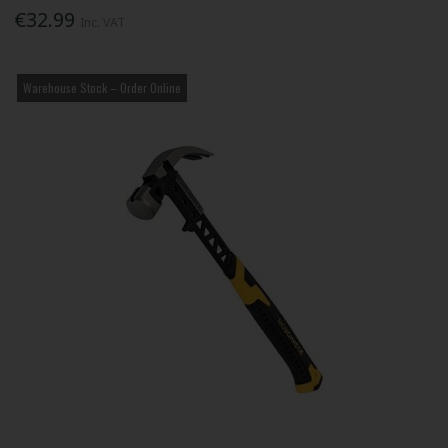
€32.99
Inc. VAT
Warehouse Stock – Order Online