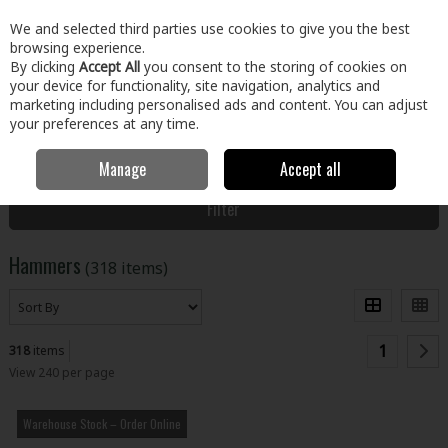
EX. VAT
INC. VAT
We and selected third parties use cookies to give you the best
Skip to content
browsing experience.
By clicking
Accept All
you consent to the storing of cookies on
your device for functionality, site navigation, analytics and
Menu
Account
Search
Cart
marketing including personalised ads and content. You can adjust
your preferences at any time.
Manage
Accept all
Home
Tools
Hand Tools
Hammers
Filter
Hammers
(318 items)
1
318
items
View 240 per page
Warehouse Stock – Order Online