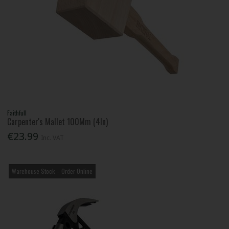
Faithfull
Carpenter's Mallet 100Mm (4In)
€23.99
Inc. VAT
Warehouse Stock – Order Online