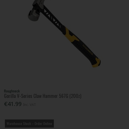
Roughneck
Gorilla V-Series Claw Hammer 567G (20Oz)
€41.99
Inc. VAT
Warehouse Stock – Order Online