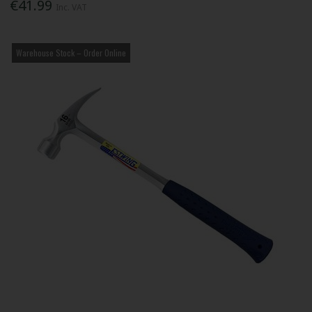
€41.99
Inc. VAT
Warehouse Stock – Order Online