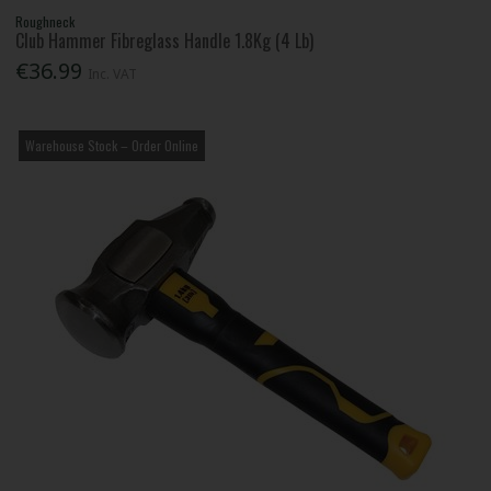
Roughneck
Club Hammer Fibreglass Handle 1.8Kg (4 Lb)
€36.99
Inc. VAT
Warehouse Stock – Order Online