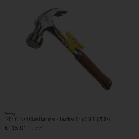
Estwing
E20c Curved Claw Hammer - Leather Grip 560G (20Oz)
€115.01
Inc. VAT