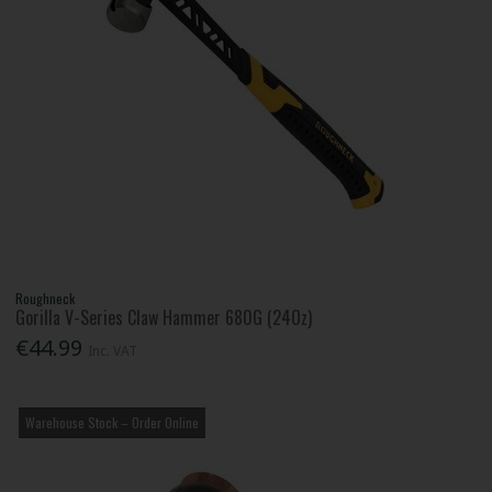
Roughneck
Gorilla V-Series Claw Hammer 680G (24Oz)
€44.99
Inc. VAT
Warehouse Stock – Order Online