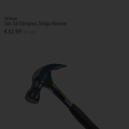
TALAtools
Tala 7Lb Fibreglass Sledge Hammer
€32.99
Inc. VAT