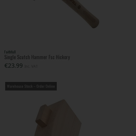
Faithfull
Single Scutch Hammer Fsc Hickory
€23.99
Inc. VAT
Warehouse Stock – Order Online