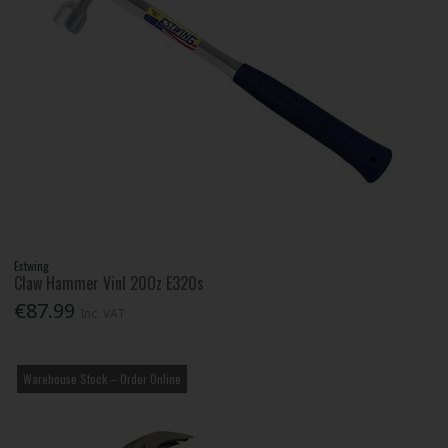
Estwing
Claw Hammer Vinl 20Oz E320s
€87.99
Inc. VAT
Warehouse Stock – Order Online