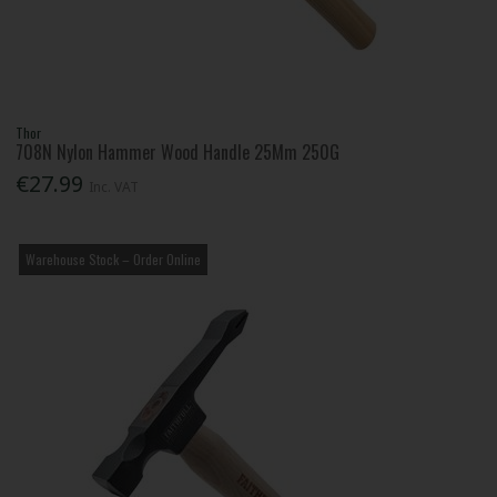
Thor
708N Nylon Hammer Wood Handle 25Mm 250G
€27.99
Inc. VAT
Warehouse Stock – Order Online