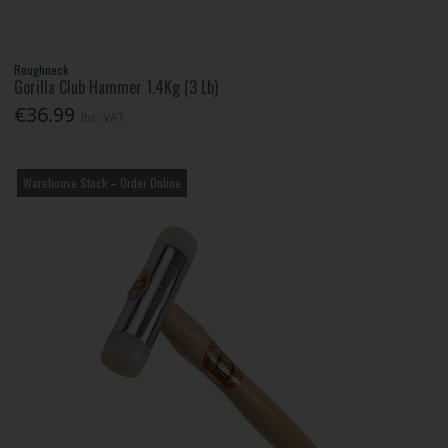
Roughneck
Gorilla Club Hammer 1.4Kg (3 Lb)
€36.99
Inc. VAT
Warehouse Stock – Order Online