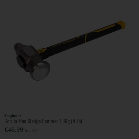
Roughneck
Gorilla Mini Sledge Hammer 1.8Kg (4 Lb)
€45.99
Inc. VAT