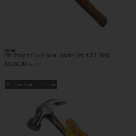
Estwing
E16s Straight Claw Hammer - Leather Grip 450G (16Oz)
€100.00
Inc. VAT
Warehouse Stock – Order Online