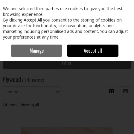
EX. VAT
INC. VAT
We and selected third parties use cookies to give you the best
Skip to content
browsing experience.
By clicking
Accept All
you consent to the storing of cookies on
your device for functionality, site navigation, analytics and
Menu
Account
Search
Cart
marketing including personalised ads and content. You can adjust
your preferences at any time.
Manage
Accept all
Home
Building & Hardware
Timber & Sheet Materials
Plywood
Filter
Plywood
(14 items)
14
items
Viewing all