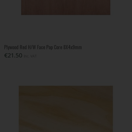
Plywood Red H/W Face Pop Core 8X4x9mm
€21.50
Inc. VAT