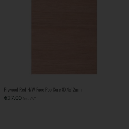
Plywood Red H/W Face Pop Core 8X4x12mm
€27.00
Inc. VAT