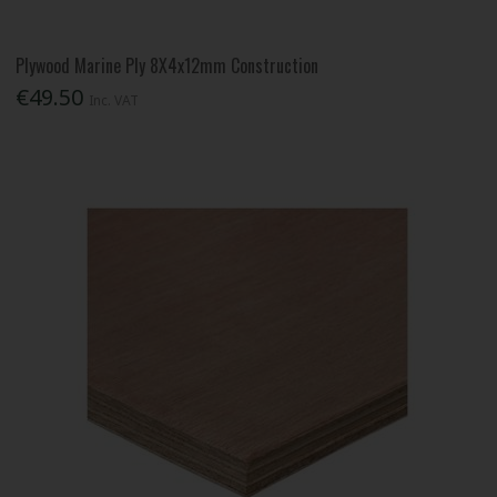
Plywood Marine Ply 8X4x12mm Construction
€49.50
Inc. VAT