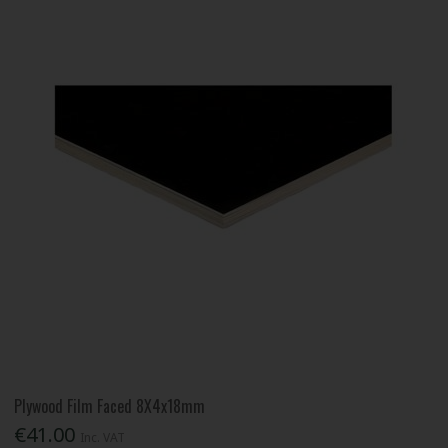
Plywood Film Faced 8X4x18mm
€41.00
Inc. VAT