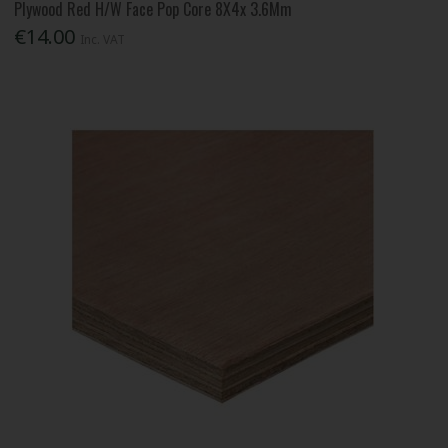
Plywood Red H/W Face Pop Core 8X4x 3.6Mm
€14.00
Inc. VAT