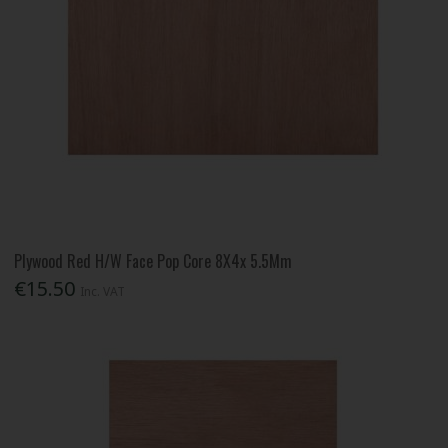
Plywood Red H/W Face Pop Core 8X4x 5.5Mm
€15.50
Inc. VAT