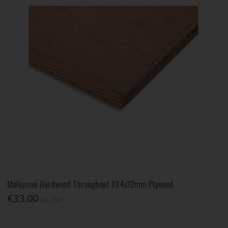
Malaysian Hardwood Throughout 8X4x12mm Plywood
€33.00
Inc. VAT