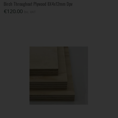
Birch Throughout Plywood 8X4x12mm Dpv
€120.00
Inc. VAT