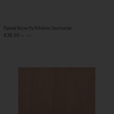
Plywood Marine Ply 8X4x6mm Construction
€38.50
Inc. VAT