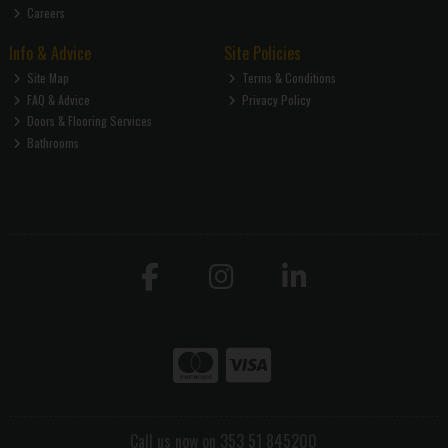
Careers
Info & Advice
Site Policies
Site Map
Terms & Conditions
FAQ & Advice
Privacy Policy
Doors & Flooring Services
Bathrooms
Call us now on 353 51 845200