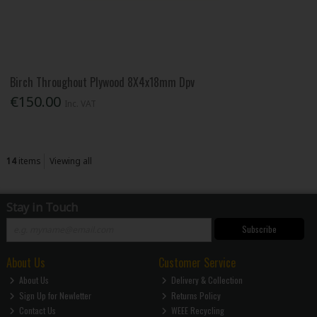
Birch Throughout Plywood 8X4x18mm Dpv
€150.00
Inc. VAT
14
items
Viewing all
Stay in Touch
Subscribe
About Us
Customer Service
About Us
Delivery & Collection
Sign Up for Newletter
Returns Policy
Contact Us
WEEE Recycling