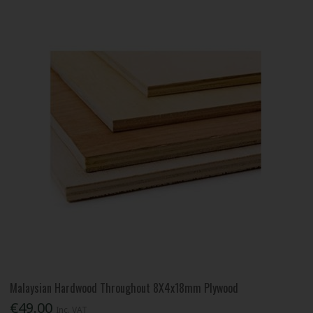
Malaysian Hardwood Throughout 8X4x18mm Plywood
€49.00
Inc. VAT