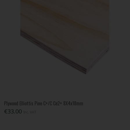
Plywood Elliottis Pine C+/C Ce2+ 8X4x18mm
€33.00
Inc. VAT