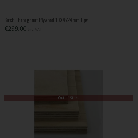
Birch Throughout Plywood 10X4x24mm Dpv
€299.00
Inc. VAT
Out of Stock