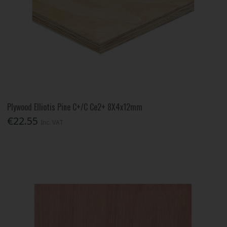
Plywood Elliotis Pine C+/C Ce2+ 8X4x12mm
€22.55
Inc. VAT