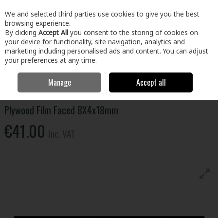
EX. VAT
INC. VAT
We and selected third parties use cookies to give you the best
Skip to content
browsing experience.
By clicking
Accept All
you consent to the storing of cookies on
your device for functionality, site navigation, analytics and
Menu
Account
Search
Cart
marketing including personalised ads and content. You can adjust
your preferences at any time.
Manage
Accept all
Home
Building & Hardware
Timber & Sheet Materials
Plywood
Plywood Film Faced 8X4x18mm
Plywood Film Faced 8X4x18mm
€41.00
Inc. VAT