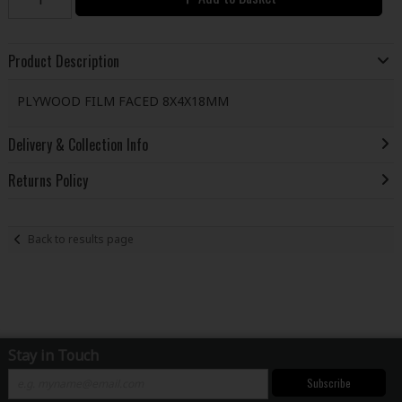
Product Description
PLYWOOD FILM FACED 8X4X18MM
Delivery & Collection Info
Returns Policy
Back to results page
Stay in Touch
Subscribe