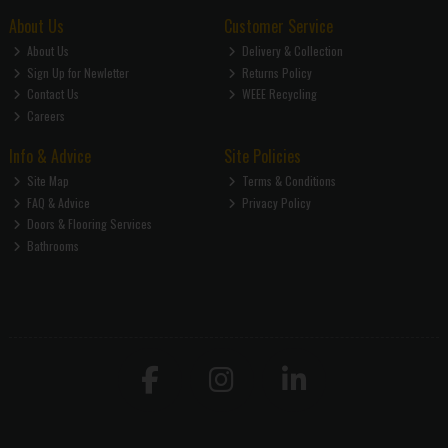
About Us
Customer Service
About Us
Delivery & Collection
Sign Up for Newletter
Returns Policy
Contact Us
WEEE Recycling
Careers
Info & Advice
Site Policies
Site Map
Terms & Conditions
FAQ & Advice
Privacy Policy
Doors & Flooring Services
Bathrooms