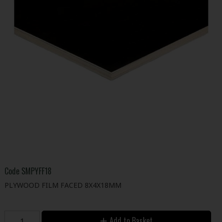
Code
SMPYFF18
PLYWOOD FILM FACED 8X4X18MM
Add to Basket