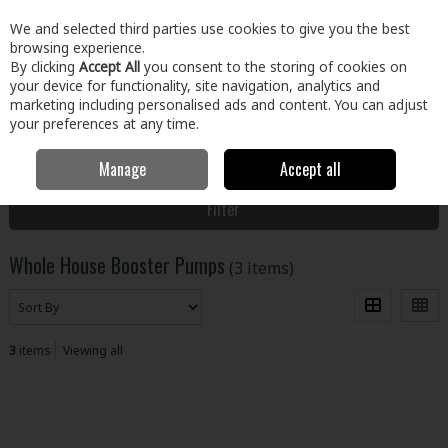
EX. VAT
INC. VAT
We and selected third parties use cookies to give you the best
Skip to content
browsing experience.
By clicking
Accept All
you consent to the storing of cookies on
your device for functionality, site navigation, analytics and
Menu
Account
Search
Cart
marketing including personalised ads and content. You can adjust
your preferences at any time.
Manage
Accept all
Home
Plumbing & Heating
Pumps
Whole House Booster Pumps
Filter
Whole House Booster Pumps
(3 items)
3
items
Viewing all