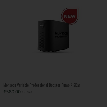
Monsoon Variable Professional Booster Pump 4.2Bar
€580.00
Inc. VAT