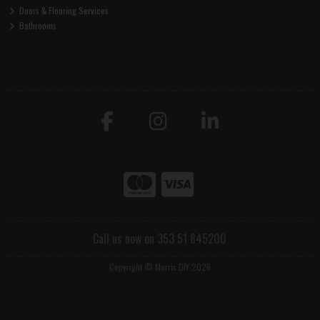
Doors & Flooring Services
Bathrooms
Call us now on 353 51 845200
Copyright © Morris DIY 2026