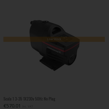
Low Stock
Scala 1 3-35 1X230v 50Hz No Plug
€570.01
Inc. VAT