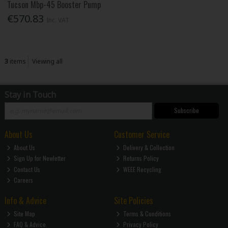
Tucson Mbp-45 Booster Pump
€570.83
Inc. VAT
3
items
Viewing all
Stay in Touch
Subscribe
About Us
Customer Service
About Us
Delivery & Collection
Sign Up for Newletter
Returns Policy
Contact Us
WEEE Recycling
Careers
Info & Advice
Site Policies
Site Map
Terms & Conditions
FAQ & Advice
Privacy Policy