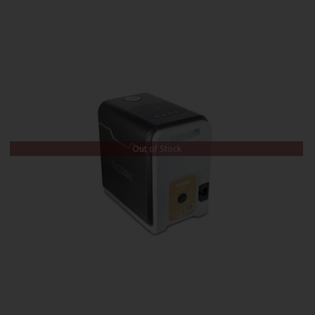
Out of Stock