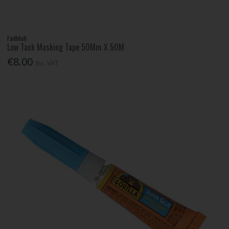
Faithfull
Low Tack Masking Tape 50Mm X 50M
€8.00
Inc. VAT