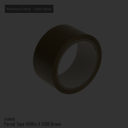
Warehouse Stock – Order Online
Faithfull
Parcel Tape 48Mm X 50M Brown