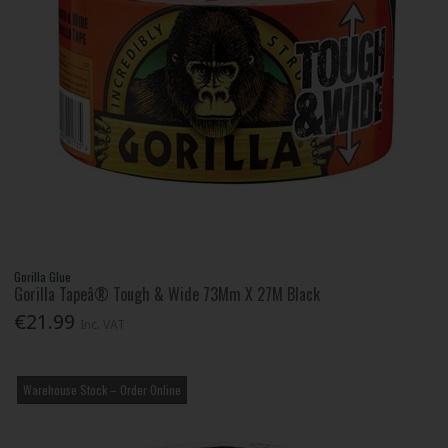
Gorilla Glue
Gorilla Tapeâ® Tough & Wide 73Mm X 27M Black
€21.99
Inc. VAT
Warehouse Stock – Order Online