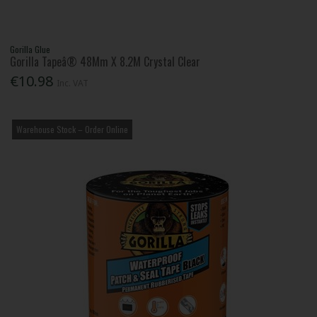
Gorilla Glue
Gorilla Tapeâ® 48Mm X 8.2M Crystal Clear
€10.98
Inc. VAT
Warehouse Stock – Order Online