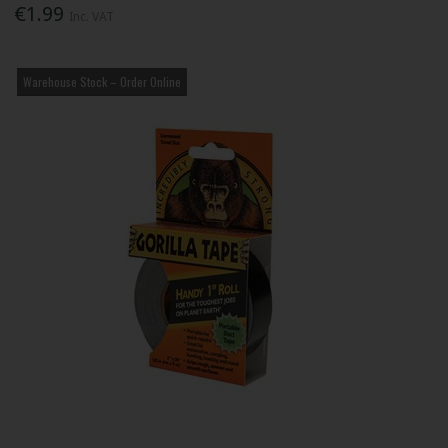
€1.99
Inc. VAT
Warehouse Stock – Order Online