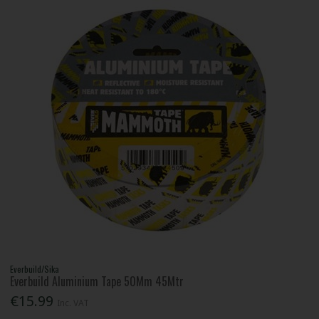
Everbuild/Sika
Everbuild Aluminium Tape 50Mm 45Mtr
€15.99
Inc. VAT