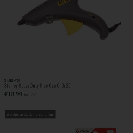
STANLEY®
Stanley Heavy Duty Glue Gun 0-Gr25
€18.99
Inc. VAT
Warehouse Stock – Order Online