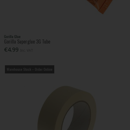
Gorilla Glue
Gorilla Superglue 3G Tube
€4.99
Inc. VAT
Warehouse Stock – Order Online