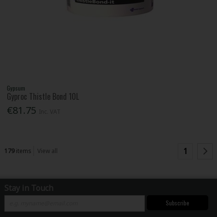
Gypsum
Gyproc Thistle Bond 10L
€81.75
Inc. VAT
1
179
items
View all
Stay in Touch
Subscribe