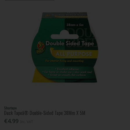
Shurtape
Duck Tapeâ® Double-Sided Tape 38Mm X 5M
€4.99
Inc. VAT