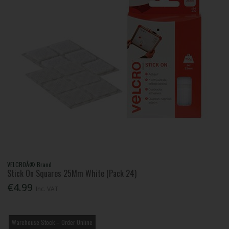
VELCROÂ® Brand
Stick On Squares 25Mm White (Pack 24)
€4.99
Inc. VAT
Warehouse Stock – Order Online