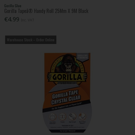
Gorilla Glue
Gorilla Tapeâ® Handy Roll 25Mm X 9M Black
€4.99
Inc. VAT
Warehouse Stock – Order Online