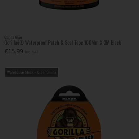
Gorilla Glue
Gorillaâ® Waterproof Patch & Seal Tape 100Mm X 3M Black
€15.99
Inc. VAT
Warehouse Stock – Order Online