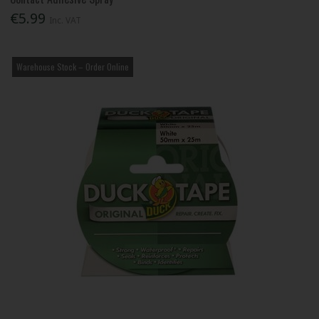
€5.99
Inc. VAT
Warehouse Stock – Order Online