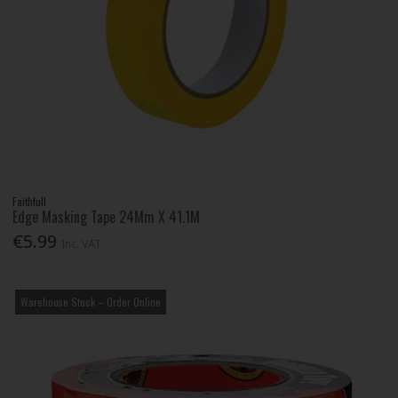
Faithfull
Edge Masking Tape 24Mm X 41.1M
€5.99
Inc. VAT
Warehouse Stock – Order Online