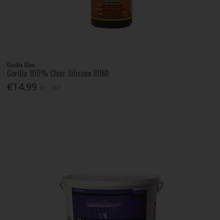
Gorilla Glue
Gorilla 100% Clear Silicone 80Ml
€14.99
Inc. VAT