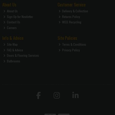
About Us
Customer Service
About Us
Delivery & Collection
Sign Up for Newletter
Returns Policy
Contact Us
WEEE Recycling
Careers
Info & Advice
Site Policies
Site Map
Terms & Conditions
FAQ & Advice
Privacy Policy
Doors & Flooring Services
Bathrooms