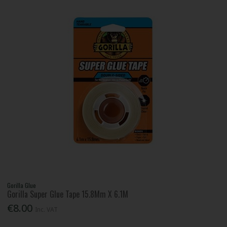
Gorilla Glue
Gorilla Super Glue Tape 15.8Mm X 6.1M
€8.00
Inc. VAT