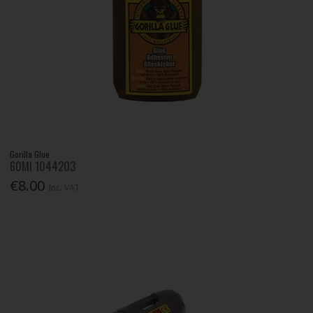
Gorilla Glue
60Ml 1044203
€8.00
Inc. VAT