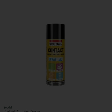
Soudal
Contact Adhesive Spray