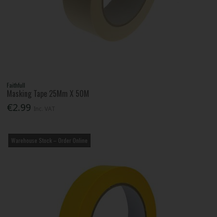
Faithfull
Masking Tape 25Mm X 50M
€2.99
Inc. VAT
Warehouse Stock – Order Online