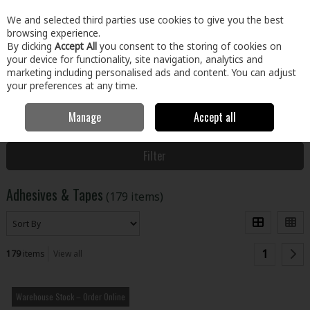
EX. VAT
INC. VAT
We and selected third parties use cookies to give you the best
Skip to content
browsing experience.
By clicking
Accept All
you consent to the storing of cookies on
your device for functionality, site navigation, analytics and
Menu
Account
Search
Cart
marketing including personalised ads and content. You can adjust
your preferences at any time.
Manage
Accept all
Home
Building & Hardware
Fixings & Hardware
Adhesives &
Tapes
Filter
Adhesives & Tapes
(179 items)
1
179
items
View all
Warehouse Stock – Order Online