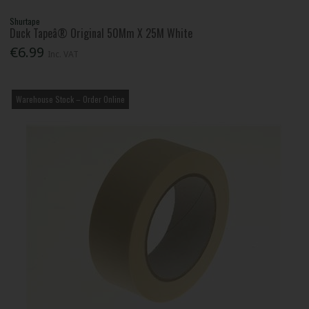
Shurtape
Duck Tapeâ® Original 50Mm X 25M White
€6.99
Inc. VAT
Warehouse Stock – Order Online