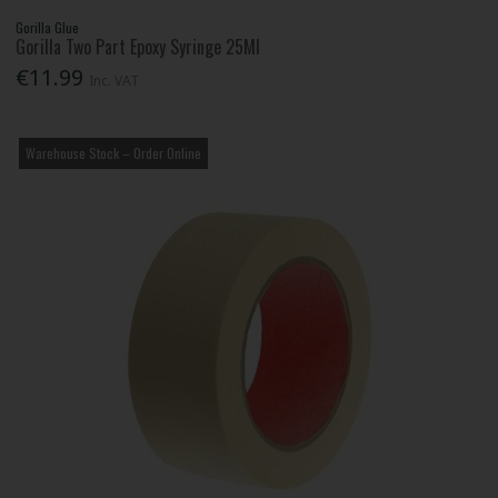
Gorilla Glue
Gorilla Two Part Epoxy Syringe 25Ml
€11.99
Inc. VAT
Warehouse Stock – Order Online