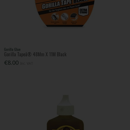
Gorilla Glue
Gorilla Tapeâ® 48Mm X 11M Black
€8.00
Inc. VAT