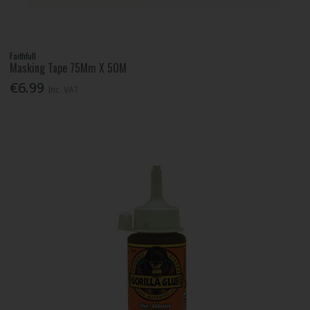
Faithfull
Masking Tape 75Mm X 50M
€6.99
Inc. VAT