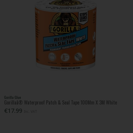
Gorilla Glue
Gorillaâ® Waterproof Patch & Seal Tape 100Mm X 3M White
€17.99
Inc. VAT