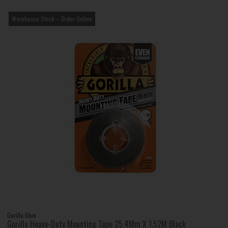
Warehouse Stock – Order Online
Gorilla Glue
Gorilla Heavy-Duty Mounting Tape 25.4Mm X 1.52M Black