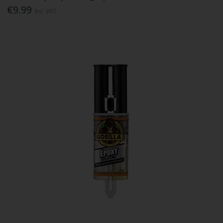
€9.99
Inc. VAT