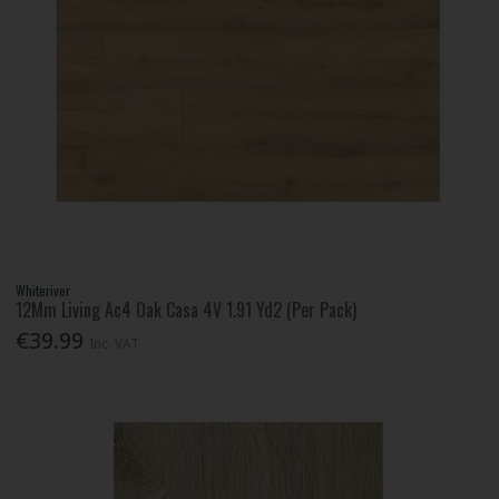
Whiteriver
12Mm Living Ac4 Oak Casa 4V 1.91 Yd2 (Per Pack)
€39.99
Inc. VAT