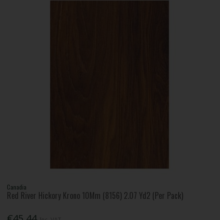
Canadia
Red River Hickory Krono 10Mm (8156) 2.07 Yd2 (Per Pack)
€45.44
Inc. VAT