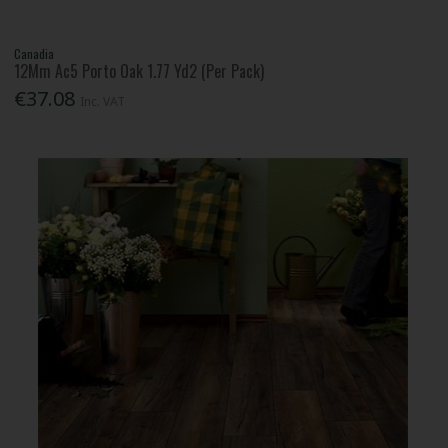
Canadia
12Mm Ac5 Porto Oak 1.77 Yd2 (Per Pack)
€37.08
Inc. VAT