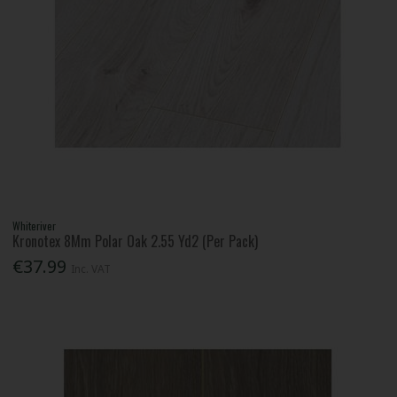
Whiteriver
Kronotex 8Mm Polar Oak 2.55 Yd2 (Per Pack)
€37.99
Inc. VAT