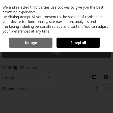
EX. VAT
INC. VAT
We and selected third parties use cookies to give you the best
Skip to content
browsing experience.
By clicking
Accept All
you consent to the storing of cookies on
your device for functionality, site navigation, analytics and
Menu
Account
Search
Cart
marketing including personalised ads and content. You can adjust
your preferences at any time.
Manage
Accept all
Home
Floors & Doors
Floors
Flooring
Filter
Flooring
(52 items)
1
52
items
View all