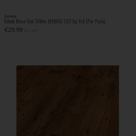
Canadia
Dibek Mese Oak 10Mm (Kt806) 1.83 Sq Yrd (Per Pack)
€29.99
Inc. VAT