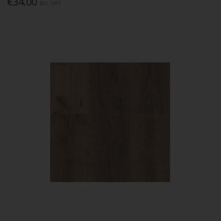
€34.00
Inc. VAT