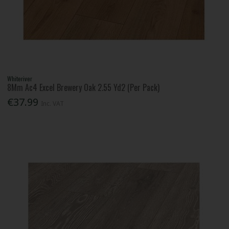
Whiteriver
8Mm Ac4 Excel Brewery Oak 2.55 Yd2 (Per Pack)
€37.99
Inc. VAT