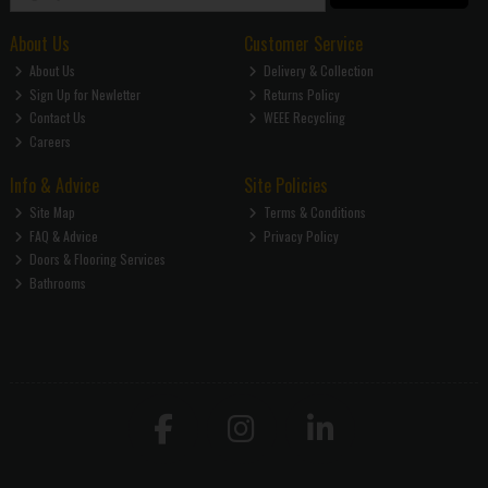
About Us
Customer Service
About Us
Delivery & Collection
Sign Up for Newletter
Returns Policy
Contact Us
WEEE Recycling
Careers
Info & Advice
Site Policies
Site Map
Terms & Conditions
FAQ & Advice
Privacy Policy
Doors & Flooring Services
Bathrooms