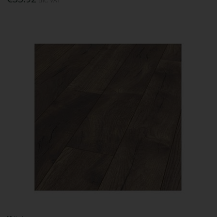
Inc. VAT