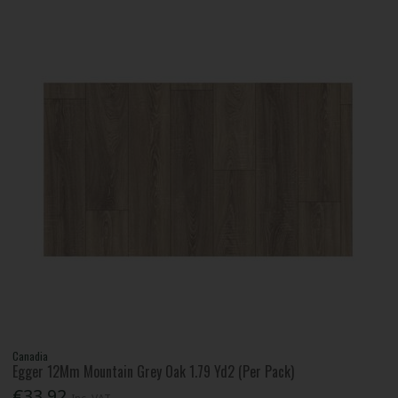
Canadia
Egger 12Mm Mountain Grey Oak 1.79 Yd2 (Per Pack)
€33.92