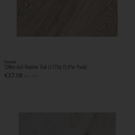
Canadia
12Mm Ac5 Boulder Oak (1.77Sq Y) (Per Pack)
€37.08
Inc. VAT