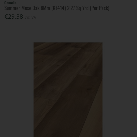
Canadia
Summer Mese Oak 8Mm (Kt414) 2.27 Sq Yrd (Per Pack)
€29.38
Inc. VAT