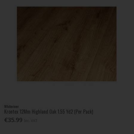
Whiteriver
Krontex 12Mm Highland Oak 1.55 Yd2 (Per Pack)
€35.99
Inc. VAT