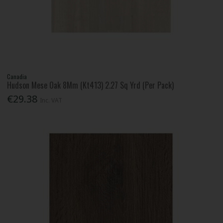
Canadia
Hudson Mese Oak 8Mm (Kt413) 2.27 Sq Yrd (Per Pack)
€29.38
Inc. VAT