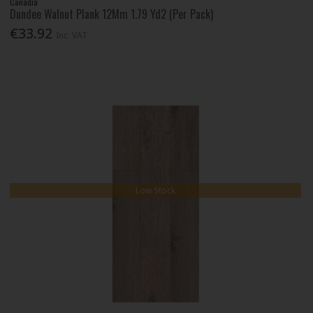
Canadia
Dundee Walnut Plank 12Mm 1.79 Yd2 (Per Pack)
€33.92
Inc. VAT
Low Stock