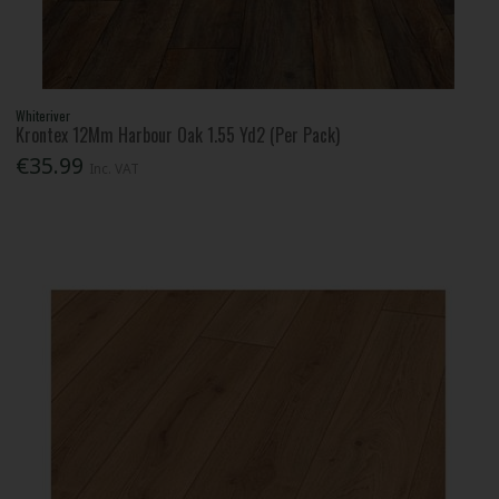
Whiteriver
Krontex 12Mm Harbour Oak 1.55 Yd2 (Per Pack)
€35.99
Inc. VAT