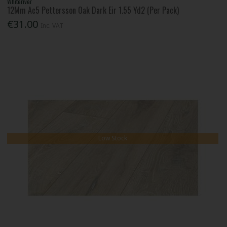
Whiteriver
12Mm Ac5 Pettersson Oak Dark Eir 1.55 Yd2 (Per Pack)
€31.00
Inc. VAT
Low Stock