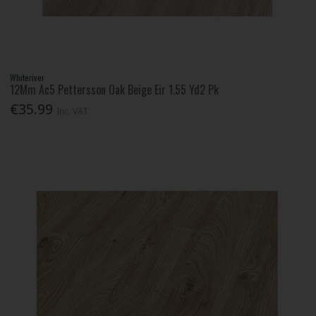
Whiteriver
12Mm Ac5 Pettersson Oak Beige Eir 1.55 Yd2 Pk
€35.99
Inc. VAT