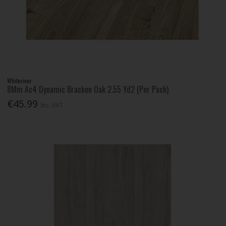
Whiteriver
8Mm Ac4 Dynamic Bracken Oak 2.55 Yd2 (Per Pack)
€45.99
Inc. VAT