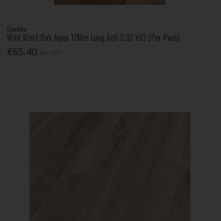
Canadia
Wild West Oak Aqua 12Mm Long Ac5 2.32 Yd2 (Per Pack)
€65.40
Inc. VAT