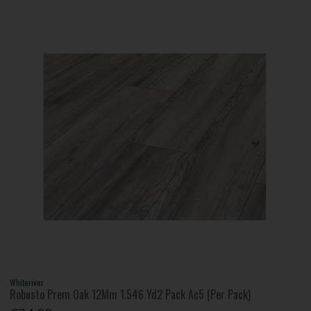
Whiteriver
Robusto Prem Oak 12Mm 1.546 Yd2 Pack Ac5 (Per Pack)