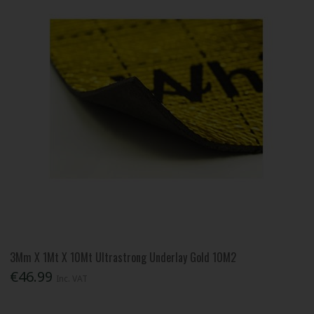
3Mm X 1Mt X 10Mt Ultrastrong Underlay Gold 10M2
€46.99
Inc. VAT