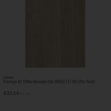
Canadia
Prestige 4V 12Mm Bermuda Oak (6965) 1.77 Yd2 (Per Pack)
€33.54
Inc. VAT