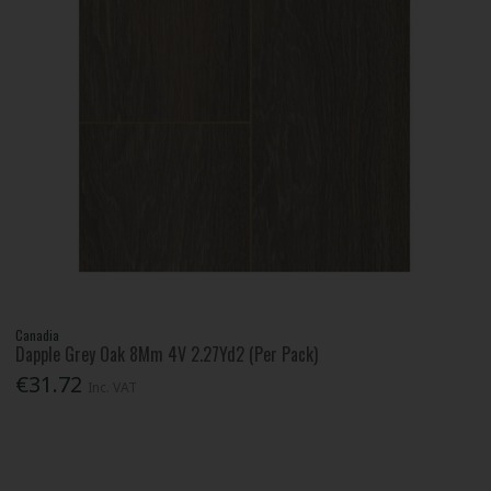
Canadia
Dapple Grey Oak 8Mm 4V 2.27Yd2 (Per Pack)
€31.72
Inc. VAT