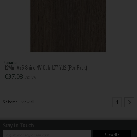
Canadia
12Mm Ac5 Shire 4V Oak 1.77 Yd2 (Per Pack)
€37.08
Inc. VAT
1
52
items
View all
Stay in Touch
Subscribe