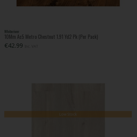
Whiteriver
10Mm Ac5 Metro Chestnut 1.91 Yd2 Pk (Per Pack)
€42.99
Inc. VAT
Low Stock