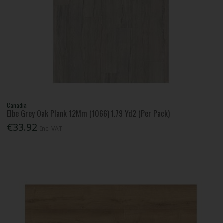
Canadia
Elbe Grey Oak Plank 12Mm (1066) 1.79 Yd2 (Per Pack)
€33.92
Inc. VAT