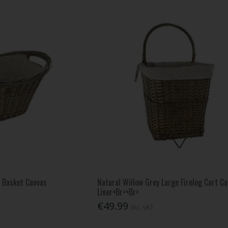
l Basket Canvas
Natural Willow Grey Large Firelog Cart C
Liner<Br><Br>
€49.99
Inc. VAT