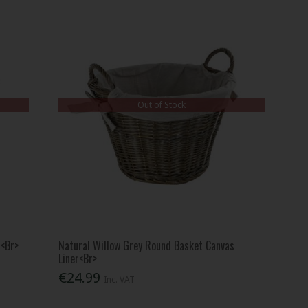
Out of Stock
r<Br>
Natural Willow Grey Round Basket Canvas
Liner<Br>
€24.99
Inc. VAT