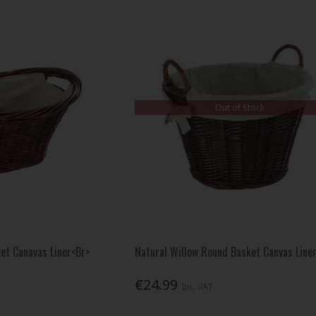
Out of Stock
ket Canavas Liner<Br>
Natural Willow Round Basket Canvas Line
€24.99
Inc. VAT