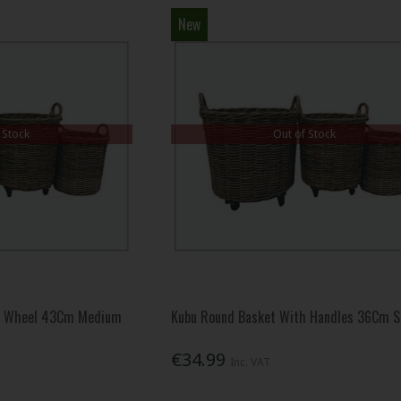
New
 Stock
Out of Stock
d Wheel 43Cm Medium
Kubu Round Basket With Handles 36Cm S
€34.99
Inc. VAT