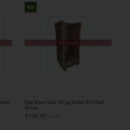
New
Out of Stock
edium
Kubu Woven Lined Tall Log Basket With Hand
Wheels
€109.99
Inc. VAT