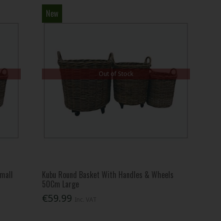
New
Out of Stock
mall
Kubu Round Basket With Handles & Wheels
50Cm Large
€59.99
Inc. VAT