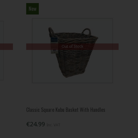
New
Out of Stock
Classic Square Kubu Basket With Handles
€24.99
Inc. VAT