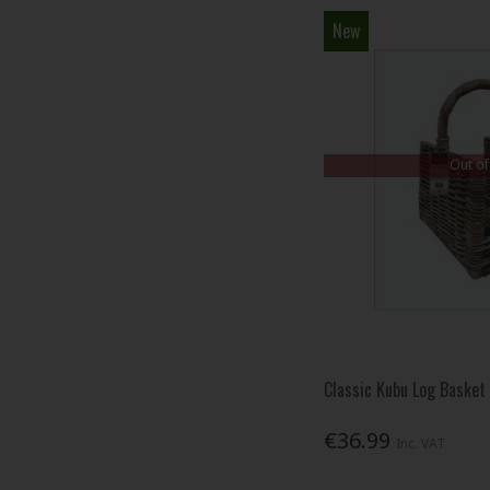
New
Out of
Classic Kubu Log Basket
€36.99
Inc. VAT