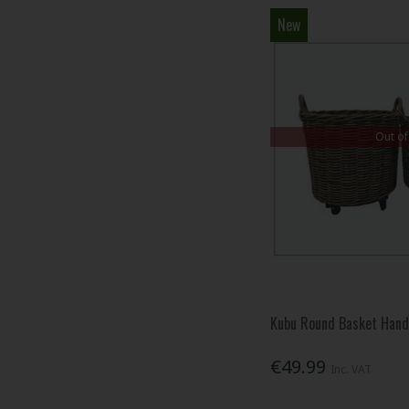
New
Out of
Kubu Round Basket Han
€49.99
Inc. VAT