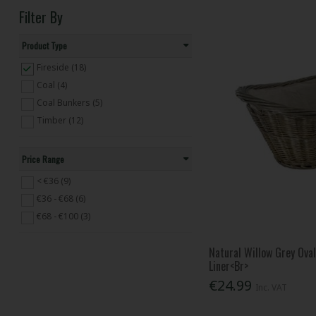
Filter By
Product Type
Fireside (18)
Coal (4)
Coal Bunkers (5)
Timber (12)
Price Range
< €36 (9)
€36 - €68 (6)
€68 - €100 (3)
Natural Willow Grey Ova
Liner<Br>
€24.99
Inc. VAT