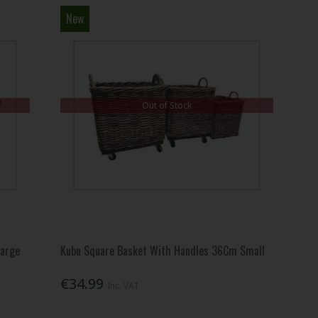
New
Out of Stock
Large
Kubu Square Basket With Handles 36Cm Small
€34.99
Inc. VAT