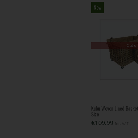
New
Out of
Kubu Woven Lined Baske
Size
€109.99
Inc. VAT