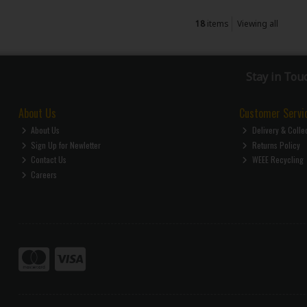
18
items
Viewing all
Stay in Tou
About Us
Customer Servi
About Us
Delivery & Colle
Sign Up for Newletter
Returns Policy
Contact Us
WEEE Recycling
Careers