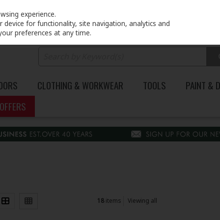
PRICING
EX. VAT
INC. VAT
owsing experience.
device for functionality, site navigation, analytics and
your preferences at any time.
DOORS
CLOTHING & WORKWEAR
TOOLS
PAINT & 
OFFERS
18
items
Viewing all