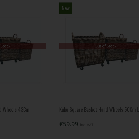
New
 Stock
Out of Stock
nd Wheels 43Cm
Kubu Square Basket Hand Wheels 50Cm 
€59.99
Inc. VAT