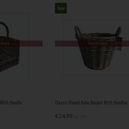
New
 Stock
Out of Stock
 With Handle
Classic Round Kubu Basket With Handles
€24.99
Inc. VAT