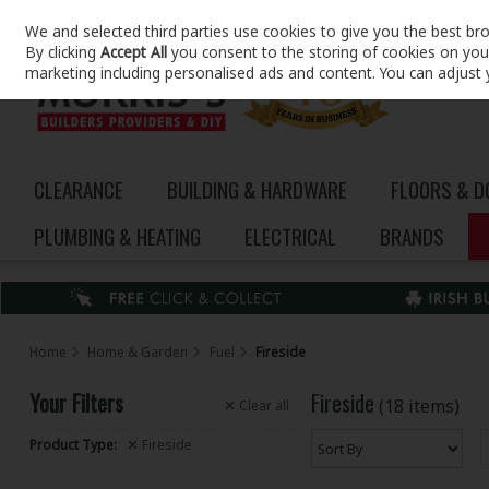
We and selected third parties use cookies to give you the best br
Skip to content
By clicking
Accept All
you consent to the storing of cookies on your 
marketing including personalised ads and content. You can adjust 
CLEARANCE
BUILDING & HARDWARE
FLOORS & 
PLUMBING & HEATING
ELECTRICAL
BRANDS
Home
Home & Garden
Fuel
Fireside
Your Filters
Fireside
(18 items)
Clear
all
Product Type:
Fireside