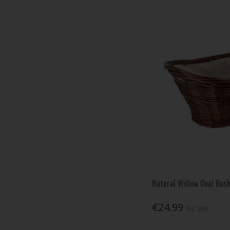
Natural Willow Oval Bas
€24.99
Inc. VAT