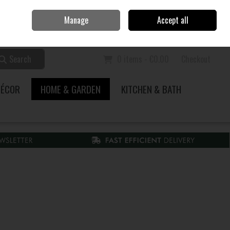
Home
Call Us: 353 51 845200
Manage
Accept all
Sign in
Join
Search
0 items - €0.00
Checkout
DÉCOR
HOME & GARDEN
KITCHEN & BATH