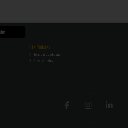
ibe
Site Policies
Terms & Conditions
Privacy Policy