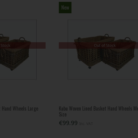
New
 Stock
Out of Stock
t Hand Wheels Large
Kubu Woven Lined Basket Hand Wheels M
Size
€99.99
Inc. VAT