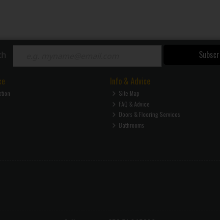
Subscr
ch
ce
Info & Advice
ction
Site Map
FAQ & Advice
Doors & Flooring Services
Bathrooms