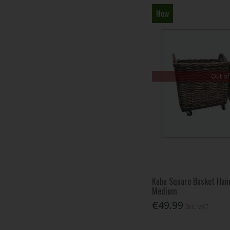
New
Out of
Kubu Square Basket Ha
Medium
€49.99
Inc. VAT