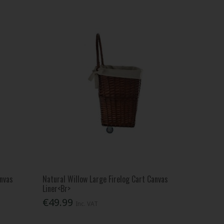
anvas
Natural Willow Large Firelog Cart Canvas
Liner<Br>
€49.99
Inc. VAT