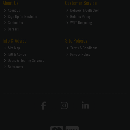
About Us
Customer Service
About Us
Delivery & Collection
Sign Up for Newletter
Returns Policy
Contact Us
WEEE Recycling
Careers
Info & Advice
Site Policies
Site Map
Terms & Conditions
FAQ & Advice
Privacy Policy
Doors & Flooring Services
Bathrooms