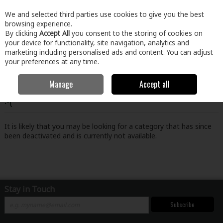
EX. VAT
INC. VAT
We and selected third parties use cookies to give you the best
Skip to content
browsing experience.
By clicking
Accept All
you consent to the storing of cookies on
your device for functionality, site navigation, analytics and
Menu
Account
Search
Cart
marketing including personalised ads and content. You can adjust
your preferences at any time.
Manage
Accept all
Oops! We were unable to find the page you're looking for
:-(
It is likely that you may be looking for a category that has since
been deactivated and is currently not available.
Stay in Touch
Subscribe