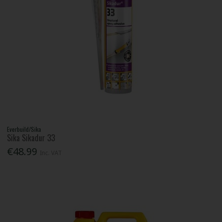
Everbuild/Sika
Sika Sikadur 33
€48.99
Inc. VAT