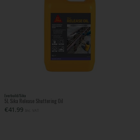
Everbuild/Sika
5L Sika Release Shuttering Oil
€41.99
Inc. VAT