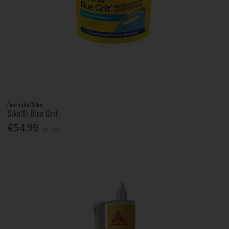
Everbuild/Sika
Sika® Blue Grit
€54.99
Inc. VAT