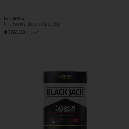
Everbuild/Sika
Sika Evercryl Onecoat Grey 5Kg
€102.00
Inc. VAT