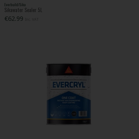
Everbuild/Sika
Sikawater Sealer 5L
€62.99
Inc. VAT