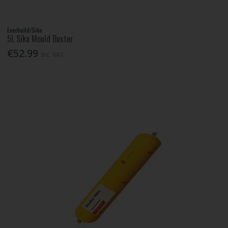
Everbuild/Sika
5L Sika Mould Buster
€52.99
Inc. VAT