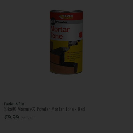
Everbuild/Sika
Sika® Maxmix® Powder Mortar Tone - Red
€9.99
Inc. VAT