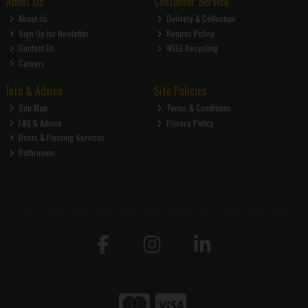
About Us
Customer Service
About Us
Delivery & Collection
Sign Up for Newletter
Returns Policy
Contact Us
WEEE Recycling
Careers
Info & Advice
Site Policies
Site Map
Terms & Conditions
FAQ & Advice
Privacy Policy
Doors & Flooring Services
Bathrooms