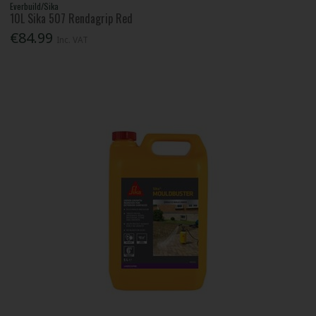
Everbuild/Sika
10L Sika 507 Rendagrip Red
€84.99
Inc. VAT