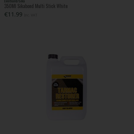
Everbuild/Sika
350Ml Sikabond Multi Stick White
€11.99
Inc. VAT