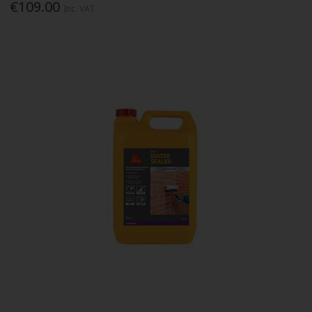
€109.00
Inc. VAT