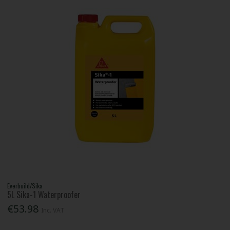
Everbuild/Sika
5L Sika-1 Waterproofer
€53.98
Inc. VAT