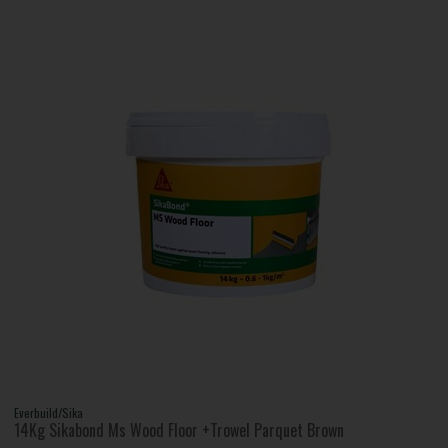
Everbuild/Sika
14Kg Sikabond Ms Wood Floor +Trowel Parquet Brown