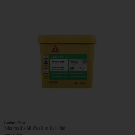
Everbuild/Sika
Sika Fastfix All Weather Dark Buff