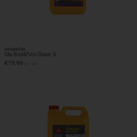
Everbuild/Sika
Sika Brick&Patio Cleaner 5L
€19.99
Inc. VAT