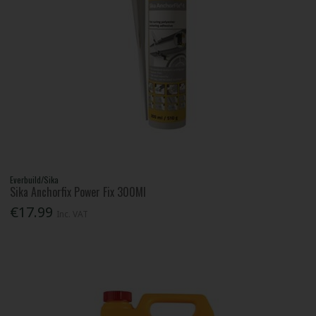
Everbuild/Sika
Sika Anchorfix Power Fix 300Ml
€17.99
Inc. VAT