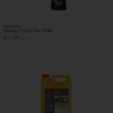
Everbuild/Sika
Sikastixall Crystal Clear 290Ml
€11.99
Inc. VAT