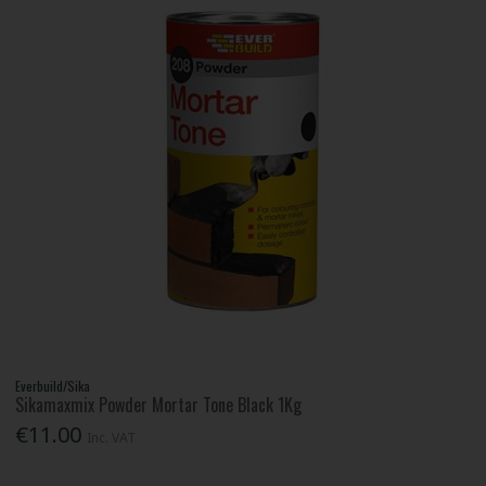
Everbuild/Sika
Sikamaxmix Powder Mortar Tone Black 1Kg
€11.00
Inc. VAT