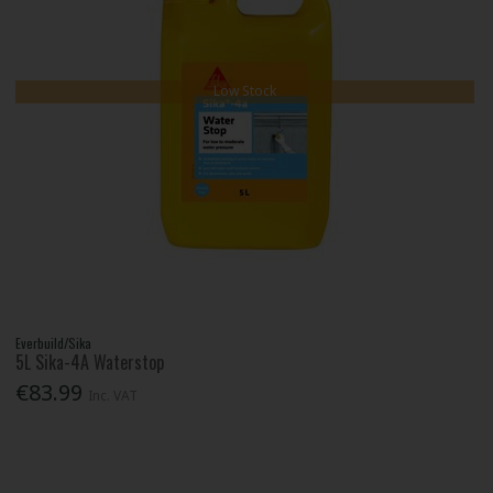
Low Stock
Everbuild/Sika
5L Sika-4A Waterstop
€83.99
Inc. VAT