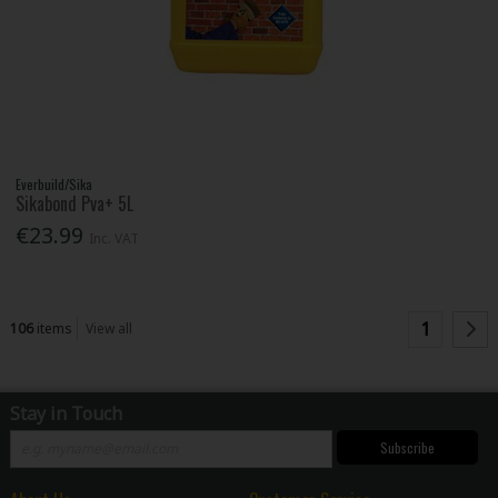
Everbuild/Sika
Sikabond Pva+ 5L
€23.99
Inc. VAT
1
106
items
View all
Stay in Touch
Subscribe