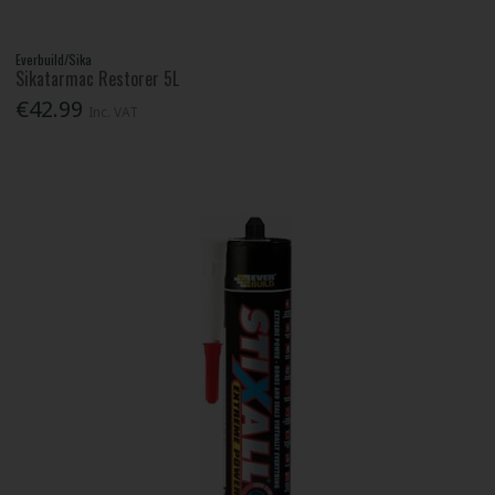
Everbuild/Sika
Sikatarmac Restorer 5L
€42.99
Inc. VAT