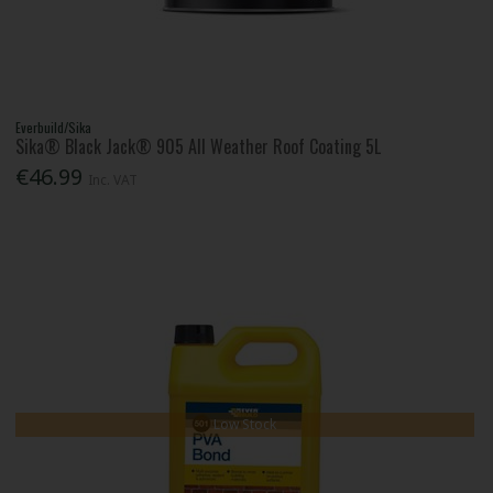
Everbuild/Sika
Sika® Black Jack® 905 All Weather Roof Coating 5L
€46.99
Inc. VAT
Low Stock