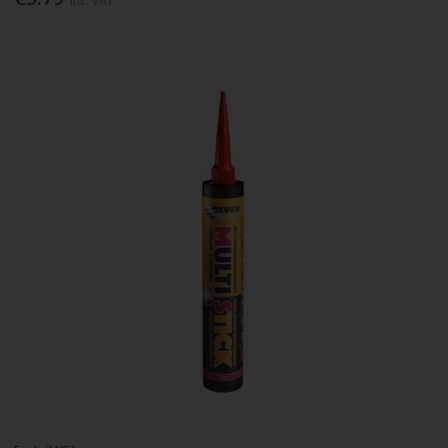
Inc. VAT