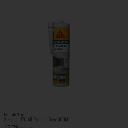
Everbuild/Sika
Sikaseal-170 All Purpose Grey 300Ml
€5.79