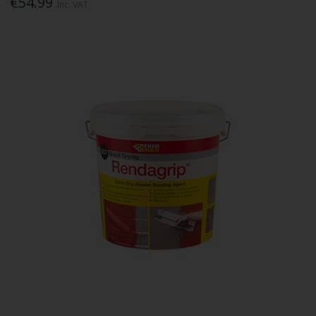
€54.99
Inc. VAT