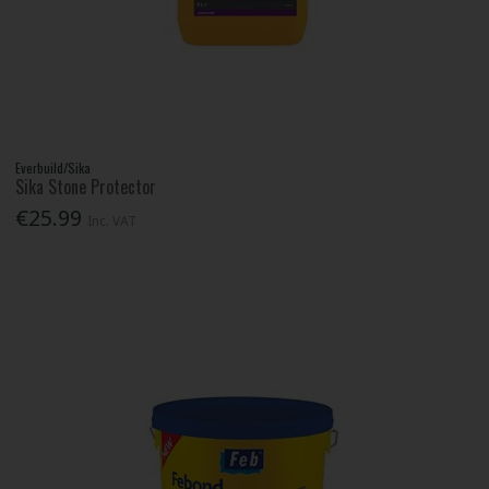
Everbuild/Sika
Sika Stone Protector
€25.99
Inc. VAT