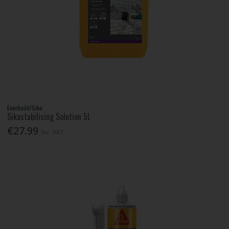
Everbuild/Sika
Sikastabilising Solution 5L
€27.99
Inc. VAT