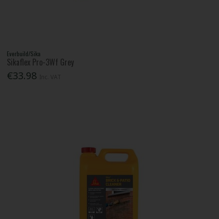
Everbuild/Sika
Sikaflex Pro-3Wf Grey
€33.98
Inc. VAT