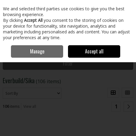
EX. VAT
INC. VAT
We and selected third parties use cookies to give you the best
Skip to content
browsing experience.
By clicking
Accept All
you consent to the storing of cookies on
your device for functionality, site navigation, analytics and
Menu
Account
Search
Cart
marketing including personalised ads and content. You can adjust
your preferences at any time.
Manage
Accept all
Home
Everbuild/Sika
Filter
Everbuild/Sika
(106 items)
1
106
items
View all