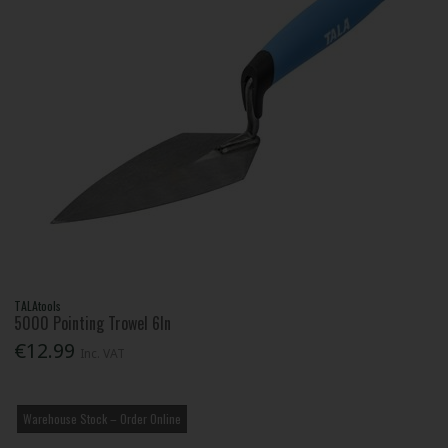
TALAtools
5000 Pointing Trowel 6In
€12.99
Inc. VAT
Warehouse Stock – Order Online