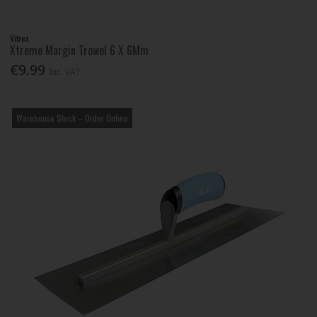
Vitrex
Xtreme Margin Trowel 6 X 6Mm
€9.99
Inc. VAT
Warehouse Stock – Order Online