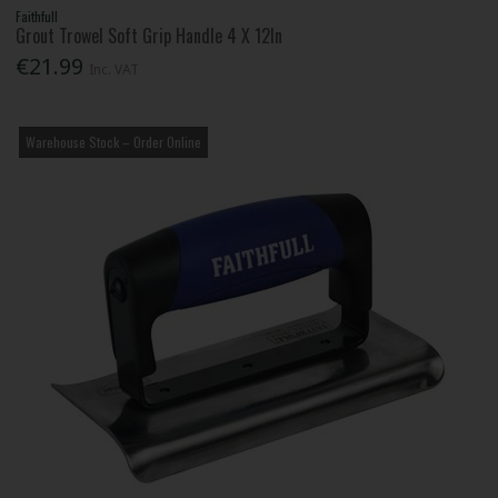
Faithfull
Grout Trowel Soft Grip Handle 4 X 12In
€21.99
Inc. VAT
Warehouse Stock – Order Online