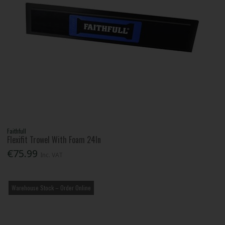
Faithfull
Flexifit Trowel With Foam 24In
€75.99
Inc. VAT
Warehouse Stock – Order Online