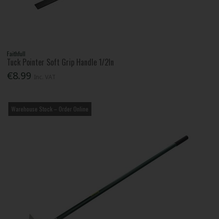
Faithfull
Tuck Pointer Soft Grip Handle 1/2In
€8.99
Inc. VAT
Warehouse Stock – Order Online