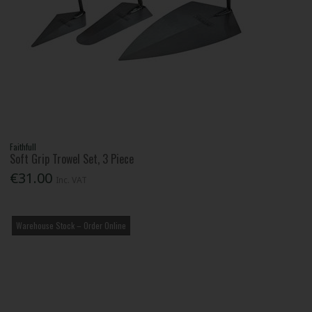
Faithfull
Soft Grip Trowel Set, 3 Piece
€31.00
Inc. VAT
Warehouse Stock – Order Online