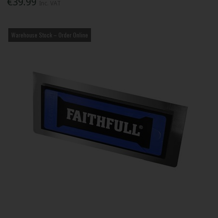
€39.99
Inc. VAT
Warehouse Stock – Order Online