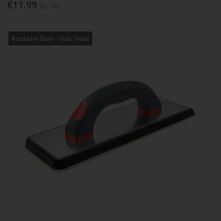
€11.99
Inc. VAT
Warehouse Stock – Order Online