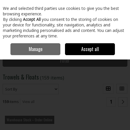
EX. VAT
INC. VAT
We and selected third parties use cookies to give you the best
Skip to content
browsing experience.
By clicking
Accept All
you consent to the storing of cookies on
your device for functionality, site navigation, analytics and
Menu
Account
Search
Cart
marketing including personalised ads and content. You can adjust
your preferences at any time.
Manage
Accept all
Home
Tools
Hand Tools
Trowels & Floats
Filter
Trowels & Floats
(159 items)
1
159
items
View all
Warehouse Stock – Order Online