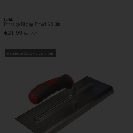
Faithfull
Prestige Edging Trowel 6 X 3In
€21.99
Inc. VAT
Warehouse Stock – Order Online