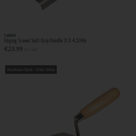
Faithfull
Edging Trowel Soft Grip Handle 11 X 4.3/4In
€23.99
Inc. VAT
Warehouse Stock – Order Online