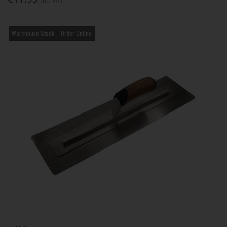
Inc. VAT
Warehouse Stock – Order Online