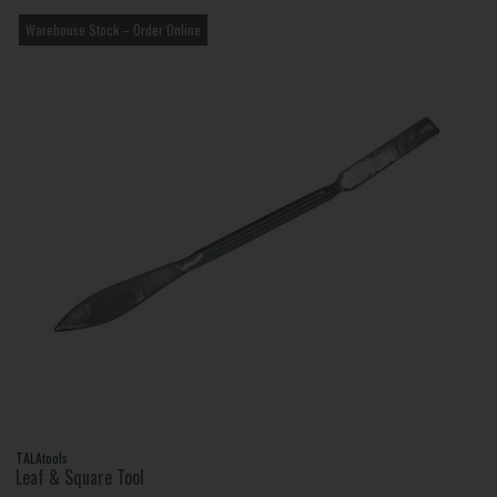
Warehouse Stock – Order Online
TALAtools
Leaf & Square Tool