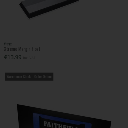
Vitrex
Xtreme Margin Float
€13.99
Inc. VAT
Warehouse Stock – Order Online