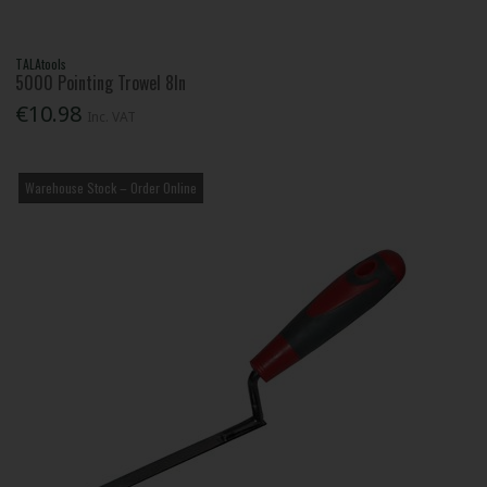
TALAtools
5000 Pointing Trowel 8In
€10.98
Inc. VAT
Warehouse Stock – Order Online