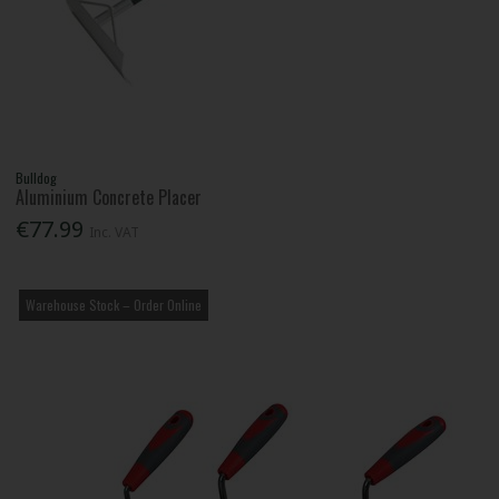
Bulldog
Aluminium Concrete Placer
€77.99
Inc. VAT
Warehouse Stock – Order Online