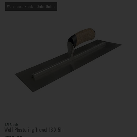
Warehouse Stock – Order Online
TALAtools
Wolf Plastering Trowel 16 X 5In