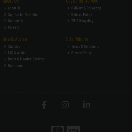
About Us
Customer Service
About Us
Delivery & Collection
Sign Up for Newletter
Returns Policy
Contact Us
WEEE Recycling
Careers
Info & Advice
Site Policies
Site Map
Terms & Conditions
FAQ & Advice
Privacy Policy
Doors & Flooring Services
Bathrooms