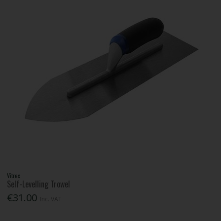
Vitrex
Self-Levelling Trowel
€31.00
Inc. VAT