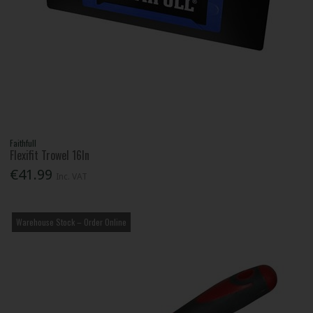
Faithfull
Flexifit Trowel 16In
€41.99
Inc. VAT
Warehouse Stock – Order Online