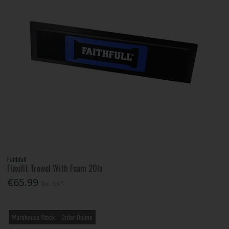
Faithfull
Flexifit Trowel With Foam 20In
€65.99
Inc. VAT
Warehouse Stock – Order Online