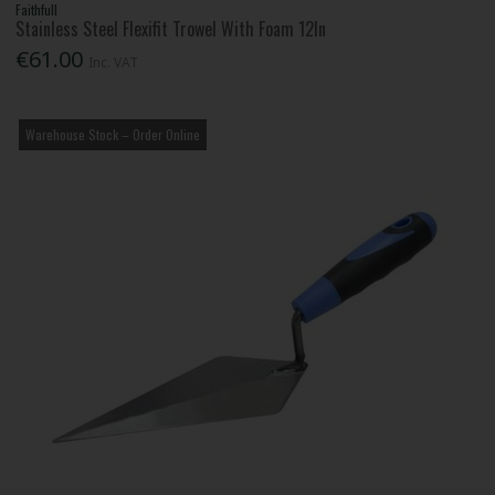
Faithfull
Stainless Steel Flexifit Trowel With Foam 12In
€61.00
Inc. VAT
Warehouse Stock – Order Online