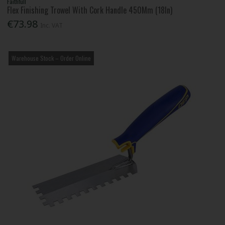
Faithfull
Flex Finishing Trowel With Cork Handle 450Mm (18In)
€73.98
Inc. VAT
Warehouse Stock – Order Online