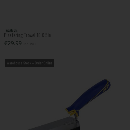
TALAtools
Plastering Trowel 16 X 5In
€29.99
Inc. VAT
Warehouse Stock – Order Online