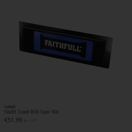
Faithfull
Flexifit Trowel With Foam 14In
€51.99
Inc. VAT