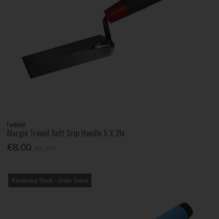
Faithfull
Margin Trowel Soft Grip Handle 5 X 2In
€8.00
Inc. VAT
Warehouse Stock – Order Online