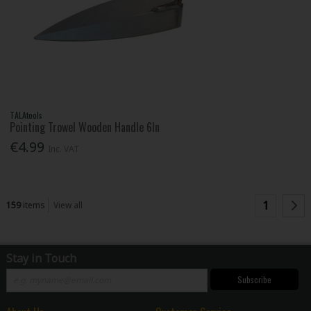
TALAtools
Pointing Trowel Wooden Handle 6In
€4.99
Inc. VAT
1
159
items
View all
Stay in Touch
Subscribe