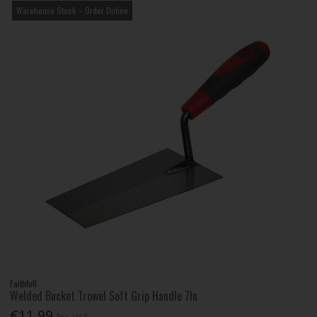
Warehouse Stock – Order Online
Faithfull
Welded Bucket Trowel Soft Grip Handle 7In
€11.99