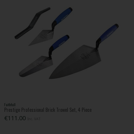
Faithfull
Prestige Professional Brick Trowel Set, 4 Piece
€111.00
Inc. VAT