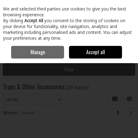
EX. VAT
INC. VAT
We and selected third parties use cookies to give you the best
Skip to content
browsing experience.
By clicking
Accept All
you consent to the storing of cookies on
your device for functionality, site navigation, analytics and
Menu
Account
Search
Cart
marketing including personalised ads and content. You can adjust
your preferences at any time.
Manage
Accept all
Home
Paint & Décor
Paint Brushes & Accessories
Trays & Other
Accessories
Filter
Trays & Other Accessories
(29 items)
1
29
items
View all