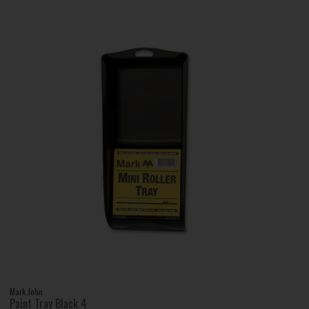
Mark John
Paint Tray Black 4