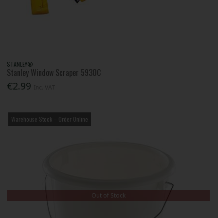
STANLEY®
Stanley Window Scraper 5930C
€2.99
Inc. VAT
Warehouse Stock – Order Online
Out of Stock