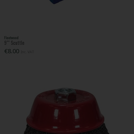
Fleetwood
9"" Scuttle
€8.00
Inc. VAT