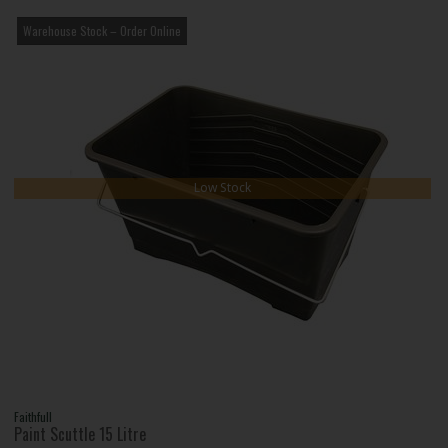
Warehouse Stock – Order Online
Low Stock
Faithfull
Paint Scuttle 15 Litre