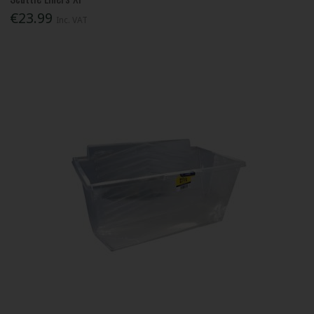
€23.99
Inc. VAT