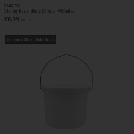
STANLEY®
Stanley Razor Blade Scraper +5Blades
€6.99
Inc. VAT
Warehouse Stock – Order Online