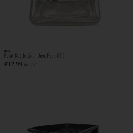
Axus
Paint Kettle Liner Onyx Pack Of 5
€12.99
Inc. VAT