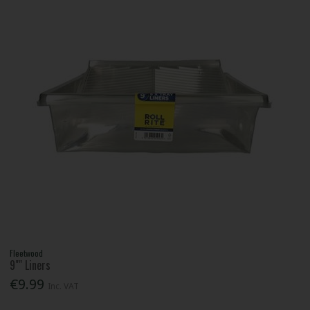
Fleetwood
9"" Liners
€9.99
Inc. VAT