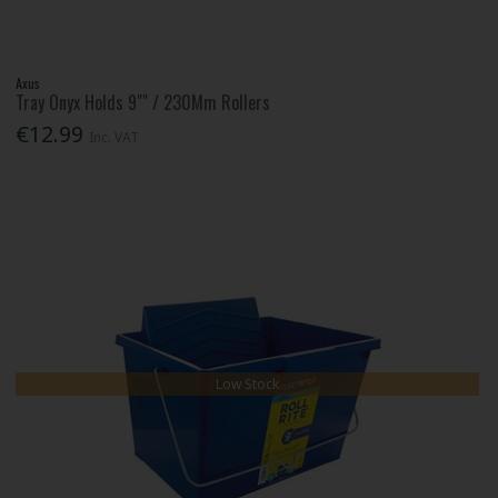
Axus
Tray Onyx Holds 9"" / 230Mm Rollers
€12.99
Inc. VAT
Low Stock