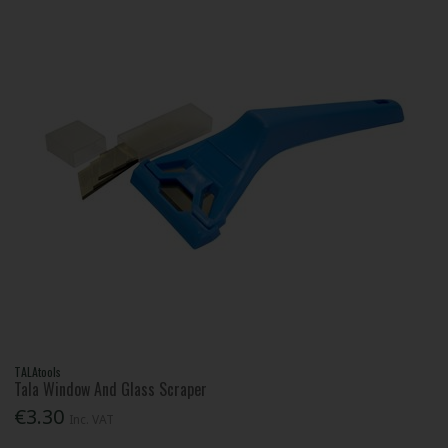
TALAtools
Tala Window And Glass Scraper
€3.30
Inc. VAT