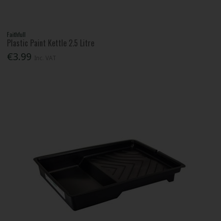
Faithfull
Plastic Paint Kettle 2.5 Litre
€3.99
Inc. VAT