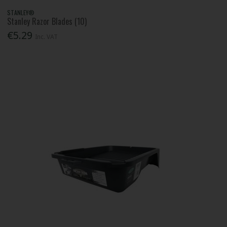
STANLEY®
Stanley Razor Blades (10)
€5.29
Inc. VAT