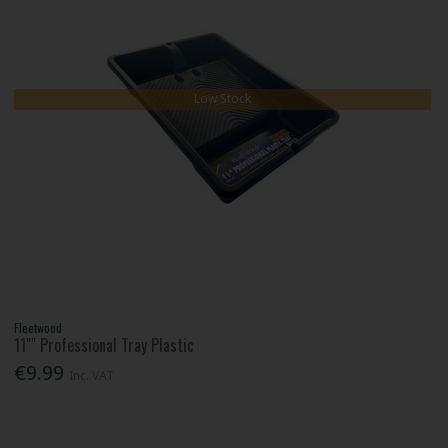
Low Stock
Fleetwood
11"" Professional Tray Plastic
€9.99
Inc. VAT