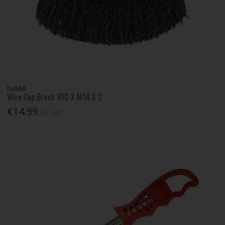
Faithfull
Wire Cup Brush 100 X M14 X 2
€14.99
Inc. VAT