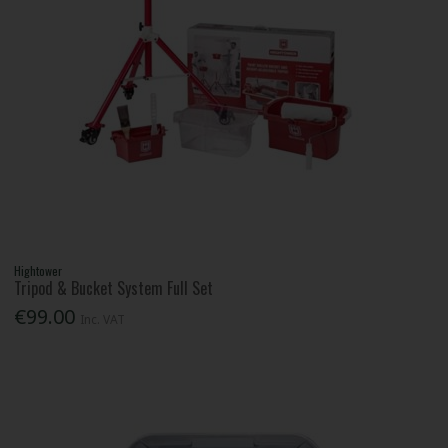
Hightower
Tripod & Bucket System Full Set
€99.00
Inc. VAT