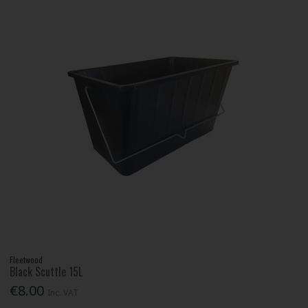
Fleetwood
Black Scuttle 15L
€8.00
Inc. VAT