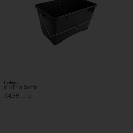
Fleetwood
Mini Paint Scuttle
€4.99
Inc. VAT