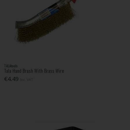
TALAtools
Tala Hand Brush With Brass Wire
€4.49
Inc. VAT