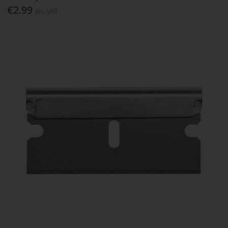
€2.99
Inc. VAT