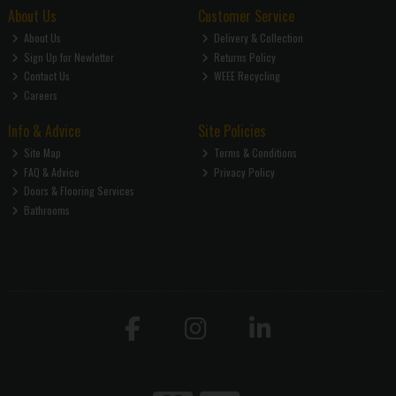
About Us
Customer Service
About Us
Delivery & Collection
Sign Up for Newletter
Returns Policy
Contact Us
WEEE Recycling
Careers
Info & Advice
Site Policies
Site Map
Terms & Conditions
FAQ & Advice
Privacy Policy
Doors & Flooring Services
Bathrooms