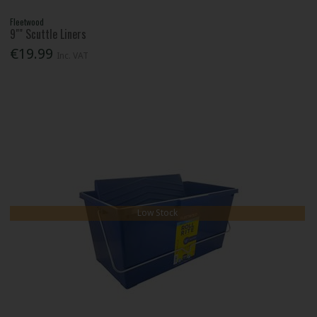
Fleetwood
9"" Scuttle Liners
€19.99
Inc. VAT
Low Stock