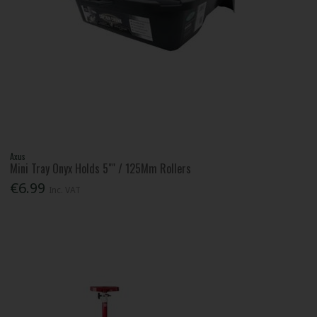
Axus
Mini Tray Onyx Holds 5"" / 125Mm Rollers
€6.99
Inc. VAT