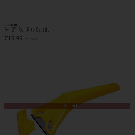
Fleetwood
Fw 12"" Roll Rite Scuttle
€13.99
Inc. VAT
Out of Stock