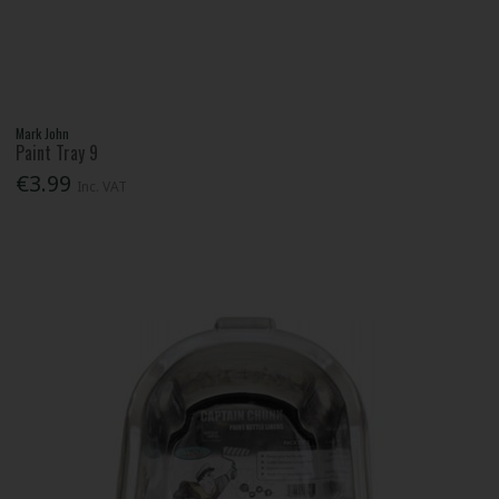
Mark John
Paint Tray 9
€3.99
Inc. VAT