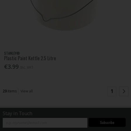
STANLEY®
Plastic Paint Kettle 2.5 Litre
€3.99
Inc. VAT
1
29
items
View all
Stay in Touch
Subscribe