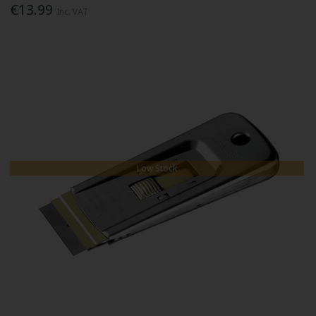
€13.99
Inc. VAT
Low Stock