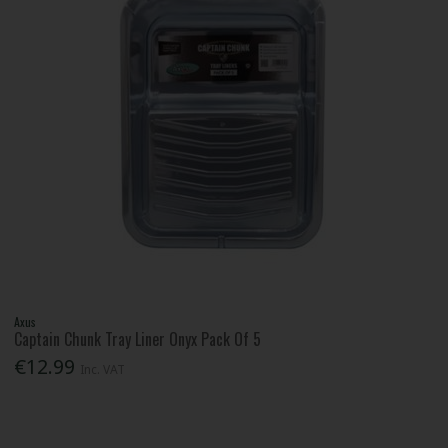
Axus
Captain Chunk Tray Liner Onyx Pack Of 5
€12.99
Inc. VAT