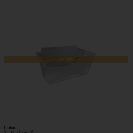
Low Stock
Fleetwood
Scuttle Liners Xl