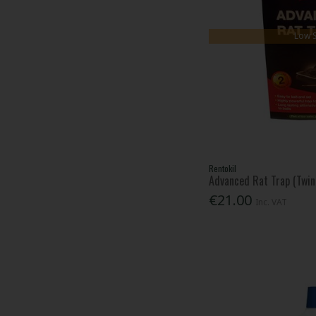
Low 
Rentokil
Advanced Rat Trap (Twin
€21.00
Inc. VAT