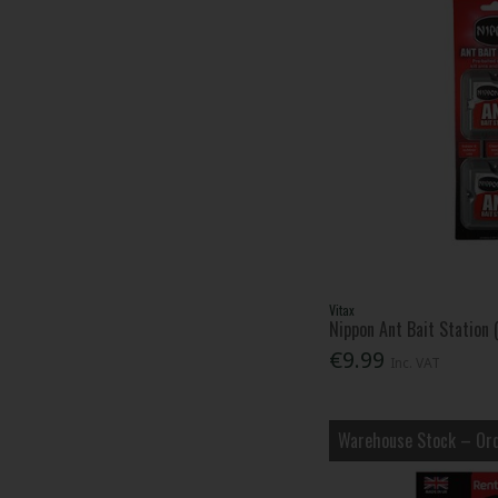
Vitax
Nippon Ant Bait Station 
€9.99
Inc. VAT
Warehouse Stock – Ord