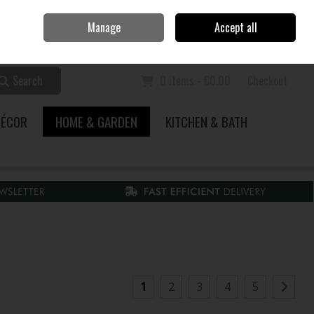
Home
Call Us: 353 51 845200
Manage
Accept all
Sign in
Join
Search
0 items - €0.00
Checkout
DÉCOR
HOME & GARDEN
KITCHEN & BATH
1
2
3
4
5