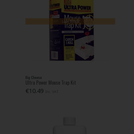
Low Stock
Big Cheese
Ultra Power Mouse Trap Kit
€10.49
Inc. VAT