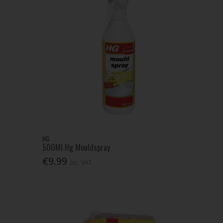
HG
500Ml Hg Mouldspray
€9.99
Inc. VAT