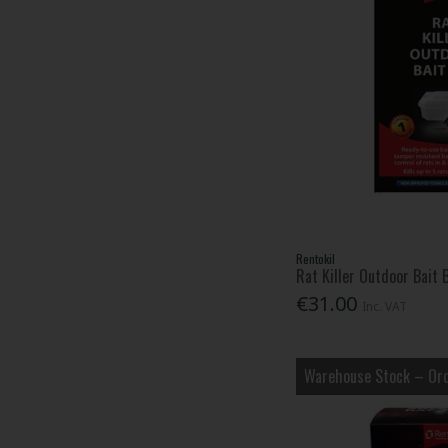
Rentokil
Rat Killer Outdoor Bait 
€31.00
Inc. VAT
Warehouse Stock – Ord