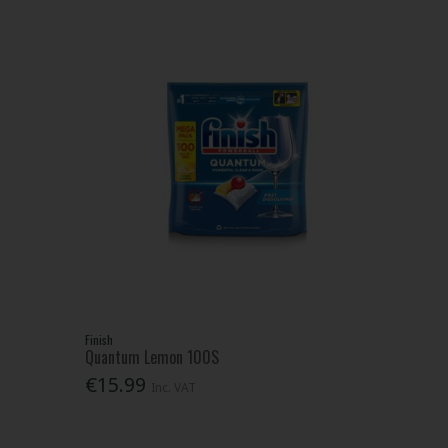
Finish
Quantum Lemon 100S
€15.99
Inc. VAT