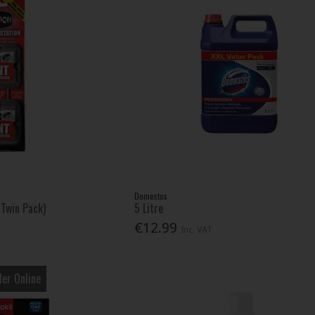
Domestos
(Twin Pack)
5 Litre
€12.99
Inc. VAT
er Online