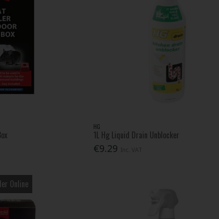
HG
Box
1L Hg Liquid Drain Unblocker
€9.29
Inc. VAT
er Online