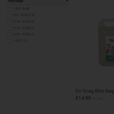
Price Range
Dada (1)
Daz (3)
< €51 (549)
DOFF (11)
€51 - €102 (14)
Domestos (6)
€102 - €153 (6)
Dosco (14)
€153 - €204 (1)
Draper (1)
€255 - €306 (1)
Duck Deep (1)
> €357 (1)
Fairy (8)
Faithfull (88)
Febreze (3)
Finish (3)
Flash (2)
Gorilla Glue (9)
HG (45)
5Ltr Strong White Vineg
Johnstones (1)
€14.99
Karcher (2)
Inc. VAT
Kingfisher (2)
Koopman (22)