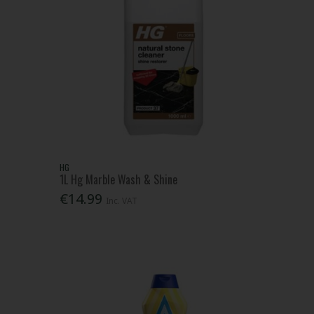
HG
1L Hg Marble Wash & Shine
€14.99
Inc. VAT