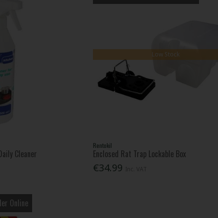
Low Stock
Rentokil
aily Cleaner
Enclosed Rat Trap Lockable Box
€34.99
Inc. VAT
er Online