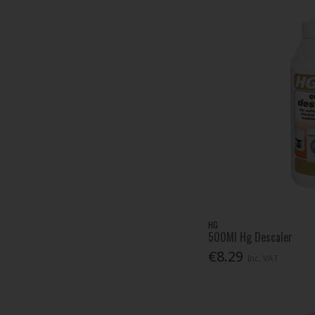
Lessmann (1)
Milton (1)
Mr Muscle (1)
Mr Sheen (1)
Nicky (1)
Persil (4)
Pest-Stop (Pelsis Group) (42)
Red Gorilla (14)
Regina (1)
Rentokil (62)
Roughneck (2)
Russell Hobbs (1)
SC Johnson Professional (4)
HG
500Ml Hg Descaler
Scan (3)
€8.29
Soudal (8)
Inc. VAT
Splash (1)
Surf (3)
SwarfegaÂ® (20)