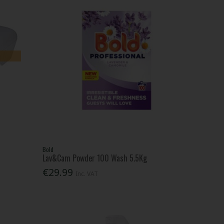
Bold
Lav&Cam Powder 100 Wash 5.5Kg
€29.99
Inc. VAT