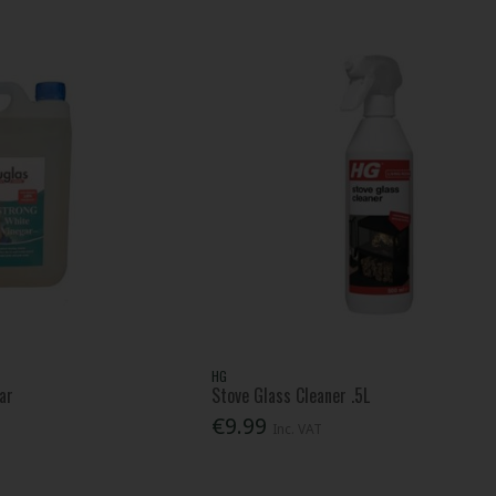
HG
ar
Stove Glass Cleaner .5L
€9.99
Inc. VAT