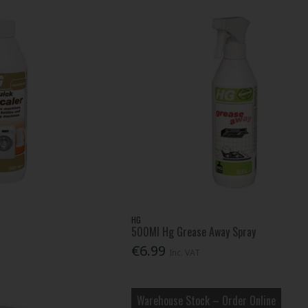
HG
500Ml Hg Grease Away Spray
€6.99
Inc. VAT
Warehouse Stock – Order Online