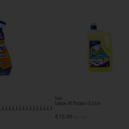
Flash
Lemon All Purpose 5 Litre
 Â Â Â Â Â Â Â Â Â Â Â Â Â Â Â Â Â Â
€15.99
Inc. VAT