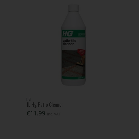
HG
1L Hg Patio Cleaner
€11.99
Inc. VAT