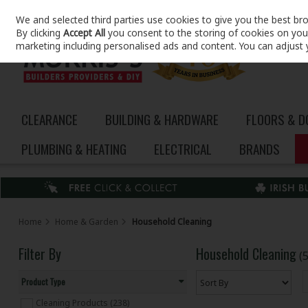
We and selected third parties use cookies to give you the best br
Skip to content
By clicking
Accept All
you consent to the storing of cookies on your 
marketing including personalised ads and content. You can adjust 
CLEARANCE
BUILDING & HARDWARE
FLOORS & 
PLUMBING & HEATING
ELECTRICAL
BRANDS
Home
Home & Garden
Household Cleaning
Filter By
Household Cleaning
(
Product Type
Cleaning Products (238)