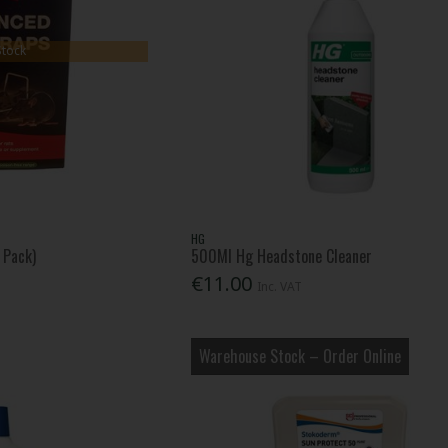
Stock
HG
 Pack)
500Ml Hg Headstone Cleaner
€11.00
Inc. VAT
Warehouse Stock – Order Online