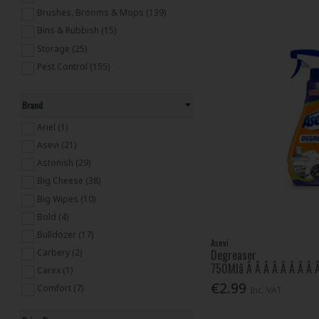
Brushes, Brooms & Mops (139)
Bins & Rubbish (15)
Storage (25)
Pest Control (155)
Brand
Ariel (1)
Asevi (21)
Astonish (29)
Big Cheese (38)
Big Wipes (10)
Bold (4)
Bulldozer (17)
Asevi
Carbery (2)
Degreaser
750Mlâ Â Â Â Â Â Â Â Â Â
Carex (1)
€2.99
Comfort (7)
Inc. VAT
Cushelle (1)