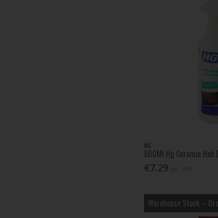
TALAtools (5)
Toilet Duck (1)
Vileda (3)
Vitax (3)
Zinsser (1)
Zoflora (4)
HG
500Ml Hg Ceramic Hob D
€7.29
Inc. VAT
Warehouse Stock – Ord