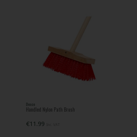
Dosco
Handled Nylon Path Brush
€11.99
Inc. VAT