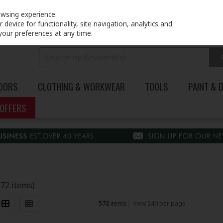
PRICING
EX. VAT
INC. VAT
owsing experience.
device for functionality, site navigation, analytics and
your preferences at any time.
DOORS
CLOTHING & WORKWEAR
TOOLS
PAINT & 
OFFERS
572 items)
572
items
View 240 per page