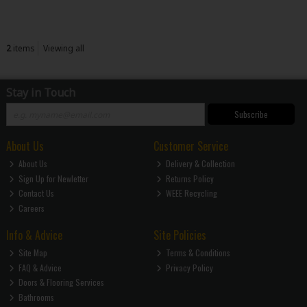
2
items
Viewing all
Stay in Touch
Subscribe
About Us
Customer Service
About Us
Delivery & Collection
Sign Up for Newletter
Returns Policy
Contact Us
WEEE Recycling
Careers
Info & Advice
Site Policies
Site Map
Terms & Conditions
FAQ & Advice
Privacy Policy
Doors & Flooring Services
Bathrooms