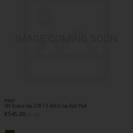
DEWALT
18V Grease Gun C/W 1 X 4Ah Li-Ion Batt Pack
€545.00
Inc. VAT