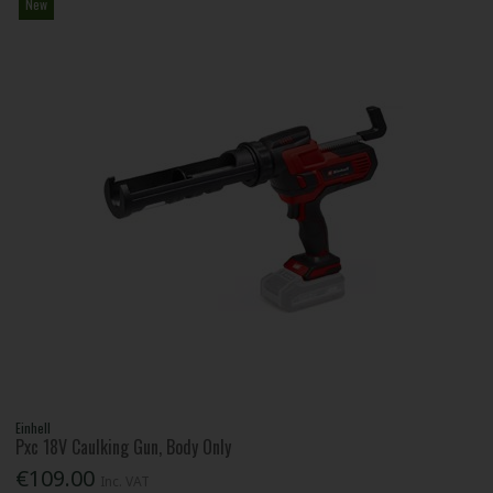
New
Einhell
Pxc 18V Caulking Gun, Body Only
€109.00
Inc. VAT