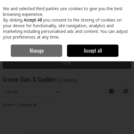
EX. VAT
INC. VAT
We and selected third parties use cookies to give you the best
Skip to content
browsing experience.
By clicking
Accept All
you consent to the storing of cookies on
your device for functionality, site navigation, analytics and
Menu
Account
Search
Cart
marketing including personalised ads and content. You can adjust
your preferences at any time.
Manage
Accept all
Home
Tools
Power Tools
Grease Guns & Caulkers
Filter
Grease Guns & Caulkers
(2 items)
2
items
Viewing all