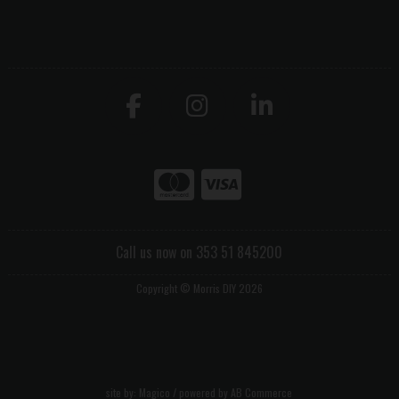
Call us now on 353 51 845200
Copyright © Morris DIY 2026
site by:
Magico
/ powered by
AB Commerce