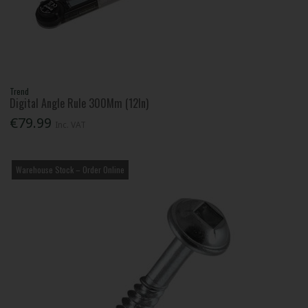
Trend
Digital Angle Rule 300Mm (12In)
€79.99
Inc. VAT
Warehouse Stock – Order Online