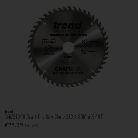
Trend
Csb/21048 Craft Pro Saw Blade 210 X 30Mm X 48T
€25.99
Inc. VAT