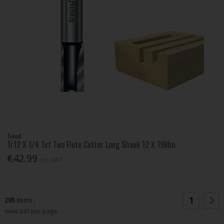
Trend
Tr12 X 1/4 Tct Two Flute Cutter Long Shank 12 X 19Mm
€42.99
Inc. VAT
1
295
items
View 240 per page