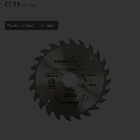
€5.99
Inc. VAT
Warehouse Stock – Order Online