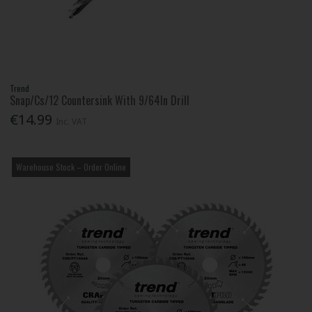
Trend
Snap/Cs/12 Countersink With 9/64In Drill
€14.99
Inc. VAT
Warehouse Stock – Order Online