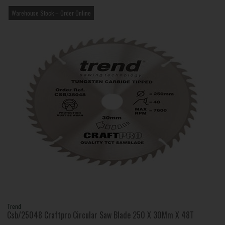
Warehouse Stock – Order Online
Trend
Csb/25048 Craftpro Circular Saw Blade 250 X 30Mm X 48T