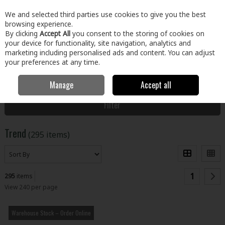
EX. VAT
INC. VAT
We and selected third parties use cookies to give you the best
Skip to content
browsing experience.
By clicking
Accept All
you consent to the storing of cookies on
your device for functionality, site navigation, analytics and
Menu
Account
Search
Cart
marketing including personalised ads and content. You can adjust
your preferences at any time.
Manage
Accept all
Home
Trend
Filter
Trend
(295 items)
1
295
items
View 240 per page
Warehouse Stock – Order Online