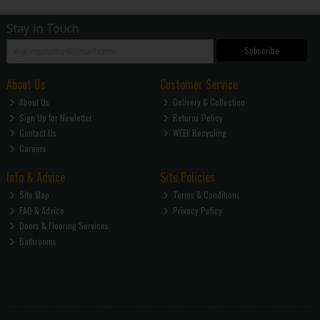
Stay in Touch
Subscribe
About Us
Customer Service
About Us
Delivery & Collection
Sign Up for Newletter
Returns Policy
Contact Us
WEEE Recycling
Careers
Info & Advice
Site Policies
Site Map
Terms & Conditions
FAQ & Advice
Privacy Policy
Doors & Flooring Services
Bathrooms