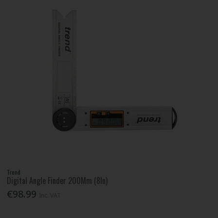
Trend
Digital Angle Finder 200Mm (8In)
€98.99
Inc. VAT