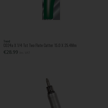
Trend
C024a X 1/4 Tct Two Flute Cutter 15.0 X 25.4Mm
€28.99
Inc. VAT