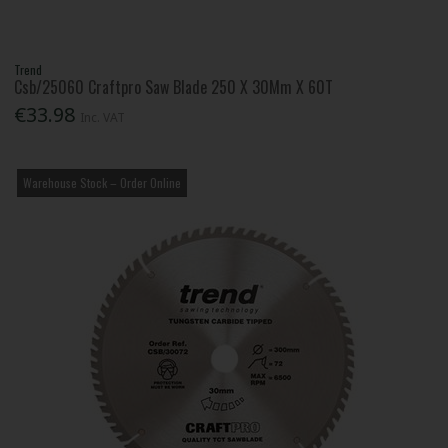
Trend
Csb/25060 Craftpro Saw Blade 250 X 30Mm X 60T
€33.98
Inc. VAT
Warehouse Stock – Order Online