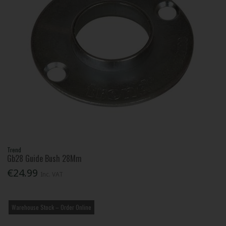
Trend
Gb28 Guide Bush 28Mm
€24.99
Inc. VAT
Warehouse Stock – Order Online