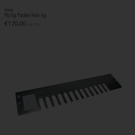
Trend
Ph/Jig Pocket Hole Jig
€170.00
Inc. VAT