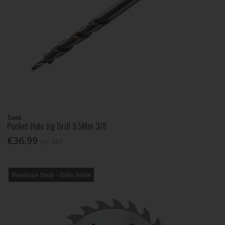
Trend
Pocket Hole Jig Drill 9.5Mm 3/8
€36.99
Inc. VAT
Warehouse Stock – Order Online