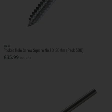
Trend
Pocket Hole Screw Square No.7 X 30Mm (Pack 500)
€35.99
Inc. VAT