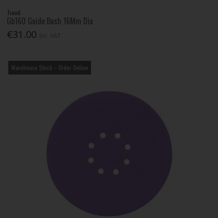
Trend
Gb160 Guide Bush 16Mm Dia
€31.00
Inc. VAT
Warehouse Stock – Order Online