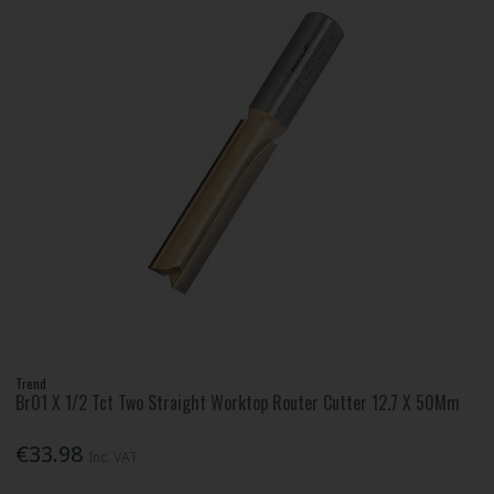
Trend
Br01 X 1/2 Tct Two Straight Worktop Router Cutter 12.7 X 50Mm
€33.98
Inc. VAT