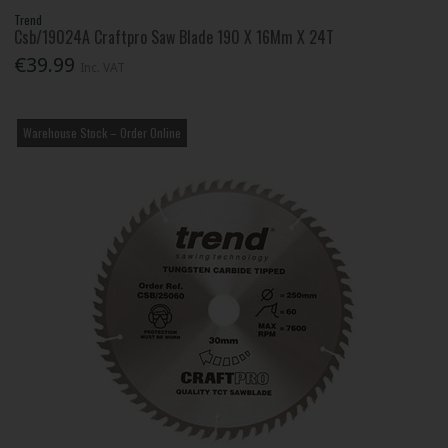
Trend
Csb/19024A Craftpro Saw Blade 190 X 16Mm X 24T
€39.99
Inc. VAT
Warehouse Stock – Order Online