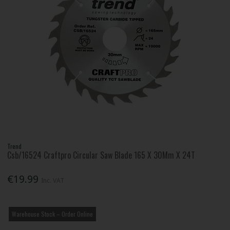
Trend
Csb/16524 Craftpro Circular Saw Blade 165 X 30Mm X 24T
€19.99
Inc. VAT
Warehouse Stock – Order Online