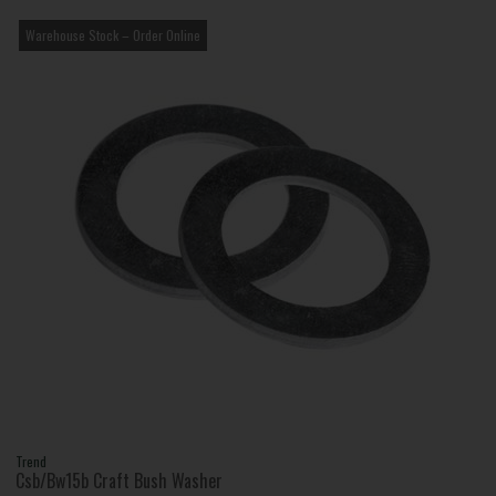
Warehouse Stock – Order Online
Trend
Csb/Bw15b Craft Bush Washer