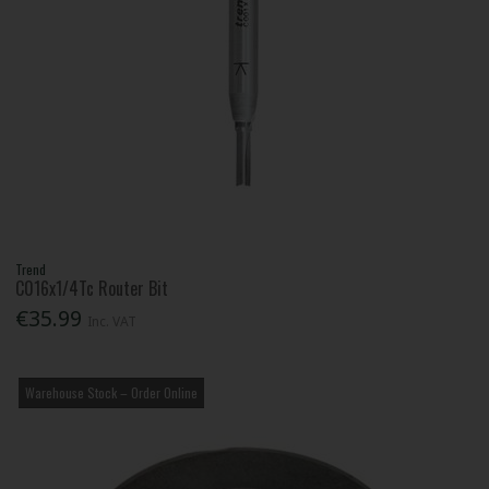
Trend
C016x1/4Tc Router Bit
€35.99
Inc. VAT
Warehouse Stock – Order Online