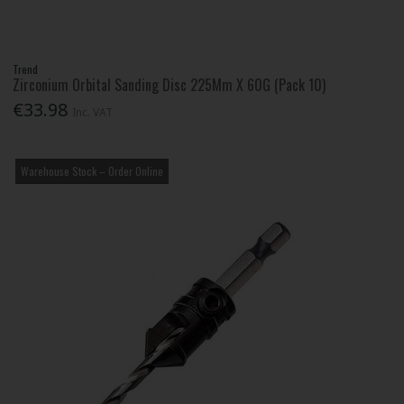
Trend
Zirconium Orbital Sanding Disc 225Mm X 60G (Pack 10)
€33.98
Inc. VAT
Warehouse Stock – Order Online