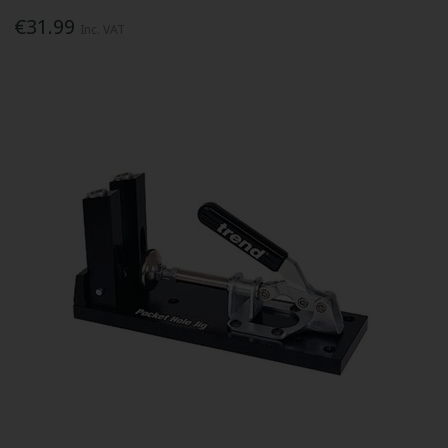
€31.99
Inc. VAT