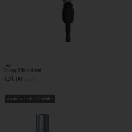
Trend
Snappy Offline Driver
€31.00
Inc. VAT
Warehouse Stock – Order Online