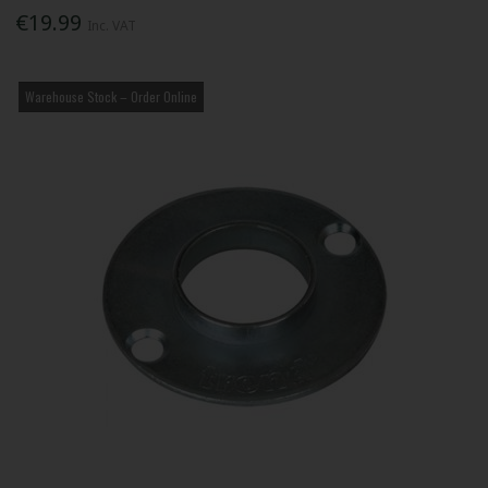
€19.99
Inc. VAT
Warehouse Stock – Order Online