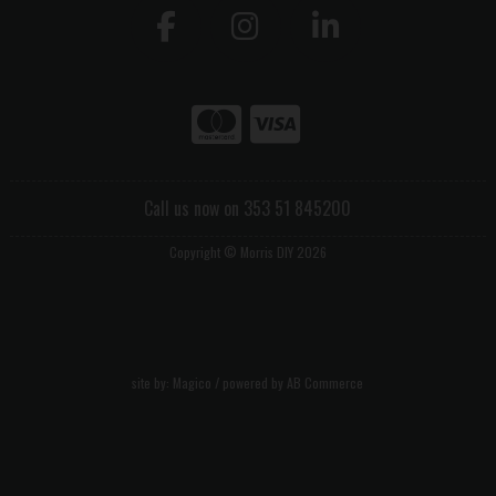
Call us now on 353 51 845200
Copyright © Morris DIY 2026
site by:
Magico
/ powered by
AB Commerce