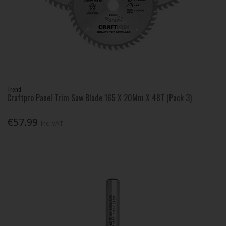
Trend
Craftpro Panel Trim Saw Blade 165 X 20Mm X 48T (Pack 3)
€57.99
Inc. VAT