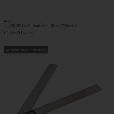
Trend
Cdj300/02 Craft Dovetail 300Mm 1/2 Comb B
€176.00
Inc. VAT
Warehouse Stock – Order Online