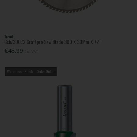
Trend
Csb/30072 Craftpro Saw Blade 300 X 30Mm X 72T
€45.99
Inc. VAT
Warehouse Stock – Order Online