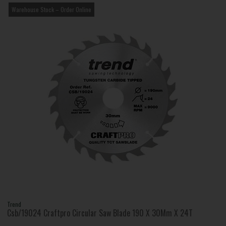
Warehouse Stock – Order Online
Trend
Csb/19024 Craftpro Circular Saw Blade 190 X 30Mm X 24T