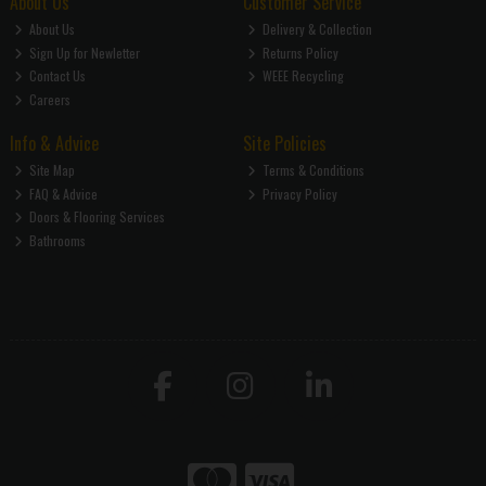
About Us
Customer Service
About Us
Delivery & Collection
Sign Up for Newletter
Returns Policy
Contact Us
WEEE Recycling
Careers
Info & Advice
Site Policies
Site Map
Terms & Conditions
FAQ & Advice
Privacy Policy
Doors & Flooring Services
Bathrooms