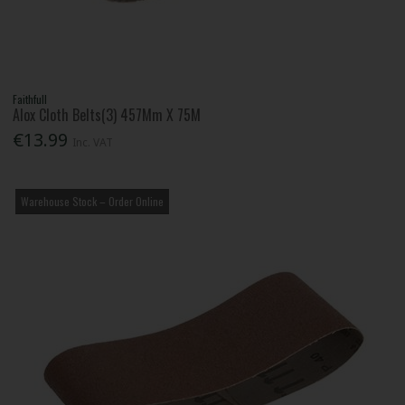
Faithfull
Alox Cloth Belts(3) 457Mm X 75M
€13.99
Inc. VAT
Warehouse Stock – Order Online