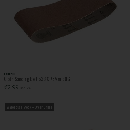
Faithfull
Cloth Sanding Belt 533 X 75Mm 80G
€2.99
Inc. VAT
Warehouse Stock – Order Online