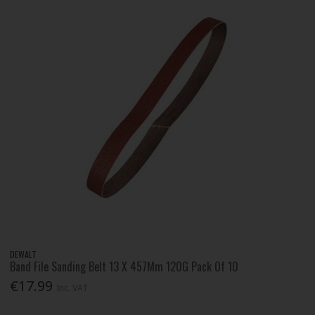
DEWALT
Band File Sanding Belt 13 X 457Mm 120G Pack Of 10
€17.99
Inc. VAT