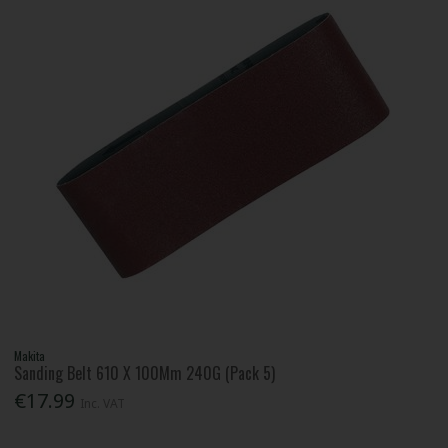
Makita
Sanding Belt 610 X 100Mm 240G (Pack 5)
€17.99
Inc. VAT