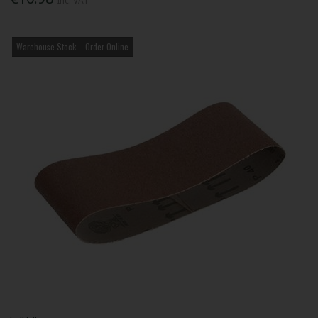
Inc. VAT
Warehouse Stock – Order Online