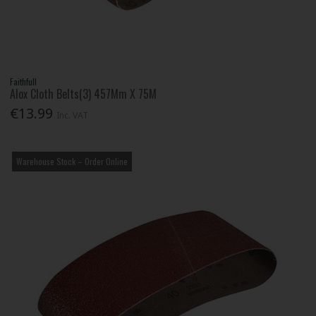
Faithfull
Alox Cloth Belts(3) 457Mm X 75M
€13.99
Inc. VAT
Warehouse Stock – Order Online