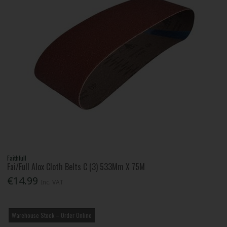
Faithfull
Fai/Full Alox Cloth Belts C (3) 533Mm X 75M
€14.99
Inc. VAT
Warehouse Stock – Order Online