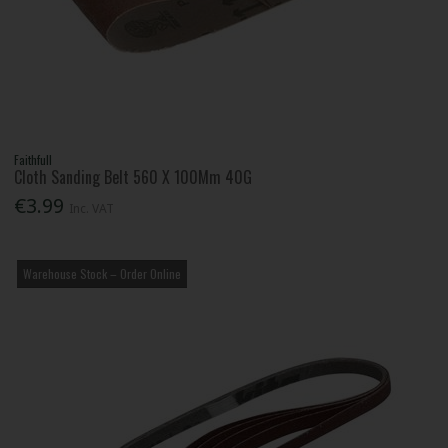
Faithfull
Cloth Sanding Belt 560 X 100Mm 40G
€3.99
Inc. VAT
Warehouse Stock – Order Online