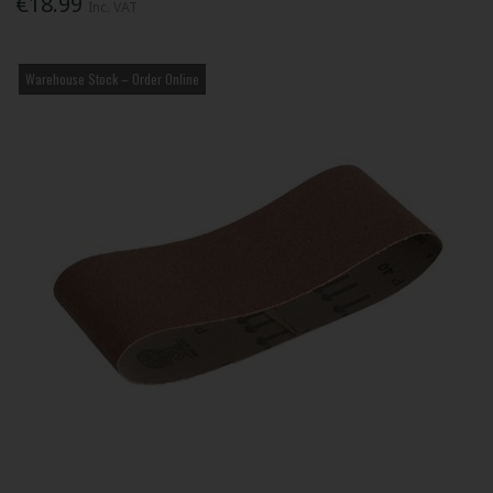
€18.99
Inc. VAT
Warehouse Stock – Order Online