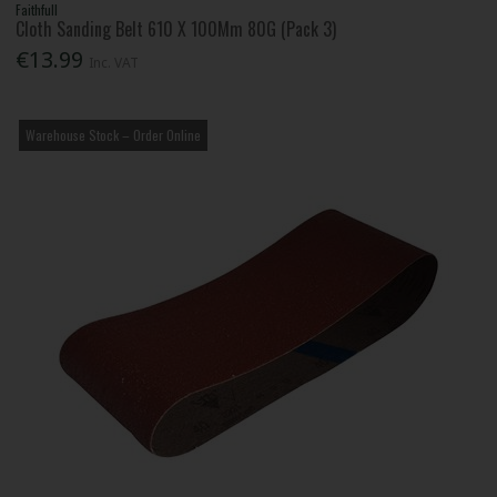
Faithfull
Cloth Sanding Belt 610 X 100Mm 80G (Pack 3)
€13.99
Inc. VAT
Warehouse Stock – Order Online