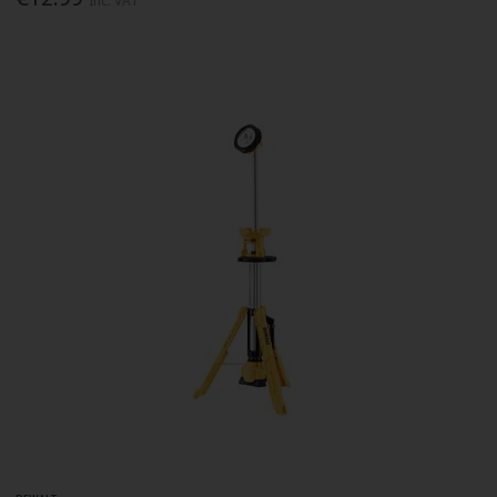
Inc. VAT