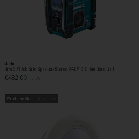
Makita
Dmr301 Job Site Speaker/Stereo 240V & Li-Ion Bare Unit
€432.00
Inc. VAT
Warehouse Stock – Order Online