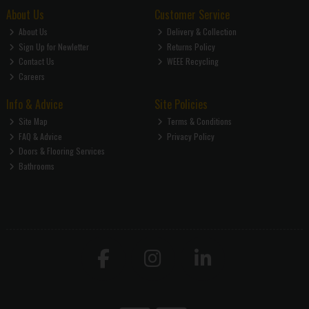
About Us
Customer Service
About Us
Delivery & Collection
Sign Up for Newletter
Returns Policy
Contact Us
WEEE Recycling
Careers
Info & Advice
Site Policies
Site Map
Terms & Conditions
FAQ & Advice
Privacy Policy
Doors & Flooring Services
Bathrooms