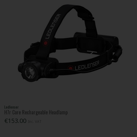
Ledlenser
H7r Core Rechargeable Headlamp
€153.00
Inc. VAT