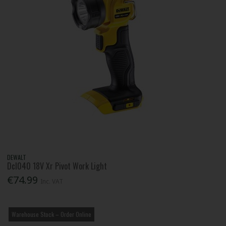
DEWALT
Dcl040 18V Xr Pivot Work Light
€74.99
Inc. VAT
Warehouse Stock – Order Online