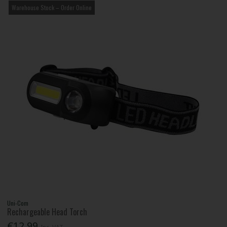
Warehouse Stock – Order Online
Uni-Com
Rechargeable Head Torch
€12.99