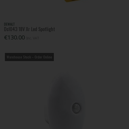
DEWALT
Dcl043 18V Xr Led Spotlight
€130.00
Inc. VAT
Warehouse Stock – Order Online