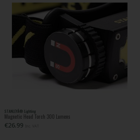
STANLEYÂ® Lighting
Magnetic Head Torch 300 Lumens
€26.99
Inc. VAT