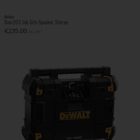
Makita
Dmr203 Job Site Speaker Stereo
€235.00
Inc. VAT