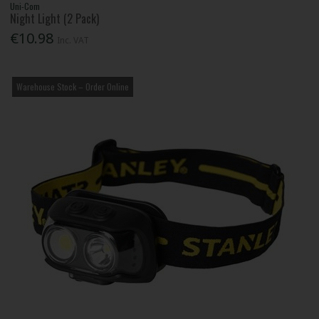
Uni-Com
Night Light (2 Pack)
€10.98
Inc. VAT
Warehouse Stock – Order Online