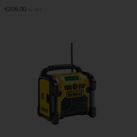
€206.00
Inc. VAT