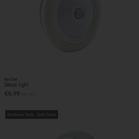
Uni-Com
Sensor Light
€6.99
Inc. VAT
Warehouse Stock – Order Online