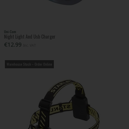
Uni-Com
Night Light And Usb Charger
€12.99
Inc. VAT
Warehouse Stock – Order Online