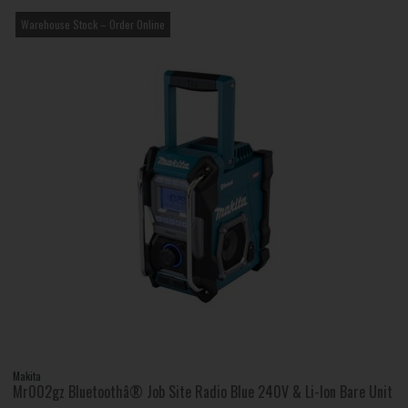
Warehouse Stock – Order Online
Makita
Mr002gz Bluetoothâ® Job Site Radio Blue 240V & Li-Ion Bare Unit