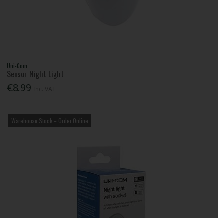
Uni-Com
Sensor Night Light
€8.99
Inc. VAT
Warehouse Stock – Order Online