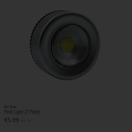
Uni-Com
Push Light (2 Pack)
€5.99
Inc. VAT