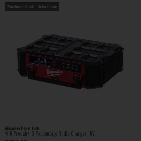
Warehouse Stock – Order Online
Milwaukee Power Tools
M18 Prcdab+-0 Packoutâ„¢ Radio Charger 18V