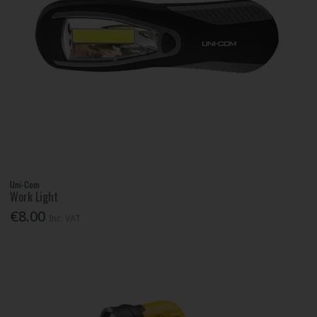
Uni-Com
Work Light
€8.00
Inc. VAT