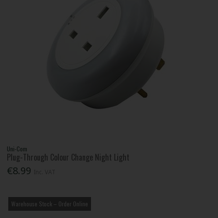
Uni-Com
Plug-Through Colour Change Night Light
€8.99
Inc. VAT
Warehouse Stock – Order Online