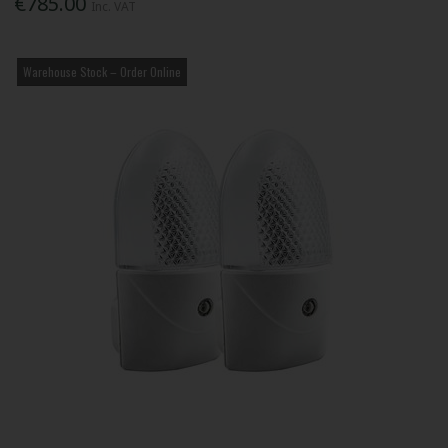
€785.00
Inc. VAT
Warehouse Stock – Order Online