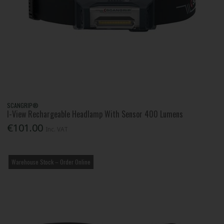
SCANGRIP®
I-View Rechargeable Headlamp With Sensor 400 Lumens
€101.00
Inc. VAT
Warehouse Stock – Order Online