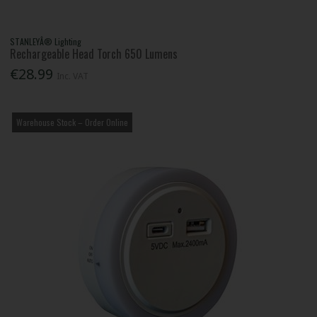
STANLEYÂ® Lighting
Rechargeable Head Torch 650 Lumens
€28.99
Inc. VAT
Warehouse Stock – Order Online