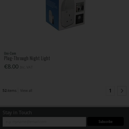
Uni-Com
Plug-Through Night Light
€8.00
Inc. VAT
1
52
items
View all
Stay in Touch
Subscribe