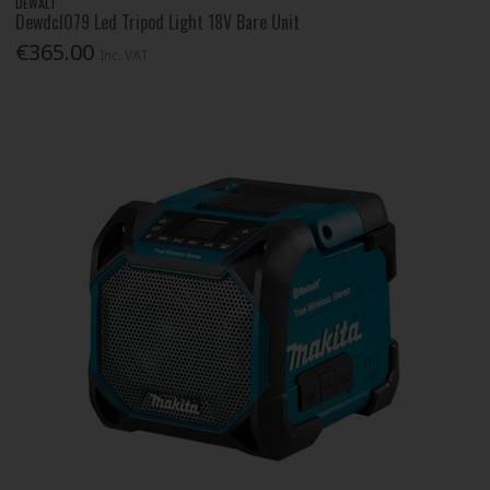
DEWALT
Dewdcl079 Led Tripod Light 18V Bare Unit
€365.00
Inc. VAT