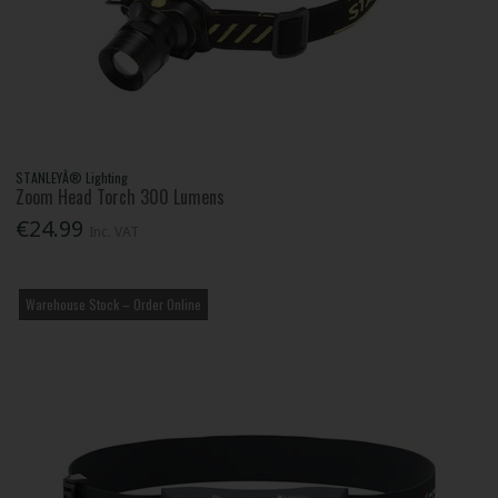
STANLEYÂ® Lighting
Zoom Head Torch 300 Lumens
€24.99
Inc. VAT
Warehouse Stock – Order Online