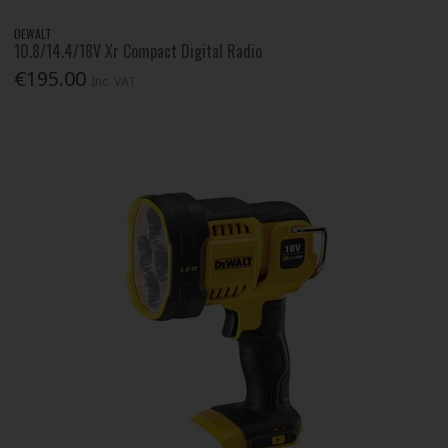
DEWALT
10.8/14.4/18V Xr Compact Digital Radio
€195.00
Inc. VAT