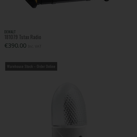
DEWALT
181079 Tstax Radio
€390.00
Inc. VAT
Warehouse Stock – Order Online