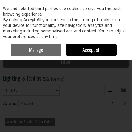
EX. VAT
INC. VAT
We and selected third parties use cookies to give you the best
Skip to content
browsing experience.
By clicking
Accept All
you consent to the storing of cookies on
your device for functionality, site navigation, analytics and
Menu
Account
Search
Cart
marketing including personalised ads and content. You can adjust
your preferences at any time.
Manage
Accept all
Home
Tools
Power Tools
Lighting & Radios
Filter
Lighting & Radios
(52 items)
1
52
items
View all
Warehouse Stock – Order Online