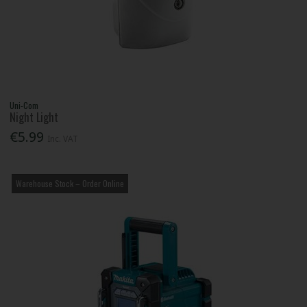
Uni-Com
Night Light
€5.99
Inc. VAT
Warehouse Stock – Order Online